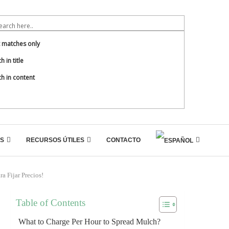
t matches only
h in title
h in content
S
RECURSOS ÚTILES
CONTACTO
a Fijar Precios!
Table of Contents
What to Charge Per Hour to Spread Mulch?