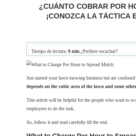
¿CUÁNTO COBRAR POR HO
¡CONOZCA LA TÁCTICA 
Tiempo de lectura:
9 min
¿Prefiere escuchar?
Just started your lawn mowing business but are confuse
depends on the cubic area of the lawn and some other
This article will be helpful for the people who want to w
employees to do the task.
So, follow it and read carefully till the end.
What to Charge Per Hour to Sprea