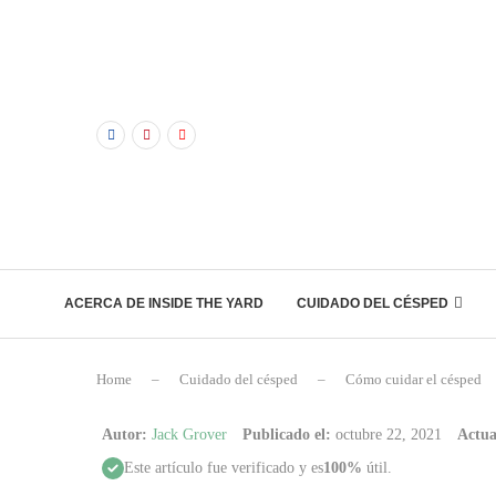
ACERCA DE INSIDE THE YARD
CUIDADO DEL CÉSPED
Home
–
Cuidado del césped
–
Cómo cuidar el césped
Autor:
Jack Grover
Publicado el:
octubre 22, 2021
Actua
Este artículo fue verificado y es
100%
útil.