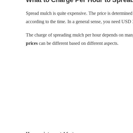
Spread mulch is quite expensive. The price is determined 
according to the time. In a general sense, you need USD 
The charge of spreading mulch per hour depends on many
prices
can be different based on different aspects.