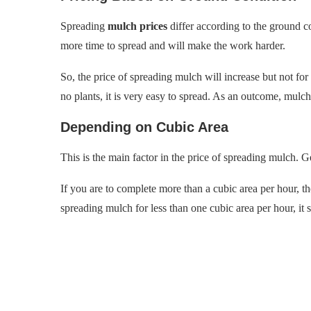
Spreading
mulch prices
differ according to the ground cond
more time to spread and will make the work harder.
So, the price of spreading mulch will increase but not for
no plants, it is very easy to spread. As an outcome, mulc
Depending on Cubic Area
This is the main factor in the price of spreading mulch. Ge
If you are to complete more than a cubic area per hour, th
spreading mulch for less than one cubic area per hour, it s