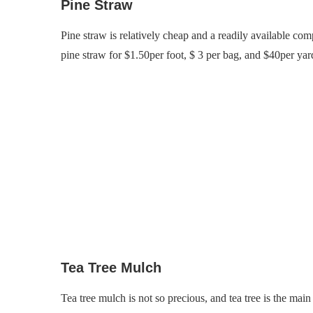
Pine Straw
Pine straw is relatively cheap and a readily available com
pine straw for $1.50per foot, $ 3 per bag, and $40per yard
Tea Tree Mulch
Tea tree mulch is not so precious, and tea tree is the mai