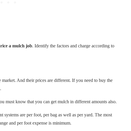
rice a mulch job
. Identify the factors and charge according to
 market. And their prices are different. If you need to buy the
.
You must know that you can get mulch in different amounts also.
 systems are per foot, per bag as well as per yard. The most
range and per foot expense is minimum.