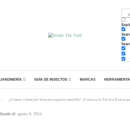
Exac
Searc
Searc
JARDINERÍA
GUÍA DE INSECTOS
MARCAS
HERRAMIENTA
–
¿Cuánto cobrar por hora por esparcir mantillo? ¡Conozca la Táctica Exacta par
lizado el:
agosto 8, 2024