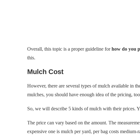
Overall, this topic is a proper guideline for
how do you p
this.
Mulch Cost
However, there are several types of mulch available in the
mulches, you should have enough idea of the pricing, too
So, we will describe 5 kinds of mulch with their prices. 
The price can vary based on the amount. The measurement
expensive one is mulch per yard, per bag costs medium-