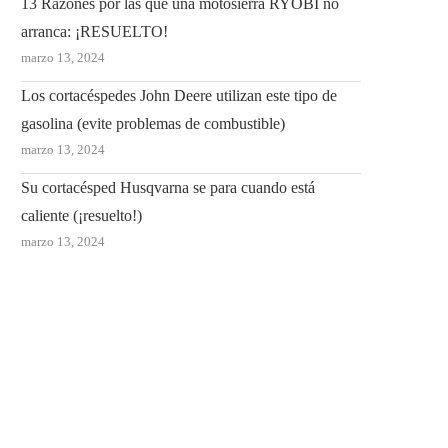
13 Razones por las que una motosierra RYOBI no
arranca: ¡RESUELTO!
marzo 13, 2024
Los cortacéspedes John Deere utilizan este tipo de
gasolina (evite problemas de combustible)
marzo 13, 2024
Su cortacésped Husqvarna se para cuando está
caliente (¡resuelto!)
marzo 13, 2024