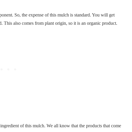
ponent. So, the expense of this mulch is standard. You will get
. This also comes from plant origin, so it is an organic product.
n ingredient of this mulch. We all know that the products that come