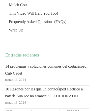
Mulch Cost
This Video Will Help You Too!
Frequently Asked Questions (FAQs)
Wrap Up
Entradas recientes
14 problemas y soluciones comunes del cortacésped
Cub Cadet
marzo 13, 2024
10 Razones por las que un cortacésped eléctrico a
batería Sun Joe no arranca: SOLUCIONADO
marzo 13, 2024