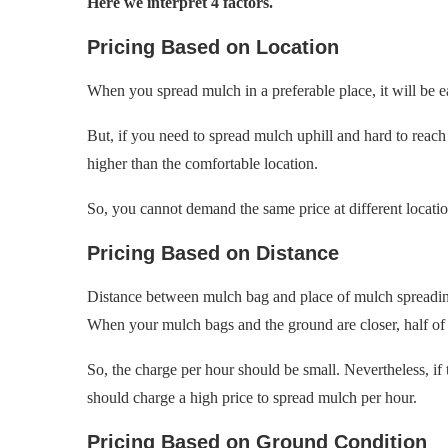
Here we interpret 4 factors.
Pricing Based on Location
When you spread mulch in a preferable place, it will be ea
But, if you need to spread mulch uphill and hard to reach
higher than the comfortable location.
So, you cannot demand the same price at different locatio
Pricing Based on Distance
Distance between mulch bag and place of mulch spreading 
When your mulch bags and the ground are closer, half of 
So, the charge per hour should be small. Nevertheless, if th
should charge a high price to spread mulch per hour.
Pricing Based on Ground Condition