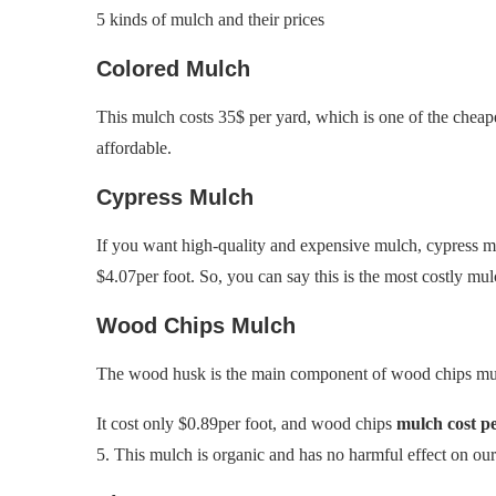
5 kinds of mulch and their prices
Colored Mulch
This mulch costs 35$ per yard, which is one of the cheapes
affordable.
Cypress Mulch
If you want high-quality and expensive mulch, cypress mu
$4.07per foot. So, you can say this is the most costly mul
Wood Chips Mulch
The wood husk is the main component of wood chips mulch
It cost only $0.89per foot, and wood chips
mulch cost p
5. This mulch is organic and has no harmful effect on ou