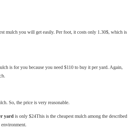
t mulch you will get easily. Per foot, it costs only 1.30$, which is
lch is for you because you need $110 to buy it per yard. Again,
ch.
. So, the price is very reasonable.
er yard
is only $24This is the cheapest mulch among the described
r environment.