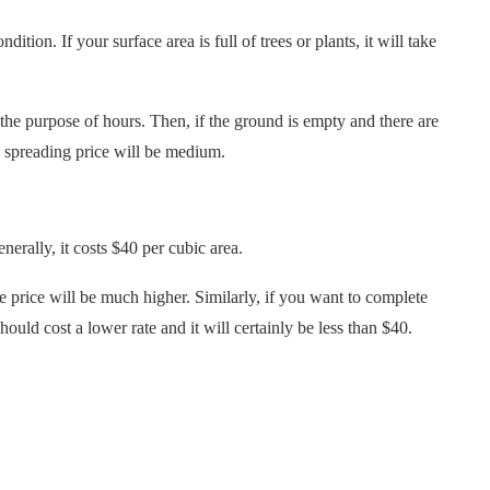
ition. If your surface area is full of trees or plants, it will take
 the purpose of hours. Then, if the ground is empty and there are
h spreading price will be medium.
nerally, it costs $40 per cubic area.
e price will be much higher. Similarly, if you want to complete
hould cost a lower rate and it will certainly be less than $40.