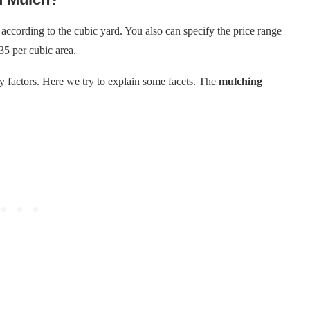
according to the cubic yard. You also can specify the price range
35 per cubic area.
 factors. Here we try to explain some facets. The
mulching