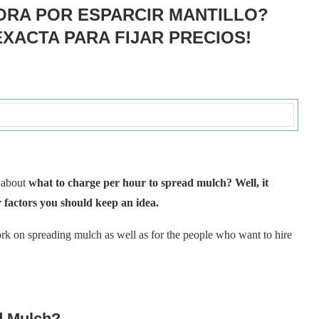
RA POR ESPARCIR MANTILLO?
EXACTA PARA FIJAR PRECIOS!
d about
what to charge per hour to spread mulch?
Well, it
 factors you should keep an idea.
ork on spreading mulch as well as for the people who want to hire
d Mulch?