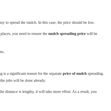
sy to spread the mulch. In this case, the price should be low.
 places, you need to ensure the
mulch spreading price
will be
ns.
is a significant reason for the separate
price of mulch
spreading.
the jobs will be done already.
e distance is lengthy, it will take more effort. As a result, you