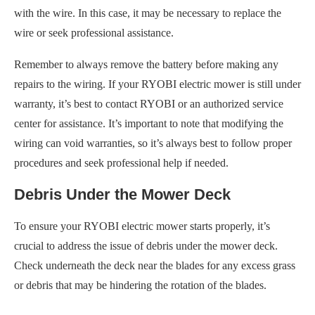
with the wire. In this case, it may be necessary to replace the
wire or seek professional assistance.
Remember to always remove the battery before making any
repairs to the wiring. If your RYOBI electric mower is still under
warranty, it’s best to contact RYOBI or an authorized service
center for assistance. It’s important to note that modifying the
wiring can void warranties, so it’s always best to follow proper
procedures and seek professional help if needed.
Debris Under the Mower Deck
To ensure your RYOBI electric mower starts properly, it’s
crucial to address the issue of debris under the mower deck.
Check underneath the deck near the blades for any excess grass
or debris that may be hindering the rotation of the blades.