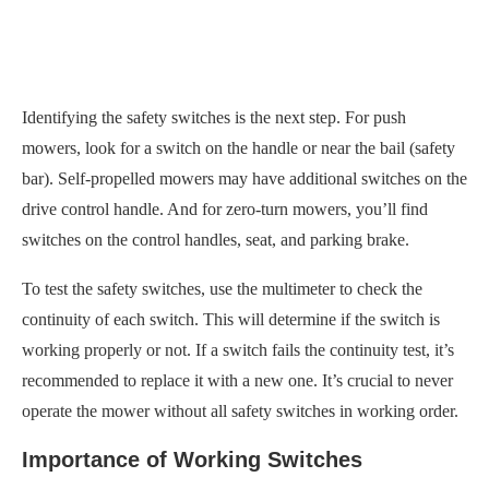
Identifying the safety switches is the next step. For push
mowers, look for a switch on the handle or near the bail (safety
bar). Self-propelled mowers may have additional switches on the
drive control handle. And for zero-turn mowers, you’ll find
switches on the control handles, seat, and parking brake.
To test the safety switches, use the multimeter to check the
continuity of each switch. This will determine if the switch is
working properly or not. If a switch fails the continuity test, it’s
recommended to replace it with a new one. It’s crucial to never
operate the mower without all safety switches in working order.
Importance of Working Switches