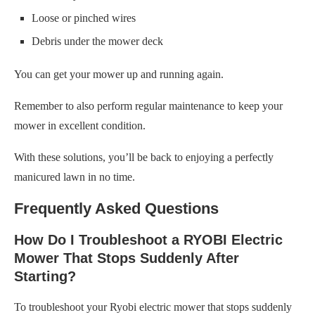
Loose or pinched wires
Debris under the mower deck
You can get your mower up and running again.
Remember to also perform regular maintenance to keep your
mower in excellent condition.
With these solutions, you’ll be back to enjoying a perfectly
manicured lawn in no time.
Frequently Asked Questions
How Do I Troubleshoot a RYOBI Electric
Mower That Stops Suddenly After
Starting?
To troubleshoot your Ryobi electric mower that stops suddenly