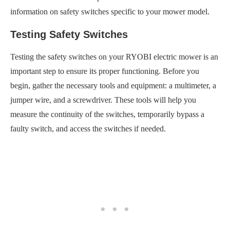
information on safety switches specific to your mower model.
Testing Safety Switches
Testing the safety switches on your RYOBI electric mower is an
important step to ensure its proper functioning. Before you
begin, gather the necessary tools and equipment: a multimeter, a
jumper wire, and a screwdriver. These tools will help you
measure the continuity of the switches, temporarily bypass a
faulty switch, and access the switches if needed.