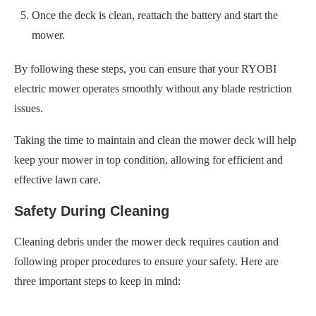
Once the deck is clean, reattach the battery and start the
mower.
By following these steps, you can ensure that your RYOBI
electric mower operates smoothly without any blade restriction
issues.
Taking the time to maintain and clean the mower deck will help
keep your mower in top condition, allowing for efficient and
effective lawn care.
Safety During Cleaning
Cleaning debris under the mower deck requires caution and
following proper procedures to ensure your safety. Here are
three important steps to keep in mind: