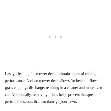
Lastly, cleaning the mower deck maintains optimal cutting
performance. A clean mower deck allows for better airflow and
grass clippings discharge, resulting in a cleaner and more even
cut. Additionally, removing debris helps prevent the spread of
pests and diseases that can damage your lawn.