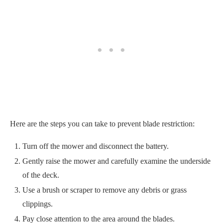
Here are the steps you can take to prevent blade restriction:
Turn off the mower and disconnect the battery.
Gently raise the mower and carefully examine the underside
of the deck.
Use a brush or scraper to remove any debris or grass
clippings.
Pay close attention to the area around the blades.