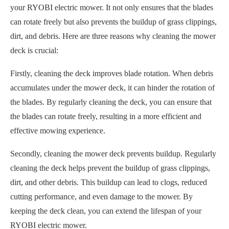
your RYOBI electric mower. It not only ensures that the blades
can rotate freely but also prevents the buildup of grass clippings,
dirt, and debris. Here are three reasons why cleaning the mower
deck is crucial:
Firstly, cleaning the deck improves blade rotation. When debris
accumulates under the mower deck, it can hinder the rotation of
the blades. By regularly cleaning the deck, you can ensure that
the blades can rotate freely, resulting in a more efficient and
effective mowing experience.
Secondly, cleaning the mower deck prevents buildup. Regularly
cleaning the deck helps prevent the buildup of grass clippings,
dirt, and other debris. This buildup can lead to clogs, reduced
cutting performance, and even damage to the mower. By
keeping the deck clean, you can extend the lifespan of your
RYOBI electric mower.