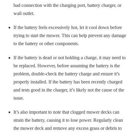
bad connection with the charging port, battery charger, or
wall outlet.
If the battery feels excessively hot, let it cool down before
trying to start the mower. This can help prevent any damage
to the battery or other components.
If the battery is dead or not holding a charge, it may need to
be replaced. However, before assuming the battery is the
problem, double-check the battery charge and ensure it’s
properly installed. If the battery has been recently charged
and tests good in the charger, it’s likely not the cause of the
issue.
It’s also important to note that clogged mower decks can
strain the battery, causing it to lose power. Regularly clean
the mower deck and remove any excess grass or debris to