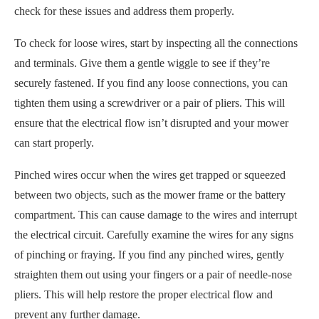
check for these issues and address them properly.
To check for loose wires, start by inspecting all the connections
and terminals. Give them a gentle wiggle to see if they’re
securely fastened. If you find any loose connections, you can
tighten them using a screwdriver or a pair of pliers. This will
ensure that the electrical flow isn’t disrupted and your mower
can start properly.
Pinched wires occur when the wires get trapped or squeezed
between two objects, such as the mower frame or the battery
compartment. This can cause damage to the wires and interrupt
the electrical circuit. Carefully examine the wires for any signs
of pinching or fraying. If you find any pinched wires, gently
straighten them out using your fingers or a pair of needle-nose
pliers. This will help restore the proper electrical flow and
prevent any further damage.