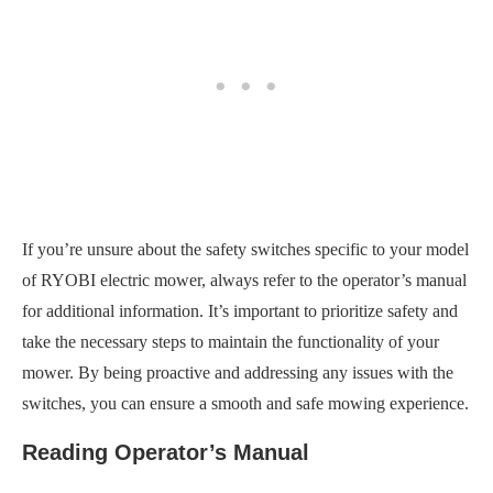
If you’re unsure about the safety switches specific to your model
of RYOBI electric mower, always refer to the operator’s manual
for additional information. It’s important to prioritize safety and
take the necessary steps to maintain the functionality of your
mower. By being proactive and addressing any issues with the
switches, you can ensure a smooth and safe mowing experience.
Reading Operator’s Manual