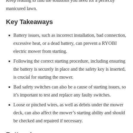
Keep reading to find the solutions you need for a perfectly
manicured lawn.
Key Takeaways
Battery issues, such as incorrect installation, bad connection,
excessive heat, or a dead battery, can prevent a RYOBI
electric mower from starting.
Following the correct starting procedure, including ensuring
the battery is securely in place and the safety key is inserted,
is crucial for starting the mower.
Bad safety switches can also be a cause of starting issues, so
it’s important to test and replace any faulty switches.
Loose or pinched wires, as well as debris under the mower
deck, can also affect the mower’s starting ability and should
be checked and repaired if necessary.