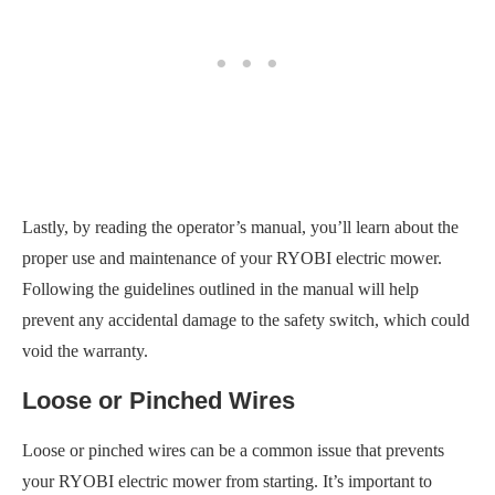
Lastly, by reading the operator’s manual, you’ll learn about the
proper use and maintenance of your RYOBI electric mower.
Following the guidelines outlined in the manual will help
prevent any accidental damage to the safety switch, which could
void the warranty.
Loose or Pinched Wires
Loose or pinched wires can be a common issue that prevents
your RYOBI electric mower from starting. It’s important to