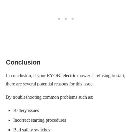
Conclusion
In conclusion, if your RYOBI electric mower is refusing to start,
there are several potential reasons for this issue.
By troubleshooting common problems such as:
Battery issues
Incorrect starting procedures
Bad safety switches