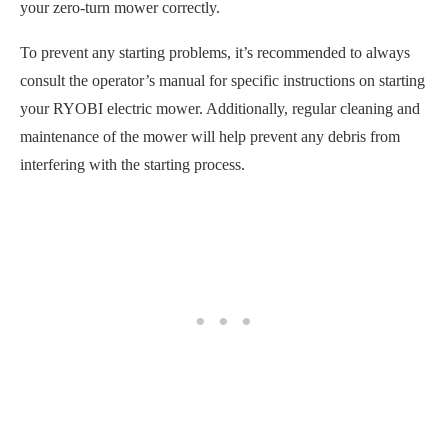
your zero-turn mower correctly.
To prevent any starting problems, it’s recommended to always
consult the operator’s manual for specific instructions on starting
your RYOBI electric mower. Additionally, regular cleaning and
maintenance of the mower will help prevent any debris from
interfering with the starting process.