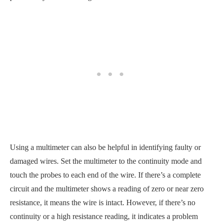
Using a multimeter can also be helpful in identifying faulty or
damaged wires. Set the multimeter to the continuity mode and
touch the probes to each end of the wire. If there’s a complete
circuit and the multimeter shows a reading of zero or near zero
resistance, it means the wire is intact. However, if there’s no
continuity or a high resistance reading, it indicates a problem