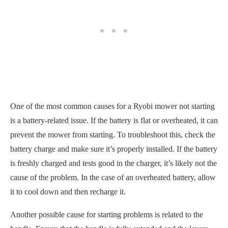
One of the most common causes for a Ryobi mower not starting
is a battery-related issue. If the battery is flat or overheated, it can
prevent the mower from starting. To troubleshoot this, check the
battery charge and make sure it’s properly installed. If the battery
is freshly charged and tests good in the charger, it’s likely not the
cause of the problem. In the case of an overheated battery, allow
it to cool down and then recharge it.
Another possible cause for starting problems is related to the