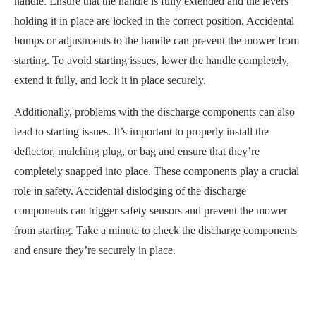
handle. Ensure that the handle is fully extended and the levers
holding it in place are locked in the correct position. Accidental
bumps or adjustments to the handle can prevent the mower from
starting. To avoid starting issues, lower the handle completely,
extend it fully, and lock it in place securely.
Additionally, problems with the discharge components can also
lead to starting issues. It’s important to properly install the
deflector, mulching plug, or bag and ensure that they’re
completely snapped into place. These components play a crucial
role in safety. Accidental dislodging of the discharge
components can trigger safety sensors and prevent the mower
from starting. Take a minute to check the discharge components
and ensure they’re securely in place.