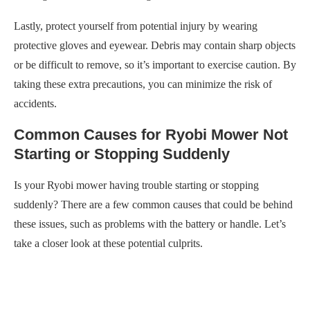
Lastly, protect yourself from potential injury by wearing
protective gloves and eyewear. Debris may contain sharp objects
or be difficult to remove, so it’s important to exercise caution. By
taking these extra precautions, you can minimize the risk of
accidents.
Common Causes for Ryobi Mower Not
Starting or Stopping Suddenly
Is your Ryobi mower having trouble starting or stopping
suddenly? There are a few common causes that could be behind
these issues, such as problems with the battery or handle. Let’s
take a closer look at these potential culprits.