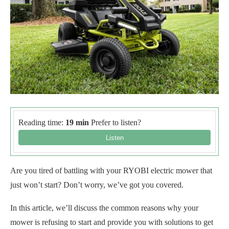
Reading time:
19 min
Prefer to listen?
Are you tired of battling with your RYOBI electric mower that
just won’t start? Don’t worry, we’ve got you covered.
In this article, we’ll discuss the common reasons why your
mower is refusing to start and provide you with solutions to get