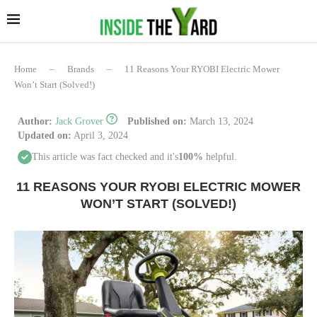
Home
–
Brands
–
11 Reasons Your RYOBI Electric Mower
Won’t Start (Solved!)
Author:
Jack Grover
Published on:
March 13, 2024
Updated on:
April 3, 2024
This article was fact checked and it's
100%
helpful.
11 REASONS YOUR RYOBI ELECTRIC MOWER
WON’T START (SOLVED!)