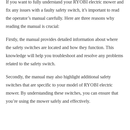
If you want to fully understand your RYOBI electric mower and
fix any issues with a faulty safety switch, it’s important to read
the operator’s manual carefully. Here are three reasons why
reading the manual is crucial:
Firstly, the manual provides detailed information about where
the safety switches are located and how they function. This
knowledge will help you troubleshoot and resolve any problems
related to the safety switch.
Secondly, the manual may also highlight additional safety
switches that are specific to your model of RYOBI electric
mower. By understanding these switches, you can ensure that
you’re using the mower safely and effectively.