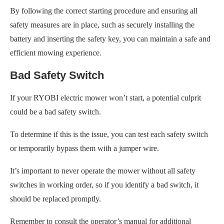
By following the correct starting procedure and ensuring all
safety measures are in place, such as securely installing the
battery and inserting the safety key, you can maintain a safe and
efficient mowing experience.
Bad Safety Switch
If your RYOBI electric mower won’t start, a potential culprit
could be a bad safety switch.
To determine if this is the issue, you can test each safety switch
or temporarily bypass them with a jumper wire.
It’s important to never operate the mower without all safety
switches in working order, so if you identify a bad switch, it
should be replaced promptly.
Remember to consult the operator’s manual for additional