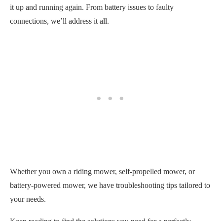
it up and running again. From battery issues to faulty
connections, we’ll address it all.
Whether you own a riding mower, self-propelled mower, or
battery-powered mower, we have troubleshooting tips tailored to
your needs.