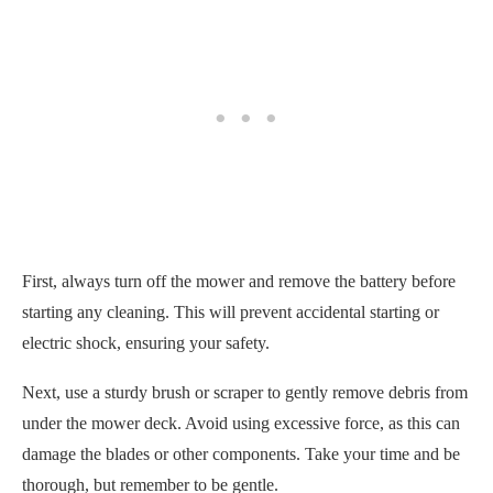
First, always turn off the mower and remove the battery before
starting any cleaning. This will prevent accidental starting or
electric shock, ensuring your safety.
Next, use a sturdy brush or scraper to gently remove debris from
under the mower deck. Avoid using excessive force, as this can
damage the blades or other components. Take your time and be
thorough, but remember to be gentle.