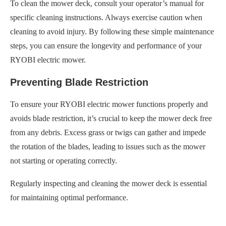
To clean the mower deck, consult your operator’s manual for
specific cleaning instructions. Always exercise caution when
cleaning to avoid injury. By following these simple maintenance
steps, you can ensure the longevity and performance of your
RYOBI electric mower.
Preventing Blade Restriction
To ensure your RYOBI electric mower functions properly and
avoids blade restriction, it’s crucial to keep the mower deck free
from any debris. Excess grass or twigs can gather and impede
the rotation of the blades, leading to issues such as the mower
not starting or operating correctly.
Regularly inspecting and cleaning the mower deck is essential
for maintaining optimal performance.