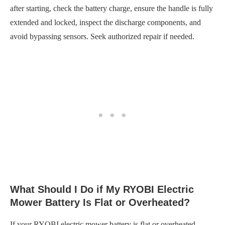
after starting, check the battery charge, ensure the handle is fully
extended and locked, inspect the discharge components, and
avoid bypassing sensors. Seek authorized repair if needed.
What Should I Do if My RYOBI Electric
Mower Battery Is Flat or Overheated?
If your RYOBI electric mower battery is flat or overheated,