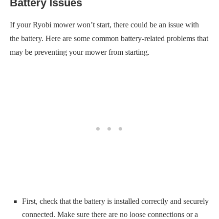
Battery Issues
If your Ryobi mower won’t start, there could be an issue with
the battery. Here are some common battery-related problems that
may be preventing your mower from starting.
First, check that the battery is installed correctly and securely
connected. Make sure there are no loose connections or a