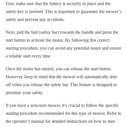
First, make sure that the battery is securely in place and the
safety key is inserted. This is important to guarantee the mower’s
safety and prevent any accidents.
Next, pull the bail (safety bar) towards the handle and press the
start button to activate the motor. By following this correct
starting procedure, you can avoid any potential issues and ensure
a reliable start every time.
Once the motor has started, you can release the start button.
However, keep in mind that the mower will automatically shut
off when you release the safety bar. This feature is designed to
prioritize your safety.
If you have a zero-turn mower, it’s crucial to follow the specific
starting procedure recommended for this type of mower. Refer to
the operator’s manual for detailed instructions on how to start