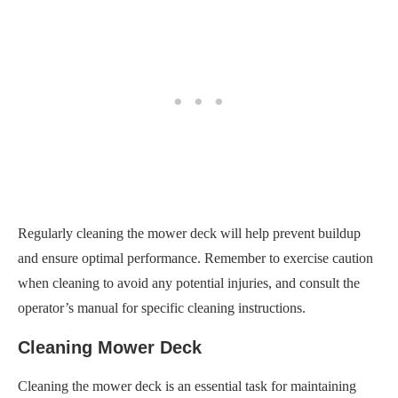
Regularly cleaning the mower deck will help prevent buildup
and ensure optimal performance. Remember to exercise caution
when cleaning to avoid any potential injuries, and consult the
operator’s manual for specific cleaning instructions.
Cleaning Mower Deck
Cleaning the mower deck is an essential task for maintaining