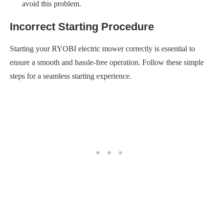
avoid this problem.
Incorrect Starting Procedure
Starting your RYOBI electric mower correctly is essential to
ensure a smooth and hassle-free operation. Follow these simple
steps for a seamless starting experience.