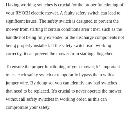
Having working switches is crucial for the proper functioning of
your RYOBI electric mower. A faulty safety switch can lead to
significant issues. The safety switch is designed to prevent the
mower from starting if certain conditions aren’t met, such as the
handle not being fully extended or the discharge components not
being properly installed. If the safety switch isn’t working
correctly, it can prevent the mower from starting altogether.
To ensure the proper functioning of your mower, it’s important
to test each safety switch or temporarily bypass them with a
jumper wire. By doing so, you can identify any bad switches
that need to be replaced. It’s crucial to never operate the mower
without all safety switches in working order, as this can
compromise your safety.