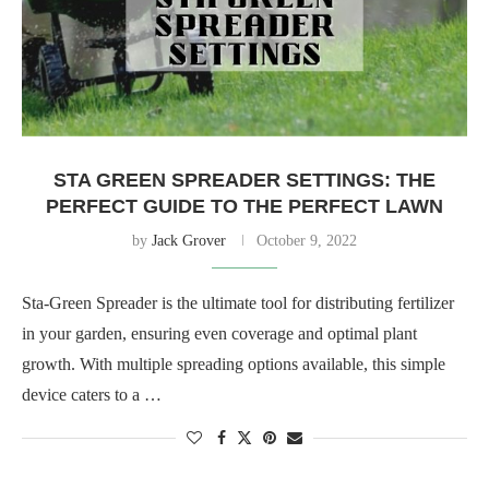
STA GREEN SPREADER SETTINGS: THE
PERFECT GUIDE TO THE PERFECT LAWN
by
Jack Grover
October 9, 2022
Sta-Green Spreader is the ultimate tool for distributing fertilizer
in your garden, ensuring even coverage and optimal plant
growth. With multiple spreading options available, this simple
device caters to a …