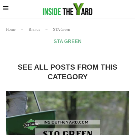
Home
–
Brands
–
STA Green
STA GREEN
SEE ALL POSTS FROM THIS
CATEGORY