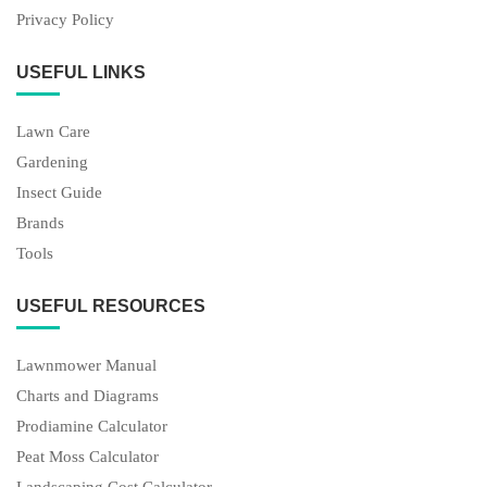
Privacy Policy
USEFUL LINKS
Lawn Care
Gardening
Insect Guide
Brands
Tools
USEFUL RESOURCES
Lawnmower Manual
Charts and Diagrams
Prodiamine Calculator
Peat Moss Calculator
Landscaping Cost Calculator