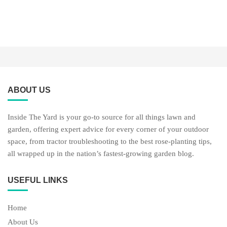
ABOUT US
Inside The Yard is your go-to source for all things lawn and
garden, offering expert advice for every corner of your outdoor
space, from tractor troubleshooting to the best rose-planting tips,
all wrapped up in the nation’s fastest-growing garden blog.
USEFUL LINKS
Home
About Us