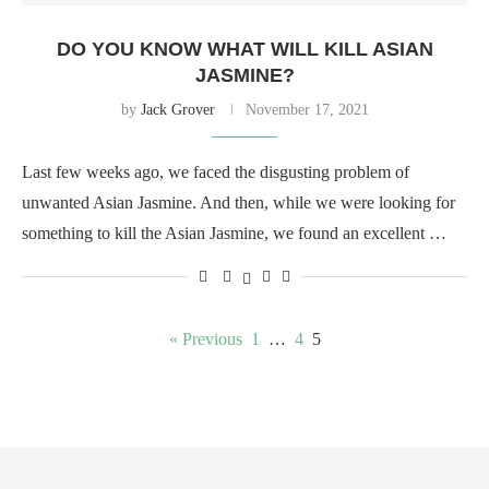
DO YOU KNOW WHAT WILL KILL ASIAN
JASMINE?
by
Jack Grover
November 17, 2021
Last few weeks ago, we faced the disgusting problem of
unwanted Asian Jasmine. And then, while we were looking for
something to kill the Asian Jasmine, we found an excellent …
« Previous
1
…
4
5