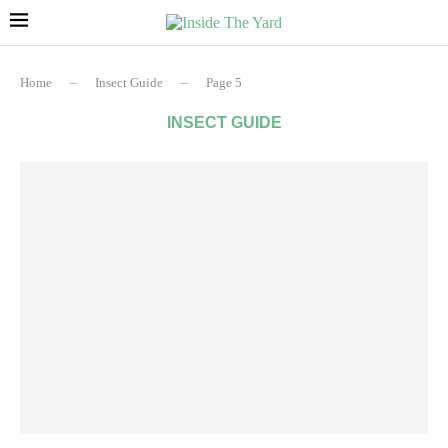
Home
–
Insect Guide
–
Page 5
INSECT GUIDE