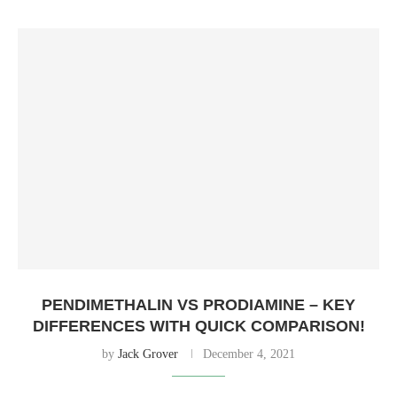
PENDIMETHALIN VS PRODIAMINE – KEY
DIFFERENCES WITH QUICK COMPARISON!
by
Jack Grover
December 4, 2021