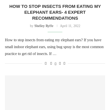
HOW TO STOP INSECTS FROM EATING MY
ELEPHANT EARS- 4 EXPERT
RECOMMENDATIONS
by
Shelley Ryffe
April 11, 2022
How to stop insects from eating my elephant ears? If you have
small indoor elephant ears, using bug spray is the most common
practice to get rid of insects. If …