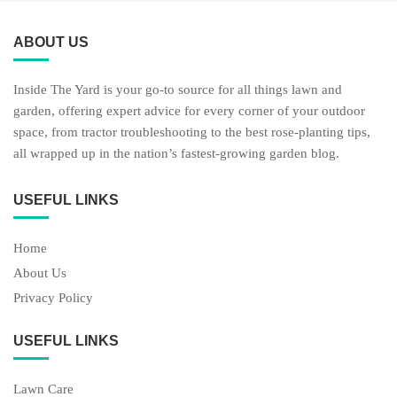
ABOUT US
Inside The Yard is your go-to source for all things lawn and
garden, offering expert advice for every corner of your outdoor
space, from tractor troubleshooting to the best rose-planting tips,
all wrapped up in the nation’s fastest-growing garden blog.
USEFUL LINKS
Home
About Us
Privacy Policy
USEFUL LINKS
Lawn Care