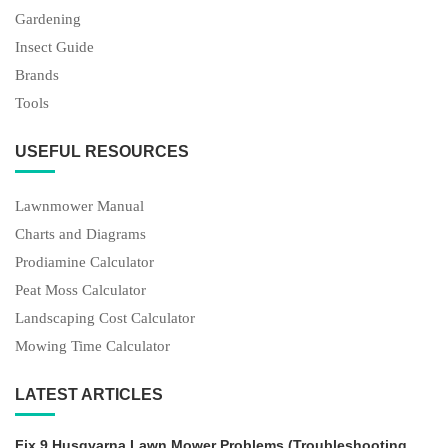
Gardening
Insect Guide
Brands
Tools
USEFUL RESOURCES
Lawnmower Manual
Charts and Diagrams
Prodiamine Calculator
Peat Moss Calculator
Landscaping Cost Calculator
Mowing Time Calculator
LATEST ARTICLES
Fix 9 Husqvarna Lawn Mower Problems (Troubleshooting