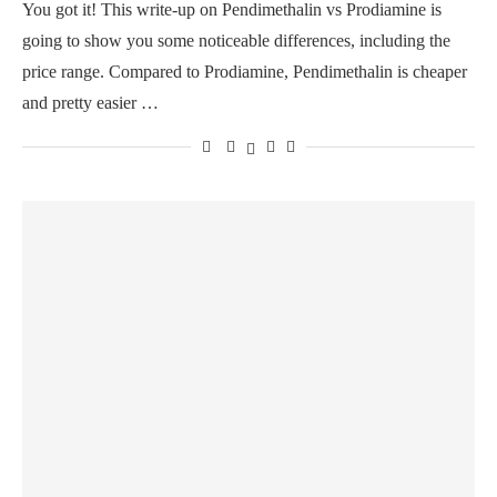
You got it! This write-up on Pendimethalin vs Prodiamine is
going to show you some noticeable differences, including the
price range. Compared to Prodiamine, Pendimethalin is cheaper
and pretty easier …