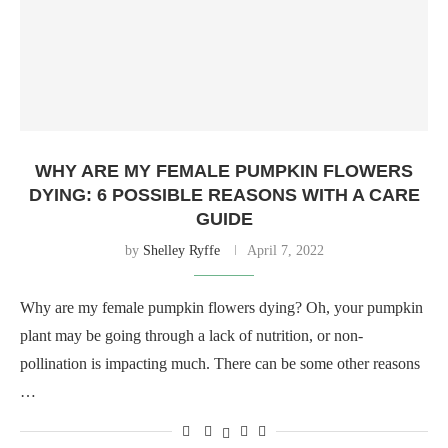
WHY ARE MY FEMALE PUMPKIN FLOWERS
DYING: 6 POSSIBLE REASONS WITH A CARE
GUIDE
by
Shelley Ryffe
April 7, 2022
Why are my female pumpkin flowers dying? Oh, your pumpkin
plant may be going through a lack of nutrition, or non-
pollination is impacting much. There can be some other reasons
…