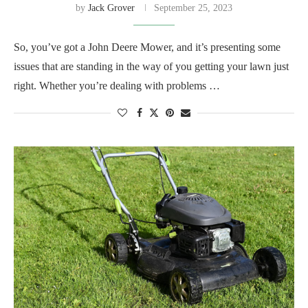
by
Jack Grover
September 25, 2023
So, you’ve got a John Deere Mower, and it’s presenting some
issues that are standing in the way of you getting your lawn just
right. Whether you’re dealing with problems …