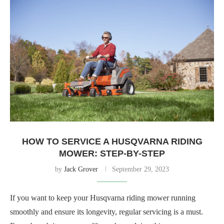
HOW TO SERVICE A HUSQVARNA RIDING
MOWER: STEP-BY-STEP
by
Jack Grover
September 29, 2023
If you want to keep your Husqvarna riding mower running
smoothly and ensure its longevity, regular servicing is a must.