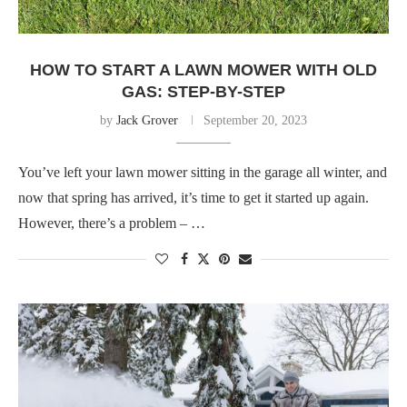
HOW TO START A LAWN MOWER WITH OLD
GAS: STEP-BY-STEP
by
Jack Grover
September 20, 2023
You’ve left your lawn mower sitting in the garage all winter, and
now that spring has arrived, it’s time to get it started up again.
However, there’s a problem – …