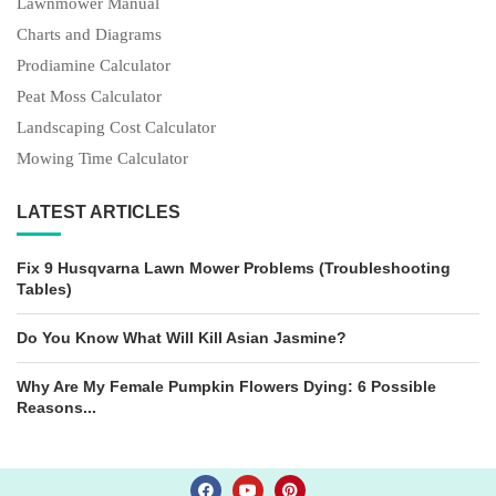
Lawnmower Manual
Charts and Diagrams
Prodiamine Calculator
Peat Moss Calculator
Landscaping Cost Calculator
Mowing Time Calculator
LATEST ARTICLES
Fix 9 Husqvarna Lawn Mower Problems (Troubleshooting
Tables)
Do You Know What Will Kill Asian Jasmine?
Why Are My Female Pumpkin Flowers Dying: 6 Possible
Reasons...