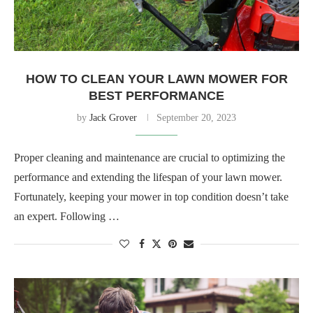
HOW TO CLEAN YOUR LAWN MOWER FOR
BEST PERFORMANCE
by
Jack Grover
September 20, 2023
Proper cleaning and maintenance are crucial to optimizing the
performance and extending the lifespan of your lawn mower.
Fortunately, keeping your mower in top condition doesn’t take
an expert. Following …