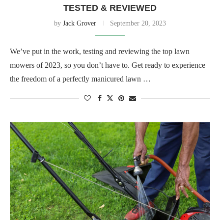
TESTED & REVIEWED
by
Jack Grover
September 20, 2023
We’ve put in the work, testing and reviewing the top lawn
mowers of 2023, so you don’t have to. Get ready to experience
the freedom of a perfectly manicured lawn …