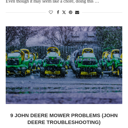
Even though it may seem like a chore, doing this …
9 JOHN DEERE MOWER PROBLEMS (JOHN
DEERE TROUBLESHOOTING)