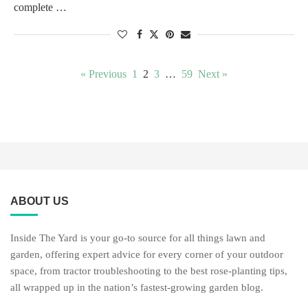
complete …
« Previous
1
2
3
…
59
Next »
ABOUT US
Inside The Yard is your go-to source for all things lawn and
garden, offering expert advice for every corner of your outdoor
space, from tractor troubleshooting to the best rose-planting tips,
all wrapped up in the nation’s fastest-growing garden blog.