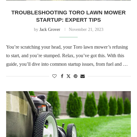
TROUBLESHOOTING TORO LAWN MOWER
STARTUP: EXPERT TIPS
by
Jack Grover
November 21, 2023
You’re scratching your head, your Toro lawn mower’s refusing
to start, and you’re stumped. Relax, you’ve got this. With this
guide, you’ll dive into common startup issues, from fuel and …