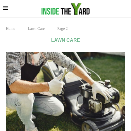
Home
–
Lawn Care
–
Page 2
LAWN CARE