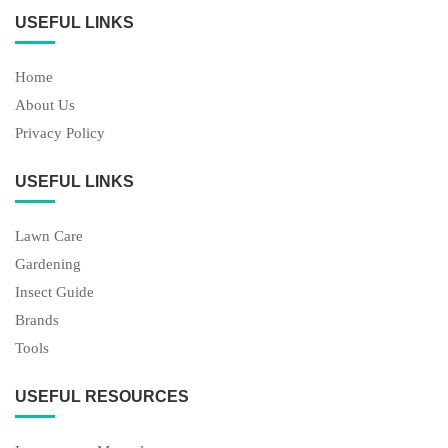
USEFUL LINKS
Home
About Us
Privacy Policy
USEFUL LINKS
Lawn Care
Gardening
Insect Guide
Brands
Tools
USEFUL RESOURCES