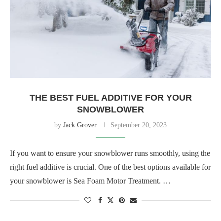
THE BEST FUEL ADDITIVE FOR YOUR
SNOWBLOWER
by
Jack Grover
September 20, 2023
If you want to ensure your snowblower runs smoothly, using the
right fuel additive is crucial. One of the best options available for
your snowblower is Sea Foam Motor Treatment. …