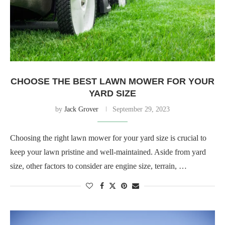
CHOOSE THE BEST LAWN MOWER FOR YOUR
YARD SIZE
by
Jack Grover
September 29, 2023
Choosing the right lawn mower for your yard size is crucial to
keep your lawn pristine and well-maintained. Aside from yard
size, other factors to consider are engine size, terrain, …