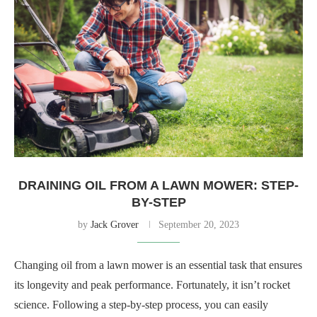
DRAINING OIL FROM A LAWN MOWER: STEP-
BY-STEP
by
Jack Grover
September 20, 2023
Changing oil from a lawn mower is an essential task that ensures
its longevity and peak performance. Fortunately, it isn’t rocket
science. Following a step-by-step process, you can easily