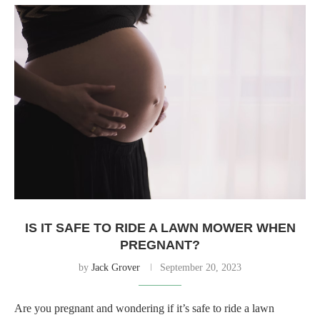
IS IT SAFE TO RIDE A LAWN MOWER WHEN
PREGNANT?
by
Jack Grover
September 20, 2023
Are you pregnant and wondering if it’s safe to ride a lawn