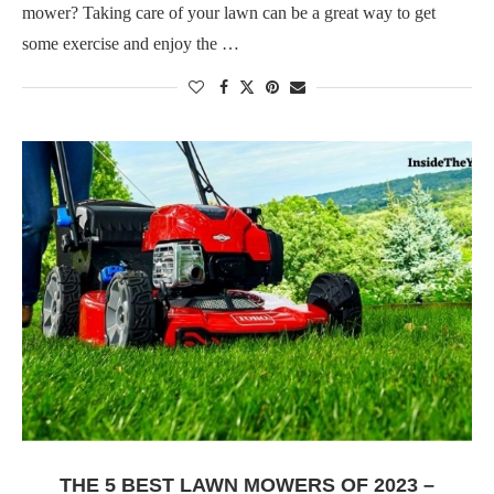
mower? Taking care of your lawn can be a great way to get
some exercise and enjoy the …
THE 5 BEST LAWN MOWERS OF 2023 –