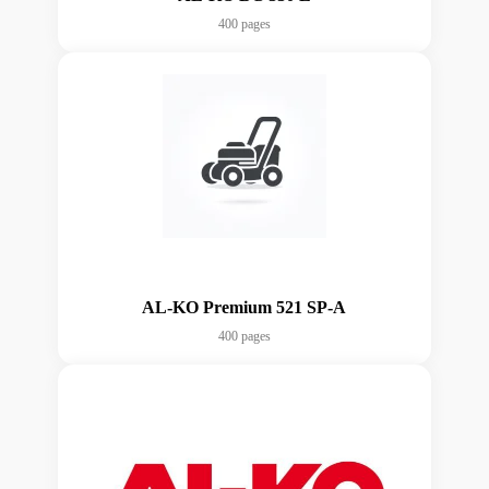
400 pages
AL-KO Premium 521 SP-A
400 pages