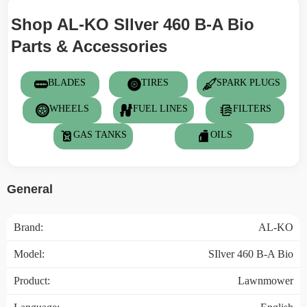
Shop AL-KO SIlver 460 B-A Bio
Parts & Accessories
BLADES
TIRES
SPARK PLUGS
WHEELS
FUEL LINES
FILTERS
GAS TANKS
OILS
General
Brand:
AL-KO
Model:
SIlver 460 B-A Bio
Product:
Lawnmower