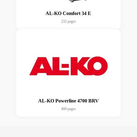
AL-KO Comfort 34 E
232 pages
AL-KO Powerline 4700 BRV
400 pages