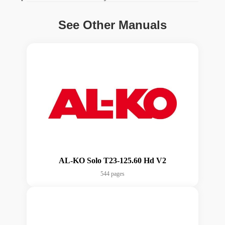
See Other Manuals
AL-KO Solo T23-125.60 Hd V2
544 pages