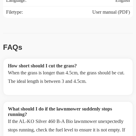
Language:
English
Filetype:
User manual (PDF)
FAQs
How short should I cut the grass?
When the grass is longer than 4.5cm, the grass should be cut.
The ideal length is between 3 and 4.5cm.
What should I do if the lawnmower suddenly stops
running?
If the AL-KO Silver 460 B-A Bio lawnmower unexpectedly
stops running, check the fuel level to ensure it is not empty. If