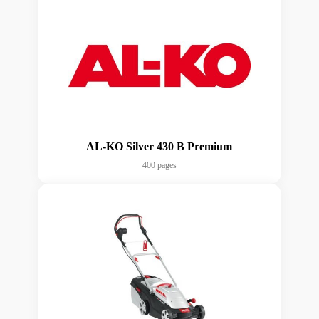
AL-KO Silver 430 B Premium
400 pages