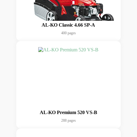
AL-KO Classic 4.66 SP-A
400 pages
AL-KO Premium 520 VS-B
288 pages