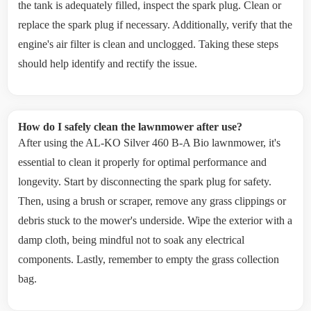
the tank is adequately filled, inspect the spark plug. Clean or
replace the spark plug if necessary. Additionally, verify that the
engine's air filter is clean and unclogged. Taking these steps
should help identify and rectify the issue.
How do I safely clean the lawnmower after use?
After using the AL-KO Silver 460 B-A Bio lawnmower, it's
essential to clean it properly for optimal performance and
longevity. Start by disconnecting the spark plug for safety.
Then, using a brush or scraper, remove any grass clippings or
debris stuck to the mower's underside. Wipe the exterior with a
damp cloth, being mindful not to soak any electrical
components. Lastly, remember to empty the grass collection
bag.