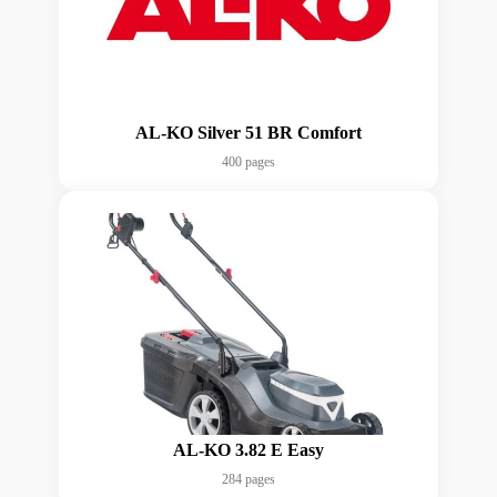
AL-KO Silver 51 BR Comfort
400 pages
AL-KO 3.82 E Easy
284 pages