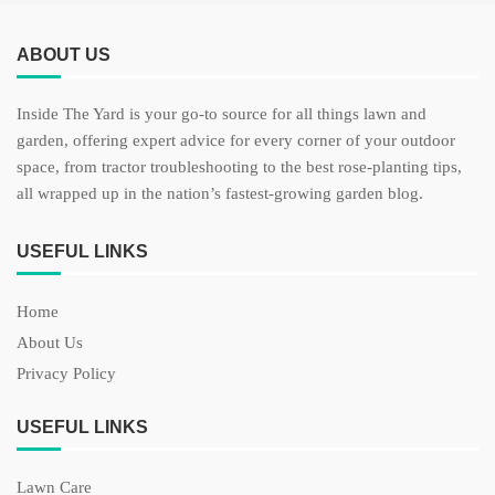
ABOUT US
Inside The Yard is your go-to source for all things lawn and
garden, offering expert advice for every corner of your outdoor
space, from tractor troubleshooting to the best rose-planting tips,
all wrapped up in the nation’s fastest-growing garden blog.
USEFUL LINKS
Home
About Us
Privacy Policy
USEFUL LINKS
Lawn Care