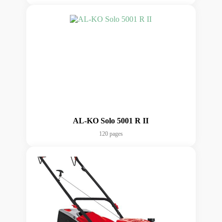
AL-KO Solo 5001 R II
120 pages