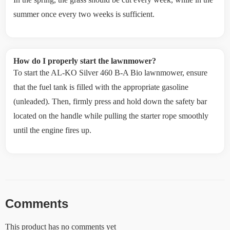
summer once every two weeks is sufficient.
How do I properly start the lawnmower?
To start the AL-KO Silver 460 B-A Bio lawnmower, ensure
that the fuel tank is filled with the appropriate gasoline
(unleaded). Then, firmly press and hold down the safety bar
located on the handle while pulling the starter rope smoothly
until the engine fires up.
Comments
This product has no comments yet