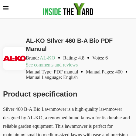
AL-KO SIlver 460 B-A Bio PDF
Manual
Brand:
AL-KO
Rating: 4.8
Votes: 6
See comments and reviews
Manual Type: PDF manual
Manual Pages: 400
Manual Language: English
Product specification
Silver 460 B-A Bio Lawnmower is a high-quality lawnmower
designed by AL-KO, a renowned brand known for its durable and
reliable garden equipment. This lawnmower is perfect for
maintaining small to medium-sized lawns with ease and precision.