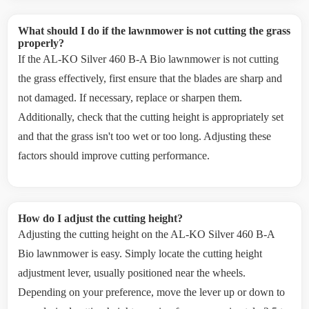
What should I do if the lawnmower is not cutting the grass
properly?
If the AL-KO Silver 460 B-A Bio lawnmower is not cutting
the grass effectively, first ensure that the blades are sharp and
not damaged. If necessary, replace or sharpen them.
Additionally, check that the cutting height is appropriately set
and that the grass isn't too wet or too long. Adjusting these
factors should improve cutting performance.
How do I adjust the cutting height?
Adjusting the cutting height on the AL-KO Silver 460 B-A
Bio lawnmower is easy. Simply locate the cutting height
adjustment lever, usually positioned near the wheels.
Depending on your preference, move the lever up or down to