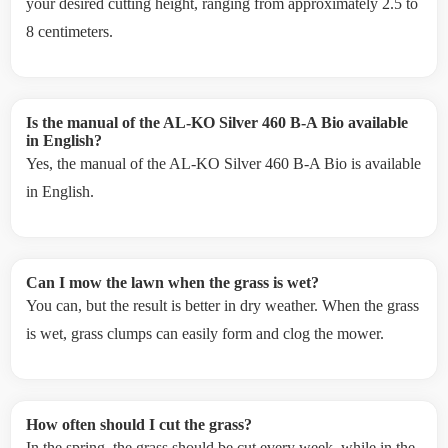
your desired cutting height, ranging from approximately 2.5 to
8 centimeters.
Is the manual of the AL-KO Silver 460 B-A Bio available
in English?
Yes, the manual of the AL-KO Silver 460 B-A Bio is available
in English.
Can I mow the lawn when the grass is wet?
You can, but the result is better in dry weather. When the grass
is wet, grass clumps can easily form and clog the mower.
How often should I cut the grass?
In the spring, the grass should be cut every week, while in the