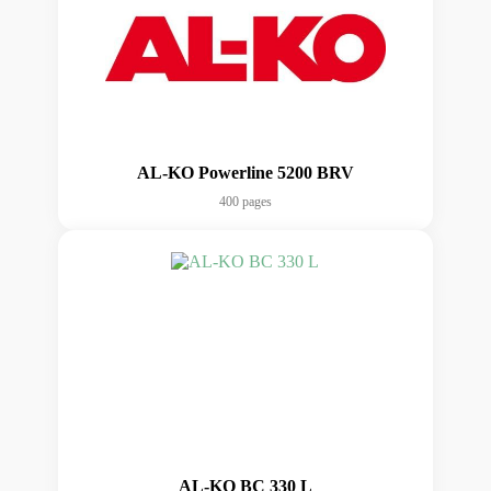
AL-KO Powerline 5200 BRV
400 pages
AL-KO BC 330 L