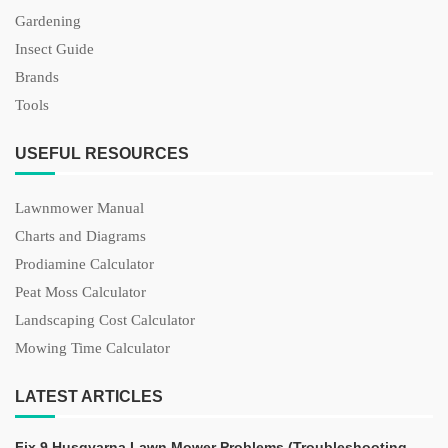
Gardening
Insect Guide
Brands
Tools
USEFUL RESOURCES
Lawnmower Manual
Charts and Diagrams
Prodiamine Calculator
Peat Moss Calculator
Landscaping Cost Calculator
Mowing Time Calculator
LATEST ARTICLES
Fix 9 Husqvarna Lawn Mower Problems (Troubleshooting