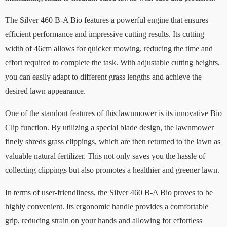
The Silver 460 B-A Bio features a powerful engine that ensures
efficient performance and impressive cutting results. Its cutting
width of 46cm allows for quicker mowing, reducing the time and
effort required to complete the task. With adjustable cutting heights,
you can easily adapt to different grass lengths and achieve the
desired lawn appearance.
One of the standout features of this lawnmower is its innovative Bio
Clip function. By utilizing a special blade design, the lawnmower
finely shreds grass clippings, which are then returned to the lawn as
valuable natural fertilizer. This not only saves you the hassle of
collecting clippings but also promotes a healthier and greener lawn.
In terms of user-friendliness, the Silver 460 B-A Bio proves to be
highly convenient. Its ergonomic handle provides a comfortable
grip, reducing strain on your hands and allowing for effortless