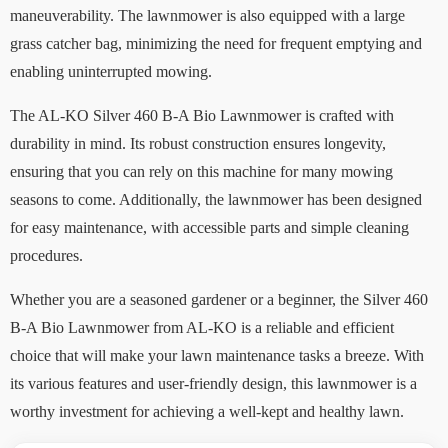
maneuverability. The lawnmower is also equipped with a large
grass catcher bag, minimizing the need for frequent emptying and
enabling uninterrupted mowing.
The AL-KO Silver 460 B-A Bio Lawnmower is crafted with
durability in mind. Its robust construction ensures longevity,
ensuring that you can rely on this machine for many mowing
seasons to come. Additionally, the lawnmower has been designed
for easy maintenance, with accessible parts and simple cleaning
procedures.
Whether you are a seasoned gardener or a beginner, the Silver 460
B-A Bio Lawnmower from AL-KO is a reliable and efficient
choice that will make your lawn maintenance tasks a breeze. With
its various features and user-friendly design, this lawnmower is a
worthy investment for achieving a well-kept and healthy lawn.