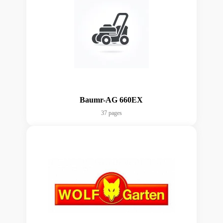
Baumr-AG 660EX
37 pages