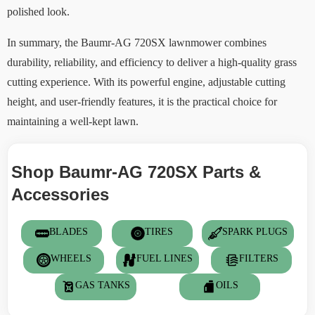
polished look.
In summary, the Baumr-AG 720SX lawnmower combines
durability, reliability, and efficiency to deliver a high-quality grass
cutting experience. With its powerful engine, adjustable cutting
height, and user-friendly features, it is the practical choice for
maintaining a well-kept lawn.
Shop Baumr-AG 720SX Parts &
Accessories
BLADES
TIRES
SPARK PLUGS
WHEELS
FUEL LINES
FILTERS
GAS TANKS
OILS