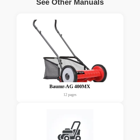
See Other Manuals
Baumr-AG 400MX
12 pages