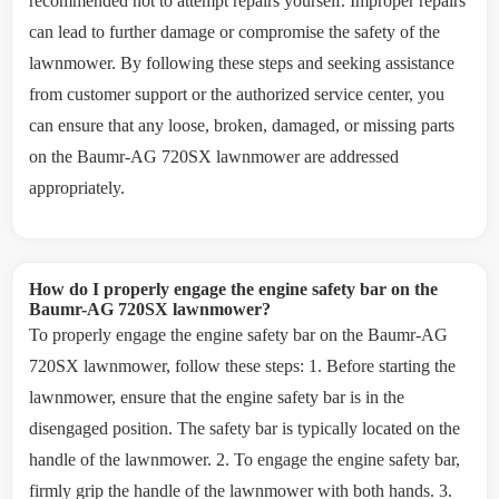
recommended not to attempt repairs yourself. Improper repairs
can lead to further damage or compromise the safety of the
lawnmower. By following these steps and seeking assistance
from customer support or the authorized service center, you
can ensure that any loose, broken, damaged, or missing parts
on the Baumr-AG 720SX lawnmower are addressed
appropriately.
How do I properly engage the engine safety bar on the
Baumr-AG 720SX lawnmower?
To properly engage the engine safety bar on the Baumr-AG
720SX lawnmower, follow these steps: 1. Before starting the
lawnmower, ensure that the engine safety bar is in the
disengaged position. The safety bar is typically located on the
handle of the lawnmower. 2. To engage the engine safety bar,
firmly grip the handle of the lawnmower with both hands. 3.