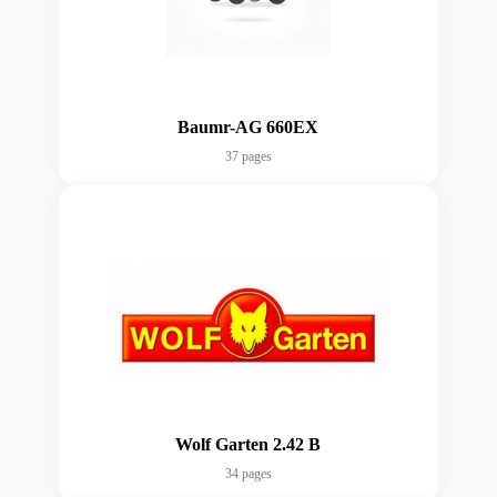
Baumr-AG 660EX
37 pages
Wolf Garten 2.42 B
34 pages