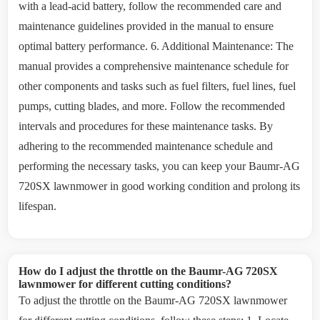
with a lead-acid battery, follow the recommended care and
maintenance guidelines provided in the manual to ensure
optimal battery performance. 6. Additional Maintenance: The
manual provides a comprehensive maintenance schedule for
other components and tasks such as fuel filters, fuel lines, fuel
pumps, cutting blades, and more. Follow the recommended
intervals and procedures for these maintenance tasks. By
adhering to the recommended maintenance schedule and
performing the necessary tasks, you can keep your Baumr-AG
720SX lawnmower in good working condition and prolong its
lifespan.
How do I adjust the throttle on the Baumr-AG 720SX
lawnmower for different cutting conditions?
To adjust the throttle on the Baumr-AG 720SX lawnmower