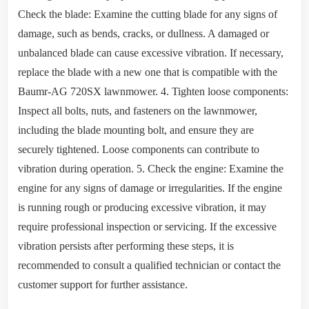
Check the blade: Examine the cutting blade for any signs of
damage, such as bends, cracks, or dullness. A damaged or
unbalanced blade can cause excessive vibration. If necessary,
replace the blade with a new one that is compatible with the
Baumr-AG 720SX lawnmower. 4. Tighten loose components:
Inspect all bolts, nuts, and fasteners on the lawnmower,
including the blade mounting bolt, and ensure they are
securely tightened. Loose components can contribute to
vibration during operation. 5. Check the engine: Examine the
engine for any signs of damage or irregularities. If the engine
is running rough or producing excessive vibration, it may
require professional inspection or servicing. If the excessive
vibration persists after performing these steps, it is
recommended to consult a qualified technician or contact the
customer support for further assistance.