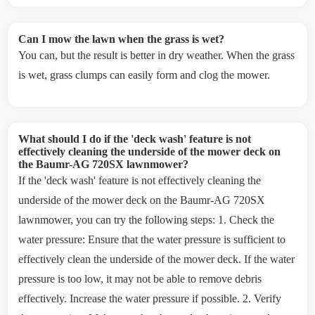
Can I mow the lawn when the grass is wet?
You can, but the result is better in dry weather. When the grass
is wet, grass clumps can easily form and clog the mower.
What should I do if the 'deck wash' feature is not
effectively cleaning the underside of the mower deck on
the Baumr-AG 720SX lawnmower?
If the 'deck wash' feature is not effectively cleaning the
underside of the mower deck on the Baumr-AG 720SX
lawnmower, you can try the following steps: 1. Check the
water pressure: Ensure that the water pressure is sufficient to
effectively clean the underside of the mower deck. If the water
pressure is too low, it may not be able to remove debris
effectively. Increase the water pressure if possible. 2. Verify