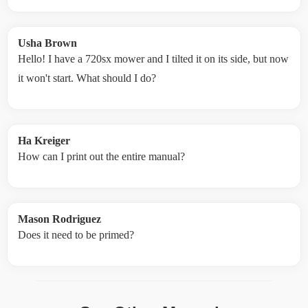
Usha Brown
Hello! I have a 720sx mower and I tilted it on its side, but now
it won't start. What should I do?
Ha Kreiger
How can I print out the entire manual?
Mason Rodriguez
Does it need to be primed?