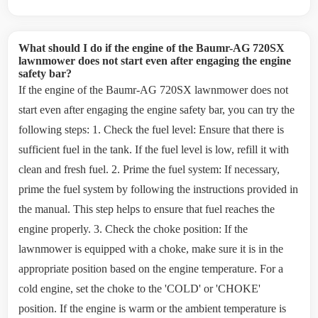
What should I do if the engine of the Baumr-AG 720SX
lawnmower does not start even after engaging the engine
safety bar?
If the engine of the Baumr-AG 720SX lawnmower does not
start even after engaging the engine safety bar, you can try the
following steps: 1. Check the fuel level: Ensure that there is
sufficient fuel in the tank. If the fuel level is low, refill it with
clean and fresh fuel. 2. Prime the fuel system: If necessary,
prime the fuel system by following the instructions provided in
the manual. This step helps to ensure that fuel reaches the
engine properly. 3. Check the choke position: If the
lawnmower is equipped with a choke, make sure it is in the
appropriate position based on the engine temperature. For a
cold engine, set the choke to the 'COLD' or 'CHOKE'
position. If the engine is warm or the ambient temperature is