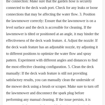
the connection: Make sure that the garden hose is securely
connected to the deck wash port. Check for any leaks or loose
connections that may be affecting the water flow. 3. Position
the lawnmower correctly: Ensure that the lawnmower is on a
level surface and the deck is accessible for cleaning. If the
lawnmower is tilted or positioned at an angle, it may hinder the
effectiveness of the deck wash feature. 4. Adjust the nozzle: If
the deck wash feature has an adjustable nozzle, try adjusting it
to different positions to optimize the water flow and spray
pattern. Experiment with different angles and distances to find
the most effective cleaning configuration. 5. Clean the deck
manually: If the deck wash feature is still not providing
satisfactory results, you can manually clean the underside of
the mower deck using a brush or scraper. Make sure to turn off
the lawnmower and disconnect the spark plug before
performing any manual cleaning. If the issue persists, it is