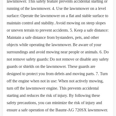
lawnmower. This safety feature prevents accidental starting or
running of the lawnmower. 4. Use the lawnmower on a level
surface: Operate the lawnmower on a flat and stable surface to
maintain control and stability. Avoid mowing on steep slopes
or uneven terrain to prevent accidents. 5. Keep a safe distance:
Maintain a safe distance from bystanders, pets, and other
objects while operating the lawnmower. Be aware of your
surroundings and avoid mowing near people or animals. 6. Do
not remove safety guards: Do not remove or disable any safety
guards or shields on the lawnmower. These guards are
designed to protect you from debris and moving parts. 7. Turn
off the engine when not in use: When not actively mowing,
turn off the lawnmower engine. This prevents accidental
starting and reduces the risk of injury. By following these
safety precautions, you can minimize the risk of injury and
ensure a safe operation of the Baumr-AG 720SX lawnmower.