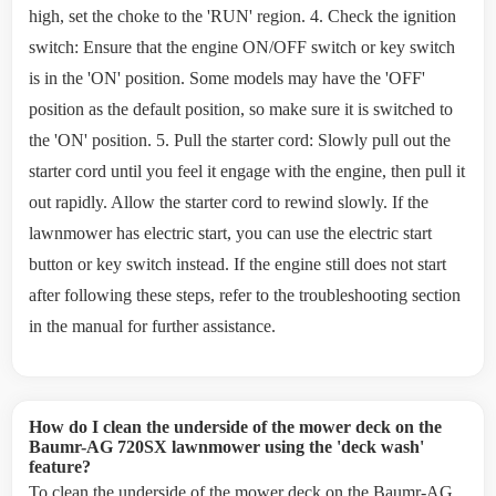
high, set the choke to the 'RUN' region. 4. Check the ignition
switch: Ensure that the engine ON/OFF switch or key switch
is in the 'ON' position. Some models may have the 'OFF'
position as the default position, so make sure it is switched to
the 'ON' position. 5. Pull the starter cord: Slowly pull out the
starter cord until you feel it engage with the engine, then pull it
out rapidly. Allow the starter cord to rewind slowly. If the
lawnmower has electric start, you can use the electric start
button or key switch instead. If the engine still does not start
after following these steps, refer to the troubleshooting section
in the manual for further assistance.
How do I clean the underside of the mower deck on the
Baumr-AG 720SX lawnmower using the 'deck wash'
feature?
To clean the underside of the mower deck on the Baumr-AG