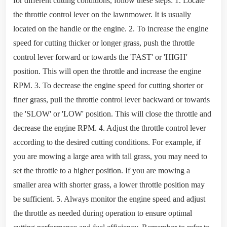
for different cutting conditions, follow these steps: 1. Locate
the throttle control lever on the lawnmower. It is usually
located on the handle or the engine. 2. To increase the engine
speed for cutting thicker or longer grass, push the throttle
control lever forward or towards the 'FAST' or 'HIGH'
position. This will open the throttle and increase the engine
RPM. 3. To decrease the engine speed for cutting shorter or
finer grass, pull the throttle control lever backward or towards
the 'SLOW' or 'LOW' position. This will close the throttle and
decrease the engine RPM. 4. Adjust the throttle control lever
according to the desired cutting conditions. For example, if
you are mowing a large area with tall grass, you may need to
set the throttle to a higher position. If you are mowing a
smaller area with shorter grass, a lower throttle position may
be sufficient. 5. Always monitor the engine speed and adjust
the throttle as needed during operation to ensure optimal