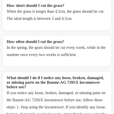
How short should I cut the grass?
When the grass is longer than 4.5cm, the grass should be cut.
The ideal length is between 3 and 4.5cm.
How often should I cut the grass?
In the spring, the grass should be cut every week, while in the
summer once every two weeks is sufficient.
What should I do if I notice any loose, broken, damaged,
or missing parts on the Baumr-AG 720SX lawnmower
before use?
If you notice any loose, broken, damaged, or missing parts on
the Baumr-AG 720SX lawnmower before use, follow these
steps: 1. Stop using the lawnmower: If you identify any loose,