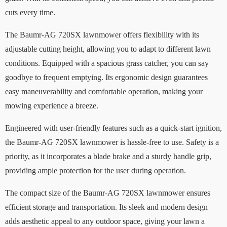
cuts every time.
The Baumr-AG 720SX lawnmower offers flexibility with its
adjustable cutting height, allowing you to adapt to different lawn
conditions. Equipped with a spacious grass catcher, you can say
goodbye to frequent emptying. Its ergonomic design guarantees
easy maneuverability and comfortable operation, making your
mowing experience a breeze.
Engineered with user-friendly features such as a quick-start ignition,
the Baumr-AG 720SX lawnmower is hassle-free to use. Safety is a
priority, as it incorporates a blade brake and a sturdy handle grip,
providing ample protection for the user during operation.
The compact size of the Baumr-AG 720SX lawnmower ensures
efficient storage and transportation. Its sleek and modern design
adds aesthetic appeal to any outdoor space, giving your lawn a