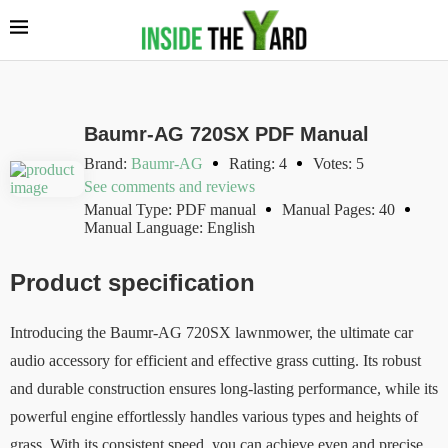
Baumr-AG 720SX PDF Manual
Brand:
Baumr-AG
Rating: 4
Votes: 5
See comments and reviews
Manual Type: PDF manual
Manual Pages: 40
Manual Language: English
Product specification
Introducing the Baumr-AG 720SX lawnmower, the ultimate car
audio accessory for efficient and effective grass cutting. Its robust
and durable construction ensures long-lasting performance, while its
powerful engine effortlessly handles various types and heights of
grass. With its consistent speed, you can achieve even and precise