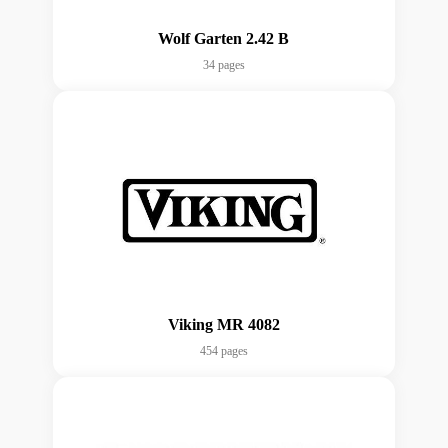
Wolf Garten 2.42 B
34 pages
Viking MR 4082
454 pages