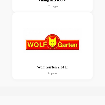
Viking MB 655 V
376 pages
Wolf Garten 2.34 E
94 pages