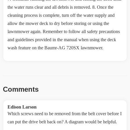
the water runs clear and all debris is removed. 8. Once the
cleaning process is complete, turn off the water supply and
allow the mower deck to dry before storing or using the
lawnmower again. Remember to follow all safety precautions
and guidelines provided in the manual when using the deck
wash feature on the Baumr-AG 720SX lawnmower.
Comments
Edison Larson
Which screws need to be removed from the belt cover before I
can put the drive belt back on? A diagram would be helpful.