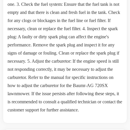
one. 3. Check the fuel system: Ensure that the fuel tank is not
empty and that there is clean and fresh fuel in the tank. Check
for any clogs or blockages in the fuel line or fuel filter. If
necessary, clean or replace the fuel filter. 4. Inspect the spark
plug: A faulty or dirty spark plug can affect the engine's
performance. Remove the spark plug and inspect it for any
signs of damage or fouling. Clean or replace the spark plug if
necessary. 5. Adjust the carburetor: If the engine speed is still
not responding correctly, it may be necessary to adjust the
carburetor. Refer to the manual for specific instructions on
how to adjust the carburetor for the Baumr-AG 720SX
lawnmower. If the issue persists after following these steps, it
is recommended to consult a qualified technician or contact the
customer support for further assistance.