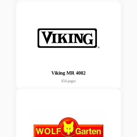
Viking MR 4082
454 pages