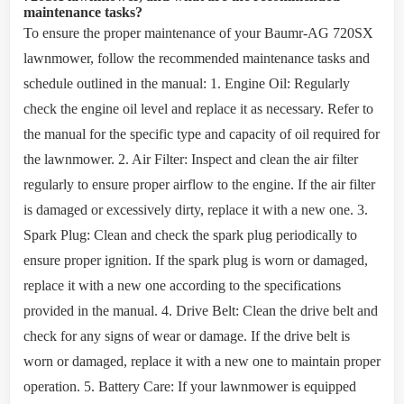
maintenance tasks?
To ensure the proper maintenance of your Baumr-AG 720SX
lawnmower, follow the recommended maintenance tasks and
schedule outlined in the manual: 1. Engine Oil: Regularly
check the engine oil level and replace it as necessary. Refer to
the manual for the specific type and capacity of oil required for
the lawnmower. 2. Air Filter: Inspect and clean the air filter
regularly to ensure proper airflow to the engine. If the air filter
is damaged or excessively dirty, replace it with a new one. 3.
Spark Plug: Clean and check the spark plug periodically to
ensure proper ignition. If the spark plug is worn or damaged,
replace it with a new one according to the specifications
provided in the manual. 4. Drive Belt: Clean the drive belt and
check for any signs of wear or damage. If the drive belt is
worn or damaged, replace it with a new one to maintain proper
operation. 5. Battery Care: If your lawnmower is equipped