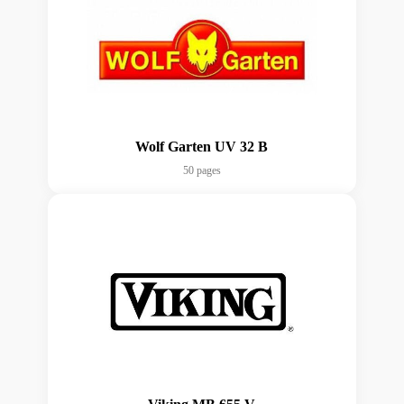
Wolf Garten UV 32 B
50 pages