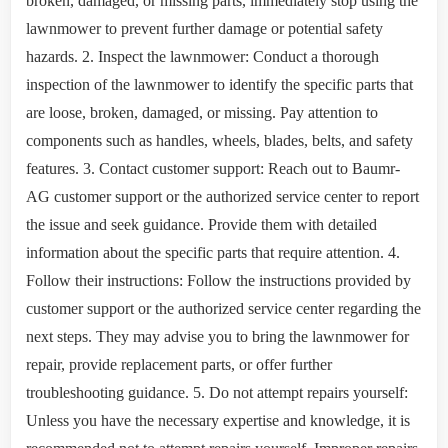
broken, damaged, or missing parts, immediately stop using the
lawnmower to prevent further damage or potential safety
hazards. 2. Inspect the lawnmower: Conduct a thorough
inspection of the lawnmower to identify the specific parts that
are loose, broken, damaged, or missing. Pay attention to
components such as handles, wheels, blades, belts, and safety
features. 3. Contact customer support: Reach out to Baumr-
AG customer support or the authorized service center to report
the issue and seek guidance. Provide them with detailed
information about the specific parts that require attention. 4.
Follow their instructions: Follow the instructions provided by
customer support or the authorized service center regarding the
next steps. They may advise you to bring the lawnmower for
repair, provide replacement parts, or offer further
troubleshooting guidance. 5. Do not attempt repairs yourself:
Unless you have the necessary expertise and knowledge, it is