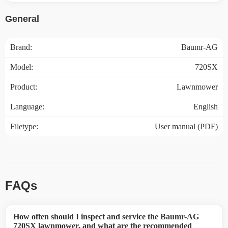
General
Brand:
Baumr-AG
Model:
720SX
Product:
Lawnmower
Language:
English
Filetype:
User manual (PDF)
FAQs
How often should I inspect and service the Baumr-AG
720SX lawnmower, and what are the recommended