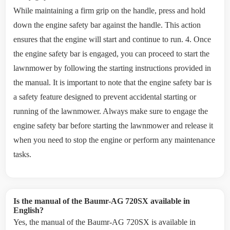
While maintaining a firm grip on the handle, press and hold
down the engine safety bar against the handle. This action
ensures that the engine will start and continue to run. 4. Once
the engine safety bar is engaged, you can proceed to start the
lawnmower by following the starting instructions provided in
the manual. It is important to note that the engine safety bar is
a safety feature designed to prevent accidental starting or
running of the lawnmower. Always make sure to engage the
engine safety bar before starting the lawnmower and release it
when you need to stop the engine or perform any maintenance
tasks.
Is the manual of the Baumr-AG 720SX available in
English?
Yes, the manual of the Baumr-AG 720SX is available in