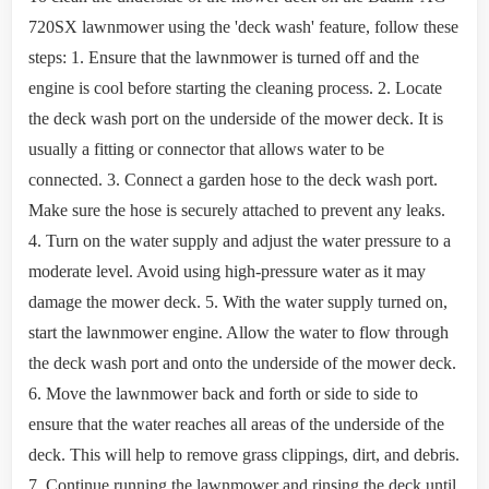
720SX lawnmower using the 'deck wash' feature, follow these
steps: 1. Ensure that the lawnmower is turned off and the
engine is cool before starting the cleaning process. 2. Locate
the deck wash port on the underside of the mower deck. It is
usually a fitting or connector that allows water to be
connected. 3. Connect a garden hose to the deck wash port.
Make sure the hose is securely attached to prevent any leaks.
4. Turn on the water supply and adjust the water pressure to a
moderate level. Avoid using high-pressure water as it may
damage the mower deck. 5. With the water supply turned on,
start the lawnmower engine. Allow the water to flow through
the deck wash port and onto the underside of the mower deck.
6. Move the lawnmower back and forth or side to side to
ensure that the water reaches all areas of the underside of the
deck. This will help to remove grass clippings, dirt, and debris.
7. Continue running the lawnmower and rinsing the deck until