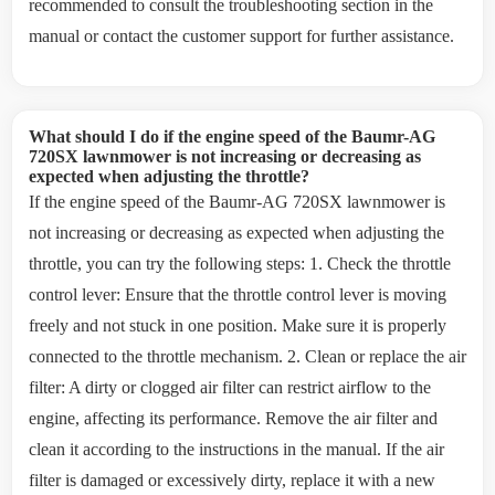
recommended to consult the troubleshooting section in the
manual or contact the customer support for further assistance.
What should I do if the engine speed of the Baumr-AG
720SX lawnmower is not increasing or decreasing as
expected when adjusting the throttle?
If the engine speed of the Baumr-AG 720SX lawnmower is
not increasing or decreasing as expected when adjusting the
throttle, you can try the following steps: 1. Check the throttle
control lever: Ensure that the throttle control lever is moving
freely and not stuck in one position. Make sure it is properly
connected to the throttle mechanism. 2. Clean or replace the air
filter: A dirty or clogged air filter can restrict airflow to the
engine, affecting its performance. Remove the air filter and
clean it according to the instructions in the manual. If the air
filter is damaged or excessively dirty, replace it with a new