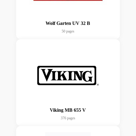
Wolf Garten UV 32 B
50 pages
Viking MB 655 V
376 pages