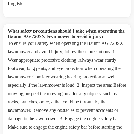
English.
What safety precautions should I take when operating the
Baumr-AG 720SX lawnmower to avoid injury?
To ensure your safety when operating the Baumr-AG 720SX
lawnmower and avoid injury, follow these precautions: 1.
Wear appropriate protective clothing: Always wear sturdy
footwear, long pants, and eye protection when operating the
lawnmower. Consider wearing hearing protection as well,
especially if the lawnmower is loud. 2. Inspect the area: Before
mowing, inspect the mowing area for any objects, such as
rocks, branches, or toys, that could be thrown by the
lawnmower. Remove any obstacles to prevent accidents or
damage to the lawnmower. 3. Engage the engine safety bar:
Make sure to engage the engine safety bar before starting the