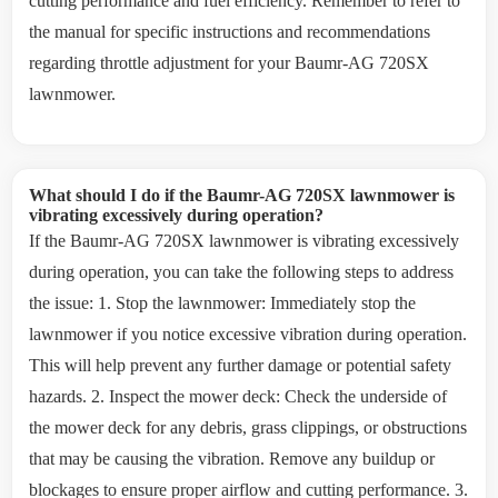
cutting performance and fuel efficiency. Remember to refer to
the manual for specific instructions and recommendations
regarding throttle adjustment for your Baumr-AG 720SX
lawnmower.
What should I do if the Baumr-AG 720SX lawnmower is
vibrating excessively during operation?
If the Baumr-AG 720SX lawnmower is vibrating excessively
during operation, you can take the following steps to address
the issue: 1. Stop the lawnmower: Immediately stop the
lawnmower if you notice excessive vibration during operation.
This will help prevent any further damage or potential safety
hazards. 2. Inspect the mower deck: Check the underside of
the mower deck for any debris, grass clippings, or obstructions
that may be causing the vibration. Remove any buildup or
blockages to ensure proper airflow and cutting performance. 3.