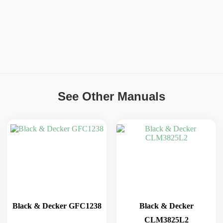
See Other Manuals
Black & Decker GFC1238
Black & Decker
CLM3825L2