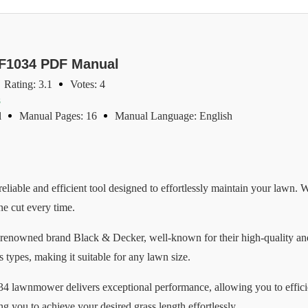
GF1034 PDF Manual
Rating: 3.1
Votes: 4
s
l
Manual Pages: 16
Manual Language: English
ble and efficient tool designed to effortlessly maintain your lawn. Wi
ne cut every time.
enowned brand Black & Decker, well-known for their high-quality an
s types, making it suitable for any lawn size.
4 lawnmower delivers exceptional performance, allowing you to effici
ng you to achieve your desired grass length effortlessly.