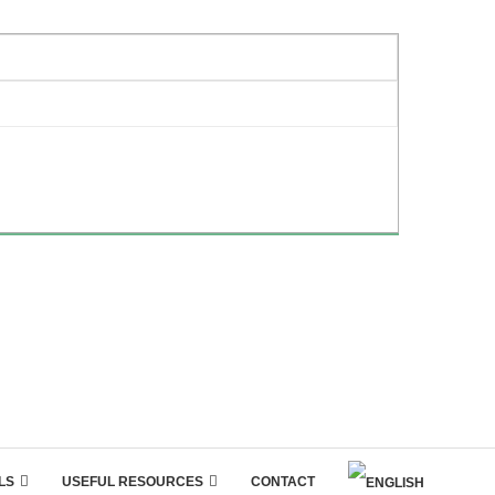
LS
USEFUL RESOURCES
CONTACT