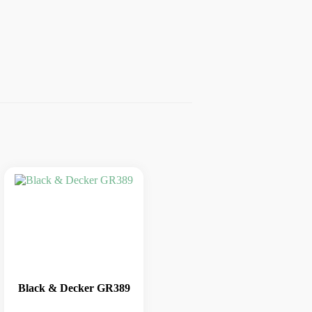
Black & Decker GR389