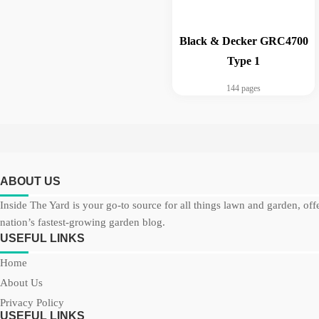
Black & Decker GRC4700
Type 1
144 pages
ABOUT US
Inside The Yard is your go-to source for all things lawn and garden, off
nation’s fastest-growing garden blog.
USEFUL LINKS
Home
About Us
Privacy Policy
USEFUL LINKS