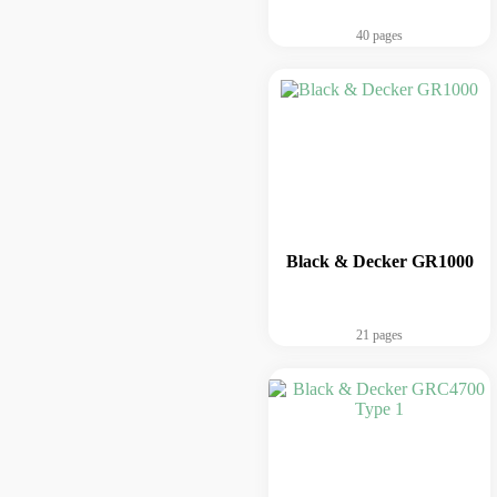
40 pages
Black & Decker GR1000
21 pages