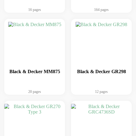
16 pages
164 pages
Black & Decker MM875
Black & Decker GR298
20 pages
12 pages