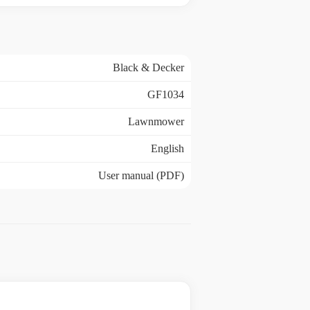
Black & Decker
GF1034
Lawnmower
English
User manual (PDF)