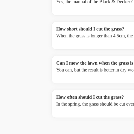
Yes, the manual of the Black & Decker G
How short should I cut the grass?
When the grass is longer than 4.5cm, the
Can I mow the lawn when the grass is
You can, but the result is better in dry 
How often should I cut the grass?
In the spring, the grass should be cut ev