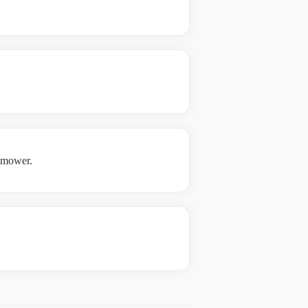
e mower.