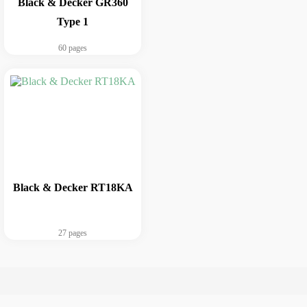
Black & Decker GR360
Type 1
60 pages
Black & Decker RT18KA
27 pages