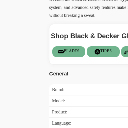
system, and advanced safety features make i
without breaking a sweat.
Shop Black & Decker G
BLADES
TIRES
General
Brand:
Model:
Product:
Language: