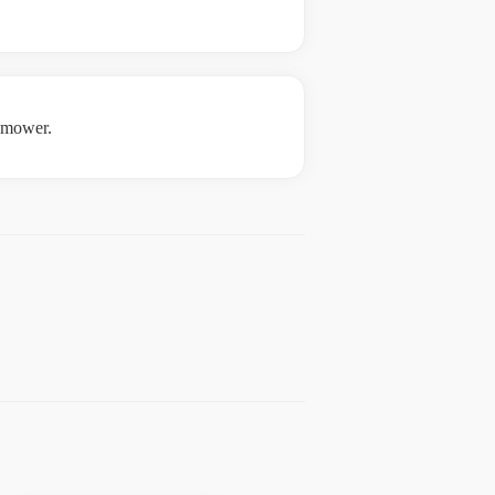
e mower.