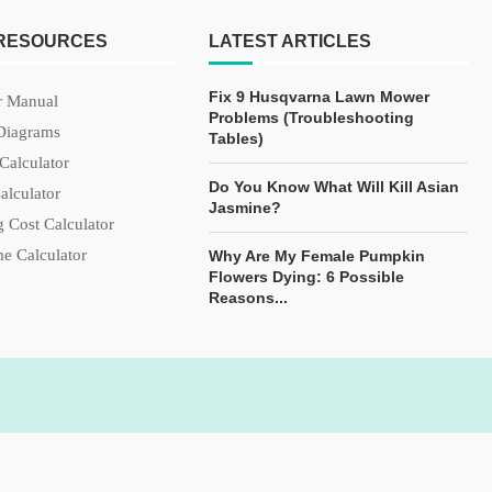
 RESOURCES
LATEST ARTICLES
Fix 9 Husqvarna Lawn Mower
 Manual
Problems (Troubleshooting
Diagrams
Tables)
Calculator
Do You Know What Will Kill Asian
alculator
Jasmine?
 Cost Calculator
e Calculator
Why Are My Female Pumpkin
Flowers Dying: 6 Possible
Reasons...