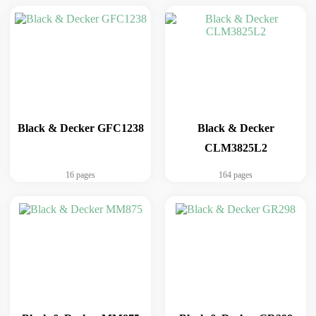
Black & Decker GFC1238
Black & Decker
CLM3825L2
16 pages
164 pages