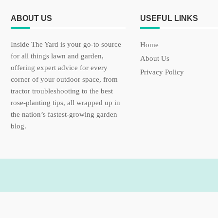
ABOUT US
USEFUL LINKS
Inside The Yard is your go-to source
Home
for all things lawn and garden,
About Us
offering expert advice for every
Privacy Policy
corner of your outdoor space, from
tractor troubleshooting to the best
rose-planting tips, all wrapped up in
the nation’s fastest-growing garden
blog.