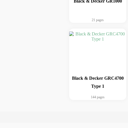
Black & Decker GR1000
21 pages
Black & Decker GRC4700
Type 1
144 pages