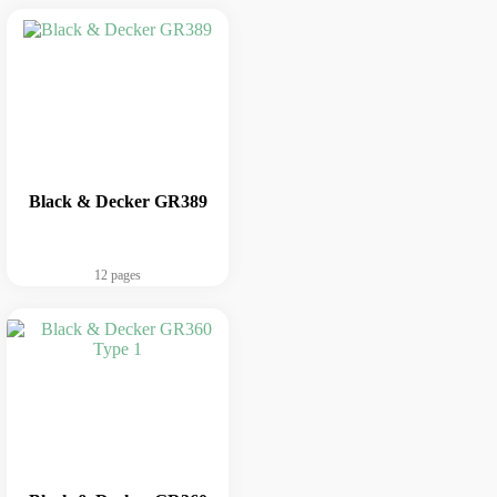
Black & Decker GR389
12 pages