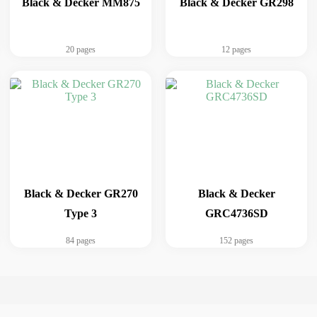
Black & Decker MM875
Black & Decker GR298
20 pages
12 pages
Black & Decker GR270
Black & Decker
Type 3
GRC4736SD
84 pages
152 pages