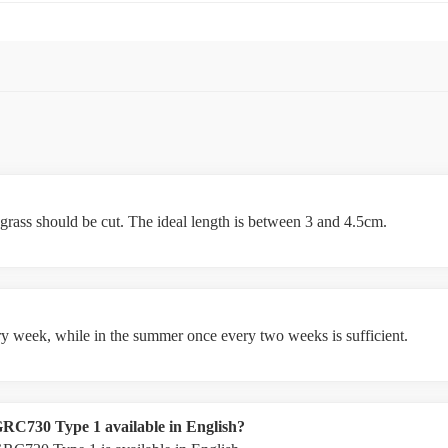
 grass should be cut. The ideal length is between 3 and 4.5cm.
ery week, while in the summer once every two weeks is sufficient.
GRC730 Type 1 available in English?