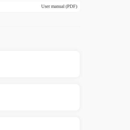
User manual (PDF)