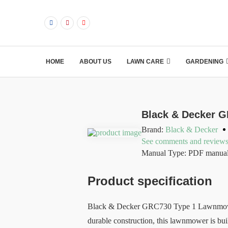
HOME
ABOUT US
LAWN CARE
GARDENING
Black & Decker 
Brand:
Black & Decker
See comments and review
Manual Type: PDF manua
Product specification
Black & Decker GRC730 Type 1 Lawnmower is
durable construction, this lawnmower is bui