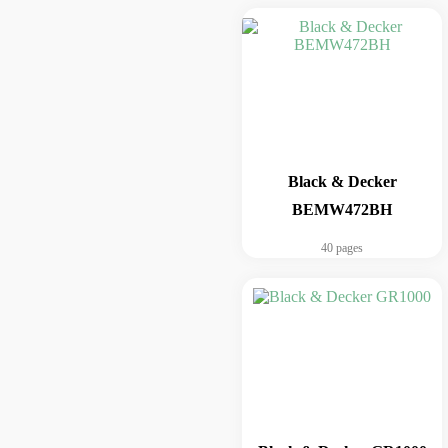
Black & Decker
BEMW472BH
40 pages