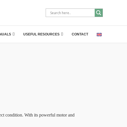
NUALS
USEFUL RESOURCES
CONTACT
t condition. With its powerful motor and