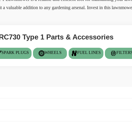
t a valuable addition to any gardening arsenal. Invest in this lawnmow
RC730 Type 1 Parts & Accessories
SPARK PLUGS
WHEELS
FUEL LINES
FILTER