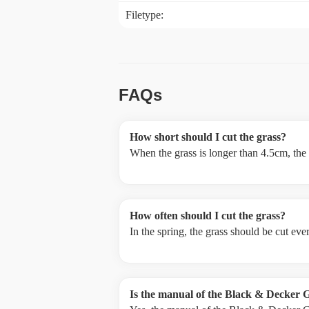
Filetype:
FAQs
How short should I cut the grass?
When the grass is longer than 4.5cm, the
How often should I cut the grass?
In the spring, the grass should be cut ev
Is the manual of the Black & Decker 