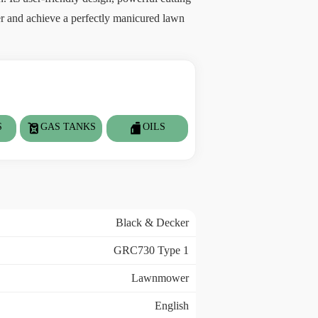
er and achieve a perfectly manicured lawn
S
GAS TANKS
OILS
Black & Decker
GRC730 Type 1
Lawnmower
English