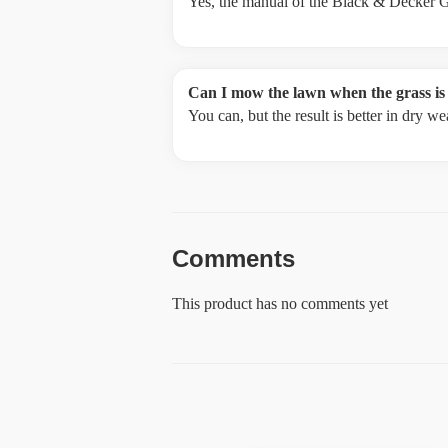
Yes, the manual of the Black & Decker G
Can I mow the lawn when the grass is
You can, but the result is better in dry 
Comments
This product has no comments yet