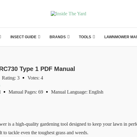
INSECT GUIDE
BRANDS
TOOLS
LAWNMOWER MA
GRC730 Type 1 PDF Manual
Rating: 3
Votes: 4
s
l
Manual Pages: 69
Manual Language: English
 a high-quality gardening tool designed to keep your lawn in perfec
lt to tackle even the toughest grass and weeds.