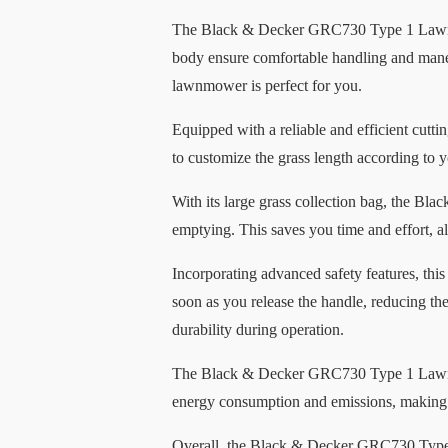
The Black & Decker GRC730 Type 1 Lawnmowe
body ensure comfortable handling and maneu
lawnmower is perfect for you.
Equipped with a reliable and efficient cutti
to customize the grass length according to 
With its large grass collection bag, the 
emptying. This saves you time and effort, a
Incorporating advanced safety features, this
soon as you release the handle, reducing th
durability during operation.
The Black & Decker GRC730 Type 1 Lawnmowe
energy consumption and emissions, making it
Overall, the Black & Decker GRC730 Type 1 