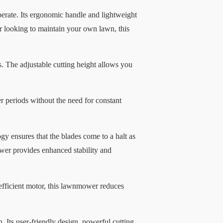
rate. Its ergonomic handle and lightweight
 looking to maintain your own lawn, this
s. The adjustable cutting height allows you
periods without the need for constant
gy ensures that the blades come to a halt as
ower provides enhanced stability and
fficient motor, this lawnmower reduces
Its user-friendly design, powerful cutting