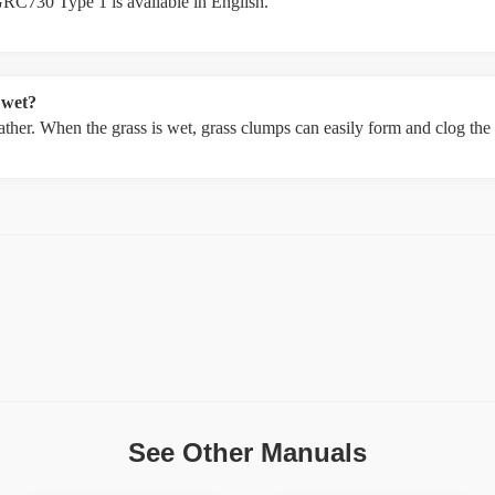
RC730 Type 1 is available in English.
 wet?
weather. When the grass is wet, grass clumps can easily form and clog th
See Other Manuals