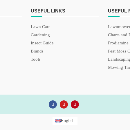
USEFUL LINKS
USEFUL
Lawn Care
Lawnmower
Gardening
Charts and 
Insect Guide
Prodiamine 
Brands
Peat Moss C
Tools
Landscaping
Mowing Tim
English