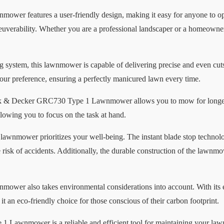
r features a user-friendly design, making it easy for anyone to ope
verability. Whether you are a professional landscaper or a homeowner
ng system, this lawnmower is capable of delivering precise and even cut
your preference, ensuring a perfectly manicured lawn every time.
Black & Decker GRC730 Type 1 Lawnmower allows you to mow for longer 
llowing you to focus on the task at hand.
 lawnmower prioritizes your well-being. The instant blade stop technolo
e risk of accidents. Additionally, the durable construction of the lawnm
r also takes environmental considerations into account. With its e
 an eco-friendly choice for those conscious of their carbon footprint.
Lawnmower is a reliable and efficient tool for maintaining your lawn. 