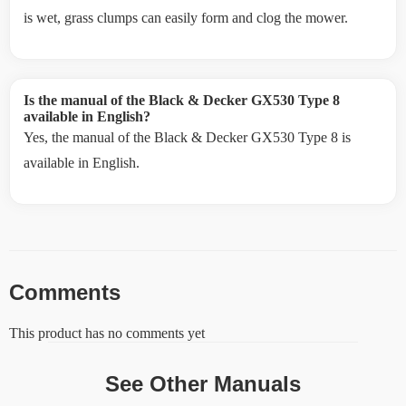
is wet, grass clumps can easily form and clog the mower.
Is the manual of the Black & Decker GX530 Type 8
available in English?
Yes, the manual of the Black & Decker GX530 Type 8 is
available in English.
Comments
This product has no comments yet
See Other Manuals