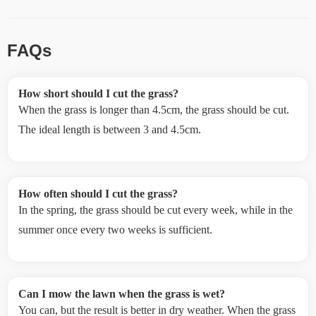
FAQs
How short should I cut the grass?
When the grass is longer than 4.5cm, the grass should be cut.
The ideal length is between 3 and 4.5cm.
How often should I cut the grass?
In the spring, the grass should be cut every week, while in the
summer once every two weeks is sufficient.
Can I mow the lawn when the grass is wet?
You can, but the result is better in dry weather. When the grass