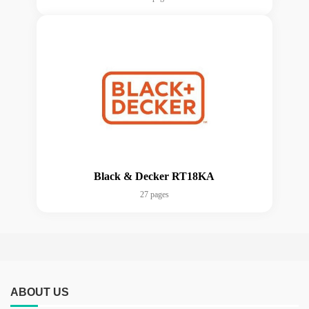
Black & Decker RT18KA
27 pages
ABOUT US