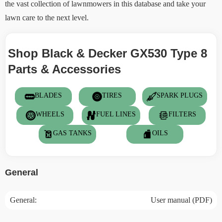
the vast collection of lawnmowers in this database and take your
lawn care to the next level.
Shop Black & Decker GX530 Type 8
Parts & Accessories
BLADES
TIRES
SPARK PLUGS
WHEELS
FUEL LINES
FILTERS
GAS TANKS
OILS
General
General:
User manual (PDF)