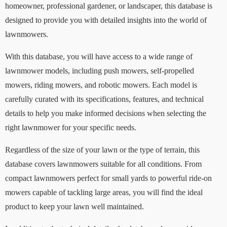
homeowner, professional gardener, or landscaper, this database is
designed to provide you with detailed insights into the world of
lawnmowers.
With this database, you will have access to a wide range of
lawnmower models, including push mowers, self-propelled
mowers, riding mowers, and robotic mowers. Each model is
carefully curated with its specifications, features, and technical
details to help you make informed decisions when selecting the
right lawnmower for your specific needs.
Regardless of the size of your lawn or the type of terrain, this
database covers lawnmowers suitable for all conditions. From
compact lawnmowers perfect for small yards to powerful ride-on
mowers capable of tackling large areas, you will find the ideal
product to keep your lawn well maintained.