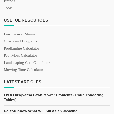
Brands
Tools
USEFUL RESOURCES
Lawnmower Manual
Charts and Diagrams
Prodiamine Calculator
Peat Moss Calculator
Landscaping Cost Calculator
Mowing Time Calculator
LATEST ARTICLES
Fix 9 Husqvarna Lawn Mower Problems (Troubleshooting
Tables)
Do You Know What Will Kill Asian Jasmine?