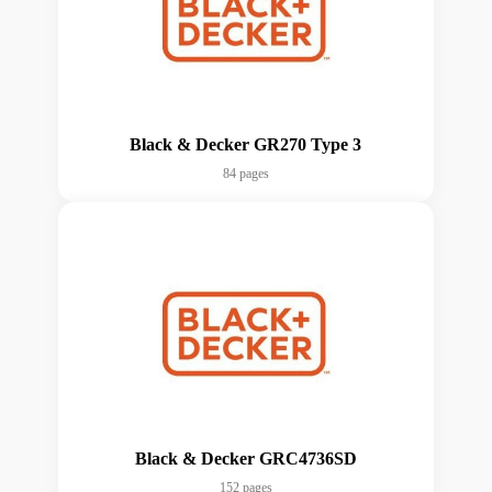
Black & Decker GR270 Type 3
84 pages
Black & Decker GRC4736SD
152 pages