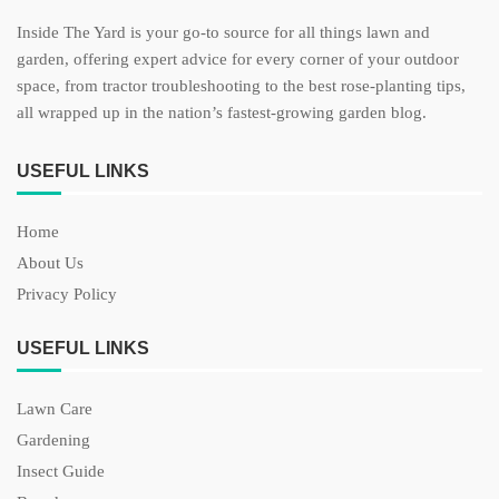
Inside The Yard is your go-to source for all things lawn and
garden, offering expert advice for every corner of your outdoor
space, from tractor troubleshooting to the best rose-planting tips,
all wrapped up in the nation’s fastest-growing garden blog.
USEFUL LINKS
Home
About Us
Privacy Policy
USEFUL LINKS
Lawn Care
Gardening
Insect Guide