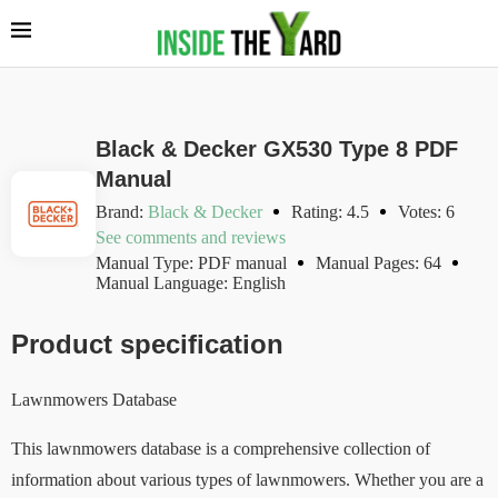
Black & Decker GX530 Type 8 PDF
Manual
Brand:
Black & Decker
Rating: 4.5
Votes: 6
See comments and reviews
Manual Type: PDF manual
Manual Pages: 64
Manual Language: English
Product specification
Lawnmowers Database
This lawnmowers database is a comprehensive collection of
information about various types of lawnmowers. Whether you are a