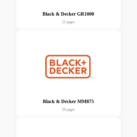
Black & Decker GR1000
21 pages
Black & Decker MM875
20 pages