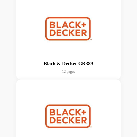
Black & Decker GR389
12 pages