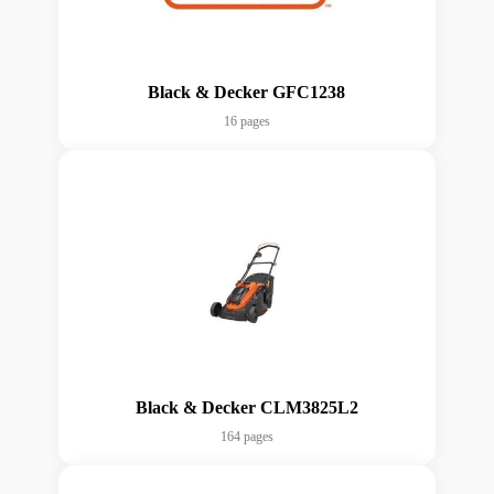
Black & Decker GFC1238
16 pages
Black & Decker CLM3825L2
164 pages