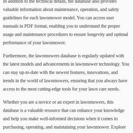
In addition to the technical details, the database also provides
valuable information about maintenance, operation, and safety
guidelines for each lawnmower model. You can access user
manuals in PDF format, enabling you to understand the proper
usage and maintenance procedures to ensure longevity and optimal
performance of your lawnmower.
Furthermore, the lawnmowers database is regularly updated with
the latest models and advancements in lawnmower technology. You
can stay up-to-date with the newest features, innovations, and
trends in the world of lawnmowers, ensuring that you always have
access to the most cutting-edge tools for your lawn care needs.
Whether you are a novice or an expert in lawnmowers, this
database is a valuable resource that can enhance your knowledge
and help you make well-informed decisions when it comes to
purchasing, operating, and maintaining your lawnmower. Explore