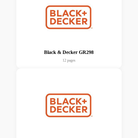
Black & Decker GR298
12 pages