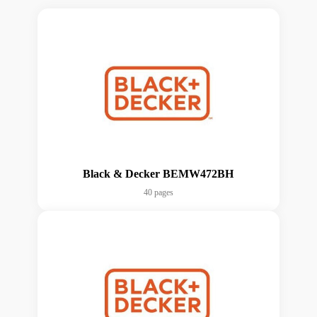
Black & Decker BEMW472BH
40 pages