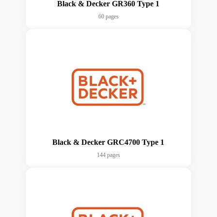
Black & Decker GR360 Type 1
60 pages
Black & Decker GRC4700 Type 1
144 pages