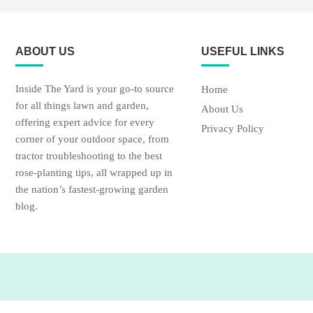
ABOUT US
USEFUL LINKS
Inside The Yard is your go-to source
Home
for all things lawn and garden,
About Us
offering expert advice for every
Privacy Policy
corner of your outdoor space, from
tractor troubleshooting to the best
rose-planting tips, all wrapped up in
the nation’s fastest-growing garden
blog.