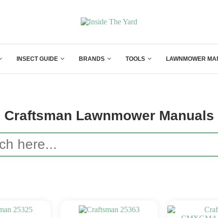
INSECT GUIDE
BRANDS
TOOLS
LAWNMOWER MA
Craftsman Lawnmower Manuals