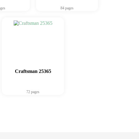
ages
84 pages
Craftsman 25365
72 pages