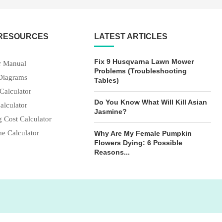
 RESOURCES
LATEST ARTICLES
Fix 9 Husqvarna Lawn Mower
 Manual
Problems (Troubleshooting
Diagrams
Tables)
Calculator
Do You Know What Will Kill Asian
alculator
Jasmine?
 Cost Calculator
e Calculator
Why Are My Female Pumpkin
Flowers Dying: 6 Possible
Reasons...