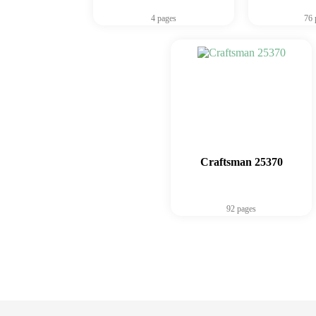
4 pages
76 
Craftsman 25370
92 pages