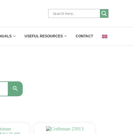
NUALS
USEFUL RESOURCES
CONTACT
SEARCH BUTTON