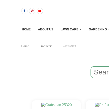
HOME
ABOUT US
LAWN CARE
GARDENING
Home
–
Producers
–
Craftsman
Search
for: