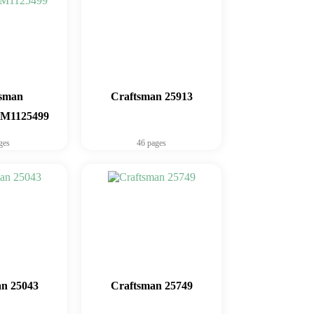
tsman
Craftsman 25913
1125499
ges
46 pages
n 25043
Craftsman 25749