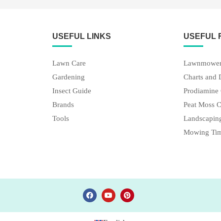
USEFUL LINKS
USEFUL
Lawn Care
Lawnmower
Gardening
Charts and 
Insect Guide
Prodiamine 
Brands
Peat Moss C
Tools
Landscaping
Mowing Tim