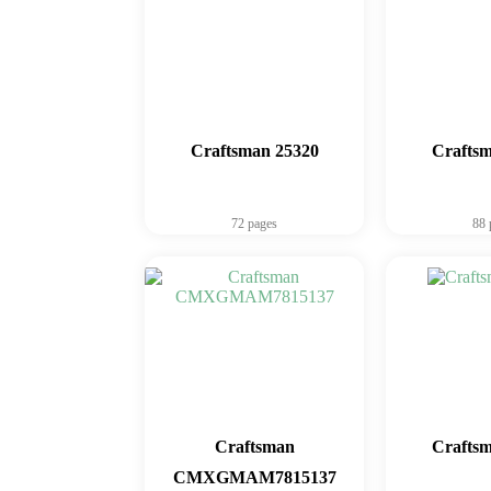
Craftsman 25320
Crafts
72 pages
88 
Craftsman
Crafts
CMXGMAM7815137