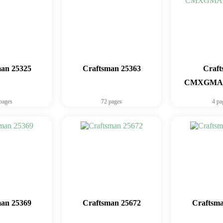
man 25325
Craftsman 25363
Craf
CMXGMAM
pages
72 pages
4 pa
man 25369
Craftsman 25672
Craftsma