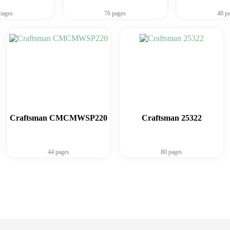
pages
76 pages
48 p
Craftsman CMCMWSP220
Craftsman 25322
44 pages
80 pages