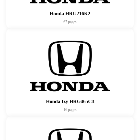
Honda HRU216K2
67 pages
Honda Izy HRG465C3
16 pages