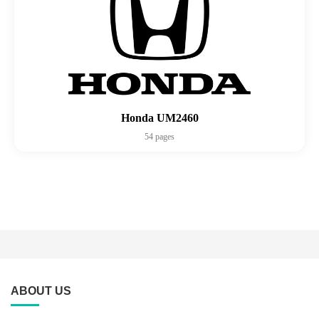
Honda UM2460
54 pages
ABOUT US