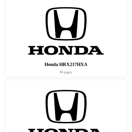
Honda HRX217HXA
86 pages