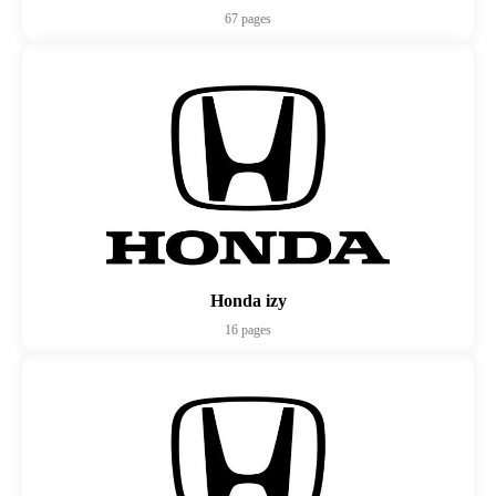
67 pages
Honda izy
16 pages