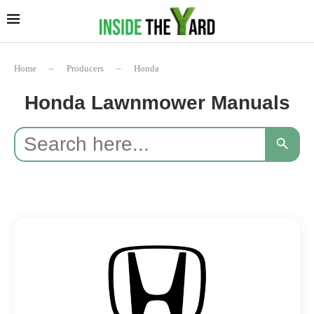
Home
–
Producers
–
Honda
Honda Lawnmower Manuals
Search
SEARCH BUTTON
for: