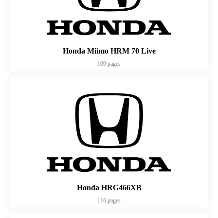
Honda Miimo HRM 70 Live
109 pages
Honda HRG466XB
116 pages