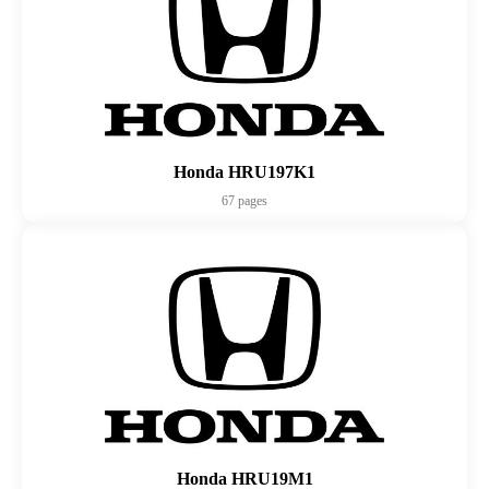
Honda HRU197K1
67 pages
Honda HRU19M1