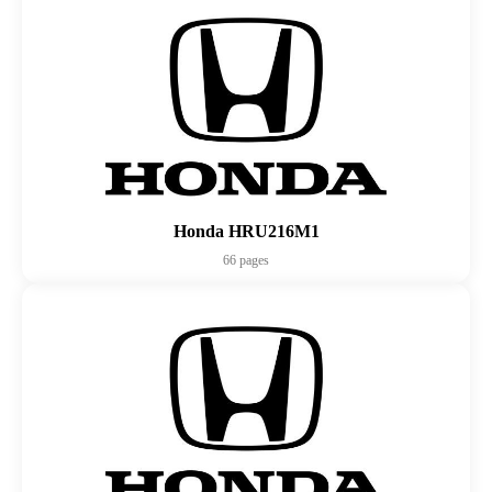
Honda HRU216M1
66 pages