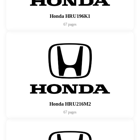
Honda HRU196K1
67 pages
Honda HRU216M2
67 pages