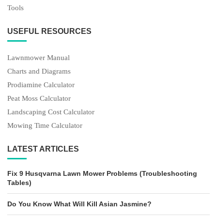
Tools
USEFUL RESOURCES
Lawnmower Manual
Charts and Diagrams
Prodiamine Calculator
Peat Moss Calculator
Landscaping Cost Calculator
Mowing Time Calculator
LATEST ARTICLES
Fix 9 Husqvarna Lawn Mower Problems (Troubleshooting
Tables)
Do You Know What Will Kill Asian Jasmine?