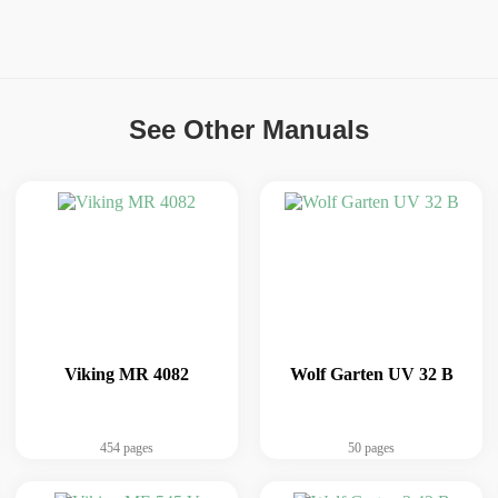
See Other Manuals
Viking MR 4082
Wolf Garten UV 32 B
454 pages
50 pages