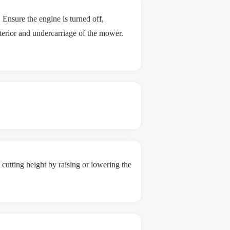
Ensure the engine is turned off,
terior and undercarriage of the mower.
cutting height by raising or lowering the