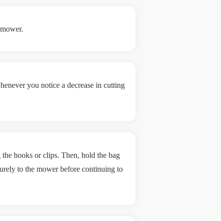
e mower.
enever you notice a decrease in cutting
he hooks or clips. Then, hold the bag
ecurely to the mower before continuing to