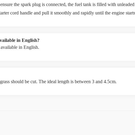
re the spark plug is connected, the fuel tank is filled with unleaded gas
starter cord handle and pull it smoothly and rapidly until the engine starts
ailable in English?
vailable in English.
 grass should be cut. The ideal length is between 3 and 4.5cm.