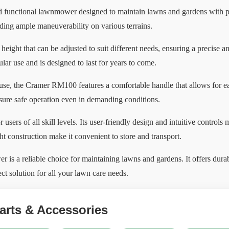
 functional lawnmower designed to maintain lawns and gardens with pr
viding ample maneuverability on various terrains.
eight that can be adjusted to suit different needs, ensuring a precise 
gular use and is designed to last for years to come.
 use, the Cramer RM100 features a comfortable handle that allows for ea
nsure safe operation even in demanding conditions.
sers of all skill levels. Its user-friendly design and intuitive controls
ht construction make it convenient to store and transport.
a reliable choice for maintaining lawns and gardens. It offers durabl
ect solution for all your lawn care needs.
rts & Accessories