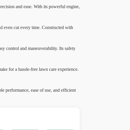
ecision and ease. With its powerful engine,
and even cut every time. Constructed with
sy control and maneuverability. Its safety
 make for a hassle-free lawn care experience.
e performance, ease of use, and efficient