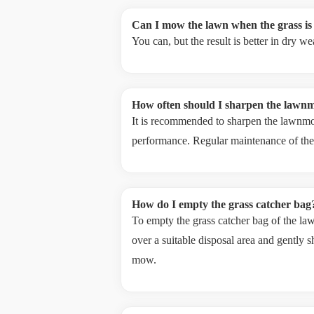
Can I mow the lawn when the grass is
You can, but the result is better in dry 
How often should I sharpen the lawn
It is recommended to sharpen the lawnmo
performance. Regular maintenance of the 
How do I empty the grass catcher bag
To empty the grass catcher bag of the l
over a suitable disposal area and gently s
mow.