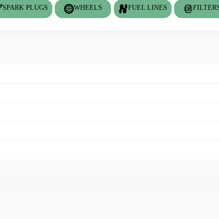
SPARK PLUGS
WHEELS
FUEL LINES
FILTER