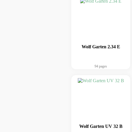
Wolf Garten 2.34 E
94 pages
Wolf Garten UV 32 B