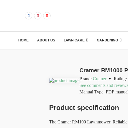
HOME
ABOUT US
LAWN CARE
GARDENING
Cramer RM1000 P
Brand:
Cramer
Rating:
See comments and review
Manual Type: PDF manua
Product specification
The Cramer RM100 Lawnmower: Reliable Pe