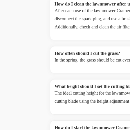
How do I clean the lawnmower after u
After each use of the lawnmower Cramer RM
disconnect the spark plug, and use a brus
Additionally, check and clean the air filt
How often should I cut the grass?
In the spring, the grass should be cut ev
What height should I set the cutting b
The ideal cutting height for the lawnmow
cutting blade using the height adjustment
How do I start the lawnmower Cram