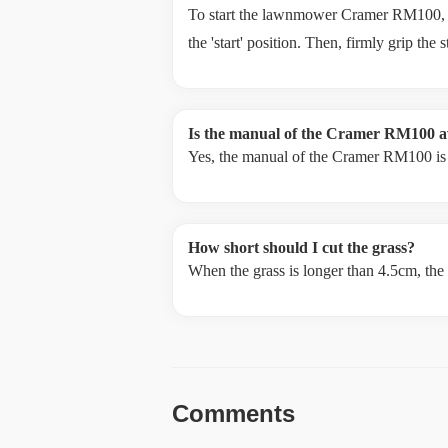
To start the lawnmower Cramer RM100, ensu
the 'start' position. Then, firmly grip the 
Is the manual of the Cramer RM100 av
Yes, the manual of the Cramer RM100 is a
How short should I cut the grass?
When the grass is longer than 4.5cm, the
Comments