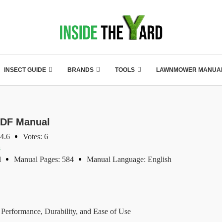
INSECT GUIDE
BRANDS
TOOLS
LAWNMOWER MANUA
DF Manual
 4.6
Votes: 6
s
l
Manual Pages: 584
Manual Language: English
rformance, Durability, and Ease of Use