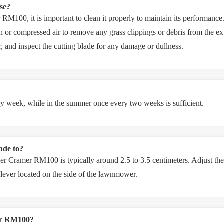
se?
100, it is important to clean it properly to maintain its performance. 
h or compressed air to remove any grass clippings or debris from the ex
er, and inspect the cutting blade for any damage or dullness.
ery week, while in the summer once every two weeks is sufficient.
lade to?
er Cramer RM100 is typically around 2.5 to 3.5 centimeters. Adjust the 
 lever located on the side of the lawnmower.
er RM100?