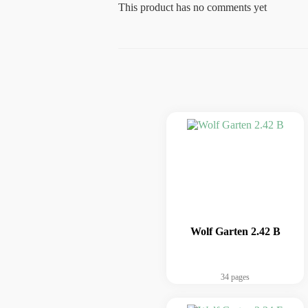
This product has no comments yet
Wolf Garten 2.42 B
34 pages