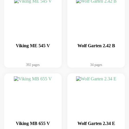
Viking ME 545 V
Wolf Garten 2.42 B
392 pages
34 pages
Viking MB 655 V
Wolf Garten 2.34 E