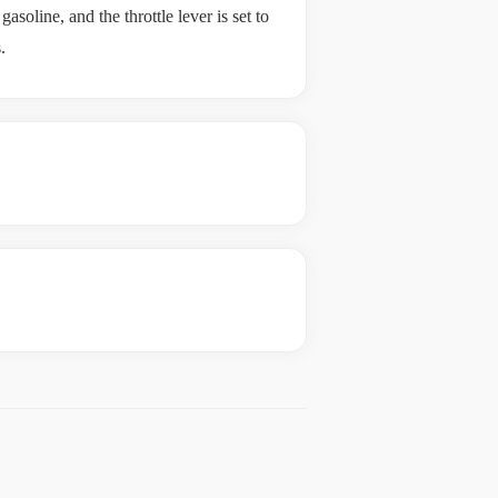
oline, and the throttle lever is set to
.