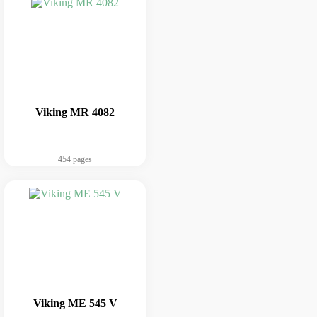
Viking MR 4082
454 pages
Viking ME 545 V