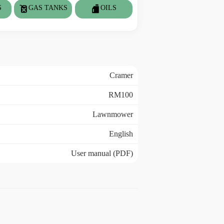
S
GAS TANKS
OILS
Cramer
RM100
Lawnmower
English
User manual (PDF)