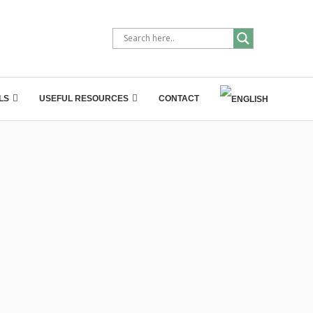
LS
USEFUL RESOURCES
CONTACT