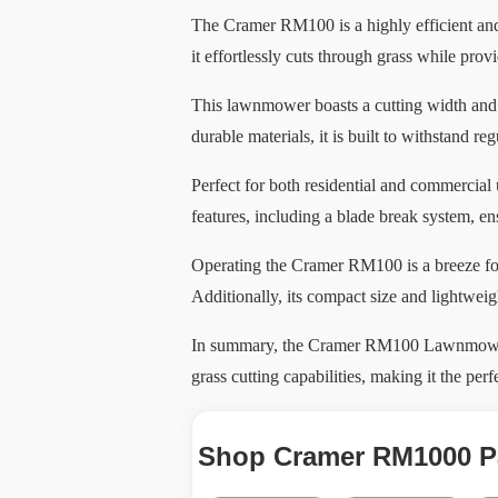
The Cramer RM100 is a highly efficient and
it effortlessly cuts through grass while pro
This lawnmower boasts a cutting width and h
durable materials, it is built to withstand re
Perfect for both residential and commercial
features, including a blade break system, e
Operating the Cramer RM100 is a breeze for u
Additionally, its compact size and lightweig
In summary, the Cramer RM100 Lawnmower is 
grass cutting capabilities, making it the perf
Shop Cramer RM1000 Pa