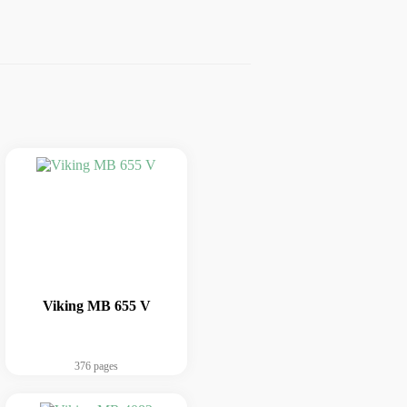
Viking MB 655 V
376 pages