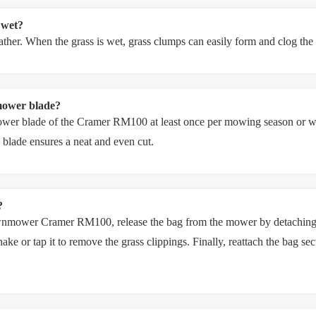
 wet?
weather. When the grass is wet, grass clumps can easily form and clog th
mower blade?
wer blade of the Cramer RM100 at least once per mowing season or wh
blade ensures a neat and even cut.
?
awnmower Cramer RM100, release the bag from the mower by detaching t
hake or tap it to remove the grass clippings. Finally, reattach the bag s