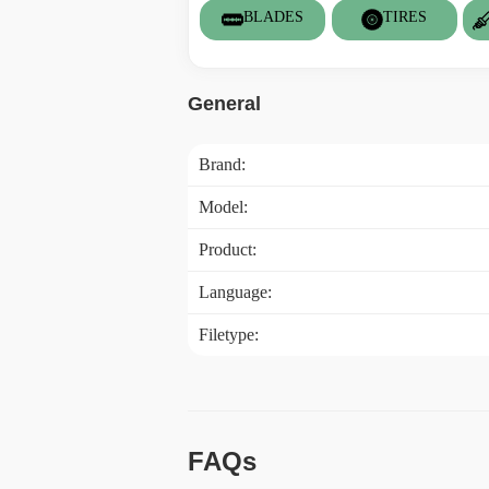
BLADES
TIRES
General
Brand:
Model:
Product:
Language:
Filetype:
FAQs