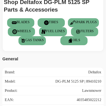
Shop Deltafox DG-PLM 5125 SP
Parts & Accessories
BLADES
TIRES
SPARK PLUGS
WHEELS
FUEL LINES
FILTERS
GAS TANKS
OILS
General
Brand:
Deltafox
Model:
DG-PLM 5125 SP | 89410210
Product:
Lawnmower
EAN:
4035485022212