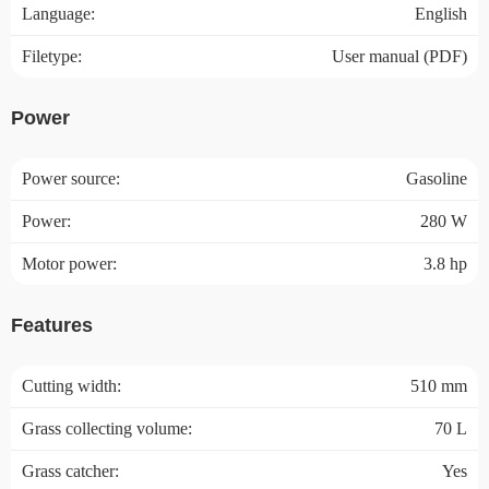
Language:
English
Filetype:
User manual (PDF)
Power
Power source:
Gasoline
Power:
280 W
Motor power:
3.8 hp
Features
Cutting width:
510 mm
Grass collecting volume:
70 L
Grass catcher:
Yes