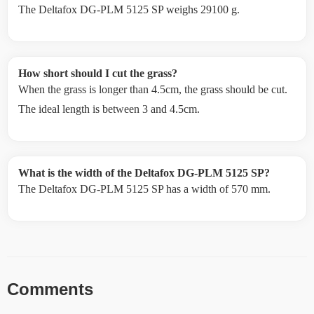
The Deltafox DG-PLM 5125 SP weighs 29100 g.
How short should I cut the grass?
When the grass is longer than 4.5cm, the grass should be cut.
The ideal length is between 3 and 4.5cm.
What is the width of the Deltafox DG-PLM 5125 SP?
The Deltafox DG-PLM 5125 SP has a width of 570 mm.
Comments