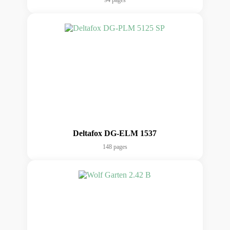
94 pages
Deltafox DG-ELM 1537
148 pages