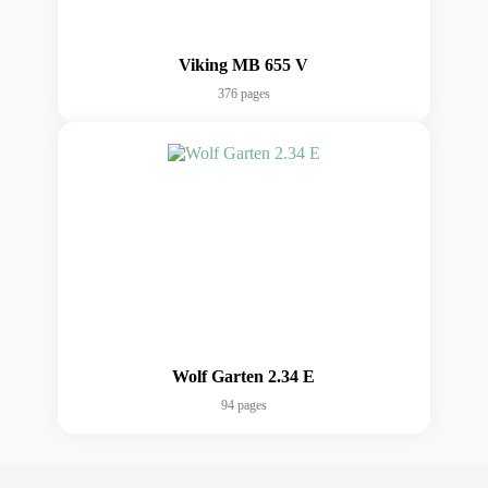
Viking MB 655 V
376 pages
Wolf Garten 2.34 E
94 pages