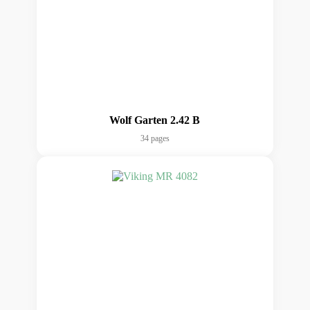
Wolf Garten 2.42 B
34 pages