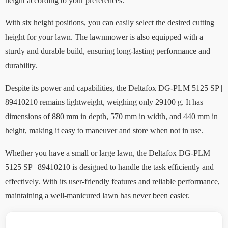
height according to your preferences.
With six height positions, you can easily select the desired cutting
height for your lawn. The lawnmower is also equipped with a
sturdy and durable build, ensuring long-lasting performance and
durability.
Despite its power and capabilities, the Deltafox DG-PLM 5125 SP |
89410210 remains lightweight, weighing only 29100 g. It has
dimensions of 880 mm in depth, 570 mm in width, and 440 mm in
height, making it easy to maneuver and store when not in use.
Whether you have a small or large lawn, the Deltafox DG-PLM
5125 SP | 89410210 is designed to handle the task efficiently and
effectively. With its user-friendly features and reliable performance,
maintaining a well-manicured lawn has never been easier.