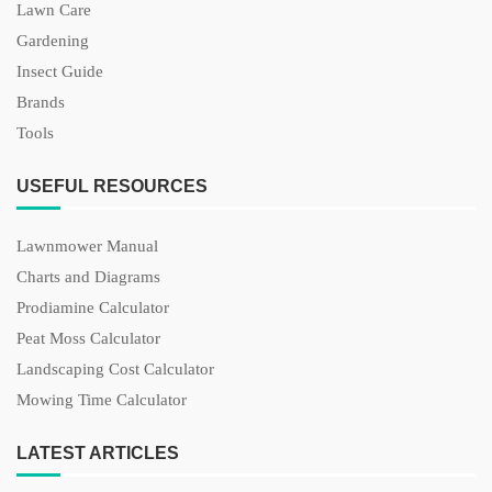
Lawn Care
Gardening
Insect Guide
Brands
Tools
USEFUL RESOURCES
Lawnmower Manual
Charts and Diagrams
Prodiamine Calculator
Peat Moss Calculator
Landscaping Cost Calculator
Mowing Time Calculator
LATEST ARTICLES