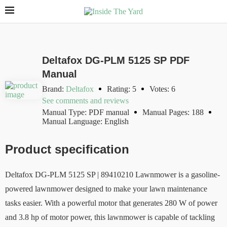
Deltafox DG-PLM 5125 SP PDF
Manual
Brand:
Deltafox
Rating: 5
Votes: 6
See comments and reviews
Manual Type: PDF manual
Manual Pages: 188
Manual Language: English
Product specification
Deltafox DG-PLM 5125 SP | 89410210 Lawnmower is a gasoline-
powered lawnmower designed to make your lawn maintenance
tasks easier. With a powerful motor that generates 280 W of power
and 3.8 hp of motor power, this lawnmower is capable of tackling