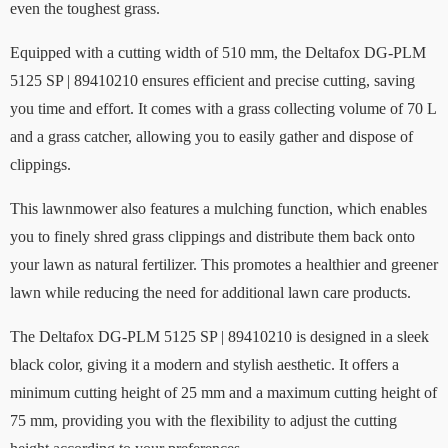
even the toughest grass.
Equipped with a cutting width of 510 mm, the Deltafox DG-PLM
5125 SP | 89410210 ensures efficient and precise cutting, saving
you time and effort. It comes with a grass collecting volume of 70 L
and a grass catcher, allowing you to easily gather and dispose of
clippings.
This lawnmower also features a mulching function, which enables
you to finely shred grass clippings and distribute them back onto
your lawn as natural fertilizer. This promotes a healthier and greener
lawn while reducing the need for additional lawn care products.
The Deltafox DG-PLM 5125 SP | 89410210 is designed in a sleek
black color, giving it a modern and stylish aesthetic. It offers a
minimum cutting height of 25 mm and a maximum cutting height of
75 mm, providing you with the flexibility to adjust the cutting