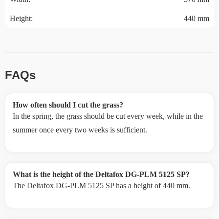
Height:
440 mm
FAQs
How often should I cut the grass?
In the spring, the grass should be cut every week, while in the
summer once every two weeks is sufficient.
What is the height of the Deltafox DG-PLM 5125 SP?
The Deltafox DG-PLM 5125 SP has a height of 440 mm.