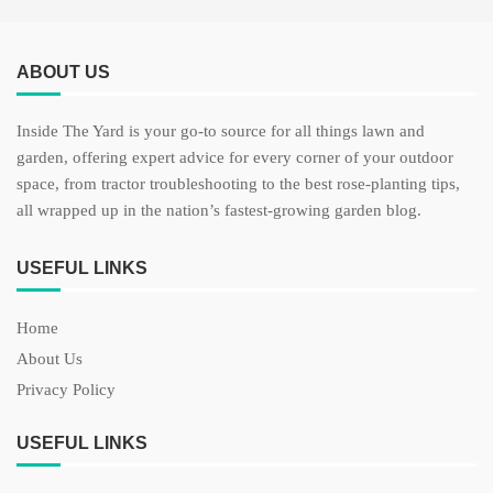
ABOUT US
Inside The Yard is your go-to source for all things lawn and
garden, offering expert advice for every corner of your outdoor
space, from tractor troubleshooting to the best rose-planting tips,
all wrapped up in the nation’s fastest-growing garden blog.
USEFUL LINKS
Home
About Us
Privacy Policy
USEFUL LINKS