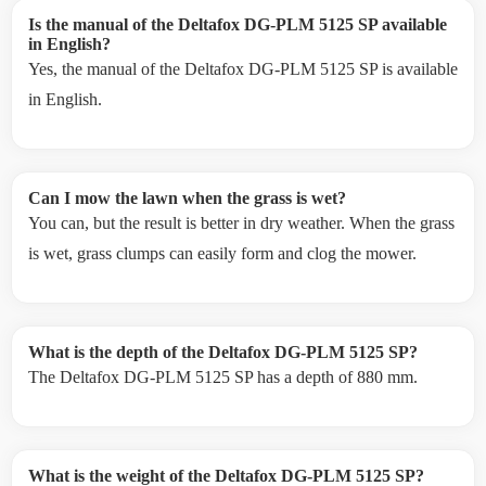
Is the manual of the Deltafox DG-PLM 5125 SP available
in English?
Yes, the manual of the Deltafox DG-PLM 5125 SP is available
in English.
Can I mow the lawn when the grass is wet?
You can, but the result is better in dry weather. When the grass
is wet, grass clumps can easily form and clog the mower.
What is the depth of the Deltafox DG-PLM 5125 SP?
The Deltafox DG-PLM 5125 SP has a depth of 880 mm.
What is the weight of the Deltafox DG-PLM 5125 SP?