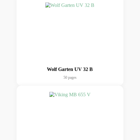
Wolf Garten UV 32 B
50 pages