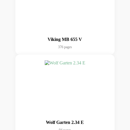
Viking MB 655 V
376 pages
Wolf Garten 2.34 E