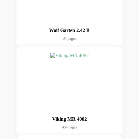
Wolf Garten 2.42 B
34 pages
Viking MR 4082
454 pages