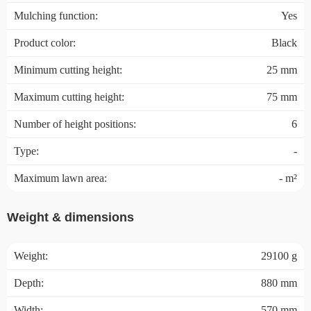
Mulching function:
Yes
Product color:
Black
Minimum cutting height:
25 mm
Maximum cutting height:
75 mm
Number of height positions:
6
Type:
-
Maximum lawn area:
- m²
Weight & dimensions
Weight:
29100 g
Depth:
880 mm
Width:
570 mm