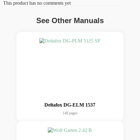
This product has no comments yet
See Other Manuals
Deltafox DG-ELM 1537
148 pages