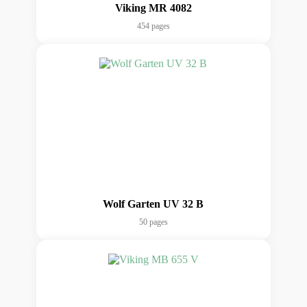
Viking MR 4082
454 pages
Wolf Garten UV 32 B
50 pages