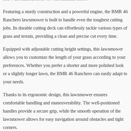
Featuring a sturdy construction and a powerful engine, the BMR 46
Ranchero lawnmower is built to handle even the toughest cutting
jobs. Its durable cutting deck can effortlessly tackle various types of
grass and terrain, providing a clean and precise cut every time.
Equipped with adjustable cutting height settings, this lawnmower
allows you to customize the length of your grass according to your
preferences. Whether you prefer a shorter and more polished look
or a slightly longer lawn, the BMR 46 Ranchero can easily adapt to
your needs.
Thanks to its ergonomic design, this lawnmower ensures
comfortable handling and maneuverability. The well-positioned
handles provide a secure grip, while the smooth operation of the
lawnmower allows for easy navigation around obstacles and tight
corners.