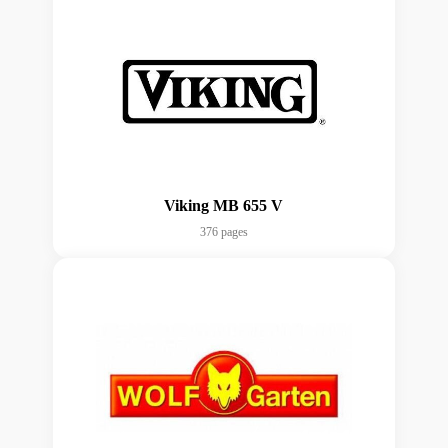
Viking MB 655 V
376 pages