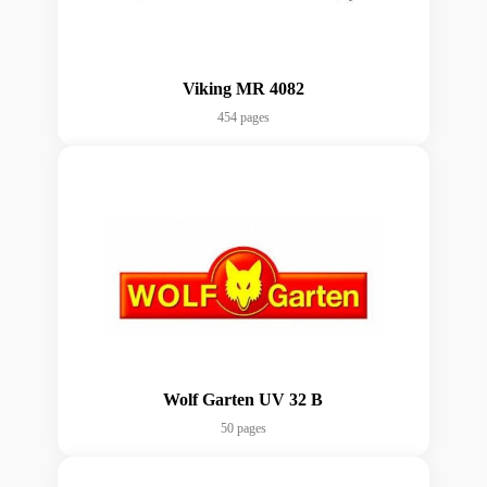
Viking MR 4082
454 pages
Wolf Garten UV 32 B
50 pages