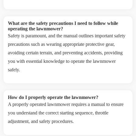
What are the safety precautions I need to follow while
operating the lawnmower?
Safety is paramount, and the manual outlines important safety
precautions such as wearing appropriate protective gear,
avoiding certain terrain, and preventing accidents, providing
you with essential knowledge to operate the lawnmower
safely.
How do I properly operate the lawnmower?
A properly operated lawnmower requires a manual to ensure
you understand the correct starting sequence, throttle
adjustment, and safety procedures.