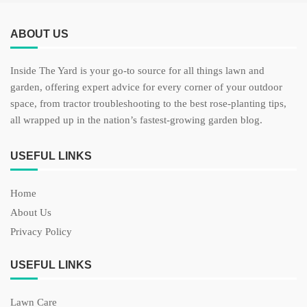
ABOUT US
Inside The Yard is your go-to source for all things lawn and
garden, offering expert advice for every corner of your outdoor
space, from tractor troubleshooting to the best rose-planting tips,
all wrapped up in the nation’s fastest-growing garden blog.
USEFUL LINKS
Home
About Us
Privacy Policy
USEFUL LINKS
Lawn Care