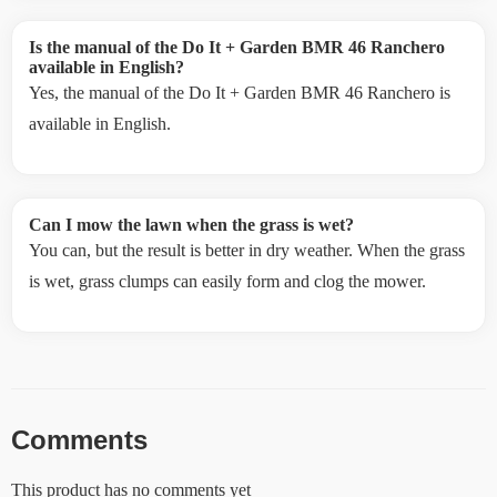
Is the manual of the Do It + Garden BMR 46 Ranchero
available in English?
Yes, the manual of the Do It + Garden BMR 46 Ranchero is
available in English.
Can I mow the lawn when the grass is wet?
You can, but the result is better in dry weather. When the grass
is wet, grass clumps can easily form and clog the mower.
Comments
This product has no comments yet