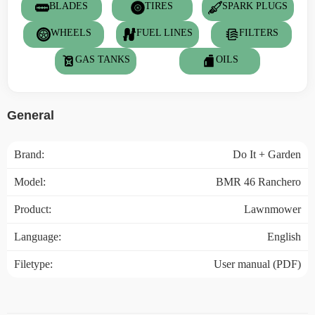
BLADES
TIRES
SPARK PLUGS
WHEELS
FUEL LINES
FILTERS
GAS TANKS
OILS
General
Brand:
Do It + Garden
Model:
BMR 46 Ranchero
Product:
Lawnmower
Language:
English
Filetype:
User manual (PDF)