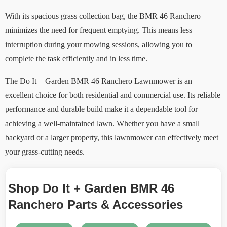
With its spacious grass collection bag, the BMR 46 Ranchero
minimizes the need for frequent emptying. This means less
interruption during your mowing sessions, allowing you to
complete the task efficiently and in less time.
The Do It + Garden BMR 46 Ranchero Lawnmower is an
excellent choice for both residential and commercial use. Its reliable
performance and durable build make it a dependable tool for
achieving a well-maintained lawn. Whether you have a small
backyard or a larger property, this lawnmower can effectively meet
your grass-cutting needs.
Shop Do It + Garden BMR 46
Ranchero Parts & Accessories