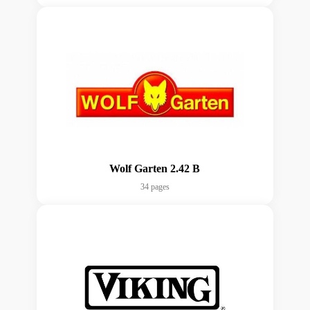
Wolf Garten 2.42 B
34 pages