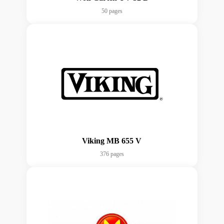
50 pages
Viking MB 655 V
376 pages