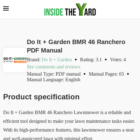
Do It + Garden BMR 46 Ranchero
PDF Manual
Brand:
Do It + Garden
Rating: 3.1
Votes: 4
See comments and reviews
Manual Type: PDF manual
Manual Pages: 65
Manual Language: English
Product specification
Do It + Garden BMR 46 Ranchero Lawnmower is a reliable and
efficient tool designed to make your lawn maintenance tasks easier.
With its high-performance features, this lawnmower ensures a neat
and well-manicured lawn with minimal effort.