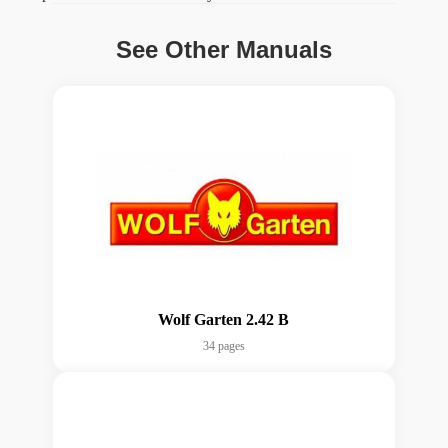
See Other Manuals
Wolf Garten 2.42 B
34 pages