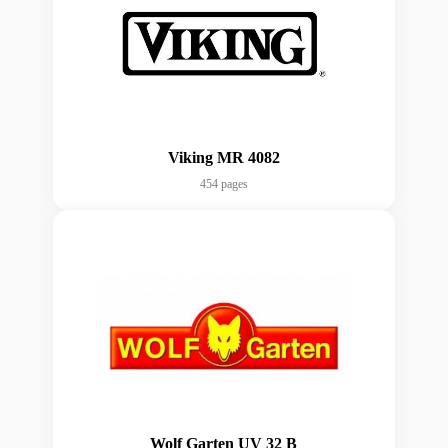
Viking MR 4082
454 pages
Wolf Garten UV 32 B