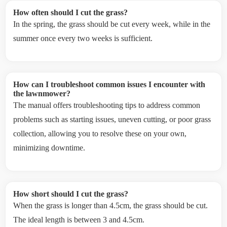
How often should I cut the grass?
In the spring, the grass should be cut every week, while in the
summer once every two weeks is sufficient.
How can I troubleshoot common issues I encounter with
the lawnmower?
The manual offers troubleshooting tips to address common
problems such as starting issues, uneven cutting, or poor grass
collection, allowing you to resolve these on your own,
minimizing downtime.
How short should I cut the grass?
When the grass is longer than 4.5cm, the grass should be cut.
The ideal length is between 3 and 4.5cm.