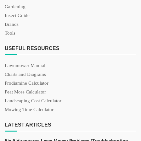
Gardening
Insect Guide
Brands
Tools
USEFUL RESOURCES
Lawnmower Manual
Charts and Diagrams
Prodiamine Calculator
Peat Moss Calculator
Landscaping Cost Calculator
Mowing Time Calculator
LATEST ARTICLES
Fix 9 Husqvarna Lawn Mower Problems (Troubleshooting