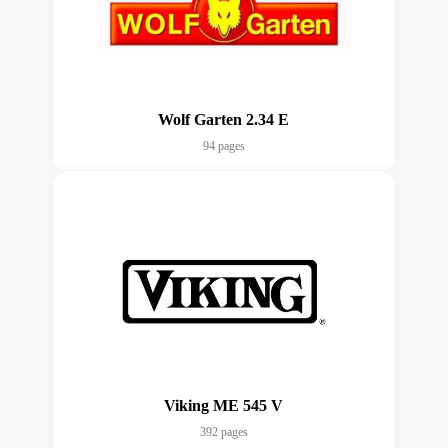
Wolf Garten 2.34 E
94 pages
Viking ME 545 V
392 pages