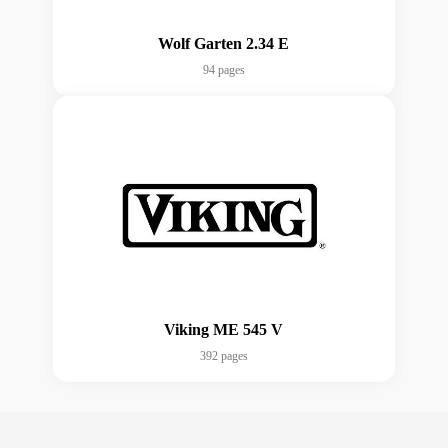
Wolf Garten 2.34 E
94 pages
Viking ME 545 V
392 pages