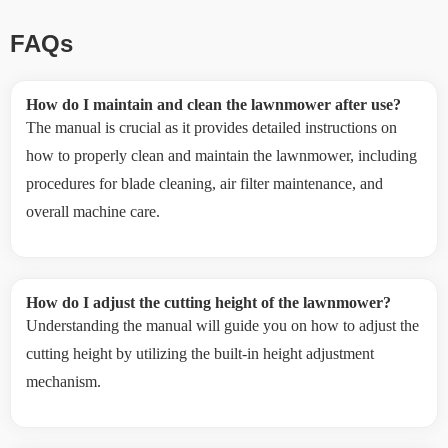
FAQs
How do I maintain and clean the lawnmower after use?
The manual is crucial as it provides detailed instructions on
how to properly clean and maintain the lawnmower, including
procedures for blade cleaning, air filter maintenance, and
overall machine care.
How do I adjust the cutting height of the lawnmower?
Understanding the manual will guide you on how to adjust the
cutting height by utilizing the built-in height adjustment
mechanism.