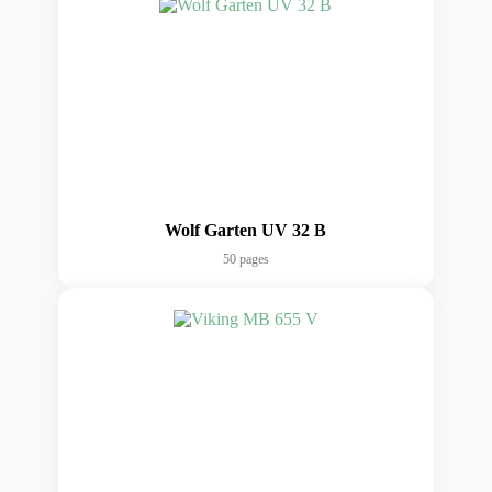
Wolf Garten UV 32 B
50 pages