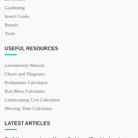
Gardening
Insect Guide
Brands
Tools
USEFUL RESOURCES
Lawnmower Manual
Charts and Diagrams
Prodiamine Calculator
Peat Moss Calculator
Landscaping Cost Calculator
Mowing Time Calculator
LATEST ARTICLES