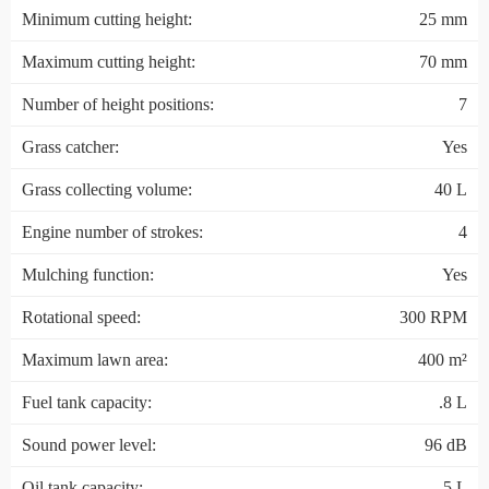
Minimum cutting height:
25 mm
Maximum cutting height:
70 mm
Number of height positions:
7
Grass catcher:
Yes
Grass collecting volume:
40 L
Engine number of strokes:
4
Mulching function:
Yes
Rotational speed:
300 RPM
Maximum lawn area:
400 m²
Fuel tank capacity:
.8 L
Sound power level:
96 dB
Oil tank capacity:
.5 L