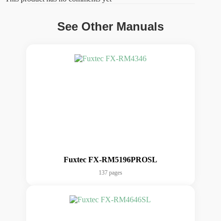
See Other Manuals
Fuxtec FX-RM5196PROSL
137 pages