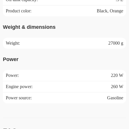
Product color:
Black, Orange
Weight & dimensions
Weight:
27000 g
Power
Power:
220 W
Engine power:
260 W
Power source:
Gasoline