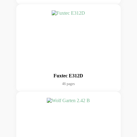
Fuxtec E312D
46 pages