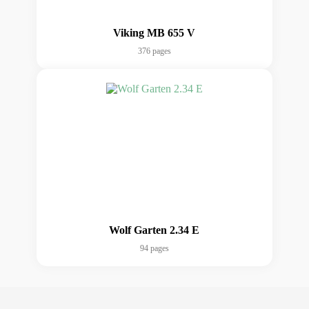
Viking MB 655 V
376 pages
Wolf Garten 2.34 E
94 pages