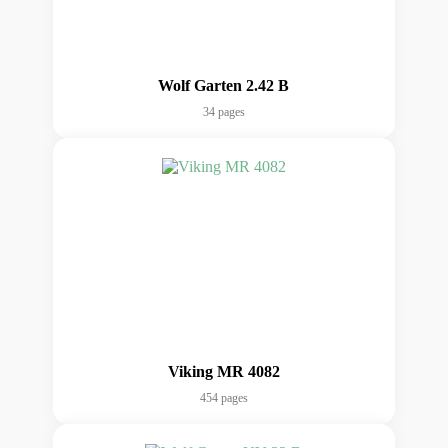
Wolf Garten 2.42 B
34 pages
Viking MR 4082
454 pages