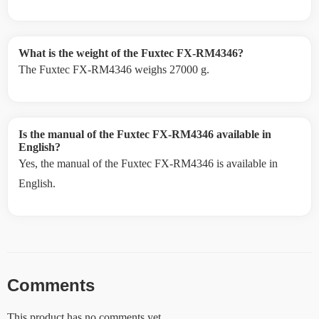
What is the weight of the Fuxtec FX-RM4346?
The Fuxtec FX-RM4346 weighs 27000 g.
Is the manual of the Fuxtec FX-RM4346 available in
English?
Yes, the manual of the Fuxtec FX-RM4346 is available in
English.
Comments
This product has no comments yet