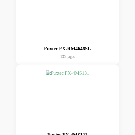
Fuxtec FX-RM4646SL
135 pages
Fuxtec FX-4MS131