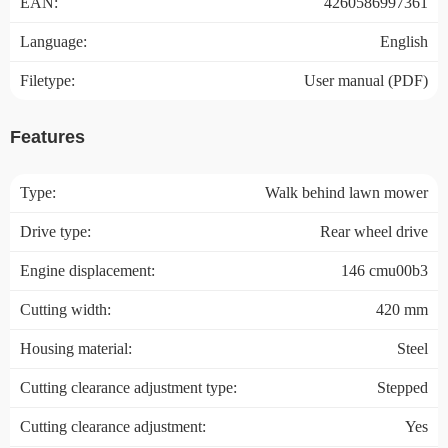
EAN:
4260586997361
Language:
English
Filetype:
User manual (PDF)
Features
Type:
Walk behind lawn mower
Drive type:
Rear wheel drive
Engine displacement:
146 cmu00b3
Cutting width:
420 mm
Housing material:
Steel
Cutting clearance adjustment type:
Stepped
Cutting clearance adjustment:
Yes