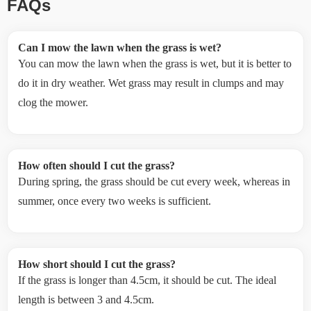
FAQs
Can I mow the lawn when the grass is wet?
You can mow the lawn when the grass is wet, but it is better to
do it in dry weather. Wet grass may result in clumps and may
clog the mower.
How often should I cut the grass?
During spring, the grass should be cut every week, whereas in
summer, once every two weeks is sufficient.
How short should I cut the grass?
If the grass is longer than 4.5cm, it should be cut. The ideal
length is between 3 and 4.5cm.