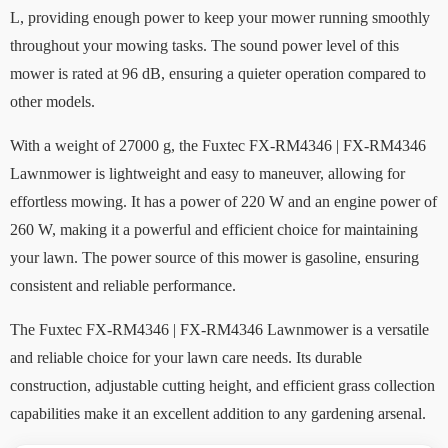
L, providing enough power to keep your mower running smoothly
throughout your mowing tasks. The sound power level of this
mower is rated at 96 dB, ensuring a quieter operation compared to
other models.
With a weight of 27000 g, the Fuxtec FX-RM4346 | FX-RM4346
Lawnmower is lightweight and easy to maneuver, allowing for
effortless mowing. It has a power of 220 W and an engine power of
260 W, making it a powerful and efficient choice for maintaining
your lawn. The power source of this mower is gasoline, ensuring
consistent and reliable performance.
The Fuxtec FX-RM4346 | FX-RM4346 Lawnmower is a versatile
and reliable choice for your lawn care needs. Its durable
construction, adjustable cutting height, and efficient grass collection
capabilities make it an excellent addition to any gardening arsenal.