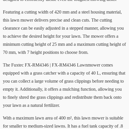
Featuring a cutting width of 420 mm and a steel housing material,
this lawn mower delivers precise and clean cuts. The cutting
clearance can be easily adjusted in a stepped manner, allowing you
to achieve the desired height for your lawn. The mower offers a
minimum cutting height of 25 mm and a maximum cutting height of
70 mm, with 7 height positions to choose from.
The Fuxtec FX-RM4346 | FX-RM4346 Lawnmower comes
equipped with a grass catcher with a capacity of 40 L, ensuring that
you can collect a large volume of grass clippings before needing to
empty it. Additionally, it offers a mulching function, allowing you
to finely shred the grass clippings and redistribute them back onto
your lawn as a natural fertilizer.
With a maximum lawn area of 400 m², this lawn mower is suitable
for smaller to medium-sized lawns. It has a fuel tank capacity of .8