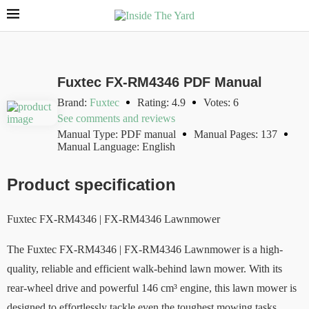
Fuxtec FX-RM4346 PDF Manual
Brand:
Fuxtec
Rating: 4.9
Votes: 6
See comments and reviews
Manual Type: PDF manual
Manual Pages: 137
Manual Language: English
Product specification
Fuxtec FX-RM4346 | FX-RM4346 Lawnmower
The Fuxtec FX-RM4346 | FX-RM4346 Lawnmower is a high-
quality, reliable and efficient walk-behind lawn mower. With its
rear-wheel drive and powerful 146 cm³ engine, this lawn mower is
designed to effortlessly tackle even the toughest mowing tasks.