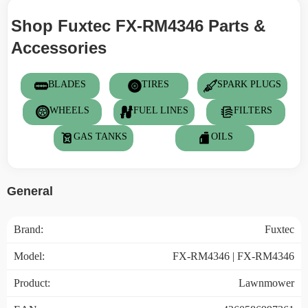
Shop Fuxtec FX-RM4346 Parts &
Accessories
BLADES
TIRES
SPARK PLUGS
WHEELS
FUEL LINES
FILTERS
GAS TANKS
OILS
General
Brand:
Fuxtec
Model:
FX-RM4346 | FX-RM4346
Product:
Lawnmower