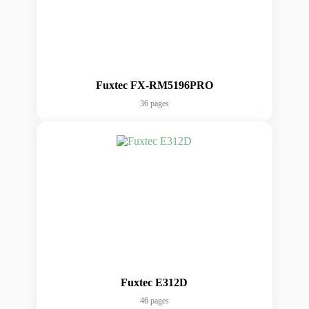
Fuxtec FX-RM5196PRO
36 pages
Fuxtec E312D
46 pages