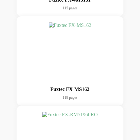
115 pages
Fuxtec FX-MS162
118 pages