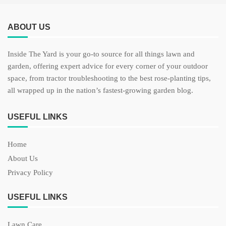
ABOUT US
Inside The Yard is your go-to source for all things lawn and
garden, offering expert advice for every corner of your outdoor
space, from tractor troubleshooting to the best rose-planting tips,
all wrapped up in the nation’s fastest-growing garden blog.
USEFUL LINKS
Home
About Us
Privacy Policy
USEFUL LINKS
Lawn Care