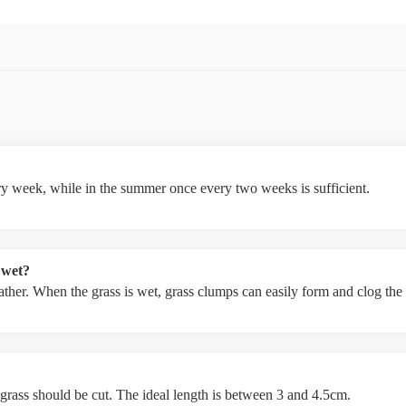
ery week, while in the summer once every two weeks is sufficient.
 wet?
weather. When the grass is wet, grass clumps can easily form and clog th
 grass should be cut. The ideal length is between 3 and 4.5cm.