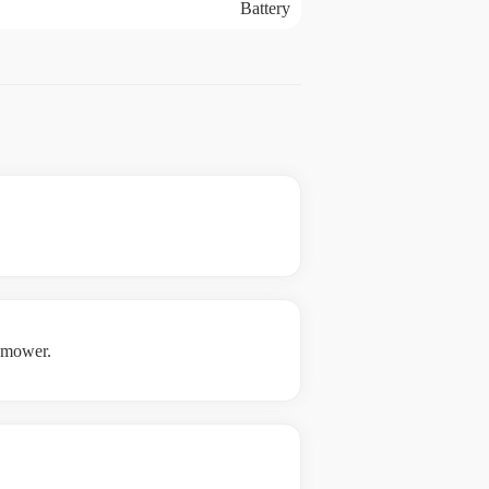
Battery
e mower.