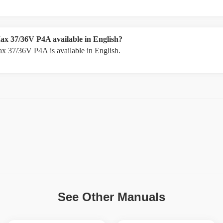
ax 37/36V P4A available in English?
x 37/36V P4A is available in English.
See Other Manuals