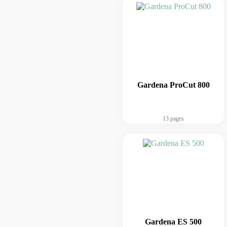
Gardena ProCut 800
13 pages
Gardena ES 500