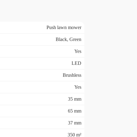
Push lawn mower
Black, Green
Yes
LED
Brushless
Yes
35 mm
65 mm
37 mm
350 m²