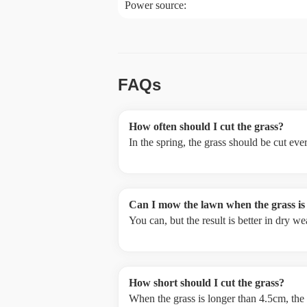
Power source:
FAQs
How often should I cut the grass?
In the spring, the grass should be cut ev
Can I mow the lawn when the grass is
You can, but the result is better in dry 
How short should I cut the grass?
When the grass is longer than 4.5cm, the