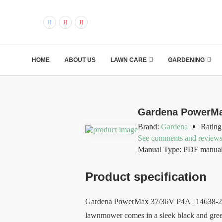
HOME
ABOUT US
LAWN CARE
GARDENING
Gardena PowerMa
Brand:
Gardena
Rating
See comments and review
Manual Type: PDF manua
Product specification
Gardena PowerMax 37/36V P4A | 14638-20 is
lawnmower comes in a sleek black and green