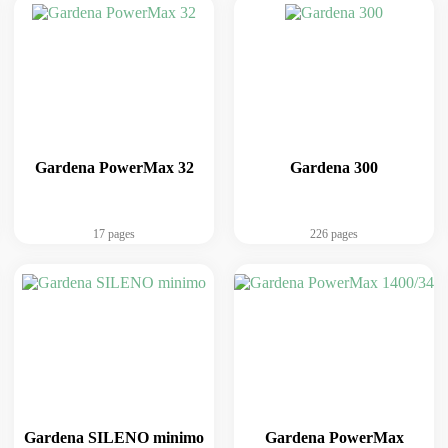
Gardena PowerMax 32
Gardena 300
17 pages
226 pages
Gardena SILENO minimo
Gardena PowerMax