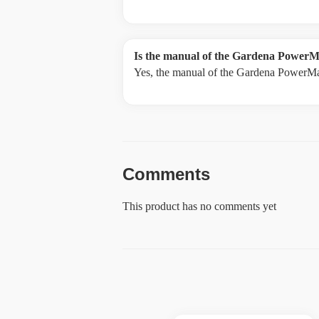
Is the manual of the Gardena PowerM
Yes, the manual of the Gardena PowerMa
Comments
This product has no comments yet