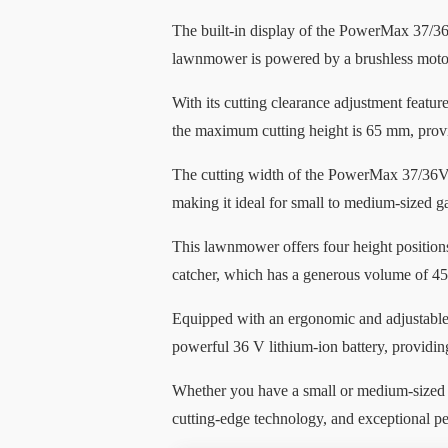
The built-in display of the PowerMax 37/36
lawnmower is powered by a brushless motor,
With its cutting clearance adjustment featu
the maximum cutting height is 65 mm, providi
The cutting width of the PowerMax 37/36V P4
making it ideal for small to medium-sized g
This lawnmower offers four height positions
catcher, which has a generous volume of 45
Equipped with an ergonomic and adjustabl
powerful 36 V lithium-ion battery, providin
Whether you have a small or medium-sized 
cutting-edge technology, and exceptional p