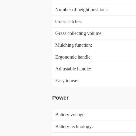
Number of height positions:
Grass catcher:
Grass collecting volume:
Mulching function:
Ergonomic handle:
Adjustable handle:
Easy to use:
Power
Battery voltage:
Battery technology: