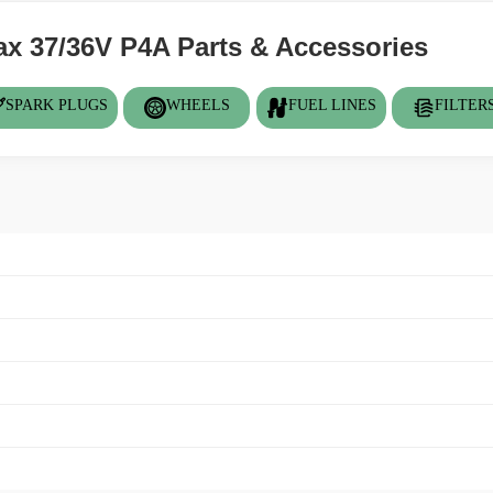
 37/36V P4A Parts & Accessories
SPARK PLUGS
WHEELS
FUEL LINES
FILTER