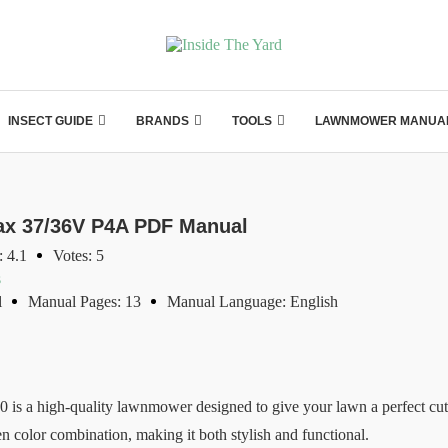
INSECT GUIDE
BRANDS
TOOLS
LAWNMOWER MANUA
x 37/36V P4A PDF Manual
: 4.1
Votes: 5
s
l
Manual Pages: 13
Manual Language: English
 a high-quality lawnmower designed to give your lawn a perfect cut.
 color combination, making it both stylish and functional.