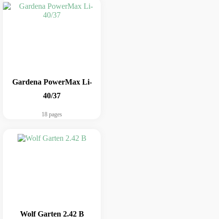
Gardena PowerMax Li-
40/37
18 pages
Wolf Garten 2.42 B