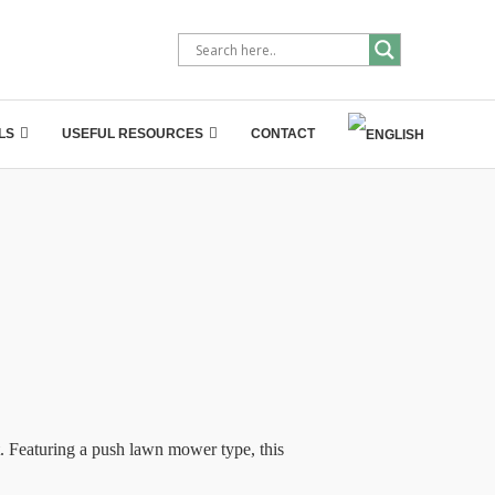
LS
USEFUL RESOURCES
CONTACT
 Featuring a push lawn mower type, this