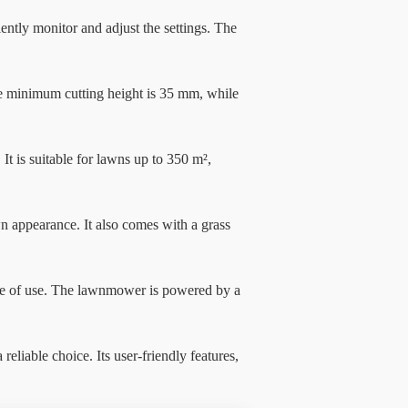
tly monitor and adjust the settings. The
The minimum cutting height is 35 mm, while
t is suitable for lawns up to 350 m²,
n appearance. It also comes with a grass
e of use. The lawnmower is powered by a
able choice. Its user-friendly features,