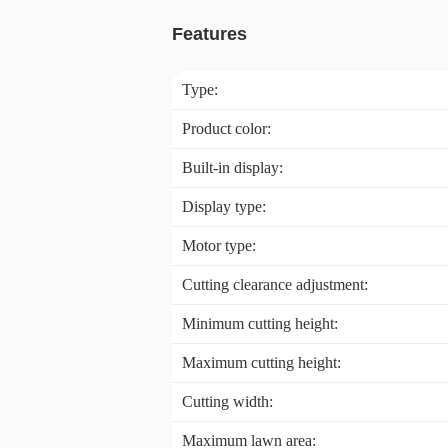
Features
Type:
Product color:
Built-in display:
Display type:
Motor type:
Cutting clearance adjustment:
Minimum cutting height:
Maximum cutting height:
Cutting width:
Maximum lawn area: