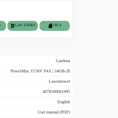
S
GAS TANKS
OILS
Gardena
PowerMax 37/36V P4A | 14638-20
Lawnmower
4078500061995
English
User manual (PDF)