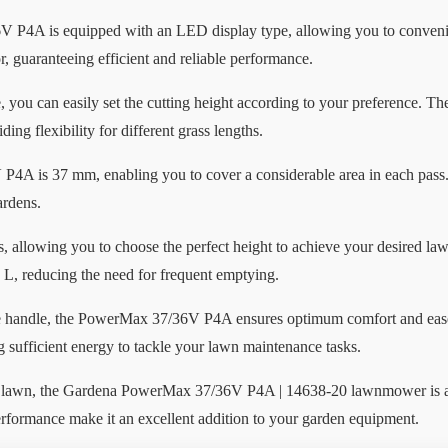
V P4A is equipped with an LED display type, allowing you to convenien
 guaranteeing efficient and reliable performance.
re, you can easily set the cutting height according to your preference. 
ng flexibility for different grass lengths.
A is 37 mm, enabling you to cover a considerable area in each pass. I
ardens.
, allowing you to choose the perfect height to achieve your desired law
 L, reducing the need for frequent emptying.
e handle, the PowerMax 37/36V P4A ensures optimum comfort and eas
g sufficient energy to tackle your lawn maintenance tasks.
lawn, the Gardena PowerMax 37/36V P4A | 14638-20 lawnmower is a reli
erformance make it an excellent addition to your garden equipment.