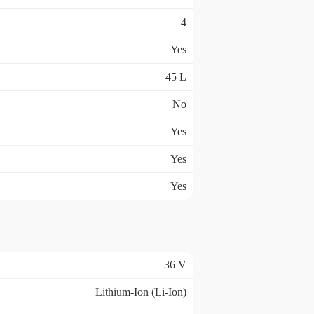
4
Yes
45 L
No
Yes
Yes
Yes
36 V
Lithium-Ion (Li-Ion)