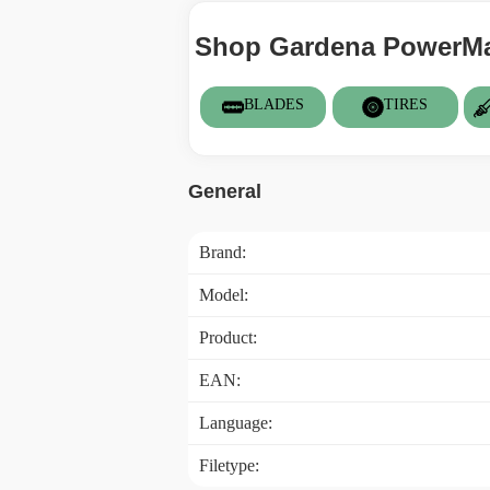
Shop Gardena PowerMax
BLADES
TIRES
General
Brand:
Model:
Product:
EAN:
Language:
Filetype: