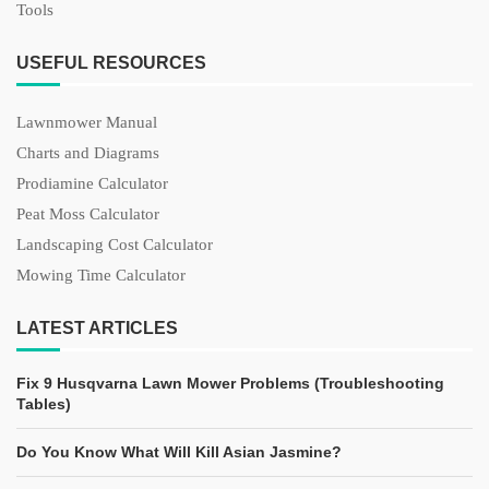
Tools
USEFUL RESOURCES
Lawnmower Manual
Charts and Diagrams
Prodiamine Calculator
Peat Moss Calculator
Landscaping Cost Calculator
Mowing Time Calculator
LATEST ARTICLES
Fix 9 Husqvarna Lawn Mower Problems (Troubleshooting
Tables)
Do You Know What Will Kill Asian Jasmine?