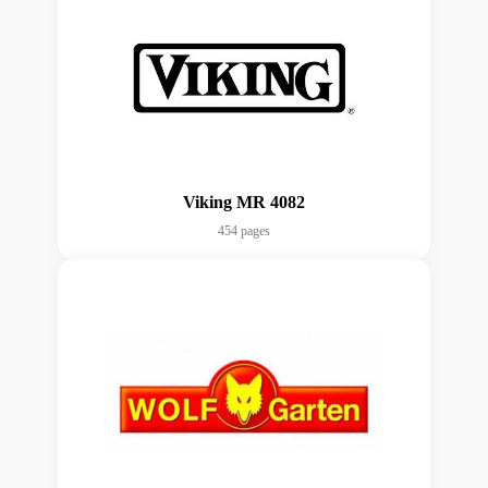
Viking MR 4082
454 pages