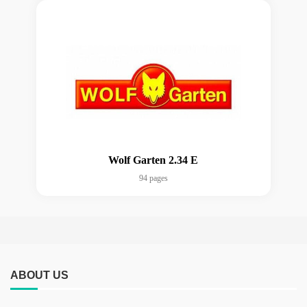
Wolf Garten 2.34 E
94 pages
ABOUT US