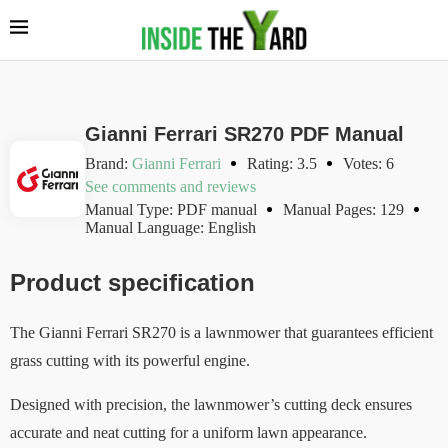
Gianni Ferrari SR270 PDF Manual
Brand:
Gianni Ferrari
Rating: 3.5
Votes: 6
See comments and reviews
Manual Type: PDF manual
Manual Pages: 129
Manual Language: English
Product specification
The Gianni Ferrari SR270 is a lawnmower that guarantees efficient
grass cutting with its powerful engine.
Designed with precision, the lawnmower’s cutting deck ensures
accurate and neat cutting for a uniform lawn appearance.