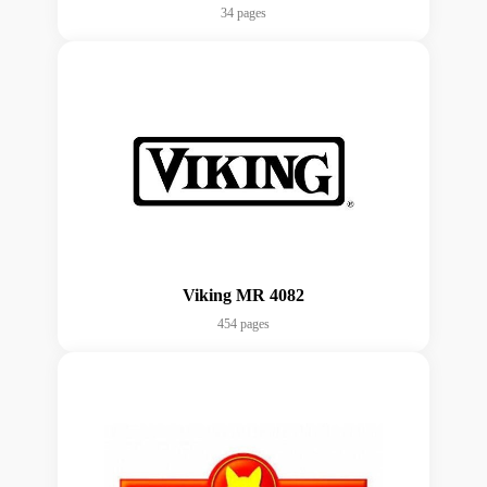
34 pages
Viking MR 4082
454 pages