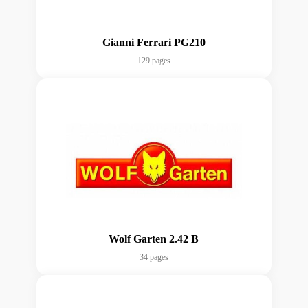
Gianni Ferrari PG210
129 pages
Wolf Garten 2.42 B
34 pages