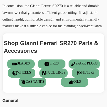
In conclusion, the Gianni Ferrari SR270 is a reliable and durable
lawnmower that guarantees efficient grass cutting. Its adjustable
cutting height, comfortable design, and environmentally-friendly
features make it a suitable choice for maintaining a well-kept lawn.
Shop Gianni Ferrari SR270 Parts &
Accessories
BLADES
TIRES
SPARK PLUGS
WHEELS
FUEL LINES
FILTERS
GAS TANKS
OILS
General