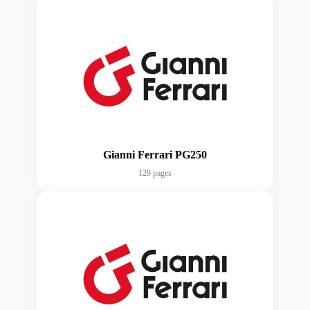
Gianni Ferrari PG250
129 pages