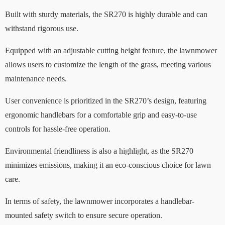
Built with sturdy materials, the SR270 is highly durable and can
withstand rigorous use.
Equipped with an adjustable cutting height feature, the lawnmower
allows users to customize the length of the grass, meeting various
maintenance needs.
User convenience is prioritized in the SR270’s design, featuring
ergonomic handlebars for a comfortable grip and easy-to-use
controls for hassle-free operation.
Environmental friendliness is also a highlight, as the SR270
minimizes emissions, making it an eco-conscious choice for lawn
care.
In terms of safety, the lawnmower incorporates a handlebar-
mounted safety switch to ensure secure operation.