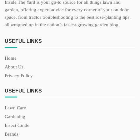
Inside The Yard is your go-to source for all things lawn and
garden, offering expert advice for every corner of your outdoor
space, from tractor troubleshooting to the best rose-planting tips,
all wrapped up in the nation’s fastest-growing garden blog.
USEFUL LINKS
Home
About Us
Privacy Policy
USEFUL LINKS
Lawn Care
Gardening
Insect Guide
Brands