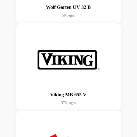
Wolf Garten UV 32 B
50 pages
Viking MB 655 V
376 pages