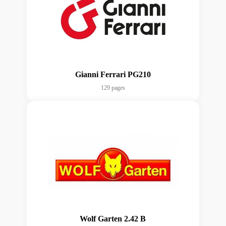
Gianni Ferrari PG210
129 pages
Wolf Garten 2.42 B