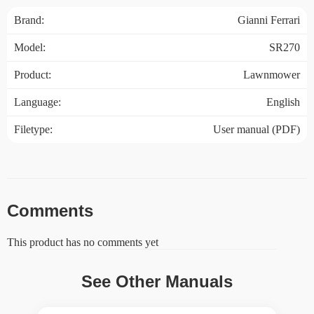
Brand:
Gianni Ferrari
Model:
SR270
Product:
Lawnmower
Language:
English
Filetype:
User manual (PDF)
Comments
This product has no comments yet
See Other Manuals