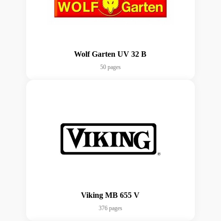
Wolf Garten UV 32 B
50 pages
Viking MB 655 V
376 pages