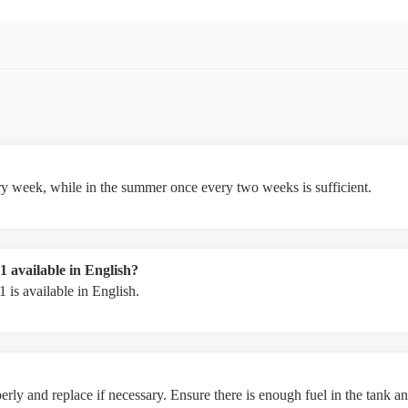
ery week, while in the summer once every two weeks is sufficient.
 available in English?
is available in English.
rly and replace if necessary. Ensure there is enough fuel in the tank and 