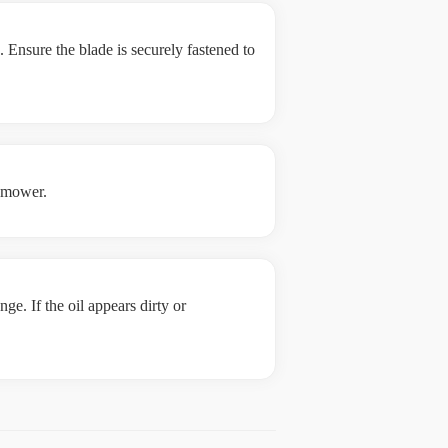
 Ensure the blade is securely fastened to
e mower.
ge. If the oil appears dirty or