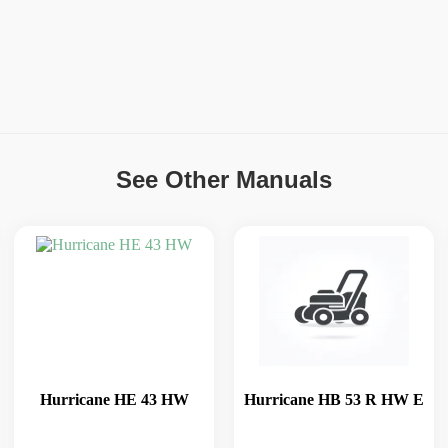
See Other Manuals
Hurricane HE 43 HW
Hurricane HB 53 R HW E