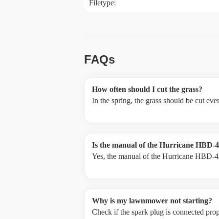
Filetype:
FAQs
How often should I cut the grass?
In the spring, the grass should be cut ev
Is the manual of the Hurricane HBD-41
Yes, the manual of the Hurricane HBD-41 
Why is my lawnmower not starting?
Check if the spark plug is connected prope