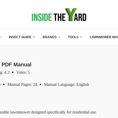
INSECT GUIDE
BRANDS
TOOLS
LAWNMOWER MA
1 PDF Manual
g: 4.3
Votes: 5
s
l
Manual Pages: 24
Manual Language: English
rable lawnmower designed specifically for residential use.