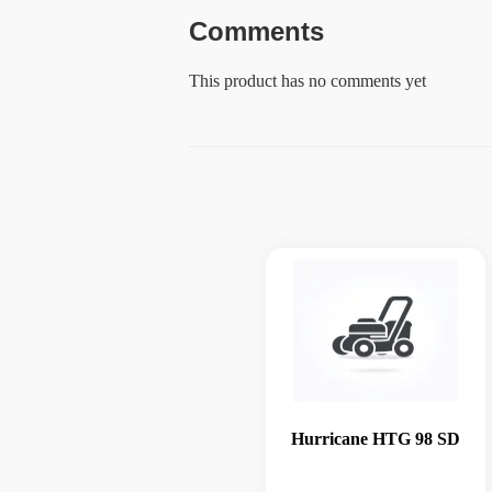
Comments
This product has no comments yet
Hurricane HTG 98 SD