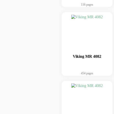
116 pages
Viking MR 4082
454 pages