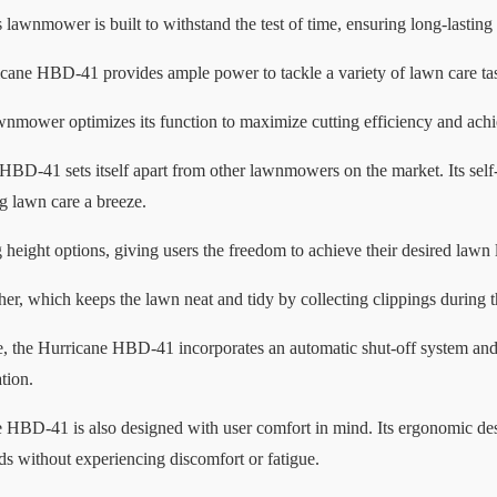
s lawnmower is built to withstand the test of time, ensuring long-lasting
ane HBD-41 provides ample power to tackle a variety of lawn care tasks
lawnmower optimizes its function to maximize cutting efficiency and achi
HBD-41 sets itself apart from other lawnmowers on the market. Its self-
ng lawn care a breeze.
height options, giving users the freedom to achieve their desired lawn 
her, which keeps the lawn neat and tidy by collecting clippings during t
ce, the Hurricane HBD-41 incorporates an automatic shut-off system an
tion.
ane HBD-41 is also designed with user comfort in mind. Its ergonomic des
 without experiencing discomfort or fatigue.