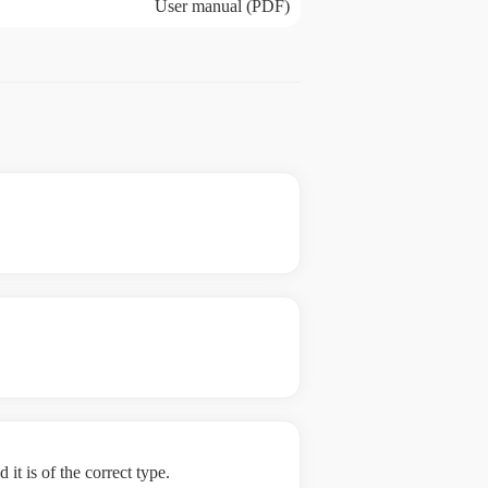
User manual (PDF)
it is of the correct type.