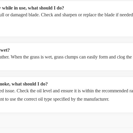
 while in use, what should I do?
ll or damaged blade. Check and sharpen or replace the blade if needed.
 wet?
weather. When the grass is wet, grass clumps can easily form and clog th
moke, what should I do?
d issue. Check the oil level and ensure it is within the recommended ran
ant to use the correct oil type specified by the manufacturer.