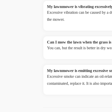
My lawnmower is vibrating excessively
Excessive vibration can be caused by a du
the mower.
Can I mow the lawn when the grass is
You can, but the result is better in dry 
My lawnmower is emitting excessive s
Excessive smoke can indicate an oil-relate
contaminated, replace it. It is also import