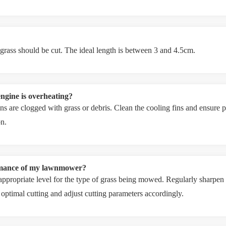
 grass should be cut. The ideal length is between 3 and 4.5cm.
ngine is overheating?
s are clogged with grass or debris. Clean the cooling fins and ensure pr
on.
ormance of my lawnmower?
n appropriate level for the type of grass being mowed. Regularly sharpen
or optimal cutting and adjust cutting parameters accordingly.