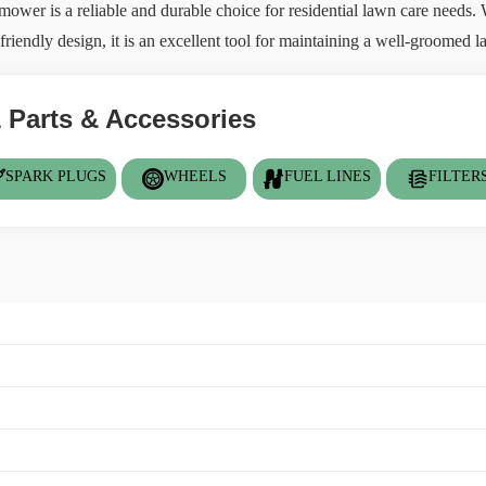
er is a reliable and durable choice for residential lawn care needs. W
riendly design, it is an excellent tool for maintaining a well-groomed la
 Parts & Accessories
SPARK PLUGS
WHEELS
FUEL LINES
FILTER