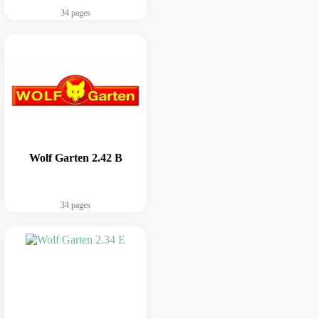
34 pages
Wolf Garten 2.42 B
34 pages