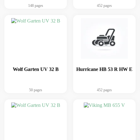
148 pages
452 pages
Wolf Garten UV 32 B
Hurricane HB 53 R HW E
50 pages
452 pages