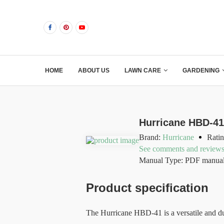
HOME
ABOUT US
LAWN CARE
GARDENING
Hurricane HBD-4
Brand:
Hurricane
Ratin
See comments and review
Manual Type: PDF manua
Product specification
The Hurricane HBD-41 is a versatile and du