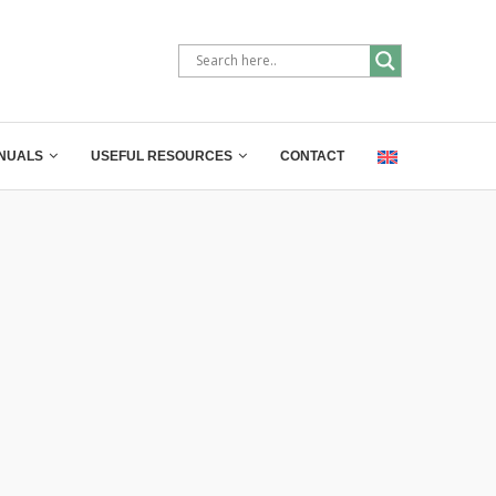
NUALS
USEFUL RESOURCES
CONTACT