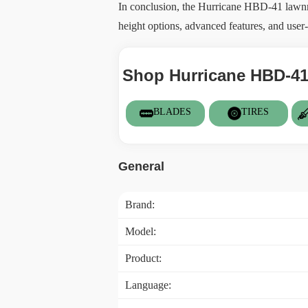
In conclusion, the Hurricane HBD-41 lawnmow
height options, advanced features, and user-f
Shop Hurricane HBD-41
BLADES
TIRES
General
Brand:
Model:
Product:
Language: