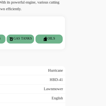
ith its powerful engine, various cutting
wn efficiently.
S
GAS TANKS
OILS
Hurricane
HBD-41
Lawnmower
English