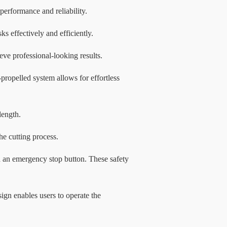
 performance and reliability.
 effectively and efficiently.
eve professional-looking results.
propelled system allows for effortless
length.
he cutting process.
d an emergency stop button. These safety
ign enables users to operate the