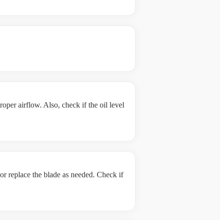
oper airflow. Also, check if the oil level
 or replace the blade as needed. Check if