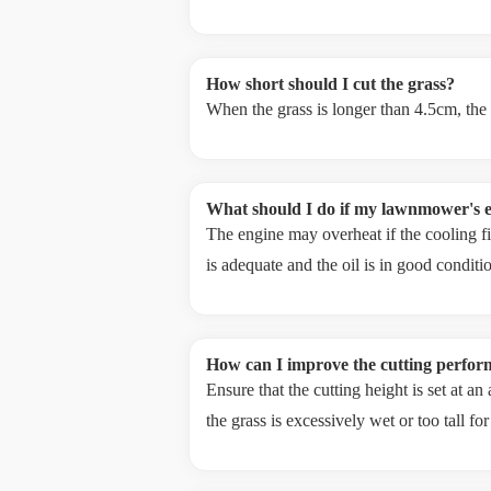
How short should I cut the grass?
When the grass is longer than 4.5cm, the
What should I do if my lawnmower's e
The engine may overheat if the cooling fin
is adequate and the oil is in good conditi
How can I improve the cutting perf
Ensure that the cutting height is set at a
the grass is excessively wet or too tall f