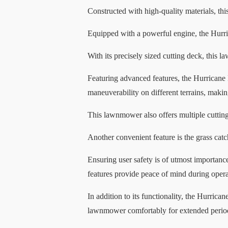
Constructed with high-quality materials, thi
Equipped with a powerful engine, the Hurric
With its precisely sized cutting deck, this 
Featuring advanced features, the Hurricane 
maneuverability on different terrains, maki
This lawnmower also offers multiple cutting 
Another convenient feature is the grass catc
Ensuring user safety is of utmost importan
features provide peace of mind during opera
In addition to its functionality, the Hurric
lawnmower comfortably for extended periods