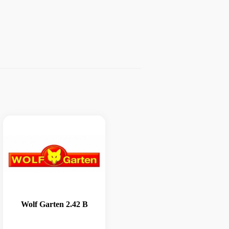
Wolf Garten 2.42 B