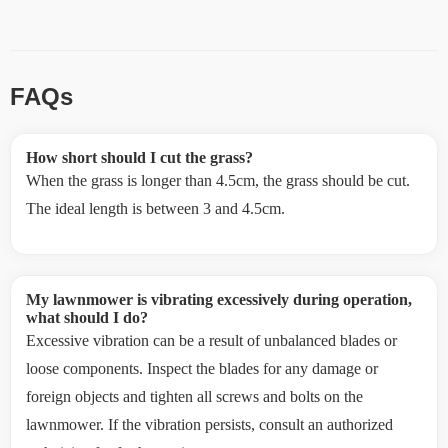
FAQs
How short should I cut the grass?
When the grass is longer than 4.5cm, the grass should be cut.
The ideal length is between 3 and 4.5cm.
My lawnmower is vibrating excessively during operation,
what should I do?
Excessive vibration can be a result of unbalanced blades or
loose components. Inspect the blades for any damage or
foreign objects and tighten all screws and bolts on the
lawnmower. If the vibration persists, consult an authorized