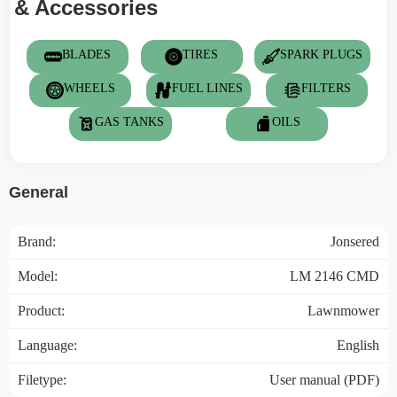
& Accessories
BLADES
TIRES
SPARK PLUGS
WHEELS
FUEL LINES
FILTERS
GAS TANKS
OILS
General
Brand:
Jonsered
Model:
LM 2146 CMD
Product:
Lawnmower
Language:
English
Filetype:
User manual (PDF)