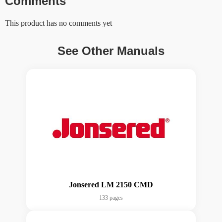
Comments
This product has no comments yet
See Other Manuals
Jonsered LM 2150 CMD
133 pages