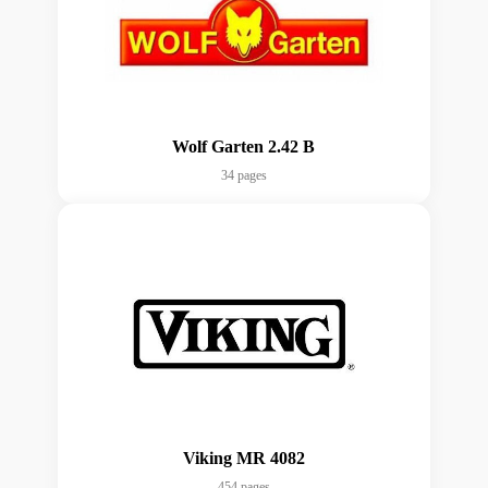
Wolf Garten 2.42 B
34 pages
Viking MR 4082
454 pages