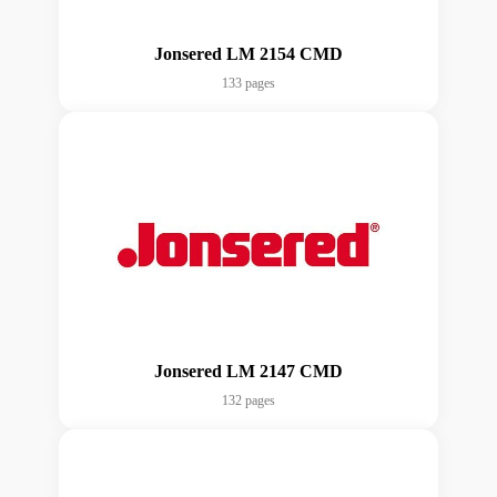
Jonsered LM 2154 CMD
133 pages
Jonsered LM 2147 CMD
132 pages