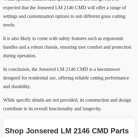
expected that the Jonsered LM 2146 CMD will offer a range of
settings and customization options to suit different grass cutting
needs.
It is also likely to come with safety features such as ergonomic
handles and a robust chassis, ensuring user comfort and protection
during operation.
In conclusion, the Jonsered LM 2146 CMD is a lawnmower
designed for residential use, offering reliable cutting performance
and durability.
While specific details are not provided, its construction and design
contribute to its overall functionality and longevity.
Shop Jonsered LM 2146 CMD Parts