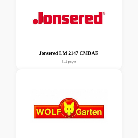
Jonsered LM 2147 CMDAE
132 pages