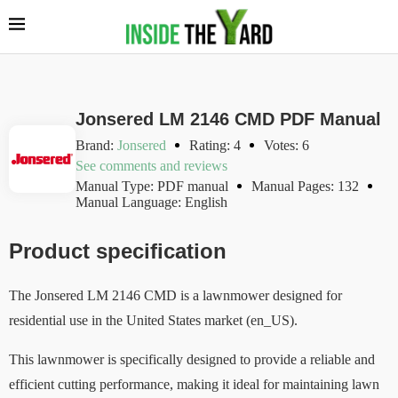
Jonsered LM 2146 CMD PDF Manual
Brand:
Jonsered
Rating: 4
Votes: 6
See comments and reviews
Manual Type: PDF manual
Manual Pages: 132
Manual Language: English
Product specification
The Jonsered LM 2146 CMD is a lawnmower designed for
residential use in the United States market (en_US).
This lawnmower is specifically designed to provide a reliable and
efficient cutting performance, making it ideal for maintaining lawn