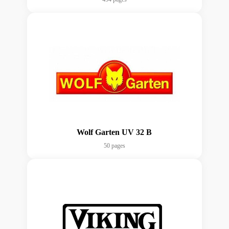
Wolf Garten UV 32 B
50 pages