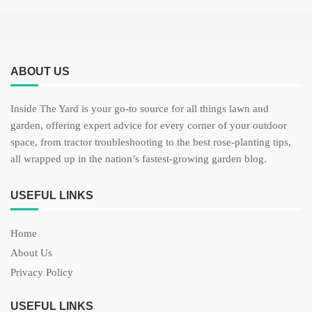
ABOUT US
Inside The Yard is your go-to source for all things lawn and
garden, offering expert advice for every corner of your outdoor
space, from tractor troubleshooting to the best rose-planting tips,
all wrapped up in the nation’s fastest-growing garden blog.
USEFUL LINKS
Home
About Us
Privacy Policy
USEFUL LINKS