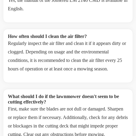
Yes, the manual of the Jonsered LM 2146 CMD is available in
English.
How often should I clean the air filter?
Regularly inspect the air filter and clean it if it appears dirty or
clogged. Depending on usage and the environmental
conditions, it is recommended to clean the air filter every 25
hours of operation or at least once a mowing season.
What should I do if the lawnmower doesn't seem to be
cutting effectively?
First, make sure the blades are not dull or damaged. Sharpen
or replace them if necessary. Additionally, check for any debris
or blockages in the cutting deck that might impede proper
cutting. Clear out any obstructions before mowing.