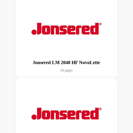
Jonsered LM 2040 HF NovoLette
24 pages