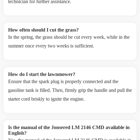
technician for further assistance.
How often should I cut the grass?
In the spring, the grass should be cut every week, while in the
summer once every two weeks is sufficient.
How do I start the lawnmower?
Ensure that the spark plug is properly connected and the
gasoline tank is filled. Then, firmly grip the handle and pull the
starter cord briskly to ignite the engine.
Is the manual of the Jonsered LM 2146 CMD available in
English?