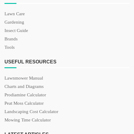
Lawn Care
Gardening
Insect Guide
Brands
Tools
USEFUL RESOURCES
Lawnmower Manual
Charts and Diagrams
Prodiamine Calculator
Peat Moss Calculator
Landscaping Cost Calculator
Mowing Time Calculator