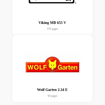
Viking MB 655 V
376 pages
Wolf Garten 2.34 E
94 pages