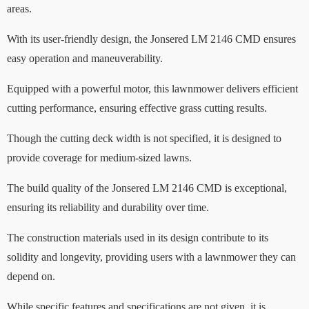
areas.
With its user-friendly design, the Jonsered LM 2146 CMD ensures
easy operation and maneuverability.
Equipped with a powerful motor, this lawnmower delivers efficient
cutting performance, ensuring effective grass cutting results.
Though the cutting deck width is not specified, it is designed to
provide coverage for medium-sized lawns.
The build quality of the Jonsered LM 2146 CMD is exceptional,
ensuring its reliability and durability over time.
The construction materials used in its design contribute to its
solidity and longevity, providing users with a lawnmower they can
depend on.
While specific features and specifications are not given, it is