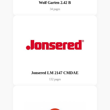
Wolf Garten 2.42 B
34 pages
Jonsered LM 2147 CMDAE
132 pages