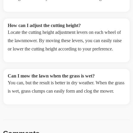
How can I adjust the cutting height?
Locate the cutting height adjustment levers on each wheel of
the lawnmower. By moving these levers, you can easily raise
or lower the cutting height according to your preference.
Can I mow the lawn when the grass is wet?
You can, but the result is better in dry weather. When the grass
is wet, grass clumps can easily form and clog the mower.