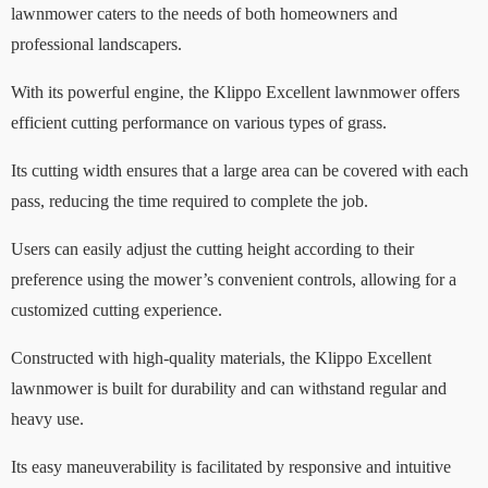
lawnmower caters to the needs of both homeowners and
professional landscapers.
With its powerful engine, the Klippo Excellent lawnmower offers
efficient cutting performance on various types of grass.
Its cutting width ensures that a large area can be covered with each
pass, reducing the time required to complete the job.
Users can easily adjust the cutting height according to their
preference using the mower’s convenient controls, allowing for a
customized cutting experience.
Constructed with high-quality materials, the Klippo Excellent
lawnmower is built for durability and can withstand regular and
heavy use.
Its easy maneuverability is facilitated by responsive and intuitive