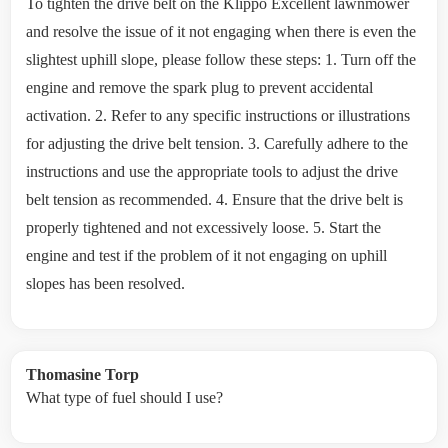
To tighten the drive belt on the Klippo Excellent lawnmower
and resolve the issue of it not engaging when there is even the
slightest uphill slope, please follow these steps: 1. Turn off the
engine and remove the spark plug to prevent accidental
activation. 2. Refer to any specific instructions or illustrations
for adjusting the drive belt tension. 3. Carefully adhere to the
instructions and use the appropriate tools to adjust the drive
belt tension as recommended. 4. Ensure that the drive belt is
properly tightened and not excessively loose. 5. Start the
engine and test if the problem of it not engaging on uphill
slopes has been resolved.
Thomasine Torp
What type of fuel should I use?