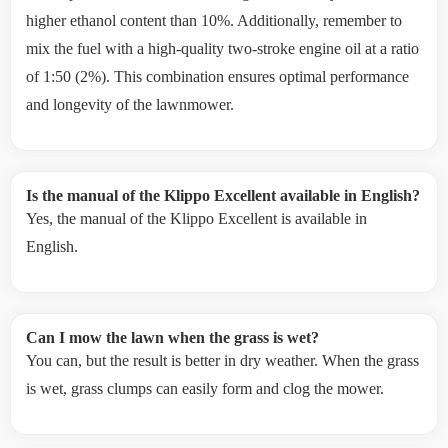
higher ethanol content than 10%. Additionally, remember to
mix the fuel with a high-quality two-stroke engine oil at a ratio
of 1:50 (2%). This combination ensures optimal performance
and longevity of the lawnmower.
Is the manual of the Klippo Excellent available in English?
Yes, the manual of the Klippo Excellent is available in
English.
Can I mow the lawn when the grass is wet?
You can, but the result is better in dry weather. When the grass
is wet, grass clumps can easily form and clog the mower.