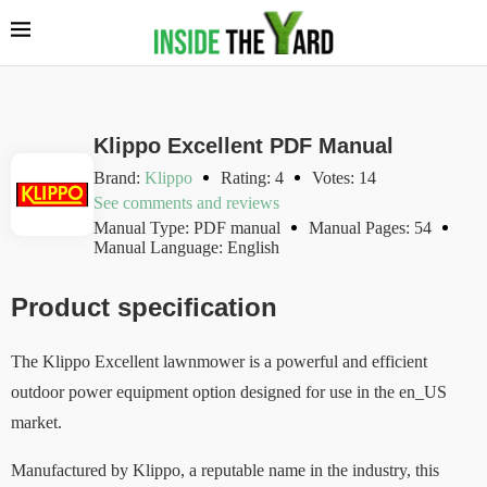
Klippo Excellent PDF Manual
Brand:
Klippo
Rating: 4
Votes: 14
See comments and reviews
Manual Type: PDF manual
Manual Pages: 54
Manual Language: English
Product specification
The Klippo Excellent lawnmower is a powerful and efficient
outdoor power equipment option designed for use in the en_US
market.
Manufactured by Klippo, a reputable name in the industry, this