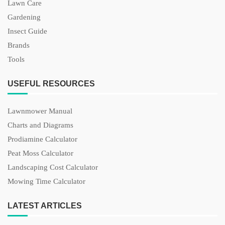
Lawn Care
Gardening
Insect Guide
Brands
Tools
USEFUL RESOURCES
Lawnmower Manual
Charts and Diagrams
Prodiamine Calculator
Peat Moss Calculator
Landscaping Cost Calculator
Mowing Time Calculator
LATEST ARTICLES