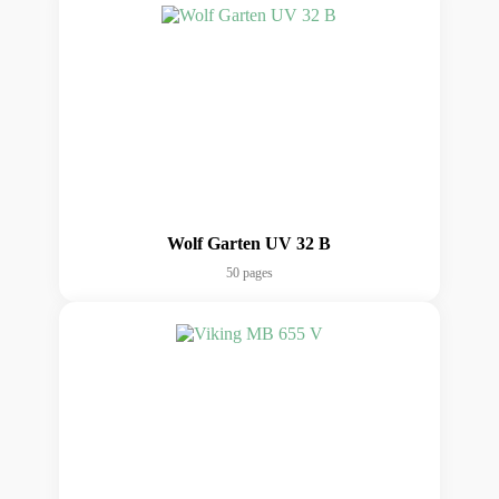
Wolf Garten UV 32 B
50 pages