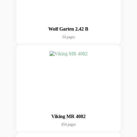
Wolf Garten 2.42 B
34 pages
Viking MR 4082
454 pages