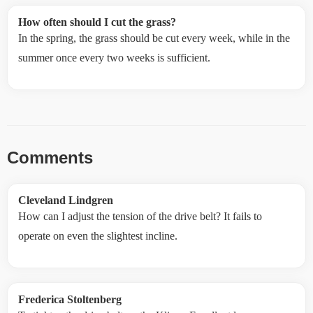
How often should I cut the grass?
In the spring, the grass should be cut every week, while in the
summer once every two weeks is sufficient.
Comments
Cleveland Lindgren
How can I adjust the tension of the drive belt? It fails to
operate on even the slightest incline.
Frederica Stoltenberg