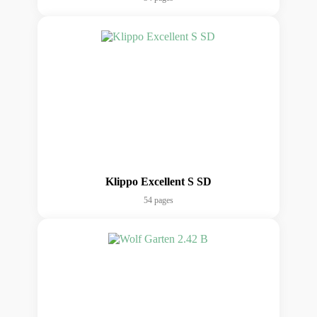
Klippo Excellent S SD
54 pages