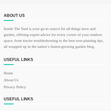
ABOUT US
Inside The Yard is your go-to source for all things lawn and
garden, offering expert advice for every corner of your outdoor
space, from tractor troubleshooting to the best rose-planting tips,
all wrapped up in the nation’s fastest-growing garden blog.
USEFUL LINKS
Home
About Us
Privacy Policy
USEFUL LINKS