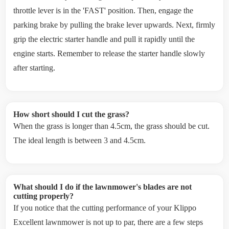
throttle lever is in the 'FAST' position. Then, engage the
parking brake by pulling the brake lever upwards. Next, firmly
grip the electric starter handle and pull it rapidly until the
engine starts. Remember to release the starter handle slowly
after starting.
How short should I cut the grass?
When the grass is longer than 4.5cm, the grass should be cut.
The ideal length is between 3 and 4.5cm.
What should I do if the lawnmower's blades are not
cutting properly?
If you notice that the cutting performance of your Klippo
Excellent lawnmower is not up to par, there are a few steps