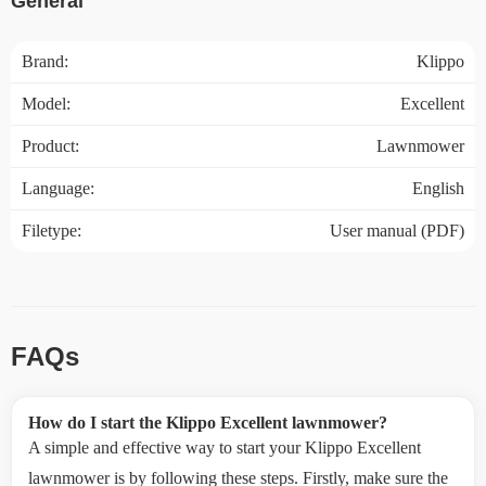
General
Brand:
Klippo
Model:
Excellent
Product:
Lawnmower
Language:
English
Filetype:
User manual (PDF)
FAQs
How do I start the Klippo Excellent lawnmower?
A simple and effective way to start your Klippo Excellent
lawnmower is by following these steps. Firstly, make sure the