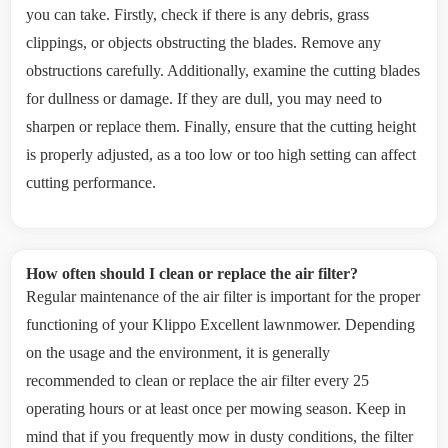
you can take. Firstly, check if there is any debris, grass
clippings, or objects obstructing the blades. Remove any
obstructions carefully. Additionally, examine the cutting blades
for dullness or damage. If they are dull, you may need to
sharpen or replace them. Finally, ensure that the cutting height
is properly adjusted, as a too low or too high setting can affect
cutting performance.
How often should I clean or replace the air filter?
Regular maintenance of the air filter is important for the proper
functioning of your Klippo Excellent lawnmower. Depending
on the usage and the environment, it is generally
recommended to clean or replace the air filter every 25
operating hours or at least once per mowing season. Keep in
mind that if you frequently mow in dusty conditions, the filter