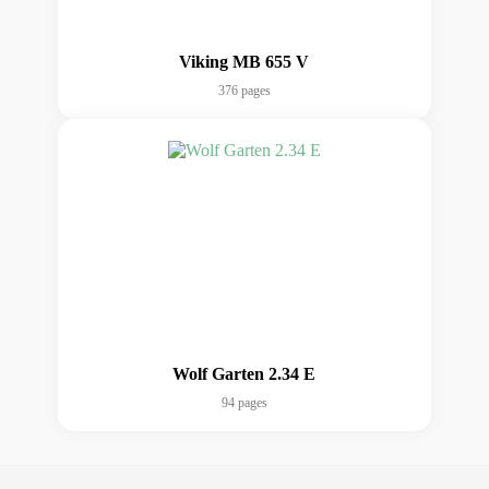
Viking MB 655 V
376 pages
Wolf Garten 2.34 E
94 pages