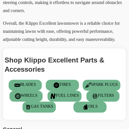
steering controls, making it effortless to navigate around obstacles
and corners.
Overall, the Klippo Excellent lawnmower is a reliable choice for
maintaining lawns with ease, offering powerful performance,
adjustable cutting height, durability, and easy maneuverability.
Shop Klippo Excellent Parts &
Accessories
BLADES
TIRES
SPARK PLUGS
WHEELS
FUEL LINES
FILTERS
GAS TANKS
OILS