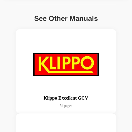
See Other Manuals
Klippo Excellent GCV
54 pages