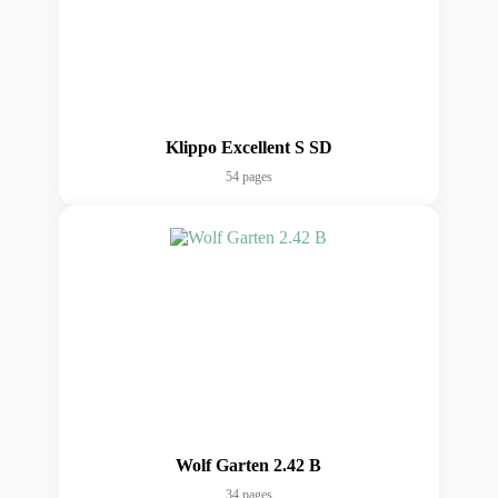
Klippo Excellent S SD
54 pages
Wolf Garten 2.42 B
34 pages