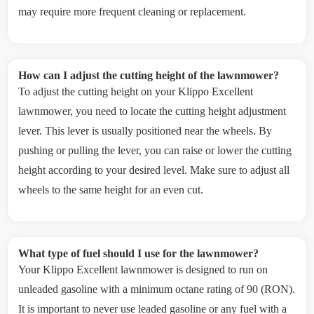
may require more frequent cleaning or replacement.
How can I adjust the cutting height of the lawnmower?
To adjust the cutting height on your Klippo Excellent
lawnmower, you need to locate the cutting height adjustment
lever. This lever is usually positioned near the wheels. By
pushing or pulling the lever, you can raise or lower the cutting
height according to your desired level. Make sure to adjust all
wheels to the same height for an even cut.
What type of fuel should I use for the lawnmower?
Your Klippo Excellent lawnmower is designed to run on
unleaded gasoline with a minimum octane rating of 90 (RON).
It is important to never use leaded gasoline or any fuel with a