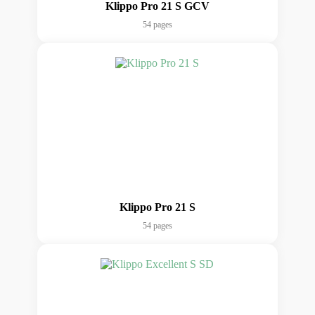
Klippo Pro 21 S GCV
54 pages
Klippo Pro 21 S
54 pages