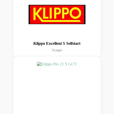
Klippo Excellent S Selfstart
54 pages