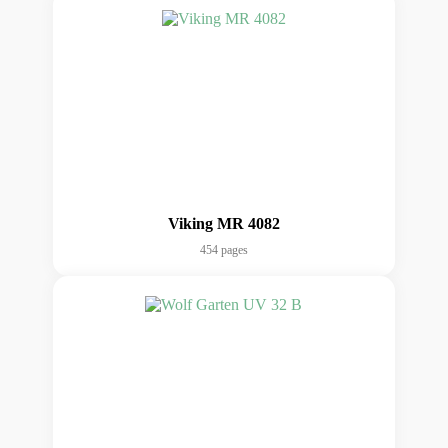
Viking MR 4082
454 pages