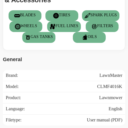
BLADES
TIRES
SPARK PLUGS
WHEELS
FUEL LINES
FILTERS
GAS TANKS
OILS
General
Brand:
LawnMaster
Model:
CLMF4016K
Product:
Lawnmower
Language:
English
Filetype:
User manual (PDF)