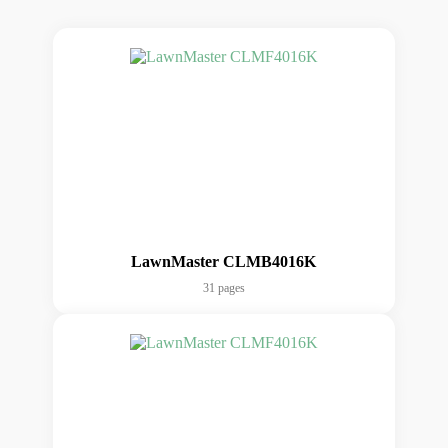
LawnMaster CLMB4016K
31 pages