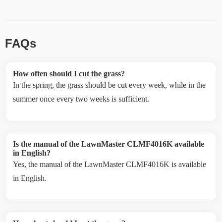
FAQs
How often should I cut the grass?
In the spring, the grass should be cut every week, while in the
summer once every two weeks is sufficient.
Is the manual of the LawnMaster CLMF4016K available
in English?
Yes, the manual of the LawnMaster CLMF4016K is available
in English.