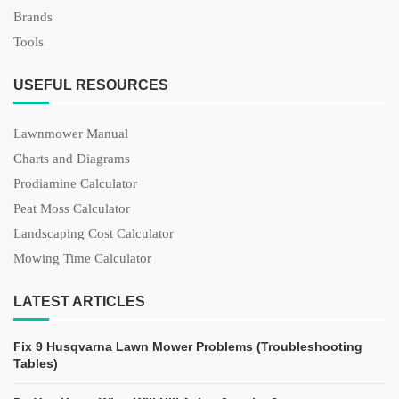
Brands
Tools
USEFUL RESOURCES
Lawnmower Manual
Charts and Diagrams
Prodiamine Calculator
Peat Moss Calculator
Landscaping Cost Calculator
Mowing Time Calculator
LATEST ARTICLES
Fix 9 Husqvarna Lawn Mower Problems (Troubleshooting
Tables)