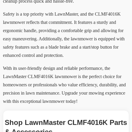
cleanup process quick and hassle-free.
Safety is a top priority with LawnMaster, and the CLMF4016K
lawnmower reflects that commitment. It features a sturdy and
ergonomic handle, providing a comfortable grip and allowing for
easy maneuvering. Additionally, the lawnmower is equipped with
safety features such as a blade brake and a start/stop button for
enhanced control and protection.
With its user-friendly design and reliable performance, the
LawnMaster CLMF4016K lawnmower is the perfect choice for
homeowners or professionals who value efficiency, durability, and
precision in lawn maintenance. Upgrade your mowing experience
with this exceptional lawnmower today!
Shop LawnMaster CLMF4016K Parts
& Accessories