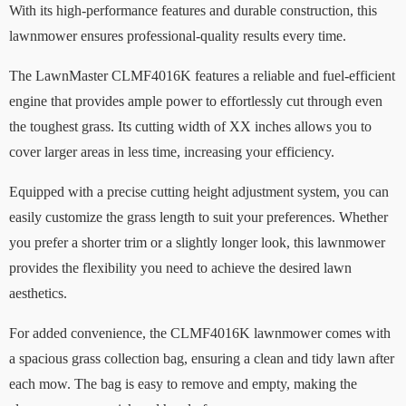
With its high-performance features and durable construction, this
lawnmower ensures professional-quality results every time.
The LawnMaster CLMF4016K features a reliable and fuel-efficient
engine that provides ample power to effortlessly cut through even
the toughest grass. Its cutting width of XX inches allows you to
cover larger areas in less time, increasing your efficiency.
Equipped with a precise cutting height adjustment system, you can
easily customize the grass length to suit your preferences. Whether
you prefer a shorter trim or a slightly longer look, this lawnmower
provides the flexibility you need to achieve the desired lawn
aesthetics.
For added convenience, the CLMF4016K lawnmower comes with
a spacious grass collection bag, ensuring a clean and tidy lawn after
each mow. The bag is easy to remove and empty, making the