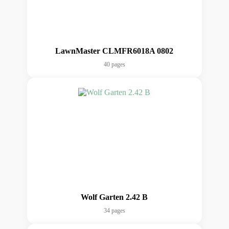
LawnMaster CLMFR6018A 0802
40 pages
Wolf Garten 2.42 B
34 pages