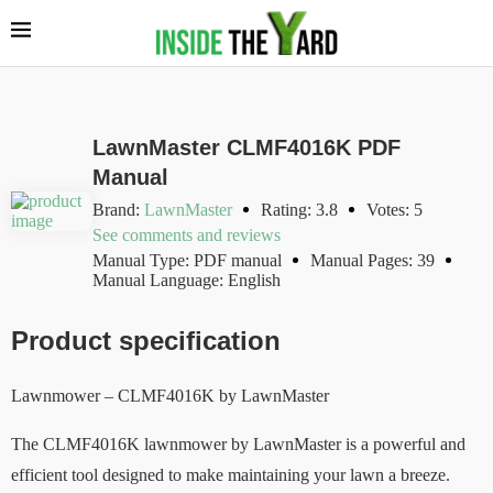
LawnMaster CLMF4016K PDF
Manual
Brand:
LawnMaster
Rating: 3.8
Votes: 5
See comments and reviews
Manual Type: PDF manual
Manual Pages: 39
Manual Language: English
Product specification
Lawnmower – CLMF4016K by LawnMaster
The CLMF4016K lawnmower by LawnMaster is a powerful and
efficient tool designed to make maintaining your lawn a breeze.