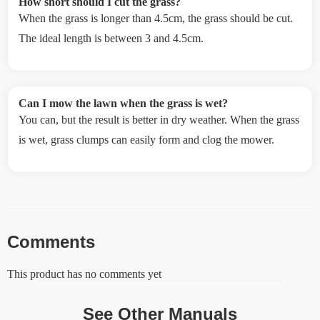
How short should I cut the grass?
When the grass is longer than 4.5cm, the grass should be cut.
The ideal length is between 3 and 4.5cm.
Can I mow the lawn when the grass is wet?
You can, but the result is better in dry weather. When the grass
is wet, grass clumps can easily form and clog the mower.
Comments
This product has no comments yet
See Other Manuals