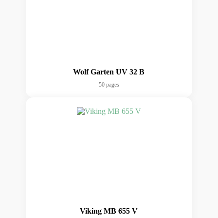
Wolf Garten UV 32 B
50 pages
Viking MB 655 V