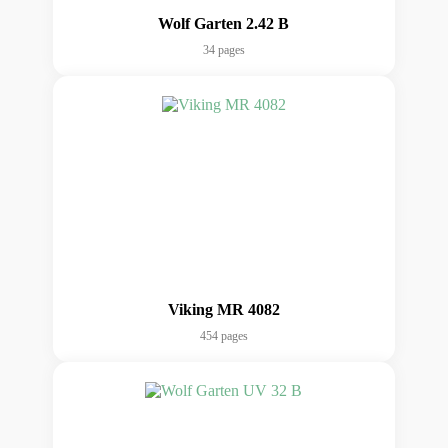
Wolf Garten 2.42 B
34 pages
Viking MR 4082
454 pages