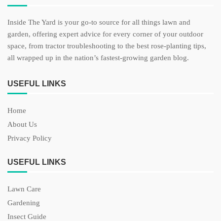
Inside The Yard is your go-to source for all things lawn and
garden, offering expert advice for every corner of your outdoor
space, from tractor troubleshooting to the best rose-planting tips,
all wrapped up in the nation’s fastest-growing garden blog.
USEFUL LINKS
Home
About Us
Privacy Policy
USEFUL LINKS
Lawn Care
Gardening
Insect Guide