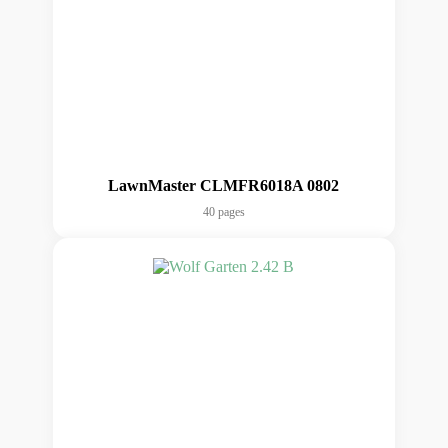
LawnMaster CLMFR6018A 0802
40 pages