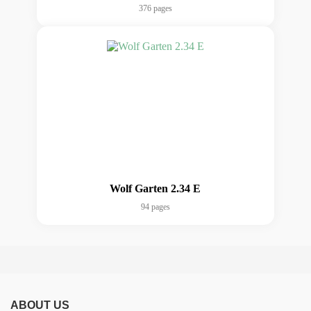
376 pages
Wolf Garten 2.34 E
94 pages
ABOUT US