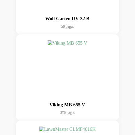
Wolf Garten UV 32 B
50 pages
Viking MB 655 V
376 pages