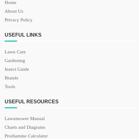
Home
About Us
Privacy Policy
USEFUL LINKS
Lawn Care
Gardening
Insect Guide
Brands
Tools
USEFUL RESOURCES
Lawnmower Manual
Charts and Diagrams
Prodiamine Calculator