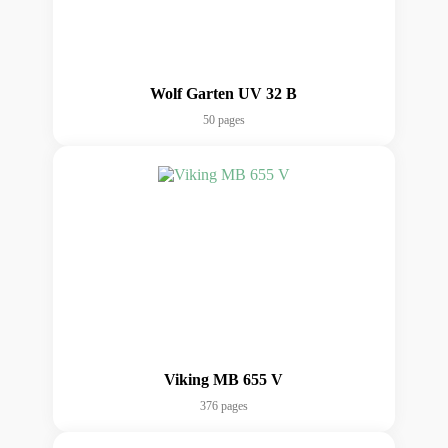
Wolf Garten UV 32 B
50 pages
Viking MB 655 V
376 pages