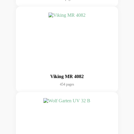
Viking MR 4082
454 pages