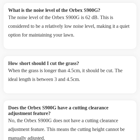
What is the noise level of the Orbex S900G?
The noise level of the Orbex S900G is 62 dB. This is
considered to be a relatively low noise level, making it a quiet
option for maintaining your lawn.
How short should I cut the grass?
When the grass is longer than 4.5cm, it should be cut. The
ideal length is between 3 and 4.5cm.
Does the Orbex S900G have a cutting clearance
adjustment feature?
No, the Orbex S900G does not have a cutting clearance
adjustment feature. This means the cutting height cannot be
manually adjusted.