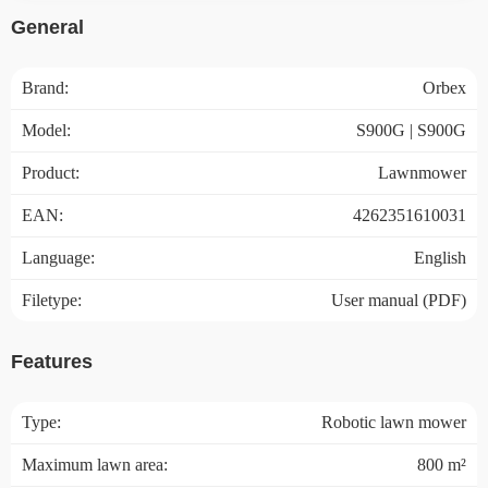
General
Brand:
Orbex
Model:
S900G | S900G
Product:
Lawnmower
EAN:
4262351610031
Language:
English
Filetype:
User manual (PDF)
Features
Type:
Robotic lawn mower
Maximum lawn area:
800 m²