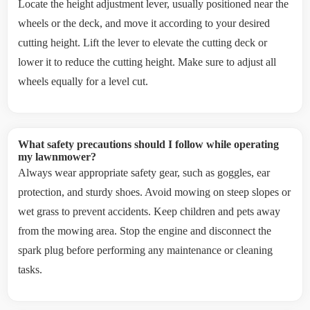
Locate the height adjustment lever, usually positioned near the
wheels or the deck, and move it according to your desired
cutting height. Lift the lever to elevate the cutting deck or
lower it to reduce the cutting height. Make sure to adjust all
wheels equally for a level cut.
What safety precautions should I follow while operating
my lawnmower?
Always wear appropriate safety gear, such as goggles, ear
protection, and sturdy shoes. Avoid mowing on steep slopes or
wet grass to prevent accidents. Keep children and pets away
from the mowing area. Stop the engine and disconnect the
spark plug before performing any maintenance or cleaning
tasks.