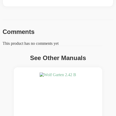
Comments
This product has no comments yet
See Other Manuals