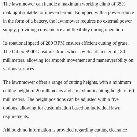
The lawnmower can handle a maximum working climb of 35%,
making it suitable for uneven terrain. Equipped with a power source
in the form of a battery, the lawnmower requires no external power
supply, providing convenience and flexibility during operation.
Its rotational speed of 280 RPM ensures efficient cutting of grass.
The Orbex S900G features front wheels with a diameter of 180
millimeters, allowing for smooth movement and maneuverability on
various surfaces.
The lawnmower offers a range of cutting heights, with a minimum
cutting height of 20 millimeters and a maximum cutting height of 60
millimeters. The height positions can be adjusted within five
options, allowing for customization based on individual lawn
requirements.
Although no information is provided regarding cutting clearance