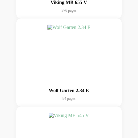
Viking MB 655 V
376 pages
Wolf Garten 2.34 E
94 pages