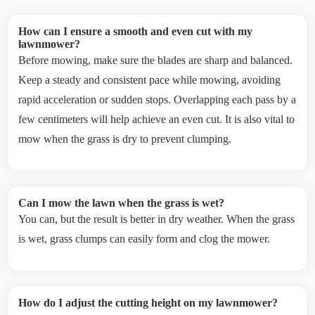
How can I ensure a smooth and even cut with my
lawnmower?
Before mowing, make sure the blades are sharp and balanced.
Keep a steady and consistent pace while mowing, avoiding
rapid acceleration or sudden stops. Overlapping each pass by a
few centimeters will help achieve an even cut. It is also vital to
mow when the grass is dry to prevent clumping.
Can I mow the lawn when the grass is wet?
You can, but the result is better in dry weather. When the grass
is wet, grass clumps can easily form and clog the mower.
How do I adjust the cutting height on my lawnmower?