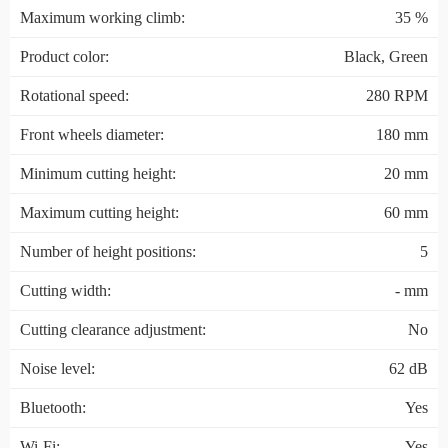
Maximum working climb:
35 %
Product color:
Black, Green
Rotational speed:
280 RPM
Front wheels diameter:
180 mm
Minimum cutting height:
20 mm
Maximum cutting height:
60 mm
Number of height positions:
5
Cutting width:
- mm
Cutting clearance adjustment:
No
Noise level:
62 dB
Bluetooth:
Yes
Wi-Fi:
Yes