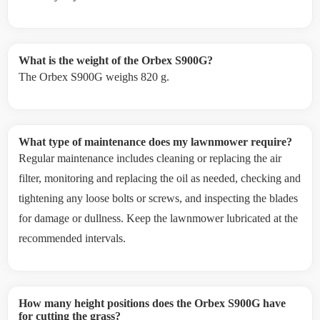
What is the weight of the Orbex S900G?
The Orbex S900G weighs 820 g.
What type of maintenance does my lawnmower require?
Regular maintenance includes cleaning or replacing the air
filter, monitoring and replacing the oil as needed, checking and
tightening any loose bolts or screws, and inspecting the blades
for damage or dullness. Keep the lawnmower lubricated at the
recommended intervals.
How many height positions does the Orbex S900G have
for cutting the grass?