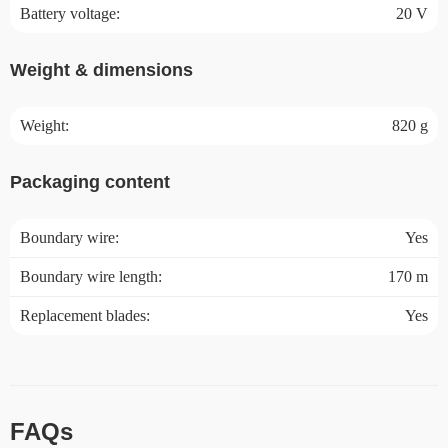
Battery voltage:
20 V
Weight & dimensions
Weight:
820 g
Packaging content
Boundary wire:
Yes
Boundary wire length:
170 m
Replacement blades:
Yes
FAQs