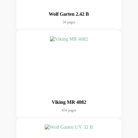
Wolf Garten 2.42 B
34 pages
Viking MR 4082
454 pages