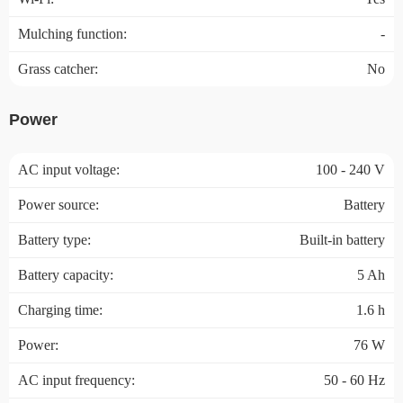
Mulching function:
-
Grass catcher:
No
Power
AC input voltage:
100 - 240 V
Power source:
Battery
Battery type:
Built-in battery
Battery capacity:
5 Ah
Charging time:
1.6 h
Power:
76 W
AC input frequency:
50 - 60 Hz