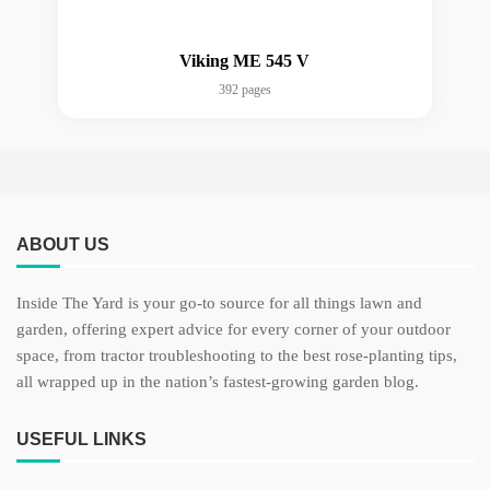
Viking ME 545 V
392 pages
ABOUT US
Inside The Yard is your go-to source for all things lawn and
garden, offering expert advice for every corner of your outdoor
space, from tractor troubleshooting to the best rose-planting tips,
all wrapped up in the nation’s fastest-growing garden blog.
USEFUL LINKS