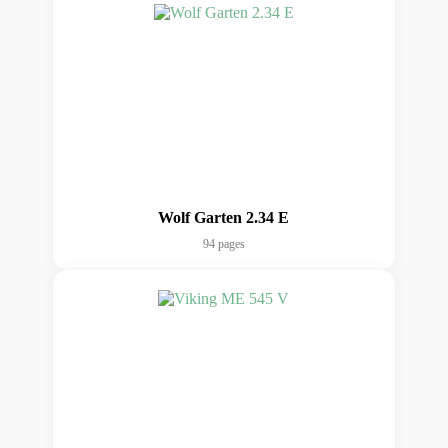
Wolf Garten 2.34 E
94 pages