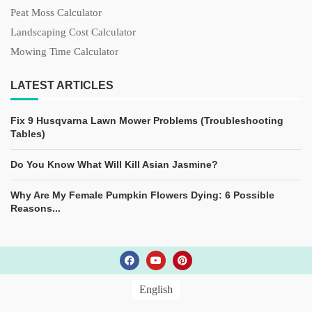
Peat Moss Calculator
Landscaping Cost Calculator
Mowing Time Calculator
LATEST ARTICLES
Fix 9 Husqvarna Lawn Mower Problems (Troubleshooting
Tables)
Do You Know What Will Kill Asian Jasmine?
Why Are My Female Pumpkin Flowers Dying: 6 Possible
Reasons...
English