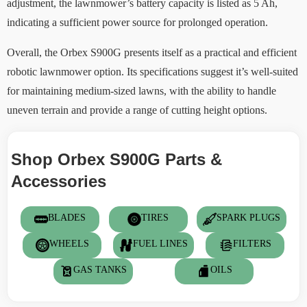
adjustment, the lawnmower’s battery capacity is listed as 5 Ah,
indicating a sufficient power source for prolonged operation.
Overall, the Orbex S900G presents itself as a practical and efficient
robotic lawnmower option. Its specifications suggest it’s well-suited
for maintaining medium-sized lawns, with the ability to handle
uneven terrain and provide a range of cutting height options.
Shop Orbex S900G Parts &
Accessories
BLADES
TIRES
SPARK PLUGS
WHEELS
FUEL LINES
FILTERS
GAS TANKS
OILS