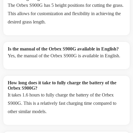
The Orbex S900G has 5 height positions for cutting the grass.
This allows for customization and flexibility in achieving the
desired grass length.
Is the manual of the Orbex S900G available in English?
Yes, the manual of the Orbex S900G is available in English.
How long does it take to fully charge the battery of the
Orbex S900G?
It takes 1.6 hours to fully charge the battery of the Orbex
S900G. This is a relatively fast charging time compared to
other similar models.