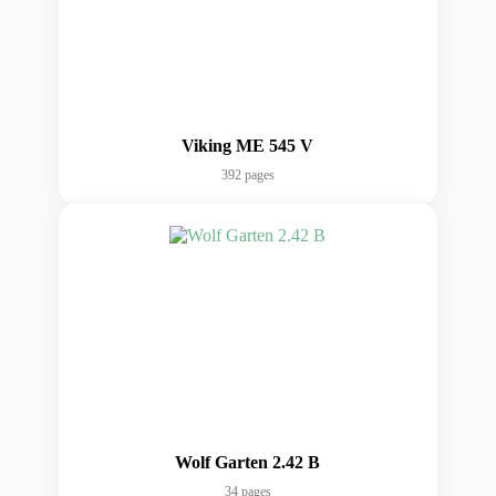
Viking ME 545 V
392 pages
Wolf Garten 2.42 B
34 pages