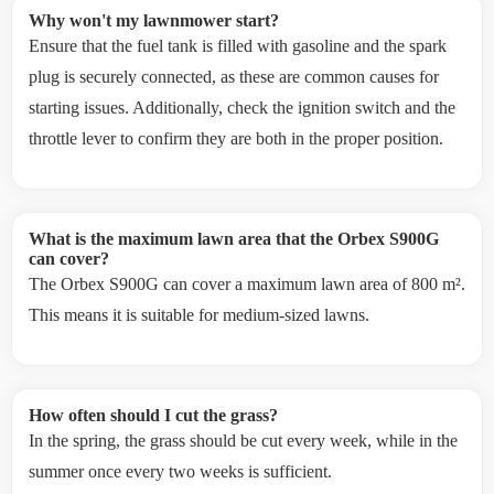
Why won't my lawnmower start?
Ensure that the fuel tank is filled with gasoline and the spark
plug is securely connected, as these are common causes for
starting issues. Additionally, check the ignition switch and the
throttle lever to confirm they are both in the proper position.
What is the maximum lawn area that the Orbex S900G
can cover?
The Orbex S900G can cover a maximum lawn area of 800 m².
This means it is suitable for medium-sized lawns.
How often should I cut the grass?
In the spring, the grass should be cut every week, while in the
summer once every two weeks is sufficient.