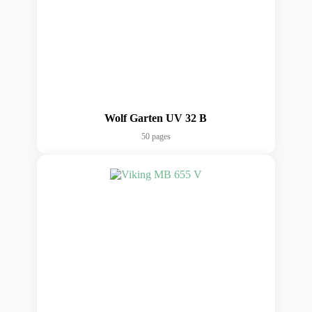
Wolf Garten UV 32 B
50 pages