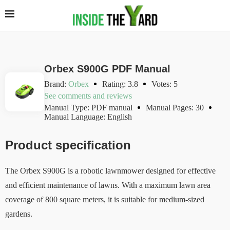
Orbex S900G PDF Manual
Brand:
Orbex
Rating: 3.8
Votes: 5
See comments and reviews
Manual Type: PDF manual
Manual Pages: 30
Manual Language: English
Product specification
The Orbex S900G is a robotic lawnmower designed for effective
and efficient maintenance of lawns. With a maximum lawn area
coverage of 800 square meters, it is suitable for medium-sized
gardens.