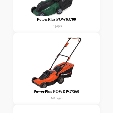
PowerPlus POW63700
13 pages
PowerPlus POWDPG7560
328 pages