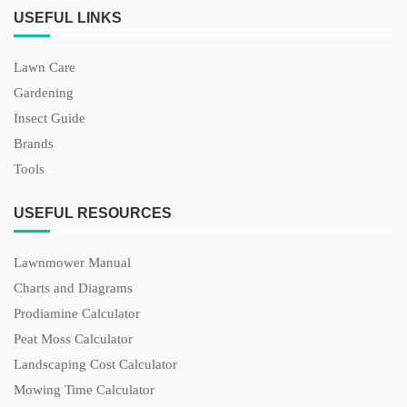
USEFUL LINKS
Lawn Care
Gardening
Insect Guide
Brands
Tools
USEFUL RESOURCES
Lawnmower Manual
Charts and Diagrams
Prodiamine Calculator
Peat Moss Calculator
Landscaping Cost Calculator
Mowing Time Calculator