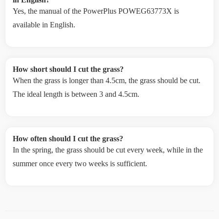
Yes, the manual of the PowerPlus POWEG63773X is
available in English.
How short should I cut the grass?
When the grass is longer than 4.5cm, the grass should be cut.
The ideal length is between 3 and 4.5cm.
How often should I cut the grass?
In the spring, the grass should be cut every week, while in the
summer once every two weeks is sufficient.