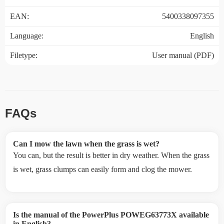
EAN:
5400338097355
Language:
English
Filetype:
User manual (PDF)
FAQs
Can I mow the lawn when the grass is wet?
You can, but the result is better in dry weather. When the grass
is wet, grass clumps can easily form and clog the mower.
Is the manual of the PowerPlus POWEG63773X available
in English?