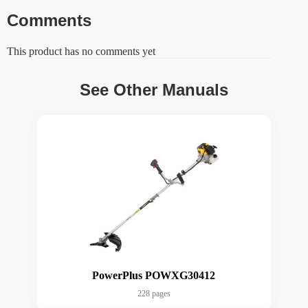
Comments
This product has no comments yet
See Other Manuals
PowerPlus POWXG30412
228 pages