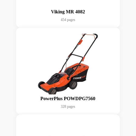
Viking MR 4082
454 pages
PowerPlus POWDPG7560
328 pages