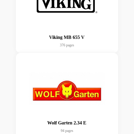
Viking MB 655 V
376 pages
Wolf Garten 2.34 E
94 pages