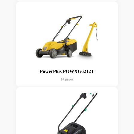
PowerPlus POWXG6212T
14 pages