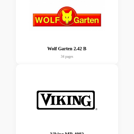
Wolf Garten 2.42 B
34 pages