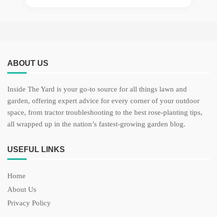
ABOUT US
Inside The Yard is your go-to source for all things lawn and
garden, offering expert advice for every corner of your outdoor
space, from tractor troubleshooting to the best rose-planting tips,
all wrapped up in the nation’s fastest-growing garden blog.
USEFUL LINKS
Home
About Us
Privacy Policy