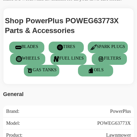
Shop PowerPlus POWEG63773X
Parts & Accessories
BLADES
TIRES
SPARK PLUGS
WHEELS
FUEL LINES
FILTERS
GAS TANKS
OILS
General
Brand:
PowerPlus
Model:
POWEG63773X
Product:
Lawnmower