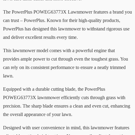
The PowerPlus POWEG63773X Lawnmower features a brand you
can trust – PowerPlus. Known for their high-quality products,
PowerPlus has designed this lawnmower to withstand rigorous use
and deliver excellent results every time.
This lawnmower model comes with a powerful engine that
provides ample power to cut through even the toughest grass. You
can rely on its consistent performance to ensure a neatly trimmed
lawn.
Equipped with a durable cutting blade, the PowerPlus
POWEG63773X lawnmower efficiently cuts through grass with
precision. The sharp blade ensures a clean and even cut, enhancing
the overall appearance of your lawn.
Designed with user convenience in mind, this lawnmower features