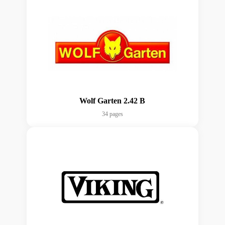
Wolf Garten 2.42 B
34 pages