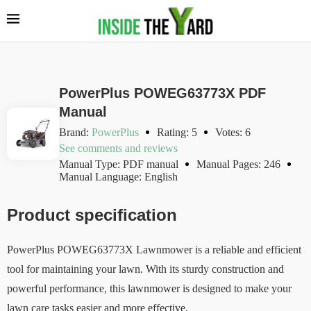
PowerPlus POWEG63773X PDF
Manual
Brand:
PowerPlus
Rating: 5
Votes: 6
See comments and reviews
Manual Type: PDF manual
Manual Pages: 246
Manual Language: English
Product specification
PowerPlus POWEG63773X Lawnmower is a reliable and efficient
tool for maintaining your lawn. With its sturdy construction and
powerful performance, this lawnmower is designed to make your
lawn care tasks easier and more effective.