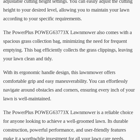
adjustable cutting height settings. You can easily adjust the cutting
height to your desired level, allowing you to maintain your lawn
according to your specific requirements.
The PowerPlus POWEG63773X Lawnmower also comes with a
spacious grass collection bag, minimizing the need for frequent
emptying. This bag efficiently collects the grass clippings, leaving
your lawn clean and tidy.
With its ergonomic handle design, this lawnmower offers
comfortable grip and easy maneuverability. You can effortlessly
navigate around obstacles and corners, ensuring every inch of your
lawn is well-maintained.
The PowerPlus POWEG63773X Lawnmower is a reliable choice
for anyone looking to achieve a well-groomed lawn. Its durable
construction, powerful performance, and user-friendly features
make it a worthwhile investment for all your lawn care needs.