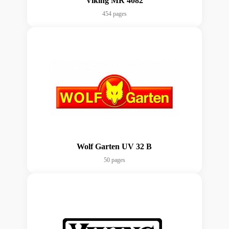
Viking MR 4082
454 pages
Wolf Garten UV 32 B
50 pages