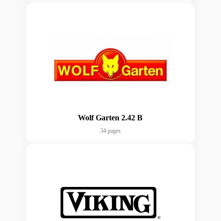
Wolf Garten 2.42 B
34 pages