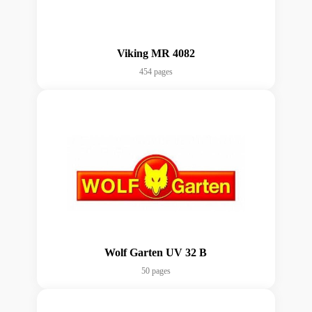
Viking MR 4082
454 pages
Wolf Garten UV 32 B
50 pages