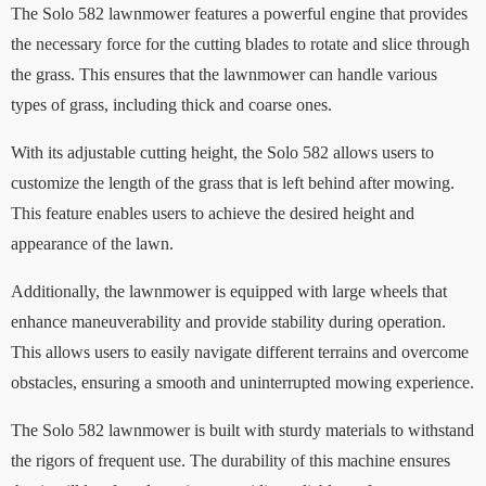
The Solo 582 lawnmower features a powerful engine that provides
the necessary force for the cutting blades to rotate and slice through
the grass. This ensures that the lawnmower can handle various
types of grass, including thick and coarse ones.
With its adjustable cutting height, the Solo 582 allows users to
customize the length of the grass that is left behind after mowing.
This feature enables users to achieve the desired height and
appearance of the lawn.
Additionally, the lawnmower is equipped with large wheels that
enhance maneuverability and provide stability during operation.
This allows users to easily navigate different terrains and overcome
obstacles, ensuring a smooth and uninterrupted mowing experience.
The Solo 582 lawnmower is built with sturdy materials to withstand
the rigors of frequent use. The durability of this machine ensures