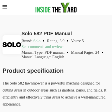
Solo 582 PDF Manual
Brand:
Solo
Rating: 3.9
Votes: 5
See comments and reviews
Manual Type: PDF manual
Manual Pages: 24
Manual Language: English
Product specification
The Solo 582 lawnmower is a powerful machine designed for
cutting grass in outdoor areas such as gardens, parks, and fields. It
efficiently and effectively trims grass to achieve a well-manicured
appearance.