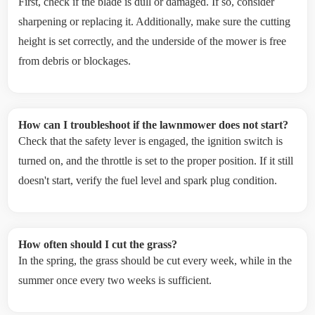
First, check if the blade is dull or damaged. If so, consider
sharpening or replacing it. Additionally, make sure the cutting
height is set correctly, and the underside of the mower is free
from debris or blockages.
How can I troubleshoot if the lawnmower does not start?
Check that the safety lever is engaged, the ignition switch is
turned on, and the throttle is set to the proper position. If it still
doesn't start, verify the fuel level and spark plug condition.
How often should I cut the grass?
In the spring, the grass should be cut every week, while in the
summer once every two weeks is sufficient.