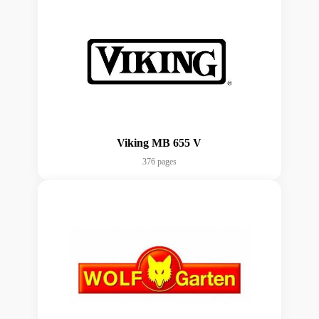
Viking MB 655 V
376 pages