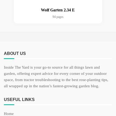
Wolf Garten 2.34 E
94 pages
ABOUT US
Inside The Yard is your go-to source for all things lawn and
garden, offering expert advice for every corner of your outdoor
space, from tractor troubleshooting to the best rose-planting tips,
all wrapped up in the nation’s fastest-growing garden blog.
USEFUL LINKS
Home