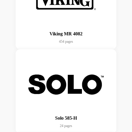
Viking MR 4082
454 pages
Solo 585-H
24 pages