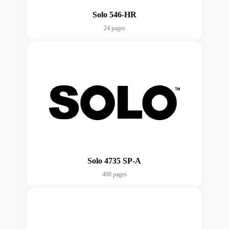
Solo 546-HR
24 pages
Solo 4735 SP-A
400 pages