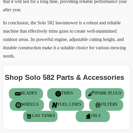
that it will last for a long time, providing reliable performance year
after year.
In conclusion, the Solo 582 lawnmower is a robust and reliable
machine that effectively trims grass to create well-maintained
outdoor areas. Its powerful engine, adjustable cutting height, and
durable construction make it a suitable choice for various mowing
needs.
Shop Solo 582 Parts & Accessories
BLADES
TIRES
SPARK PLUGS
WHEELS
FUEL LINES
FILTERS
GAS TANKS
OILS