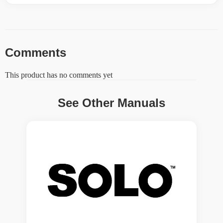
Comments
This product has no comments yet
See Other Manuals