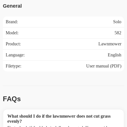
General
Brand:
Solo
Model:
582
Product:
Lawnmower
Language:
English
Filetype:
User manual (PDF)
FAQs
What should I do if the lawnmower does not cut grass
evenly?