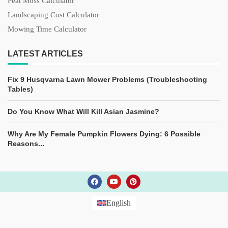
Peat Moss Calculator
Landscaping Cost Calculator
Mowing Time Calculator
LATEST ARTICLES
Fix 9 Husqvarna Lawn Mower Problems (Troubleshooting
Tables)
Do You Know What Will Kill Asian Jasmine?
Why Are My Female Pumpkin Flowers Dying: 6 Possible
Reasons...
English