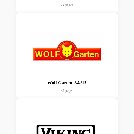
24 pages
Wolf Garten 2.42 B
34 pages