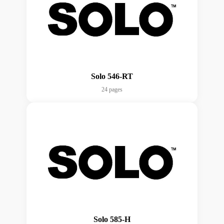
Solo 546-RT
24 pages
Solo 585-H