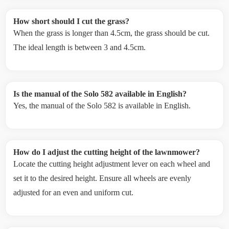
How short should I cut the grass?
When the grass is longer than 4.5cm, the grass should be cut.
The ideal length is between 3 and 4.5cm.
Is the manual of the Solo 582 available in English?
Yes, the manual of the Solo 582 is available in English.
How do I adjust the cutting height of the lawnmower?
Locate the cutting height adjustment lever on each wheel and
set it to the desired height. Ensure all wheels are evenly
adjusted for an even and uniform cut.