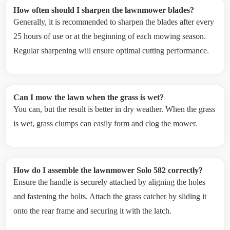
How often should I sharpen the lawnmower blades?
Generally, it is recommended to sharpen the blades after every
25 hours of use or at the beginning of each mowing season.
Regular sharpening will ensure optimal cutting performance.
Can I mow the lawn when the grass is wet?
You can, but the result is better in dry weather. When the grass
is wet, grass clumps can easily form and clog the mower.
How do I assemble the lawnmower Solo 582 correctly?
Ensure the handle is securely attached by aligning the holes
and fastening the bolts. Attach the grass catcher by sliding it
onto the rear frame and securing it with the latch.