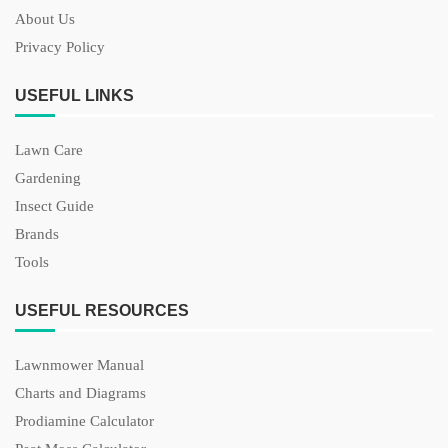
About Us
Privacy Policy
USEFUL LINKS
Lawn Care
Gardening
Insect Guide
Brands
Tools
USEFUL RESOURCES
Lawnmower Manual
Charts and Diagrams
Prodiamine Calculator