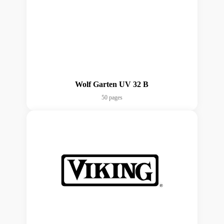
Wolf Garten UV 32 B
50 pages