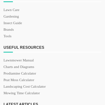
Lawn Care
Gardening
Insect Guide
Brands
Tools
USEFUL RESOURCES
Lawnmower Manual
Charts and Diagrams
Prodiamine Calculator
Peat Moss Calculator
Landscaping Cost Calculator
Mowing Time Calculator
LATEST ARTICLES