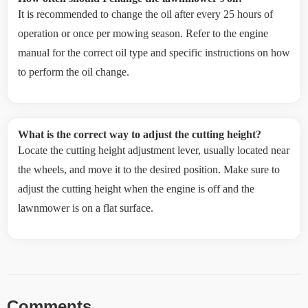
It is recommended to change the oil after every 25 hours of
operation or once per mowing season. Refer to the engine
manual for the correct oil type and specific instructions on how
to perform the oil change.
What is the correct way to adjust the cutting height?
Locate the cutting height adjustment lever, usually located near
the wheels, and move it to the desired position. Make sure to
adjust the cutting height when the engine is off and the
lawnmower is on a flat surface.
Comments