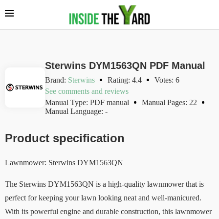
Sterwins DYM1563QN PDF Manual
Brand:
Sterwins
Rating: 4.4
Votes: 6
See comments and reviews
Manual Type: PDF manual
Manual Pages: 22
Manual Language: -
Product specification
Lawnmower: Sterwins DYM1563QN
The Sterwins DYM1563QN is a high-quality lawnmower that is
perfect for keeping your lawn looking neat and well-manicured.
With its powerful engine and durable construction, this lawnmower