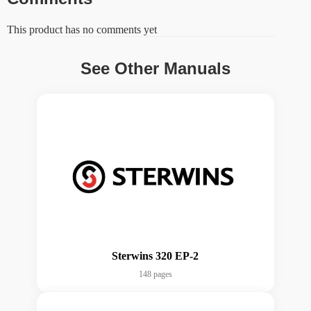
This product has no comments yet
See Other Manuals
Sterwins 320 EP-2
148 pages