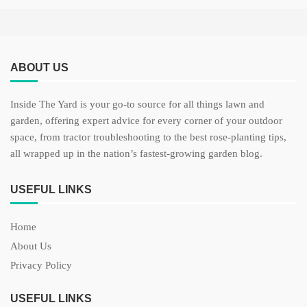
ABOUT US
Inside The Yard is your go-to source for all things lawn and
garden, offering expert advice for every corner of your outdoor
space, from tractor troubleshooting to the best rose-planting tips,
all wrapped up in the nation’s fastest-growing garden blog.
USEFUL LINKS
Home
About Us
Privacy Policy
USEFUL LINKS