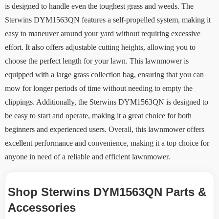
is designed to handle even the toughest grass and weeds. The
Sterwins DYM1563QN features a self-propelled system, making it
easy to maneuver around your yard without requiring excessive
effort. It also offers adjustable cutting heights, allowing you to
choose the perfect length for your lawn. This lawnmower is
equipped with a large grass collection bag, ensuring that you can
mow for longer periods of time without needing to empty the
clippings. Additionally, the Sterwins DYM1563QN is designed to
be easy to start and operate, making it a great choice for both
beginners and experienced users. Overall, this lawnmower offers
excellent performance and convenience, making it a top choice for
anyone in need of a reliable and efficient lawnmower.
Shop Sterwins DYM1563QN Parts &
Accessories