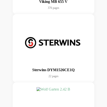
Viking MB 655 V
376 pages
Sterwins DYM1526CE1Q
22 pages