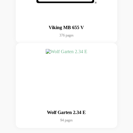
Viking MB 655 V
376 pages
Wolf Garten 2.34 E
94 pages