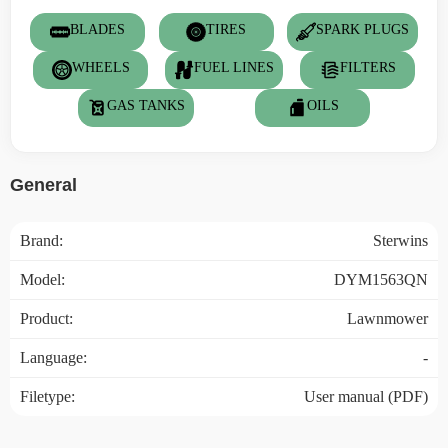
BLADES
TIRES
SPARK PLUGS
WHEELS
FUEL LINES
FILTERS
GAS TANKS
OILS
General
Brand:
Sterwins
Model:
DYM1563QN
Product:
Lawnmower
Language:
-
Filetype:
User manual (PDF)