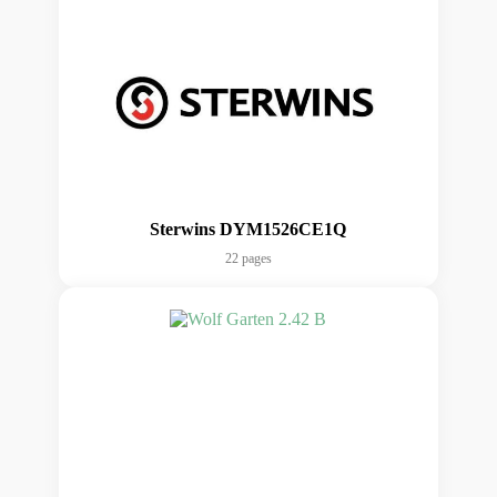
Sterwins DYM1526CE1Q
22 pages