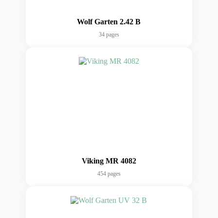
Wolf Garten 2.42 B
34 pages
Viking MR 4082
454 pages