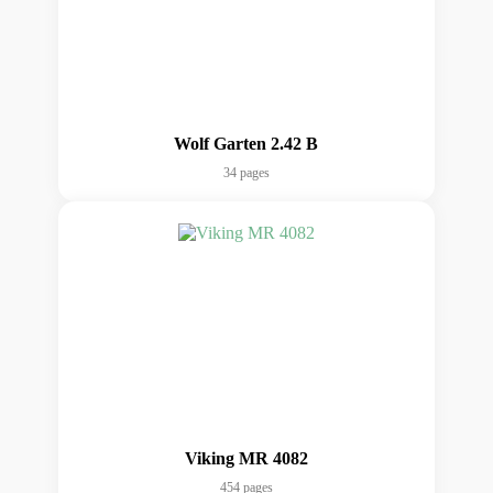
Wolf Garten 2.42 B
34 pages
Viking MR 4082
454 pages