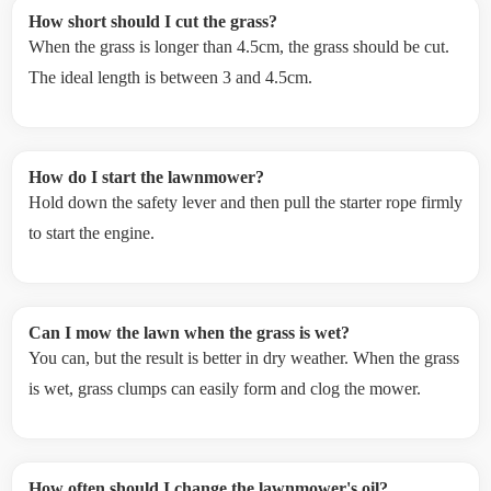
How short should I cut the grass?
When the grass is longer than 4.5cm, the grass should be cut.
The ideal length is between 3 and 4.5cm.
How do I start the lawnmower?
Hold down the safety lever and then pull the starter rope firmly
to start the engine.
Can I mow the lawn when the grass is wet?
You can, but the result is better in dry weather. When the grass
is wet, grass clumps can easily form and clog the mower.
How often should I change the lawnmower's oil?