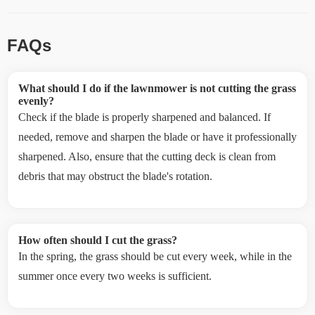
FAQs
What should I do if the lawnmower is not cutting the grass
evenly?
Check if the blade is properly sharpened and balanced. If
needed, remove and sharpen the blade or have it professionally
sharpened. Also, ensure that the cutting deck is clean from
debris that may obstruct the blade's rotation.
How often should I cut the grass?
In the spring, the grass should be cut every week, while in the
summer once every two weeks is sufficient.