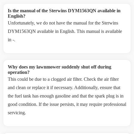
Is the manual of the Sterwins DYM1563QN available in
English?
Unfortunately, we do not have the manual for the Sterwins
DYM1563QN available in English. This manual is available
in -.
Why does my lawnmower suddenly shut off during
operation?
This could be due to a clogged air filter. Check the air filter
and clean or replace it if necessary. Additionally, ensure that
the fuel tank has enough gasoline and that the spark plug is in
good condition. If the issue persists, it may require professional
servicing.