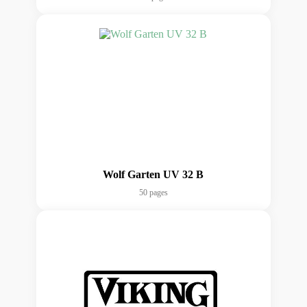
Wolf Garten UV 32 B
50 pages