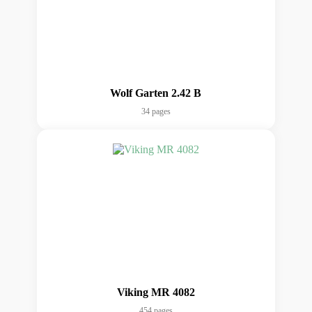
Wolf Garten 2.42 B
34 pages
Viking MR 4082
454 pages