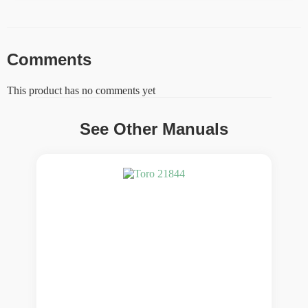
Comments
This product has no comments yet
See Other Manuals