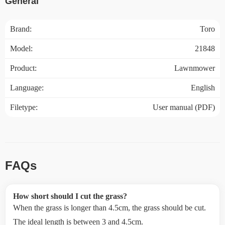
General
Brand:
Toro
Model:
21848
Product:
Lawnmower
Language:
English
Filetype:
User manual (PDF)
FAQs
How short should I cut the grass?
When the grass is longer than 4.5cm, the grass should be cut.
The ideal length is between 3 and 4.5cm.