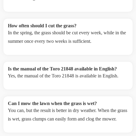
How often should I cut the grass?
In the spring, the grass should be cut every week, while in the
summer once every two weeks is sufficient.
Is the manual of the Toro 21848 available in English?
Yes, the manual of the Toro 21848 is available in English.
Can I mow the lawn when the grass is wet?
You can, but the result is better in dry weather. When the grass
is wet, grass clumps can easily form and clog the mower.