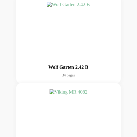
Wolf Garten 2.42 B
34 pages