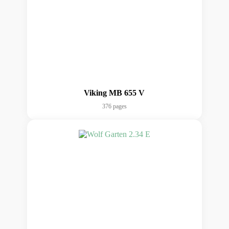
Viking MB 655 V
376 pages