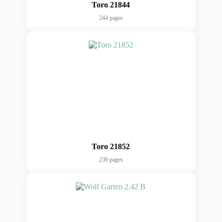
Toro 21844
244 pages
Toro 21852
236 pages