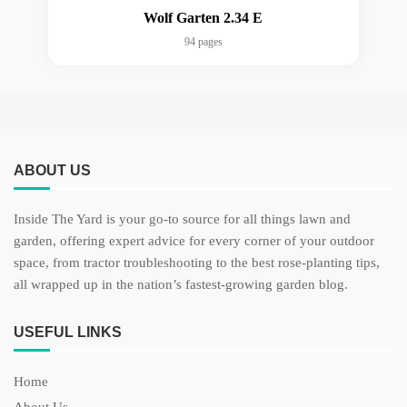
Wolf Garten 2.34 E
94 pages
ABOUT US
Inside The Yard is your go-to source for all things lawn and
garden, offering expert advice for every corner of your outdoor
space, from tractor troubleshooting to the best rose-planting tips,
all wrapped up in the nation’s fastest-growing garden blog.
USEFUL LINKS
Home