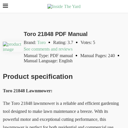
Toro 21848 PDF Manual
Brand:
Toro
Rating: 3.7
Votes: 5
See comments and reviews
Manual Type: PDF manual
Manual Pages: 240
Manual Language: English
Product specification
Toro 21848 Lawnmower:
The Toro 21848 lawnmower is a reliable and efficient gardening
tool designed to make lawn maintenance a breeze. With its
powerful motor and exceptional cutting performance, this
lawnmower is perfect for both residential and commercial use.