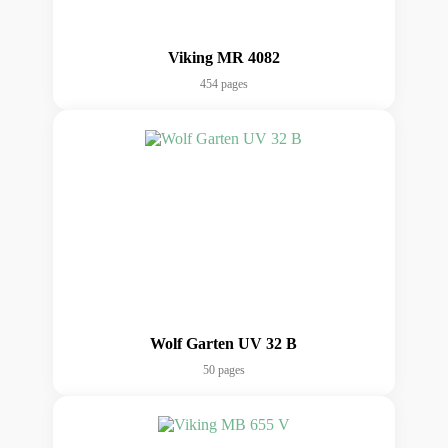
Viking MR 4082
454 pages
Wolf Garten UV 32 B
50 pages