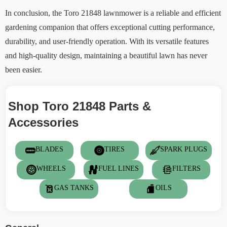
In conclusion, the Toro 21848 lawnmower is a reliable and efficient
gardening companion that offers exceptional cutting performance,
durability, and user-friendly operation. With its versatile features
and high-quality design, maintaining a beautiful lawn has never
been easier.
Shop Toro 21848 Parts &
Accessories
BLADES
TIRES
SPARK PLUGS
WHEELS
FUEL LINES
FILTERS
GAS TANKS
OILS