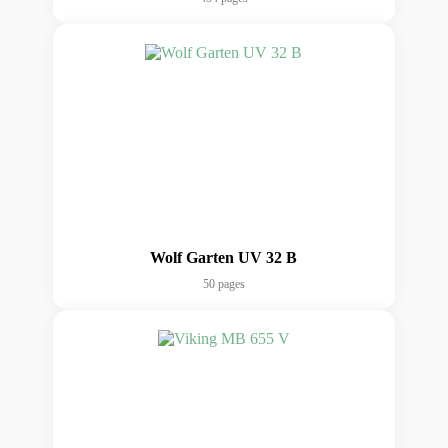
Wolf Garten UV 32 B
50 pages