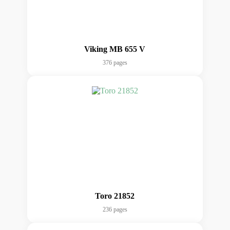
Viking MB 655 V
376 pages
Toro 21852
236 pages