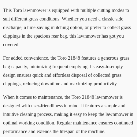
This Toro lawnmower is equipped with multiple cutting modes to
suit different grass conditions. Whether you need a classic side
discharge, a time-saving mulching option, or prefer to collect grass
clippings in the spacious rear bag, this lawnmower has got you
covered.
For added convenience, the Toro 21848 features a generous grass
bag capacity, minimizing frequent emptying. Its easy-to-empty
design ensures quick and effortless disposal of collected grass
clippings, reducing downtime and maximizing productivity.
When it comes to maintenance, the Toro 21848 lawnmower is
designed with user-friendliness in mind. It features a simple and
intuitive cleaning process, making it easy to keep the lawnmower in
optimal working condition. Regular maintenance ensures continued
performance and extends the lifespan of the machine.