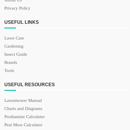
About Us
Privacy Policy
USEFUL LINKS
Lawn Care
Gardening
Insect Guide
Brands
Tools
USEFUL RESOURCES
Lawnmower Manual
Charts and Diagrams
Prodiamine Calculator
Peat Moss Calculator