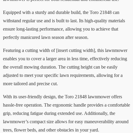
Equipped with a sturdy and durable build, the Toro 21848 can
withstand regular use and is built to last. Its high-quality materials
ensure long-lasting performance, allowing you to achieve that
perfectly manicured lawn season after season.
Featuring a cutting width of [insert cutting width], this lawnmower
enables you to cover a larger area in less time, effectively reducing
the overall mowing duration. The cutting height can be easily
adjusted to meet your specific lawn requirements, allowing for a
more tailored and precise cut.
With its user-friendly design, the Toro 21848 lawnmower offers
hassle-free operation. The ergonomic handle provides a comfortable
grip, reducing fatigue during extended use. Additionally, the
lawnmower’s compact size allows for easy maneuverability around
trees, flower beds, and other obstacles in your yard.