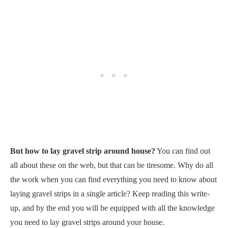
But how to lay gravel strip around house?
You can find out
all about these on the web, but that can be tiresome. Why do all
the work when you can find everything you need to know about
laying gravel strips in a single article? Keep reading this write-
up, and by the end you will be equipped with all the knowledge
you need to lay gravel strips around your house.