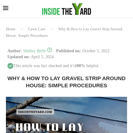
Home
–
Lawn Care
–
Why & How to Lay Gravel Strip Around
House: Simple Procedures
Author:
Shelley Ryffe
Published on:
October 5, 2022
Updated on:
April 5, 2024
This article was fact checked and it's
100%
helpful.
WHY & HOW TO LAY GRAVEL STRIP AROUND
HOUSE: SIMPLE PROCEDURES