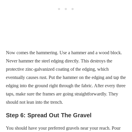
Now comes the hammering. Use a hammer and a wood block.
Never hammer the steel edging directly. This destroys the
protective zinc-galvanized coating of the edging, which
eventually causes rust. Put the hammer on the edging and tap the
edging into the ground right through the fabric. After every three
taps, make sure the frames are going straightforwardly. They
should not lean into the trench.
Step 6: Spread Out The Gravel
You should have your preferred gravels near your reach. Pour