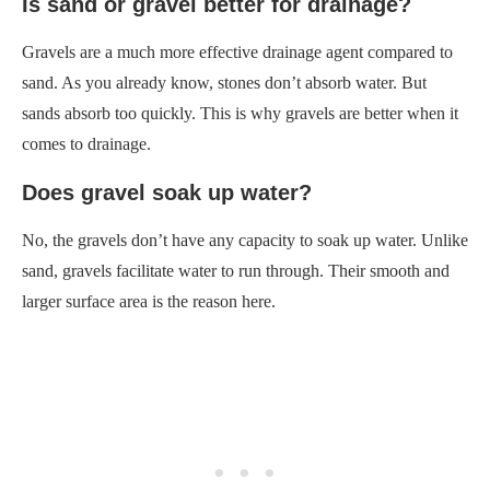
Is sand or gravel better for drainage?
Gravels are a much more effective drainage agent compared to
sand. As you already know, stones don’t absorb water. But
sands absorb too quickly. This is why gravels are better when it
comes to drainage.
Does gravel soak up water?
No, the gravels don’t have any capacity to soak up water. Unlike
sand, gravels facilitate water to run through. Their smooth and
larger surface area is the reason here.