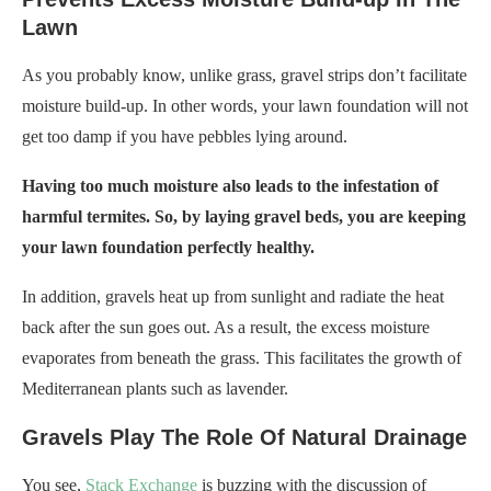
Lawn
As you probably know, unlike grass, gravel strips don’t facilitate
moisture build-up. In other words, your lawn foundation will not
get too damp if you have pebbles lying around.
Having too much moisture also leads to the infestation of
harmful termites. So, by laying gravel beds, you are keeping
your lawn foundation perfectly healthy.
In addition, gravels heat up from sunlight and radiate the heat
back after the sun goes out. As a result, the excess moisture
evaporates from beneath the grass. This facilitates the growth of
Mediterranean plants such as lavender.
Gravels Play The Role Of Natural Drainage
You see,
Stack Exchange
is buzzing with the discussion of