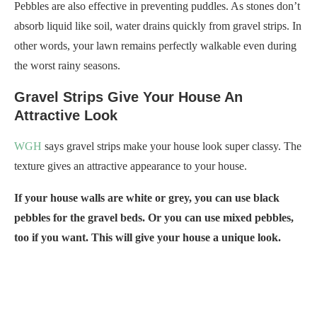
Pebbles are also effective in preventing puddles. As stones don’t
absorb liquid like soil, water drains quickly from gravel strips. In
other words, your lawn remains perfectly walkable even during
the worst rainy seasons.
Gravel Strips Give Your House An
Attractive Look
WGH
says gravel strips make your house look super classy. The
texture gives an attractive appearance to your house.
If your house walls are white or grey, you can use black
pebbles for the gravel beds. Or you can use mixed pebbles,
too if you want. This will give your house a unique look.