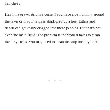
call cheap.
Having a gravel strip is a curse if you have a pet running around
the lawn or if your lawn is shadowed by a tree. Litters and
debris can get easily clogged into these pebbles. But that’s not
even the main issue. The problem is the work it takes to clean
the dirty strips. You may need to clean the strip inch by inch.