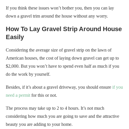
If you think these issues won’t bother you, then you can lay
down a gravel trim around the house without any worry.
How To Lay Gravel Strip Around House
Easily
Considering the average size of gravel strip on the lawn of
American houses, the cost of laying down gravel can get up to
$2,000. But you won’t have to spend even half as much if you
do the work by yourself.
Besides, if it’s about a gravel driveway, you should ensure
if you
need a permit
for this or not.
The process may take up to 2 to 4 hours. It’s not much
considering how much you are going to save and the attractive
beauty you are adding to your home.