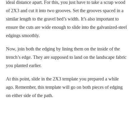
ideal distance apart. For this, you just have to take a scrap wood
of 2X3 and cut it into two grooves. Set the grooves spaced in a
similar length to the gravel bed’s width. It’s also important to
ensure the cuts are wide enough to slide into the galvanized-steel
edgings smoothly.
Now, join both the edging by lining them on the inside of the
trench’s edge. They are supposed to land on the landscape fabric
you planted earlier.
At this point, slide in the 2X3 template you prepared a while
ago. Remember, this template will go on both pieces of edging
on either side of the path.