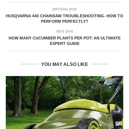
previous post
HUSQVARNA 440 CHAINSAW TROUBLESHOOTING- HOW TO
PERFORM PERFECTLY?
next post
HOW MANY CUCUMBER PLANTS PER POT: AN ULTIMATE
EXPERT GUIDE
YOU MAY ALSO LIKE