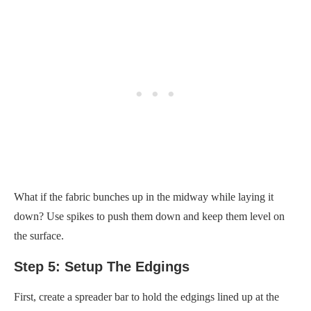
What if the fabric bunches up in the midway while laying it
down? Use spikes to push them down and keep them level on
the surface.
Step 5: Setup The Edgings
First, create a spreader bar to hold the edgings lined up at the