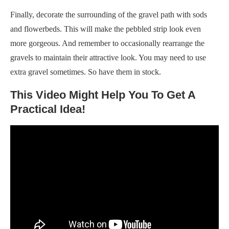
Finally, decorate the surrounding of the gravel path with sods
and flowerbeds. This will make the pebbled strip look even
more gorgeous. And remember to occasionally rearrange the
gravels to maintain their attractive look. You may need to use
extra gravel sometimes. So have them in stock.
This Video Might Help You To Get A
Practical Idea!