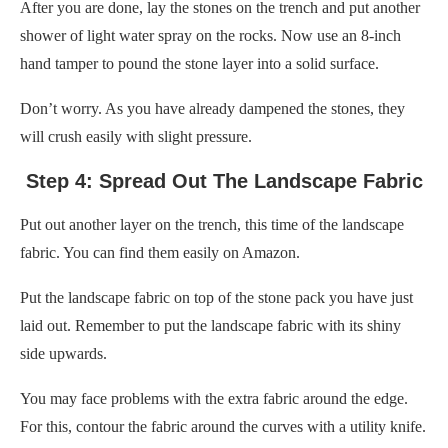
After you are done, lay the stones on the trench and put another
shower of light water spray on the rocks. Now use an 8-inch
hand tamper to pound the stone layer into a solid surface.
Don’t worry. As you have already dampened the stones, they
will crush easily with slight pressure.
Step 4: Spread Out The Landscape Fabric
Put out another layer on the trench, this time of the landscape
fabric. You can find them easily on Amazon.
Put the landscape fabric on top of the stone pack you have just
laid out. Remember to put the landscape fabric with its shiny
side upwards.
You may face problems with the extra fabric around the edge.
For this, contour the fabric around the curves with a utility knife.