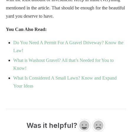
mentioned in the article. That should be enough for the beautiful
yard you deserve to have.
You Can Also Read:
Do You Need A Permit For A Gravel Driveway? Know the
Law!
What is Washout Gravel? All that’s Needed for You to
Know!
What Is Considered A Small Lawn? Know and Expand
Your Ideas
Was it helpful?