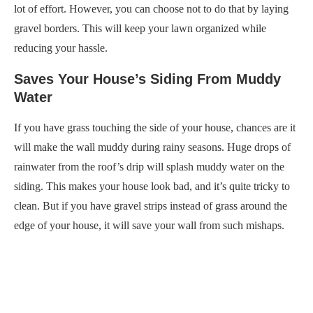
lot of effort. However, you can choose not to do that by laying
gravel borders. This will keep your lawn organized while
reducing your hassle.
Saves Your House’s Siding From Muddy
Water
If you have grass touching the side of your house, chances are it
will make the wall muddy during rainy seasons. Huge drops of
rainwater from the roof’s drip will splash muddy water on the
siding. This makes your house look bad, and it’s quite tricky to
clean. But if you have gravel strips instead of grass around the
edge of your house, it will save your wall from such mishaps.