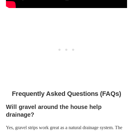
Frequently Asked Questions (FAQs)
Will gravel around the house help
drainage?
Yes, gravel strips work great as a natural drainage system. The