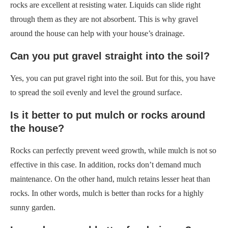
rocks are excellent at resisting water. Liquids can slide right
through them as they are not absorbent. This is why gravel
around the house can help with your house’s drainage.
Can you put gravel straight into the soil?
Yes, you can put gravel right into the soil. But for this, you have
to spread the soil evenly and level the ground surface.
Is it better to put mulch or rocks around
the house?
Rocks can perfectly prevent weed growth, while mulch is not so
effective in this case. In addition, rocks don’t demand much
maintenance. On the other hand, mulch retains lesser heat than
rocks. In other words, mulch is better than rocks for a highly
sunny garden.