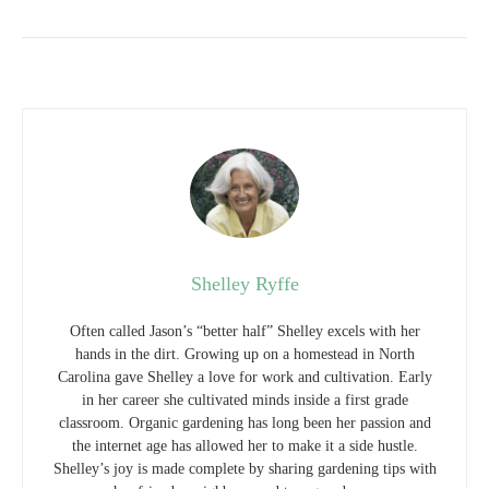
Shelley Ryffe
Often called Jason’s “better half” Shelley excels with her
hands in the dirt. Growing up on a homestead in North
Carolina gave Shelley a love for work and cultivation. Early
in her career she cultivated minds inside a first grade
classroom. Organic gardening has long been her passion and
the internet age has allowed her to make it a side hustle.
Shelley’s joy is made complete by sharing gardening tips with