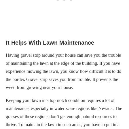
It Helps With Lawn Maintenance
Having gravel strip around your house can save you the trouble
of maintaining the lawn at the edge of the building. If you have
experience mowing the lawn, you know how difficult it is to do
the border. Gravel strip saves you from trouble. It prevents the
weed from growing near your house.
Keeping your lawn in a top-notch condition requires a lot of
maintenance, especially in water-scare regions like Nevada. The
grasses of these regions don’t get enough natural resources to
thrive. To maintain the lawn in such areas, you have to put in a