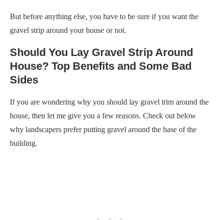
But before anything else, you have to be sure if you want the
gravel strip around your house or not.
Should You Lay Gravel Strip Around
House? Top Benefits and Some Bad
Sides
If you are wondering why you should lay gravel trim around the
house, then let me give you a few reasons. Check out below
why landscapers prefer putting gravel around the base of the
building.