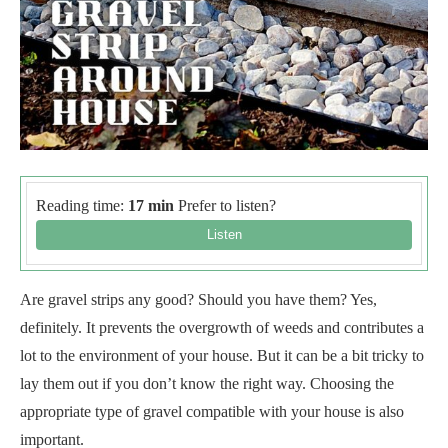
Reading time:
17 min
Prefer to listen?
Are gravel strips any good? Should you have them? Yes,
definitely. It prevents the overgrowth of weeds and contributes a
lot to the environment of your house. But it can be a bit tricky to
lay them out if you don’t know the right way. Choosing the
appropriate type of gravel compatible with your house is also
important.