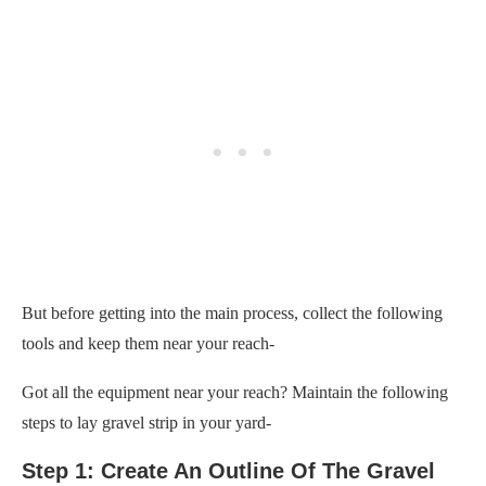
But before getting into the main process, collect the following
tools and keep them near your reach-
Got all the equipment near your reach? Maintain the following
steps to lay gravel strip in your yard-
Step 1: Create An Outline Of The Gravel