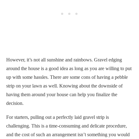
However, it’s not all sunshine and rainbows. Gravel edging
around the house is a good idea as long as you are willing to put
up with some hassles. There are some cons of having a pebble
strip on your lawn as well. Knowing about the downside of
having them around your house can help you finalize the
decision.
For starters, pulling out a perfectly laid gravel strip is
challenging. This is a time-consuming and delicate procedure,
and the cost of such an arrangement isn’t something you would