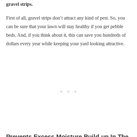
gravel strips.
First of all, gravel strips don’t attract any kind of pest. So, you
can be sure that your lawn will stay healthy if you get pebble
beds. And, if you think about it, this can save you hundreds of
dollars every year while keeping your yard looking attractive.
Prevents Excess Moisture Build-up In The