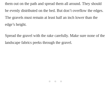
them out on the path and spread them all around. They should
be evenly distributed on the bed. But don’t overflow the edges.
The gravels must remain at least half an inch lower than the
edge’s height.
Spread the gravel with the rake carefully. Make sure none of the
landscape fabrics peeks through the gravel.