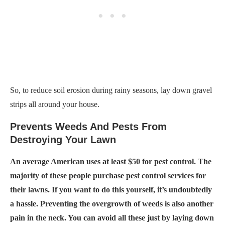
So, to reduce soil erosion during rainy seasons, lay down gravel
strips all around your house.
Prevents Weeds And Pests From
Destroying Your Lawn
An average American uses at least $50 for pest control. The
majority of these people purchase pest control services for
their lawns. If you want to do this yourself, it’s undoubtedly
a hassle. Preventing the overgrowth of weeds is also another
pain in the neck. You can avoid all these just by laying down