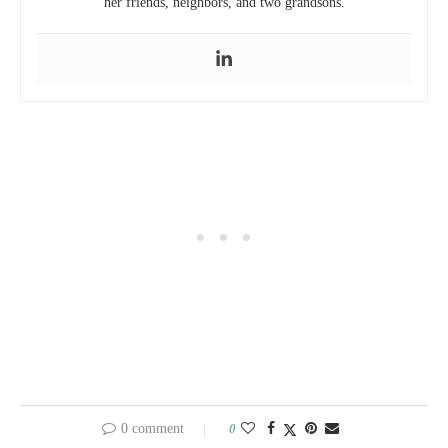
her friends, neighbors, and two grandsons.
0 comment
0