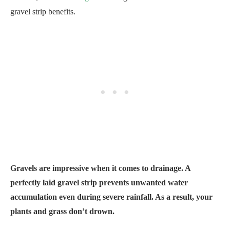
gravel strip benefits.
Gravels are impressive when it comes to drainage. A
perfectly laid gravel strip prevents unwanted water
accumulation even during severe rainfall. As a result, your
plants and grass don’t drown.