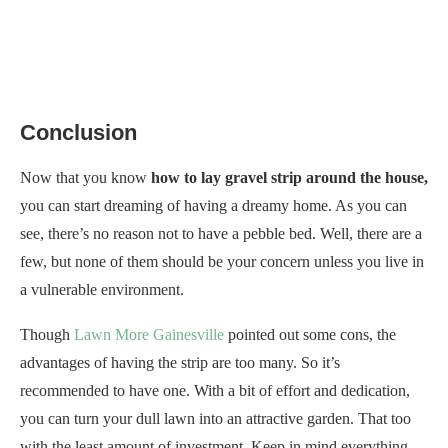
Conclusion
Now that you know
how to lay gravel strip around the house,
you can start dreaming of having a dreamy home. As you can
see, there’s no reason not to have a pebble bed. Well, there are a
few, but none of them should be your concern unless you live in
a vulnerable environment.
Though
Lawn More Gainesville
pointed out some cons, the
advantages of having the strip are too many. So it’s
recommended to have one. With a bit of effort and dedication,
you can turn your dull lawn into an attractive garden. That too
with the least amount of investment. Keep in mind everything