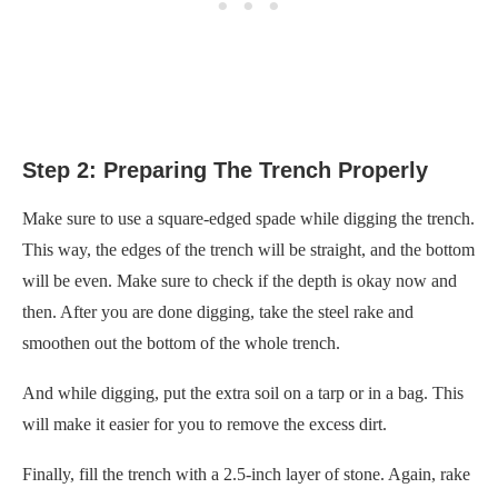
Step 2: Preparing The Trench Properly
Make sure to use a square-edged spade while digging the trench.
This way, the edges of the trench will be straight, and the bottom
will be even. Make sure to check if the depth is okay now and
then. After you are done digging, take the steel rake and
smoothen out the bottom of the whole trench.
And while digging, put the extra soil on a tarp or in a bag. This
will make it easier for you to remove the excess dirt.
Finally, fill the trench with a 2.5-inch layer of stone. Again, rake