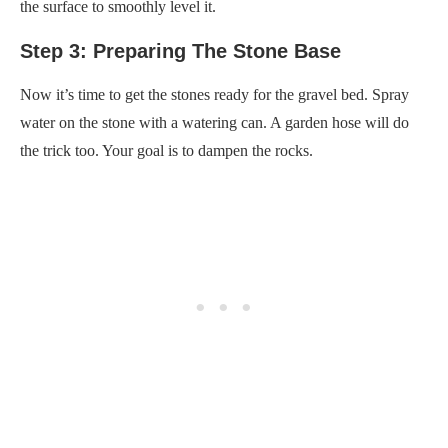
the surface to smoothly level it.
Step 3: Preparing The Stone Base
Now it’s time to get the stones ready for the gravel bed. Spray
water on the stone with a watering can. A garden hose will do
the trick too. Your goal is to dampen the rocks.