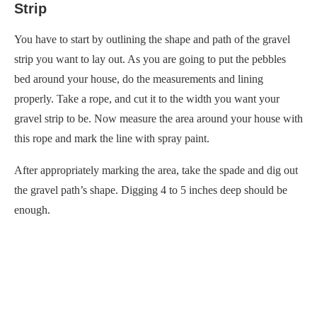
Strip
You have to start by outlining the shape and path of the gravel
strip you want to lay out. As you are going to put the pebbles
bed around your house, do the measurements and lining
properly. Take a rope, and cut it to the width you want your
gravel strip to be. Now measure the area around your house with
this rope and mark the line with spray paint.
After appropriately marking the area, take the spade and dig out
the gravel path’s shape. Digging 4 to 5 inches deep should be
enough.