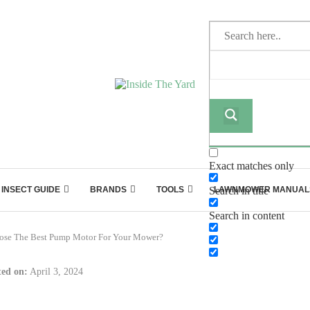
Exact matches only
INSECT GUIDE
BRANDS
TOOLS
Search in title
LAWNMOWER MANUAL
Search in content
ose The Best Pump Motor For Your Mower?
ed on:
April 3, 2024