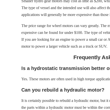
Smaller hydro gear motors may cost as little as $200, whil
The type of vessel and the intended use will also affect t
applications will generally be more expensive than those i
The price range for wheel motors can vary greatly. The m
expensive can be found for under $100. The type of vehicl
If you are looking for an engine to power a small car or 
motor to power a larger vehicle such as a truck or SUV.
Frequently As
Is a hydrostatic transmission better o
Yes. These motors are often used in high torque applicati
Can you rebuild a hydraulic motor?
It is certainly possible to rebuild a hydraulic motor, but
the parts within a hydraulic motor must be within the corr