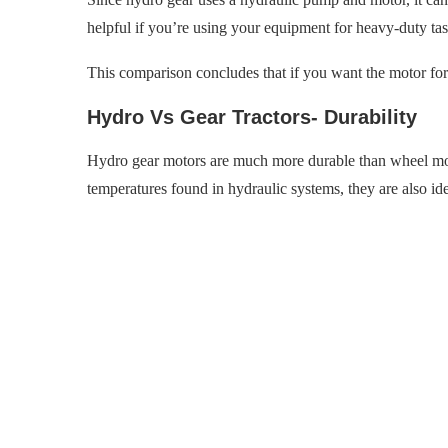
helpful if you’re using your equipment for heavy-duty tas
This comparison concludes that if you want the motor for 
Hydro Vs Gear Tractors- Durability
Hydro gear motors are much more durable than wheel mot
temperatures found in hydraulic systems, they are also id