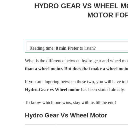
HYDRO GEAR VS WHEEL M
MOTOR FO
Reading time:
8 min
Prefer to listen?
What is the difference between hydro gear and wheel m
than a wheel motor. But does that make a wheel motor
If you are lingering between these two, you will have to
Hydro-Gear vs Wheel motor
has been started already.
To know which one wins, stay with us till the end!
Hydro Gear Vs Wheel Motor