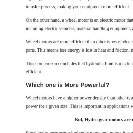
transfer process, making your equipment more efficient.
On the other hand, a wheel motor is an electric motor that
including electric vehicles, material handling equipment, 
Wheel motors are more efficient than other types of elec
parts. This means less energy is lost in heat and friction,
This comparison concludes that hydraulic fluid is much mo
efficient.
Which one is More Powerful?
Wheel motors have a higher power density than other type
power for a given size. This is important in applications w
But, Hydro gear motors are
Since hydro gear uses a hydraulic pump and motor, it can