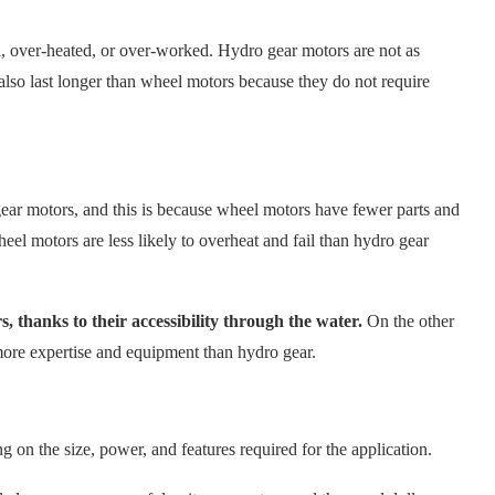
 over-heated, or over-worked. Hydro gear motors are not as
also last longer than wheel motors because they do not require
ear motors, and this is because wheel motors have fewer parts and
eel motors are less likely to overheat and fail than hydro gear
s, thanks to their accessibility through the water.
On the other
more expertise and equipment than hydro gear.
g on the size, power, and features required for the application.