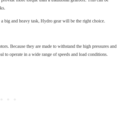
ks.
a big and heavy task, Hydro gear will be the right choice.
ors. Because they are made to withstand the high pressures and
eal to operate in a wide range of speeds and load conditions.