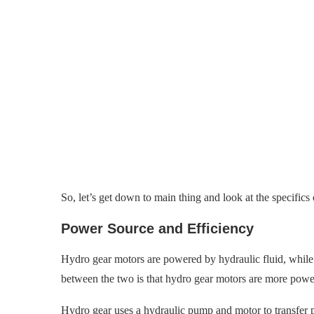
So, let’s get down to main thing
and look at the specifics
Power Source and Efficiency
Hydro gear motors are powered by hydraulic fluid, while
between the two is that hydro gear motors are more powe
Hydro gear uses a hydraulic pump and motor to transfer p