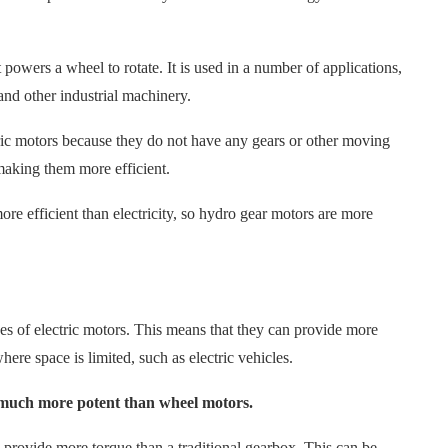
 powers a wheel to rotate. It is used in a number of applications,
and other industrial machinery.
tric motors because they do not have any gears or other moving
 making them more efficient.
re efficient than electricity, so hydro gear motors are more
s of electric motors. This means that they can provide more
here space is limited, such as electric vehicles.
 much more potent than wheel motors.
 provide more torque than a traditional gearbox. This can be