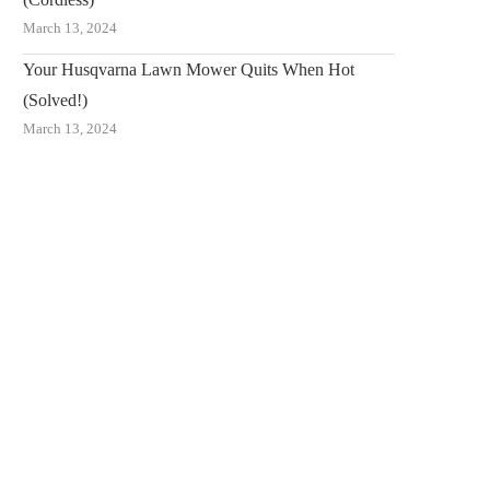
March 13, 2024
Your Husqvarna Lawn Mower Quits When Hot
(Solved!)
March 13, 2024