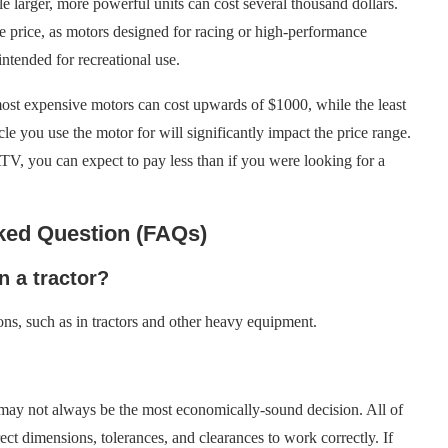
e larger, more powerful units can cost several thousand dollars.
he price, as motors designed for racing or high-performance
ntended for recreational use.
ost expensive motors can cost upwards of $1000, while the least
e you use the motor for will significantly impact the price range.
ATV, you can expect to pay less than if you were looking for a
ked Question (FAQs)
n a tractor?
ons, such as in tractors and other heavy equipment.
 it may not always be the most economically-sound decision. All of
ect dimensions, tolerances, and clearances to work correctly. If