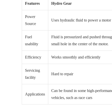
Features
Hydro Gear
Power
Uses hydraulic fluid to power a moto
Source
Fuel
Fluid is pressurized and pushed throug
usability
small hole in the center of the motor.
Efficiency
Works smoothly and efficiently
Servicing
Hard to repair
facility
Can be found in some high-performan
Applications
vehicles, such as race cars