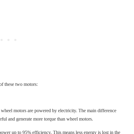
 of these two motors:
 wheel motors are powered by electricity. The main difference
rful and generate more torque than wheel motors.
ower up to 95% efficiency. This means less energy is lost in the