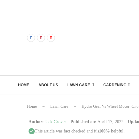
HOME
ABOUT US
LAWN CARE
GARDENING
Home
–
Lawn Care
–
Hydro Gear Vs Wheel Motor: Cho
Author:
Jack Grover
Published on:
April 17, 2022
Updat
This article was fact checked and it's
100%
helpful.