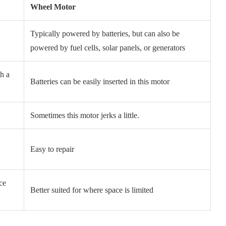
Wheel Motor
Typically powered by batteries, but can also be
r
powered by fuel cells, solar panels, or generators
h a
Batteries can be easily inserted in this motor
Sometimes this motor jerks a little.
Easy to repair
ce
Better suited for where space is limited