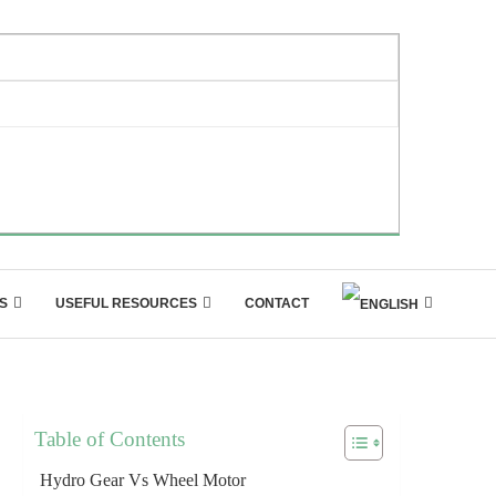
S
USEFUL RESOURCES
CONTACT
Table of Contents
Hydro Gear Vs Wheel Motor