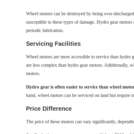
Wheel motors can be destroyed by being over-discharged,
susceptible to these types of damage. Hydro gear motors 
periodic lubrication.
Servicing Facilities
Wheel motors are more accessible to service than hydro g
are less complex than hydro gear motors. Additionally, wh
motors.
Hydro gear is often easier to service than wheel motor
hand, wheel motors can be serviced on land but require 
Price Difference
The price of these motors can vary significantly, dependin