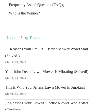
Frequently Asked Question (FAQs)
Who Is the Winner?
Recent Blog Posts
11 Reasons Your RYOBI Electric Mower Won’t Start
(Solved!)
March 13, 2024
Your John Deere Lawn Mower Is Vibrating (Solved!)
March 13, 2024
This Is Why Your Ariens Lawn Mower Is Smoking
March 13, 2024
12 Reasons Your DeWalt Electric Mower Won’t Start
(Cordless)