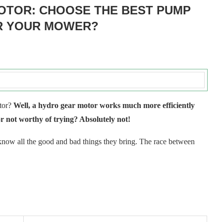
OTOR: CHOOSE THE BEST PUMP
R YOUR MOWER?
otor?
Well, a hydro gear motor works much more efficiently
 not worthy of trying? Absolutely not!
 know all the good and bad things they bring. The race between