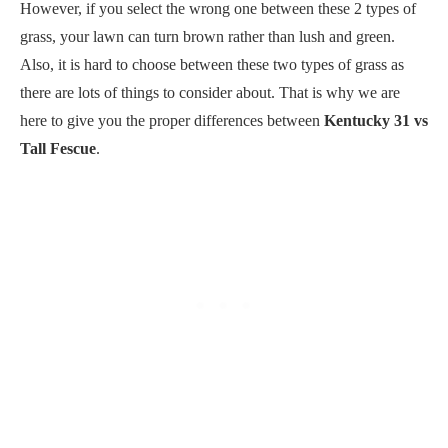
However, if you select the wrong one between these 2 types of
grass, your lawn can turn brown rather than lush and green.
Also, it is hard to choose between these two types of grass as
there are lots of things to consider about. That is why we are
here to give you the proper differences between
Kentucky 31 vs
Tall Fescue
.