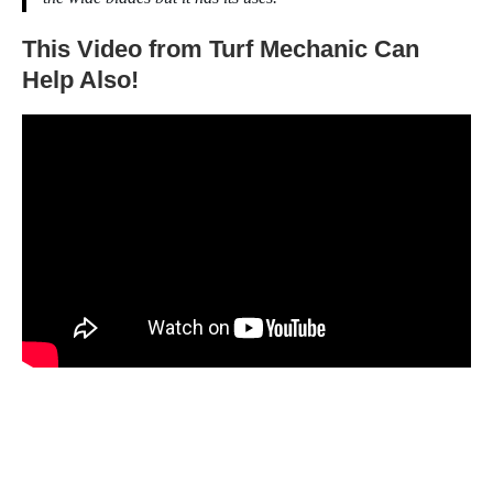
This Video from Turf Mechanic Can
Help Also!