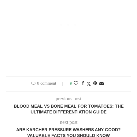
0 comment
0
previous post
BLOOD MEAL VS BONE MEAL FOR TOMATOES: THE
ULTIMATE DIFFERENTIATION GUIDE
next post
ARE KARCHER PRESSURE WASHERS ANY GOOD?
VALUABLE FACTS YOU SHOULD KNOW