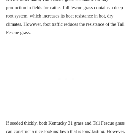
production in fields for cattle. Tall fescue grass contains a deep
root system, which increases its heat resistance in hot, dry
climates. However, foot traffic reduces the resistance of the Tall
Fescue grass.
If seeded thickly, both Kentucky 31 grass and Tall Fescue grass
can construct a nice-looking lawn that is long-lasting. However,