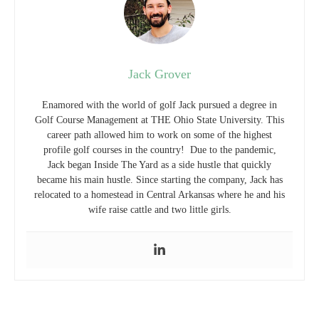
Jack Grover
Enamored with the world of golf Jack pursued a degree in
Golf Course Management at THE Ohio State University. This
career path allowed him to work on some of the highest
profile golf courses in the country! Due to the pandemic,
Jack began Inside The Yard as a side hustle that quickly
became his main hustle. Since starting the company, Jack has
relocated to a homestead in Central Arkansas where he and his
wife raise cattle and two little girls.