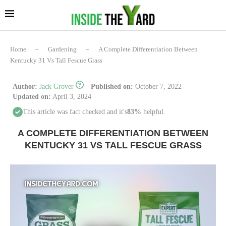
Home
–
Gardening
–
A Complete Differentiation Between
Kentucky 31 Vs Tall Fescue Grass
Author:
Jack Grover
Published on:
October 7, 2022
Updated on:
April 3, 2024
This article was fact checked and it's
83%
helpful.
A COMPLETE DIFFERENTIATION BETWEEN
KENTUCKY 31 VS TALL FESCUE GRASS