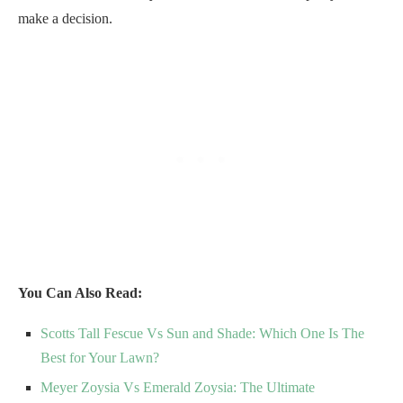
make a decision.
You Can Also Read:
Scotts Tall Fescue Vs Sun and Shade: Which One Is The
Best for Your Lawn?
Meyer Zoysia Vs Emerald Zoysia: The Ultimate