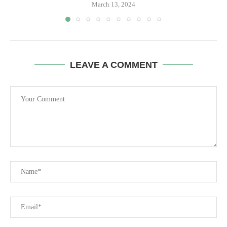
March 13, 2024
LEAVE A COMMENT