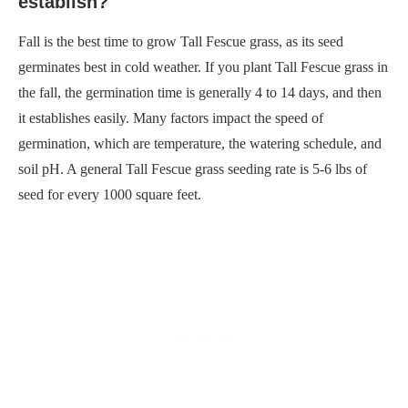
establish?
Fall is the best time to grow Tall Fescue grass, as its seed
germinates best in cold weather. If you plant Tall Fescue grass in
the fall, the germination time is generally 4 to 14 days, and then
it establishes easily. Many factors impact the speed of
germination, which are temperature, the watering schedule, and
soil pH. A general Tall Fescue grass seeding rate is 5-6 lbs of
seed for every 1000 square feet.