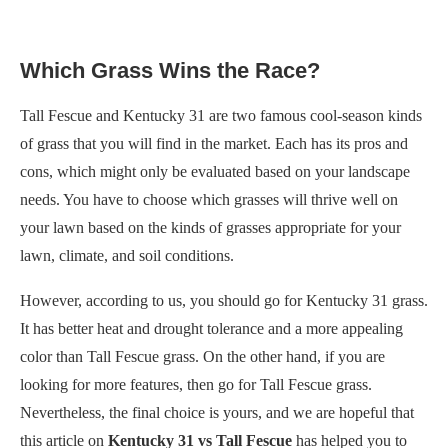
Which Grass Wins the Race?
Tall Fescue and Kentucky 31 are two famous cool-season kinds
of grass that you will find in the market. Each has its pros and
cons, which might only be evaluated based on your landscape
needs. You have to choose which grasses will thrive well on
your lawn based on the kinds of grasses appropriate for your
lawn, climate, and soil conditions.
However, according to us, you should go for Kentucky 31 grass.
It has better heat and drought tolerance and a more appealing
color than Tall Fescue grass. On the other hand, if you are
looking for more features, then go for Tall Fescue grass.
Nevertheless, the final choice is yours, and we are hopeful that
this article on
Kentucky 31 vs Tall Fescue
has helped you to