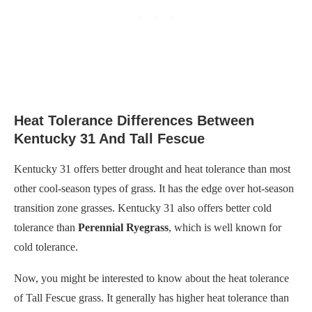
Heat Tolerance Differences Between
Kentucky 31 And Tall Fescue
Kentucky 31 offers better drought and heat tolerance than most
other cool-season types of grass. It has the edge over hot-season
transition zone grasses. Kentucky 31 also offers better cold
tolerance than
Perennial Ryegrass
, which is well known for
cold tolerance.
Now, you might be interested to know about the heat tolerance
of Tall Fescue grass. It generally has higher heat tolerance than