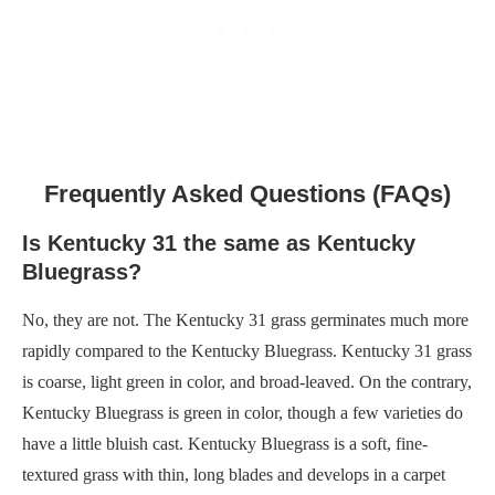
Frequently Asked Questions (FAQs)
Is Kentucky 31 the same as Kentucky
Bluegrass?
No, they are not. The Kentucky 31 grass germinates much more
rapidly compared to the Kentucky Bluegrass. Kentucky 31 grass
is coarse, light green in color, and broad-leaved. On the contrary,
Kentucky Bluegrass is green in color, though a few varieties do
have a little bluish cast. Kentucky Bluegrass is a soft, fine-
textured grass with thin, long blades and develops in a carpet