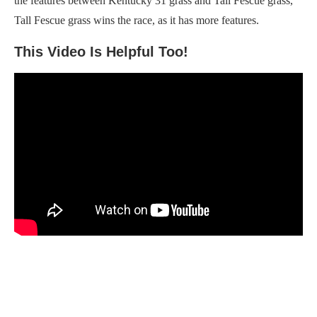
the features between Kentucky 31 grass and Tall Fescue grass,
Tall Fescue grass wins the race, as it has more features.
This Video Is Helpful Too!