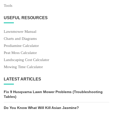
Tools
USEFUL RESOURCES
Lawnmower Manual
Charts and Diagrams
Prodiamine Calculator
Peat Moss Calculator
Landscaping Cost Calculator
Mowing Time Calculator
LATEST ARTICLES
Fix 9 Husqvarna Lawn Mower Problems (Troubleshooting
Tables)
Do You Know What Will Kill Asian Jasmine?