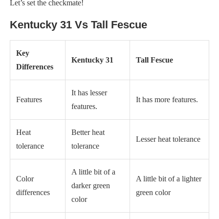
Let’s set the checkmate!
Kentucky 31 Vs Tall Fescue
Key
Kentucky 31
Tall Fescue
Differences
It has lesser
Features
It has more features.
features.
Heat
Better heat
Lesser heat tolerance
tolerance
tolerance
A little bit of a
Color
A little bit of a lighter
darker green
differences
green color
color