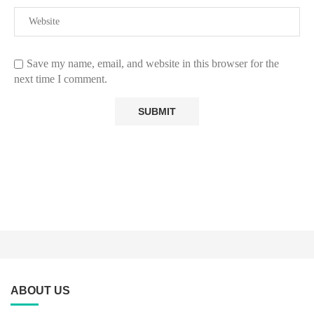
Save my name, email, and website in this browser for the
next time I comment.
ABOUT US