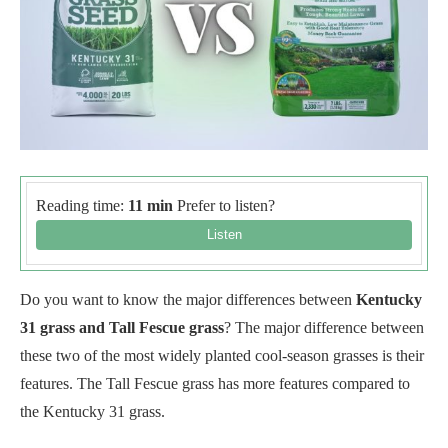
Reading time:
11 min
Prefer to listen?
Do you want to know the major differences between
Kentucky
31 grass and Tall Fescue grass
? The major difference between
these two of the most widely planted cool-season grasses is their
features. The Tall Fescue grass has more features compared to
the Kentucky 31 grass.