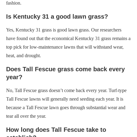
fashion.
Is Kentucky 31 a good lawn grass?
Yes, Kentucky 31 grass is good lawn grass. Our researchers
have found out that the economical Kentucky 31 grass remains a
top pick for low-maintenance lawns that will withstand wear,
heat, and drought.
Does Tall Fescue grass come back every
year?
No, Tall Fescue grass doesn’t come back every year. Turf-type
Tall Fescue lawns will generally need seeding each year. It is
because a Tall Fescue lawn goes through substantial wear and
tear all over the year.
How long does Tall Fescue take to