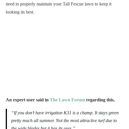
need to properly maintain your Tall Fescue lawn to keep it
looking its best.
An expert user said in
The Lawn Forum
regarding this,
“If you don’t have irrigation K31 is a champ. It stays green
pretty much all summer. Not the most attractive turf due to
the wide blades but it has its uses.”