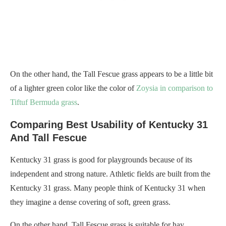
On the other hand, the Tall Fescue grass appears to be a little bit
of a lighter green color like the color of
Zoysia in comparison to
Tiftuf Bermuda grass
.
Comparing Best Usability of Kentucky 31
And Tall Fescue
Kentucky 31 grass is good for playgrounds because of its
independent and strong nature. Athletic fields are built from the
Kentucky 31 grass. Many people think of Kentucky 31 when
they imagine a dense covering of soft, green grass.
On the other hand, Tall Fescue grass is suitable for hay