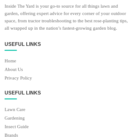
Inside The Yard is your go-to source for all things lawn and
garden, offering expert advice for every corner of your outdoor
space, from tractor troubleshooting to the best rose-planting tips,
all wrapped up in the nation’s fastest-growing garden blog.
USEFUL LINKS
Home
About Us
Privacy Policy
USEFUL LINKS
Lawn Care
Gardening
Insect Guide
Brands