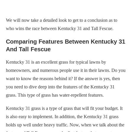
We will now take a detailed look to get to a conclusion as to
who wins the race between Kentucky 31 and Tall Fescue.
Comparing Features Between Kentucky 31
And Tall Fescue
Kentucky 31 is an excellent grass for typical lawns by
homeowners, and numerous people use it in their lawns. Do you
want to know the reasons behind it? If the answer is yes, then
you need to dive deep into the features of the Kentucky 31
grass. This type of grass has water-repellent features.
Kentucky 31 grass is a type of grass that will fit your budget. It
is also easy to implement. In addition, the Kentucky 31 grass
holds up well under heavy traffic. Now, when we talk about the