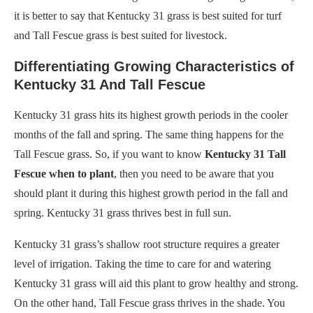
it is better to say that Kentucky 31 grass is best suited for turf
and Tall Fescue grass is best suited for livestock.
Differentiating Growing Characteristics of
Kentucky 31 And Tall Fescue
Kentucky 31 grass hits its highest growth periods in the cooler
months of the fall and spring. The same thing happens for the
Tall Fescue grass. So, if you want to know
Kentucky 31 Tall
Fescue when to plant
, then you need to be aware that you
should plant it during this highest growth period in the fall and
spring. Kentucky 31 grass thrives best in full sun.
Kentucky 31 grass’s shallow root structure requires a greater
level of irrigation. Taking the time to care for and watering
Kentucky 31 grass will aid this plant to grow healthy and strong.
On the other hand, Tall Fescue grass thrives in the shade. You