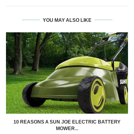
YOU MAY ALSO LIKE
10 REASONS A SUN JOE ELECTRIC BATTERY
MOWER...