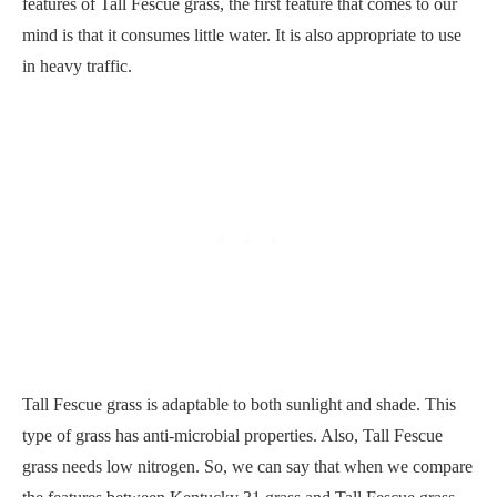
features of Tall Fescue grass, the first feature that comes to our
mind is that it consumes little water. It is also appropriate to use
in heavy traffic.
Tall Fescue grass is adaptable to both sunlight and shade. This
type of grass has anti-microbial properties. Also, Tall Fescue
grass needs low nitrogen. So, we can say that when we compare