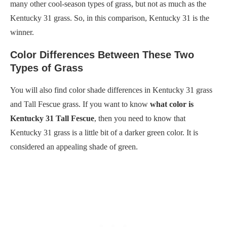
many other cool-season types of grass, but not as much as the
Kentucky 31 grass. So, in this comparison, Kentucky 31 is the
winner.
Color Differences Between These Two
Types of Grass
You will also find color shade differences in Kentucky 31 grass
and Tall Fescue grass. If you want to know
what color is
Kentucky 31 Tall Fescue
, then you need to know that
Kentucky 31 grass is a little bit of a darker green color. It is
considered an appealing shade of green.