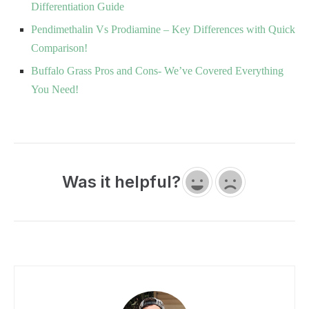
Differentiation Guide
Pendimethalin Vs Prodiamine – Key Differences with Quick
Comparison!
Buffalo Grass Pros and Cons- We’ve Covered Everything
You Need!
Was it helpful?