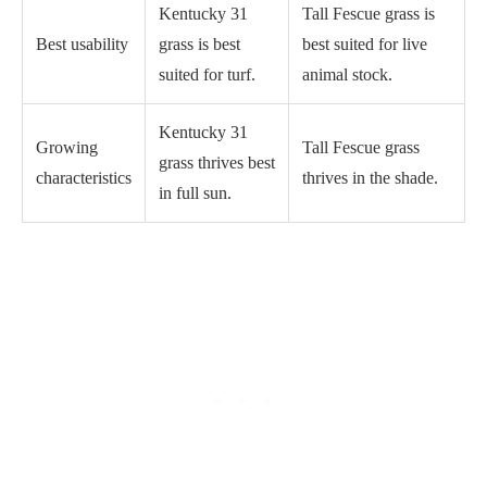
Kentucky 31
Tall Fescue grass is
Best usability
grass is best
best suited for live
suited for turf.
animal stock.
Kentucky 31
Growing
Tall Fescue grass
grass thrives best
characteristics
thrives in the shade.
in full sun.