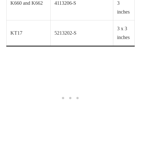
K660 and K662
4113206-S
3
inches
3 x 3
KT17
5213202-S
inches