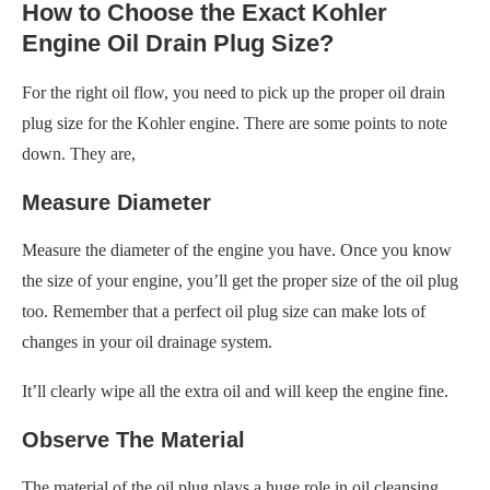
How to Choose the Exact Kohler
Engine Oil Drain Plug Size?
For the right oil flow, you need to pick up the proper oil drain
plug size for the Kohler engine. There are some points to note
down. They are,
Measure Diameter
Measure the diameter of the engine you have. Once you know
the size of your engine, you’ll get the proper size of the oil plug
too. Remember that a perfect oil plug size can make lots of
changes in your oil drainage system.
It’ll clearly wipe all the extra oil and will keep the engine fine.
Observe The Material
The material of the oil plug plays a huge role in oil cleansing.