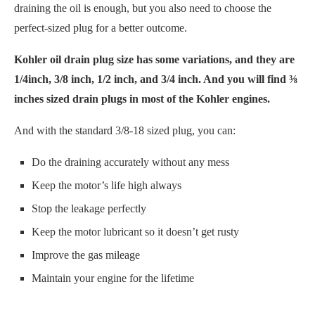
draining the oil is enough, but you also need to choose the
perfect-sized plug for a better outcome.
Kohler oil drain plug size has some variations, and they are
1/4inch, 3/8 inch, 1/2 inch, and 3/4 inch. And you will find ⅜
inches sized drain plugs in most of the Kohler engines.
And with the standard 3/8-18 sized plug, you can:
Do the draining accurately without any mess
Keep the motor’s life high always
Stop the leakage perfectly
Keep the motor lubricant so it doesn’t get rusty
Improve the gas mileage
Maintain your engine for the lifetime