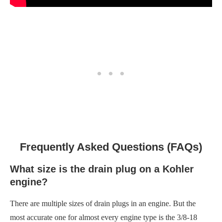
Frequently Asked Questions (FAQs)
What size is the drain plug on a Kohler
engine?
There are multiple sizes of drain plugs in an engine. But the
most accurate one for almost every engine type is the 3/8-18