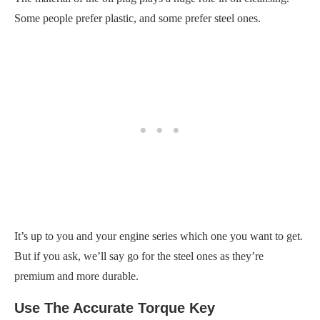
Some people prefer plastic, and some prefer steel ones.
It’s up to you and your engine series which one you want to get.
But if you ask, we’ll say go for the steel ones as they’re
premium and more durable.
Use The Accurate Torque Key