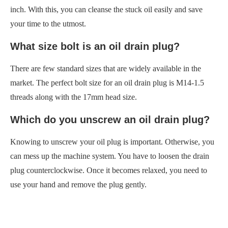
inch. With this, you can cleanse the stuck oil easily and save
your time to the utmost.
What size bolt is an oil drain plug?
There are few standard sizes that are widely available in the
market. The perfect bolt size for an oil drain plug is M14-1.5
threads along with the 17mm head size.
Which do you unscrew an oil drain plug?
Knowing to unscrew your oil plug is important. Otherwise, you
can mess up the machine system. You have to loosen the drain
plug counterclockwise. Once it becomes relaxed, you need to
use your hand and remove the plug gently.