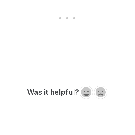
Was it helpful?