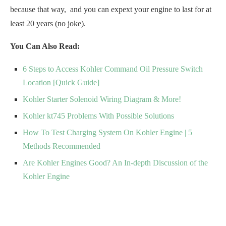
because that way, and you can expext your engine to last for at
least 20 years (no joke).
You Can Also Read:
6 Steps to Access Kohler Command Oil Pressure Switch
Location [Quick Guide]
Kohler Starter Solenoid Wiring Diagram & More!
Kohler kt745 Problems With Possible Solutions
How To Test Charging System On Kohler Engine | 5
Methods Recommended
Are Kohler Engines Good? An In-depth Discussion of the
Kohler Engine