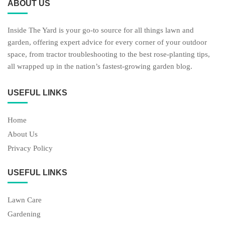
ABOUT US
Inside The Yard is your go-to source for all things lawn and
garden, offering expert advice for every corner of your outdoor
space, from tractor troubleshooting to the best rose-planting tips,
all wrapped up in the nation’s fastest-growing garden blog.
USEFUL LINKS
Home
About Us
Privacy Policy
USEFUL LINKS
Lawn Care
Gardening