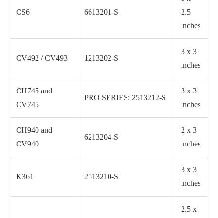
CS6
6613201-S
2.5
inches
3 x 3
CV492 / CV493
1213202-S
inches
CH745 and
3 x 3
PRO SERIES: 2513212-S
CV745
inches
CH940 and
2 x 3
6213204-S
CV940
inches
3 x 3
K361
2513210-S
inches
2.5 x