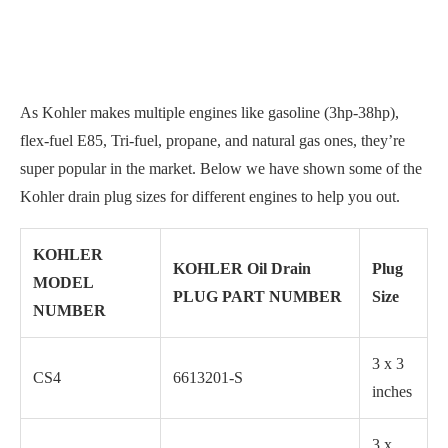
As Kohler makes multiple engines like gasoline (3hp-38hp),
flex-fuel E85, Tri-fuel, propane, and natural gas ones, they’re
super popular in the market. Below we have shown some of the
Kohler drain plug sizes for different engines to help you out.
KOHLER
KOHLER Oil Drain
Plug
MODEL
PLUG PART NUMBER
Size
NUMBER
3 x 3
CS4
6613201-S
inches
3 x