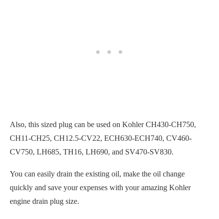
Also, this sized plug can be used on Kohler CH430-CH750,
CH11-CH25, CH12.5-CV22, ECH630-ECH740, CV460-
CV750, LH685, TH16, LH690, and SV470-SV830.
You can easily drain the existing oil, make the oil change
quickly and save your expenses with your amazing Kohler
engine drain plug size.