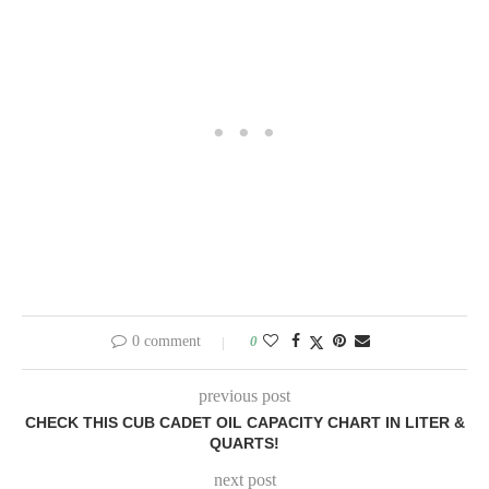
0 comment
0
previous post
CHECK THIS CUB CADET OIL CAPACITY CHART IN LITER &
QUARTS!
next post