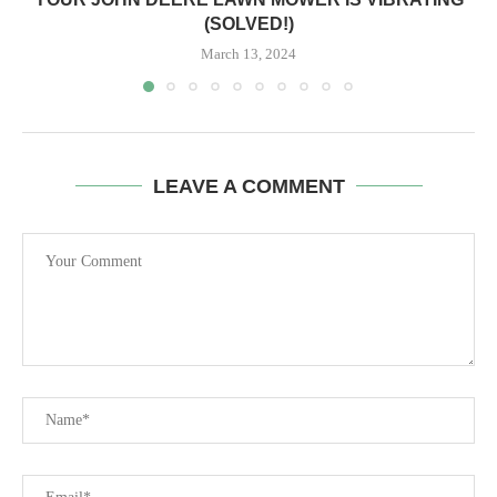
(SOLVED!)
March 13, 2024
LEAVE A COMMENT