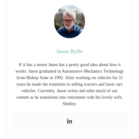
Jason Ryffe
If it has a motor Jason has a pretty good idea about how it
works. Jason graduated in Automotive Mechanics Technology
from Bishop State in 1992. After working on vehicles for 11
years he made the transition to selling tractors and lawn care
vehicles. Currently, Jason writes and edits much of our
content as he transitions into retirement with his lovely wife,
Shelley.