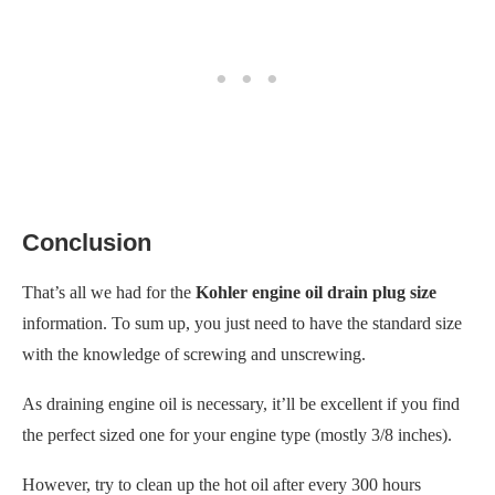
Conclusion
That’s all we had for the
Kohler engine oil drain plug size
information. To sum up, you just need to have the standard size
with the knowledge of screwing and unscrewing.
As draining engine oil is necessary, it’ll be excellent if you find
the perfect sized one for your engine type (mostly 3/8 inches).
However, try to clean up the hot oil after every 300 hours