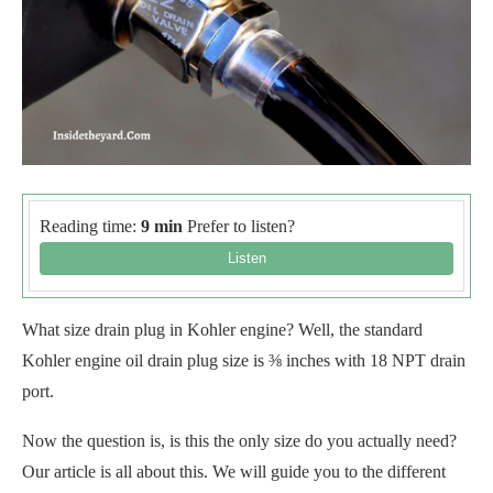
Reading time:
9 min
Prefer to listen?
What size drain plug in Kohler engine? Well, the standard
Kohler engine oil drain plug size is ⅜ inches with 18 NPT drain
port.
Now the question is, is this the only size do you actually need?
Our article is all about this. We will guide you to the different