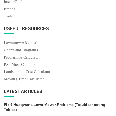
Insect Guide
Brands
Tools
USEFUL RESOURCES
Lawnmower Manual
Charts and Diagrams
Prodiamine Calculator
Peat Moss Calculator
Landscaping Cost Calculator
Mowing Time Calculator
LATEST ARTICLES
Fix 9 Husqvarna Lawn Mower Problems (Troubleshooting
Tables)