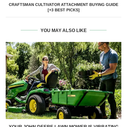
CRAFTSMAN CULTIVATOR ATTACHMENT BUYING GUIDE
[+3 BEST PICKS]
YOU MAY ALSO LIKE
YOUR JOHN DEERE LAWN MOWER IS VIBRATING