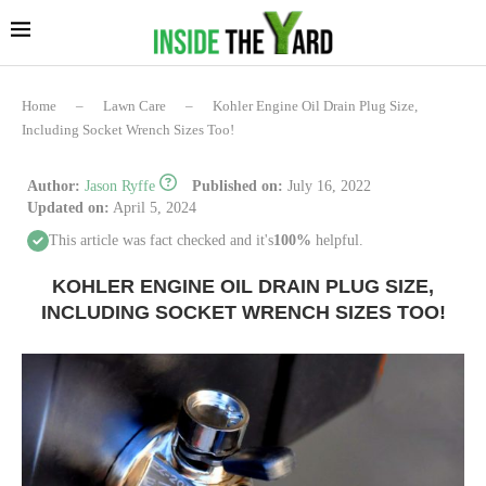
Home
–
Lawn Care
–
Kohler Engine Oil Drain Plug Size,
Including Socket Wrench Sizes Too!
Author:
Jason Ryffe
Published on:
July 16, 2022
Updated on:
April 5, 2024
This article was fact checked and it's
100%
helpful.
KOHLER ENGINE OIL DRAIN PLUG SIZE,
INCLUDING SOCKET WRENCH SIZES TOO!