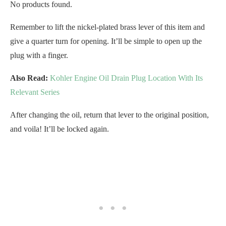
No products found.
Remember to lift the nickel-plated brass lever of this item and
give a quarter turn for opening. It’ll be simple to open up the
plug with a finger.
Also Read:
Kohler Engine Oil Drain Plug Location With Its
Relevant Series
After changing the oil, return that lever to the original position,
and voila! It’ll be locked again.