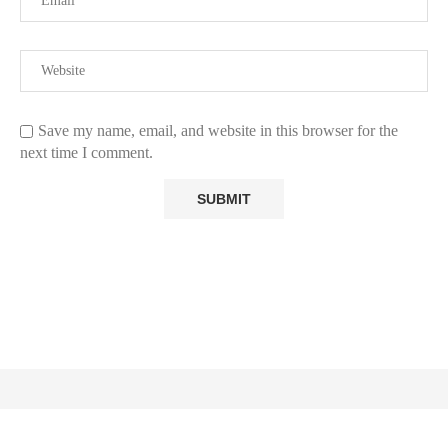
Save my name, email, and website in this browser for the
next time I comment.