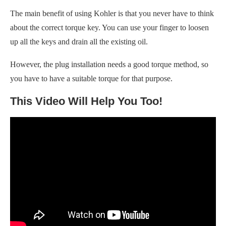
The main benefit of using Kohler is that you never have to think
about the correct torque key. You can use your finger to loosen
up all the keys and drain all the existing oil.
However, the plug installation needs a good torque method, so
you have to have a suitable torque for that purpose.
This Video Will Help You Too!