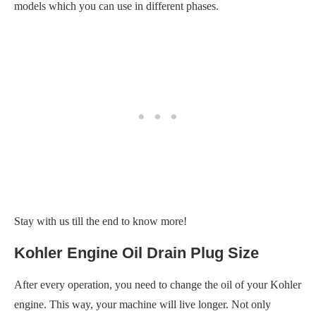
models which you can use in different phases.
Stay with us till the end to know more!
Kohler Engine Oil Drain Plug Size
After every operation, you need to change the oil of your Kohler
engine. This way, your machine will live longer. Not only