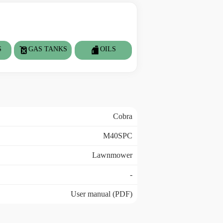
S
GAS TANKS
OILS
Cobra
M40SPC
Lawnmower
-
User manual (PDF)