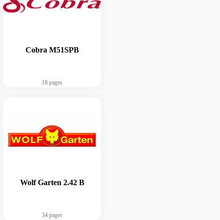
Cobra M51SPB
18 pages
Wolf Garten 2.42 B
34 pages