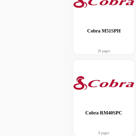
Cobra M51SPH
20 pages
Cobra RM40SPC
8 pages