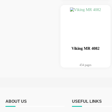
Viking MR 4082
454 pages
ABOUT US
USEFUL LINKS