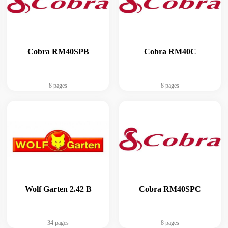
Cobra RM40SPB
Cobra RM40C
8 pages
8 pages
Wolf Garten 2.42 B
Cobra RM40SPC
34 pages
8 pages