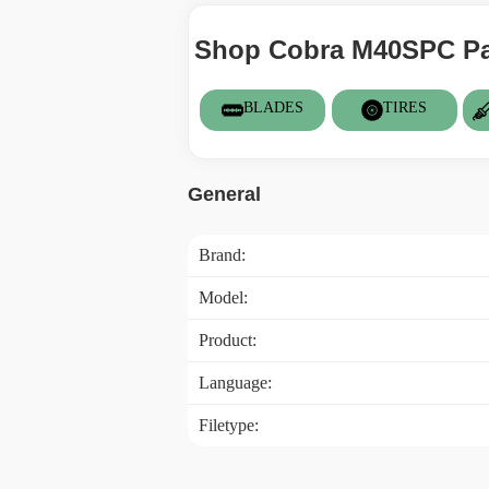
Shop Cobra M40SPC Par
BLADES
TIRES
General
Brand:
Model:
Product:
Language:
Filetype: