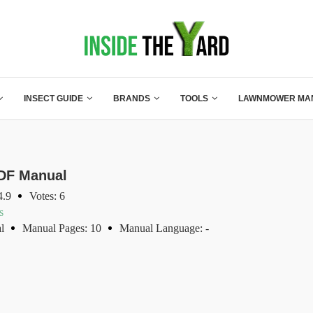
INSECT GUIDE
BRANDS
TOOLS
LAWNMOWER MA
DF Manual
4.9
Votes: 6
s
l
Manual Pages: 10
Manual Language: -