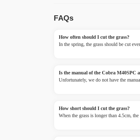
FAQs
How often should I cut the grass?
In the spring, the grass should be cut ev
Is the manual of the Cobra M40SPC av
Unfortunately, we do not have the manual
How short should I cut the grass?
When the grass is longer than 4.5cm, the