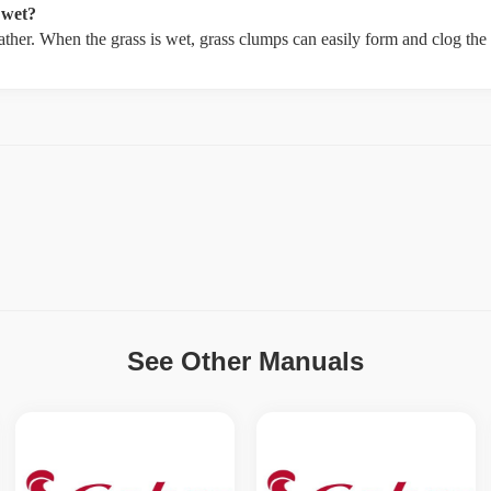
 wet?
weather. When the grass is wet, grass clumps can easily form and clog th
See Other Manuals