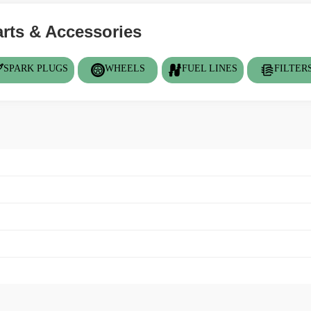
ts & Accessories
SPARK PLUGS
WHEELS
FUEL LINES
FILTER