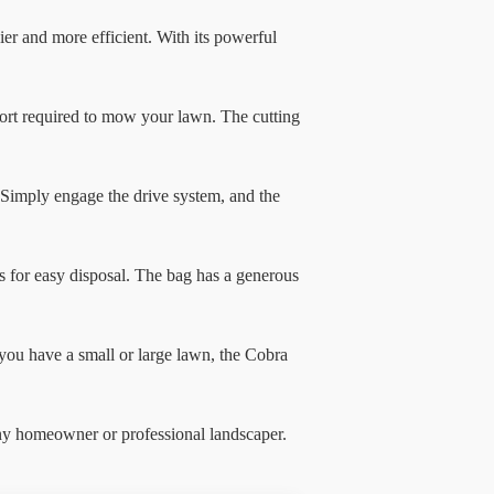
 and more efficient. With its powerful
fort required to mow your lawn. The cutting
Simply engage the drive system, and the
 for easy disposal. The bag has a generous
you have a small or large lawn, the Cobra
ny homeowner or professional landscaper.