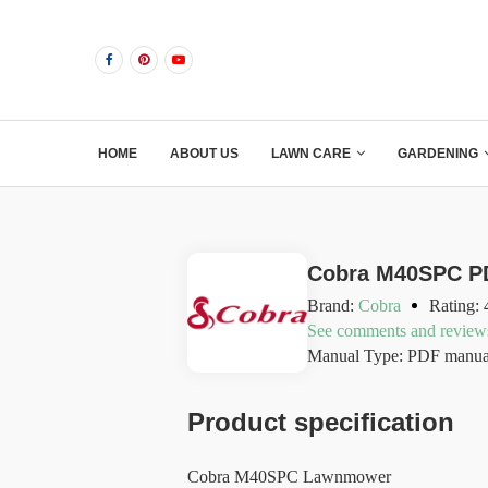
HOME
ABOUT US
LAWN CARE
GARDENING
Cobra M40SPC P
Brand:
Cobra
Rating: 
See comments and review
Manual Type: PDF manua
Product specification
Cobra M40SPC Lawnmower