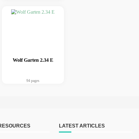
Wolf Garten 2.34 E
94 pages
 RESOURCES
LATEST ARTICLES