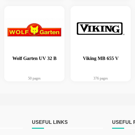
Wolf Garten UV 32 B
Viking MB 655 V
50 pages
376 pages
USEFUL LINKS
USEFUL