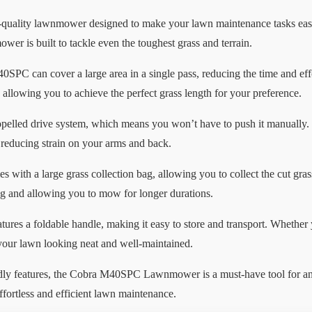
lity lawnmower designed to make your lawn maintenance tasks easier
wer is built to tackle even the toughest grass and terrain.
0SPC can cover a large area in a single pass, reducing the time and ef
, allowing you to achieve the perfect grass length for your preference.
pelled drive system, which means you won’t have to push it manually. 
reducing strain on your arms and back.
 a large grass collection bag, allowing you to collect the cut grass
ng and allowing you to mow for longer durations.
res a foldable handle, making it easy to store and transport. Whether 
our lawn looking neat and well-maintained.
endly features, the Cobra M40SPC Lawnmower is a must-have tool for a
fortless and efficient lawn maintenance.