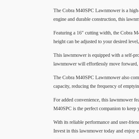
The Cobra M40SPC Lawnmower is a high-qua
engine and durable construction, this lawnmo
Featuring a 16″ cutting width, the Cobra M4
height can be adjusted to your desired level
This lawnmower is equipped with a self-pro
lawnmower will effortlessly move forward, 
The Cobra M40SPC Lawnmower also comes with
capacity, reducing the frequency of emptyi
For added convenience, this lawnmower featu
M40SPC is the perfect companion to keep y
With its reliable performance and user-fri
Invest in this lawnmower today and enjoy ef