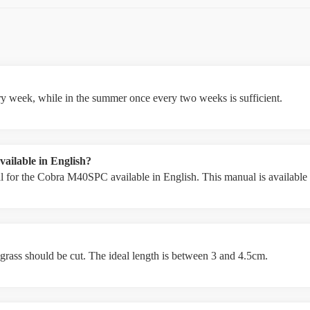
ery week, while in the summer once every two weeks is sufficient.
ailable in English?
 for the Cobra M40SPC available in English. This manual is available i
 grass should be cut. The ideal length is between 3 and 4.5cm.