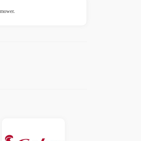
e mower.