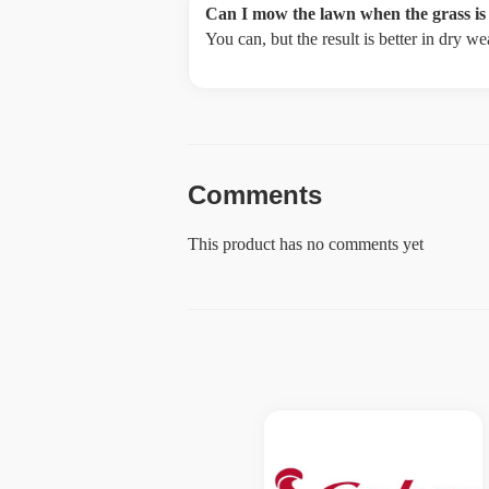
Can I mow the lawn when the grass is
You can, but the result is better in dry 
Comments
This product has no comments yet