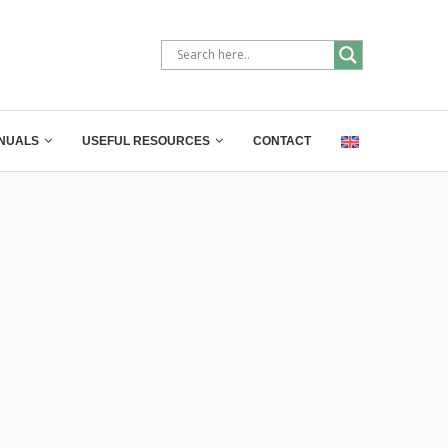
NUALS
USEFUL RESOURCES
CONTACT