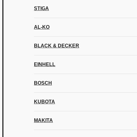
STIGA
AL-KO
BLACK & DECKER
EINHELL
BOSCH
KUBOTA
MAKITA