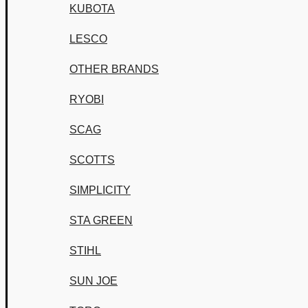
KUBOTA
LESCO
OTHER BRANDS
RYOBI
SCAG
SCOTTS
SIMPLICITY
STA GREEN
STIHL
SUN JOE