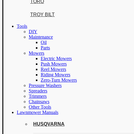
TORO
TROY BILT
Tools
DIY
Maintenance
Oil
Parts
Mowers
Electric Mowers
Push Mowers
Reel Mowers
Riding Mowers
Zero-Turn Mowers
Pressure Washers
Spreaders
Trimmers
Chainsaws
Other Tools
Lawnmower Manuals
HUSQVARNA