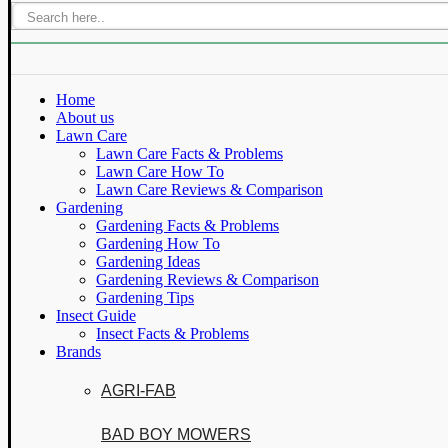
Home
About us
Lawn Care
Lawn Care Facts & Problems
Lawn Care How To
Lawn Care Reviews & Comparison
Gardening
Gardening Facts & Problems
Gardening How To
Gardening Ideas
Gardening Reviews & Comparison
Gardening Tips
Insect Guide
Insect Facts & Problems
Brands
AGRI-FAB
BAD BOY MOWERS