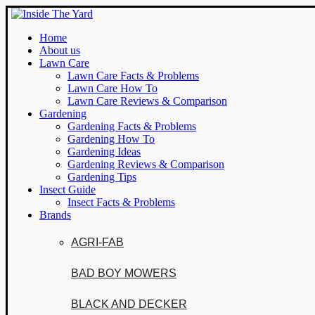
Home
About us
Lawn Care
Lawn Care Facts & Problems
Lawn Care How To
Lawn Care Reviews & Comparison
Gardening
Gardening Facts & Problems
Gardening How To
Gardening Ideas
Gardening Reviews & Comparison
Gardening Tips
Insect Guide
Insect Facts & Problems
Brands
AGRI-FAB
BAD BOY MOWERS
BLACK AND DECKER