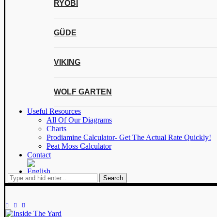
RYOBI
GÜDE
VIKING
WOLF GARTEN
Useful Resources
All Of Our Diagrams
Charts
Prodiamine Calculator- Get The Actual Rate Quickly!
Peat Moss Calculator
Contact
Search