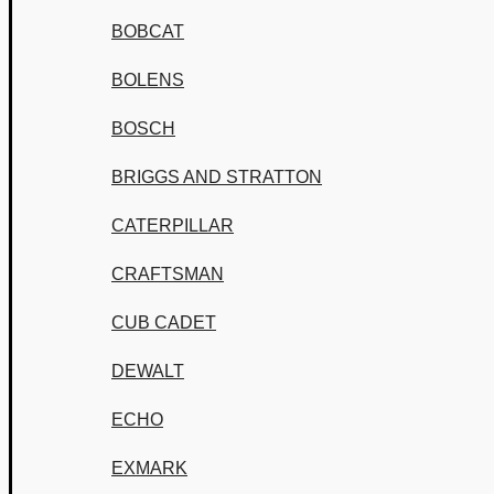
BOBCAT
BOLENS
BOSCH
BRIGGS AND STRATTON
CATERPILLAR
CRAFTSMAN
CUB CADET
DEWALT
ECHO
EXMARK