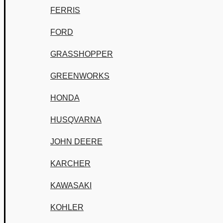
FERRIS
FORD
GRASSHOPPER
GREENWORKS
HONDA
HUSQVARNA
JOHN DEERE
KARCHER
KAWASAKI
KOHLER