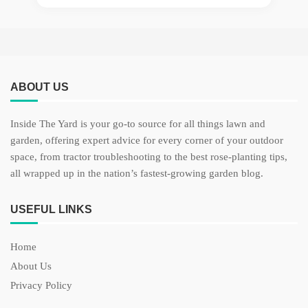
ABOUT US
Inside The Yard is your go-to source for all things lawn and
garden, offering expert advice for every corner of your outdoor
space, from tractor troubleshooting to the best rose-planting tips,
all wrapped up in the nation’s fastest-growing garden blog.
USEFUL LINKS
Home
About Us
Privacy Policy