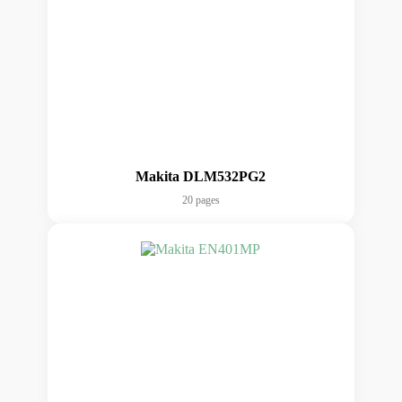
Makita DLM532PG2
20 pages