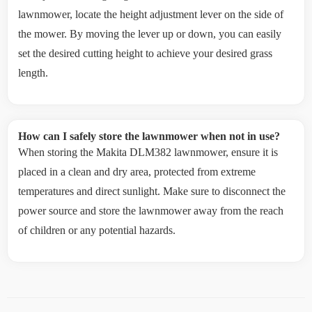
lawnmower, locate the height adjustment lever on the side of
the mower. By moving the lever up or down, you can easily
set the desired cutting height to achieve your desired grass
length.
How can I safely store the lawnmower when not in use?
When storing the Makita DLM382 lawnmower, ensure it is
placed in a clean and dry area, protected from extreme
temperatures and direct sunlight. Make sure to disconnect the
power source and store the lawnmower away from the reach
of children or any potential hazards.