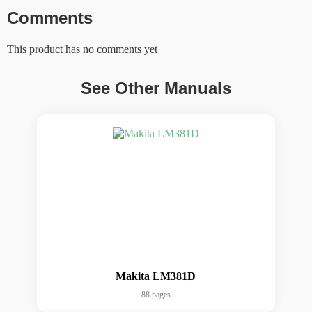
Comments
This product has no comments yet
See Other Manuals
Makita LM381D
88 pages