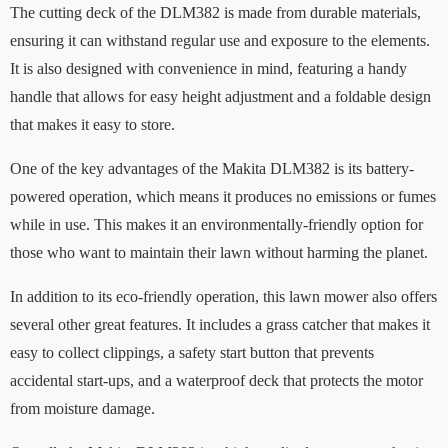
The cutting deck of the DLM382 is made from durable materials,
ensuring it can withstand regular use and exposure to the elements.
It is also designed with convenience in mind, featuring a handy
handle that allows for easy height adjustment and a foldable design
that makes it easy to store.
One of the key advantages of the Makita DLM382 is its battery-
powered operation, which means it produces no emissions or fumes
while in use. This makes it an environmentally-friendly option for
those who want to maintain their lawn without harming the planet.
In addition to its eco-friendly operation, this lawn mower also offers
several other great features. It includes a grass catcher that makes it
easy to collect clippings, a safety start button that prevents
accidental start-ups, and a waterproof deck that protects the motor
from moisture damage.