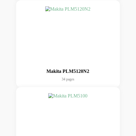
Makita PLM5120N2
34 pages