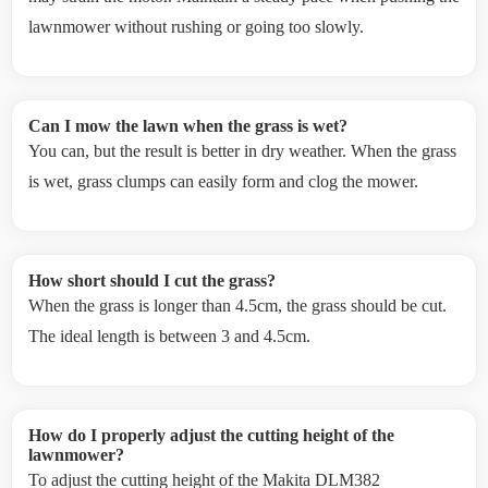
lawnmower without rushing or going too slowly.
Can I mow the lawn when the grass is wet?
You can, but the result is better in dry weather. When the grass
is wet, grass clumps can easily form and clog the mower.
How short should I cut the grass?
When the grass is longer than 4.5cm, the grass should be cut.
The ideal length is between 3 and 4.5cm.
How do I properly adjust the cutting height of the
lawnmower?
To adjust the cutting height of the Makita DLM382