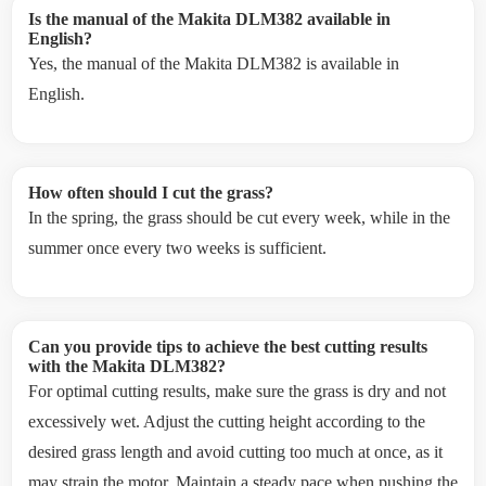
Is the manual of the Makita DLM382 available in
English?
Yes, the manual of the Makita DLM382 is available in
English.
How often should I cut the grass?
In the spring, the grass should be cut every week, while in the
summer once every two weeks is sufficient.
Can you provide tips to achieve the best cutting results
with the Makita DLM382?
For optimal cutting results, make sure the grass is dry and not
excessively wet. Adjust the cutting height according to the
desired grass length and avoid cutting too much at once, as it
may strain the motor. Maintain a steady pace when pushing the