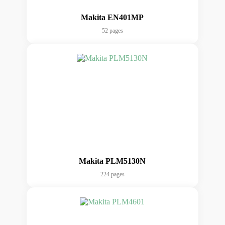
Makita EN401MP
52 pages
Makita PLM5130N
224 pages