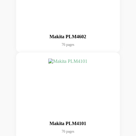
Makita PLM4602
76 pages
Makita PLM4101
76 pages