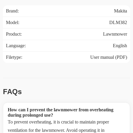
Brand:
Makita
Model:
DLM382
Product:
Lawnmower
Language:
English
Filetype:
User manual (PDF)
FAQs
How can I prevent the lawnmower from overheating
during prolonged use?
To prevent overheating, it is crucial to maintain proper
ventilation for the lawnmower. Avoid operating it in