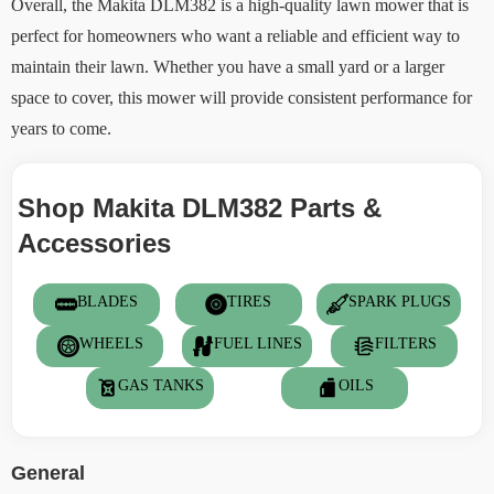
Overall, the Makita DLM382 is a high-quality lawn mower that is
perfect for homeowners who want a reliable and efficient way to
maintain their lawn. Whether you have a small yard or a larger
space to cover, this mower will provide consistent performance for
years to come.
Shop Makita DLM382 Parts &
Accessories
BLADES
TIRES
SPARK PLUGS
WHEELS
FUEL LINES
FILTERS
GAS TANKS
OILS
General