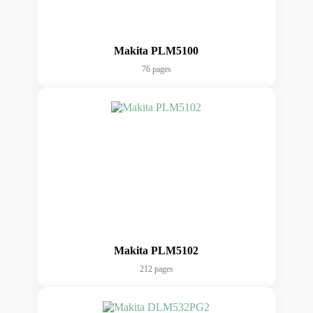
Makita PLM5100
76 pages
Makita PLM5102
212 pages