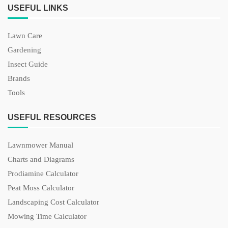
USEFUL LINKS
Lawn Care
Gardening
Insect Guide
Brands
Tools
USEFUL RESOURCES
Lawnmower Manual
Charts and Diagrams
Prodiamine Calculator
Peat Moss Calculator
Landscaping Cost Calculator
Mowing Time Calculator