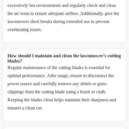
excessively hot environments and regularly check and clean
the air vents to ensure adequate airflow. Additionally, give the
lawnmower short breaks during extended use to prevent
overheating issues.
How should I maintain and clean the lawnmower's cutting
blades?
Regular maintenance of the cutting blades is essential for
optimal performance. After usage, ensure to disconnect the
power source and carefully remove any debris or grass
clippings from the cutting blade using a brush or cloth.
Keeping the blades clean helps maintain their sharpness and
ensures a clean cut.