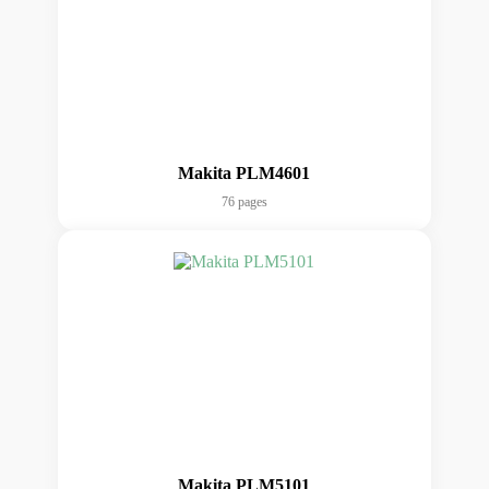
Makita PLM4601
76 pages
Makita PLM5101