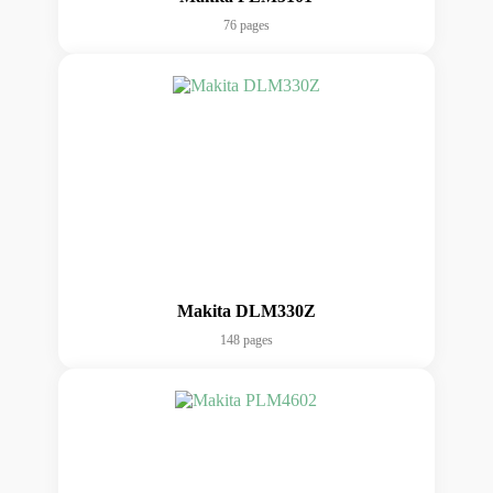
76 pages
Makita DLM330Z
148 pages