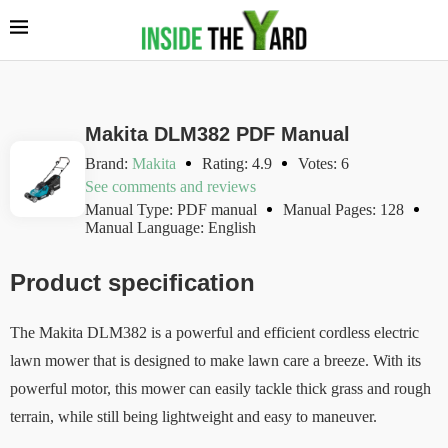
Makita DLM382 PDF Manual
Brand:
Makita
Rating: 4.9
Votes: 6
See comments and reviews
Manual Type: PDF manual
Manual Pages: 128
Manual Language: English
Product specification
The Makita DLM382 is a powerful and efficient cordless electric
lawn mower that is designed to make lawn care a breeze. With its
powerful motor, this mower can easily tackle thick grass and rough
terrain, while still being lightweight and easy to maneuver.