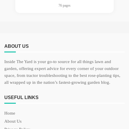
76 pages
ABOUT US
Inside The Yard is your go-to source for all things lawn and
garden, offering expert advice for every corner of your outdoor
space, from tractor troubleshooting to the best rose-planting tips,
all wrapped up in the nation’s fastest-growing garden blog.
USEFUL LINKS
Home
About Us