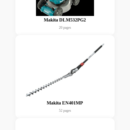
Makita DLM532PG2
20 pages
Makita EN401MP
52 pages