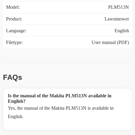
Model:
PLM513N
Product:
Lawnmower
Language:
English
Filetype:
User manual (PDF)
FAQs
Is the manual of the Makita PLM513N available in
English?
Yes, the manual of the Makita PLM513N is available in
English.