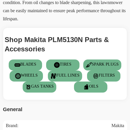
condition. From oil changes to blade sharpening, this lawnmower
can be easily maintained to ensure peak performance throughout its
lifespan.
Shop Makita PLM5130N Parts &
Accessories
BLADES
TIRES
SPARK PLUGS
WHEELS
FUEL LINES
FILTERS
GAS TANKS
OILS
General
Brand:
Makita