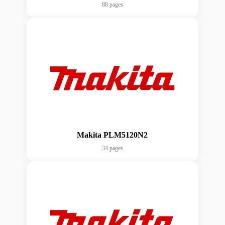
88 pages
Makita PLM5120N2
34 pages