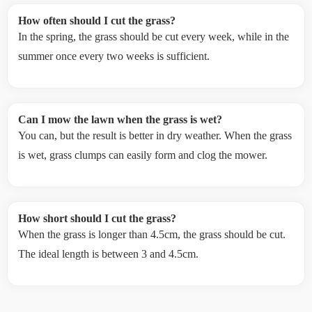
How often should I cut the grass?
In the spring, the grass should be cut every week, while in the
summer once every two weeks is sufficient.
Can I mow the lawn when the grass is wet?
You can, but the result is better in dry weather. When the grass
is wet, grass clumps can easily form and clog the mower.
How short should I cut the grass?
When the grass is longer than 4.5cm, the grass should be cut.
The ideal length is between 3 and 4.5cm.