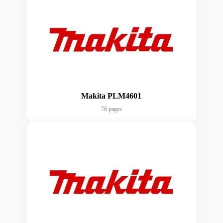
Makita PLM4601
76 pages