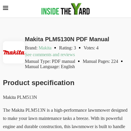
Makita PLM5130N PDF Manual
Brand:
Makita
Rating: 3
Votes: 4
See comments and reviews
Manual Type: PDF manual
Manual Pages: 224
Manual Language: English
Product specification
Makita PLM513N
The Makita PLM513N is a high-performance lawnmower designed
to make your lawn maintenance tasks a breeze. With its powerful
engine and durable construction, this lawnmower is built to handle