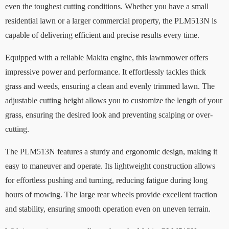
even the toughest cutting conditions. Whether you have a small
residential lawn or a larger commercial property, the PLM513N is
capable of delivering efficient and precise results every time.
Equipped with a reliable Makita engine, this lawnmower offers
impressive power and performance. It effortlessly tackles thick
grass and weeds, ensuring a clean and evenly trimmed lawn. The
adjustable cutting height allows you to customize the length of your
grass, ensuring the desired look and preventing scalping or over-
cutting.
The PLM513N features a sturdy and ergonomic design, making it
easy to maneuver and operate. Its lightweight construction allows
for effortless pushing and turning, reducing fatigue during long
hours of mowing. The large rear wheels provide excellent traction
and stability, ensuring smooth operation even on uneven terrain.