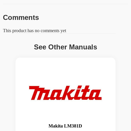
Comments
This product has no comments yet
See Other Manuals
Makita LM381D