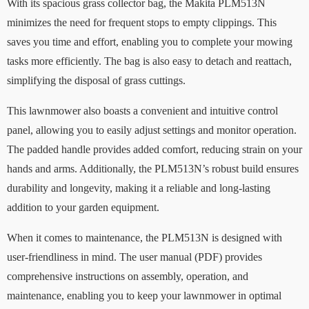
With its spacious grass collector bag, the Makita PLM513N
minimizes the need for frequent stops to empty clippings. This
saves you time and effort, enabling you to complete your mowing
tasks more efficiently. The bag is also easy to detach and reattach,
simplifying the disposal of grass cuttings.
This lawnmower also boasts a convenient and intuitive control
panel, allowing you to easily adjust settings and monitor operation.
The padded handle provides added comfort, reducing strain on your
hands and arms. Additionally, the PLM513N’s robust build ensures
durability and longevity, making it a reliable and long-lasting
addition to your garden equipment.
When it comes to maintenance, the PLM513N is designed with
user-friendliness in mind. The user manual (PDF) provides
comprehensive instructions on assembly, operation, and
maintenance, enabling you to keep your lawnmower in optimal