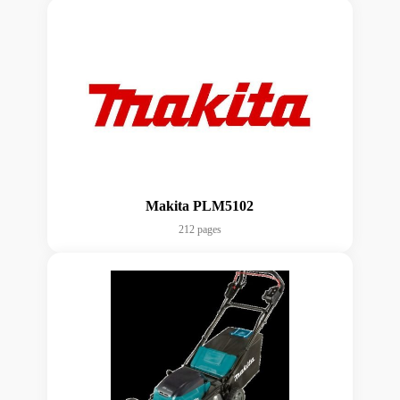
Makita PLM5102
212 pages