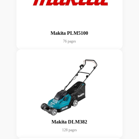
Makita PLM5100
76 pages
Makita DLM382
128 pages