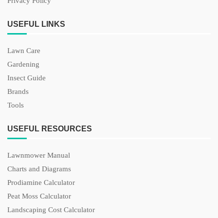
Privacy Policy
USEFUL LINKS
Lawn Care
Gardening
Insect Guide
Brands
Tools
USEFUL RESOURCES
Lawnmower Manual
Charts and Diagrams
Prodiamine Calculator
Peat Moss Calculator
Landscaping Cost Calculator