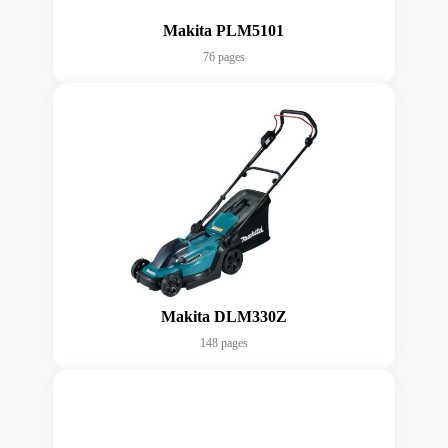
Makita PLM5101
76 pages
Makita DLM330Z
148 pages