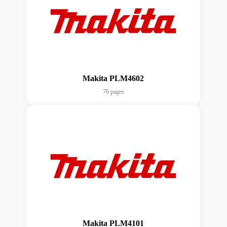
Makita PLM4602
76 pages
Makita PLM4101