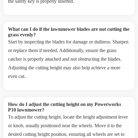
the safety key is properly inserted.
What can I do if the lawnmower blades are not cutting the
grass evenly?
Start by inspecting the blades for damage or dullness. Sharpen
or replace them if needed. Additionally, ensure the grass
catcher is properly attached and not obstructing the blades.
Adjusting the cutting height may also help achieve a more
even cut.
How do I adjust the cutting height on my Powerworks
P10 lawnmower?
To adjust the cutting height, locate the height adjustment lever
or knob, usually positioned near the wheels. Move it to the
desired cutting height position, ensuring all wheels are set to