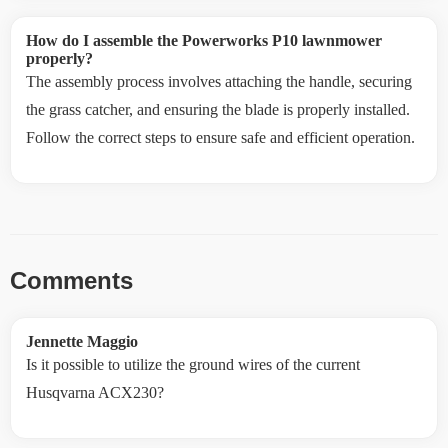
How do I assemble the Powerworks P10 lawnmower
properly?
The assembly process involves attaching the handle, securing
the grass catcher, and ensuring the blade is properly installed.
Follow the correct steps to ensure safe and efficient operation.
Comments
Jennette Maggio
Is it possible to utilize the ground wires of the current
Husqvarna ACX230?