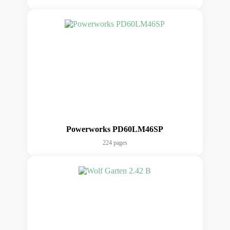
Powerworks PD60LM46SP
224 pages