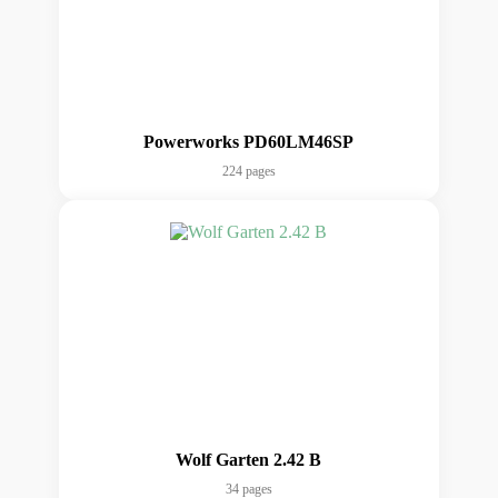
Powerworks PD60LM46SP
224 pages
Wolf Garten 2.42 B
34 pages