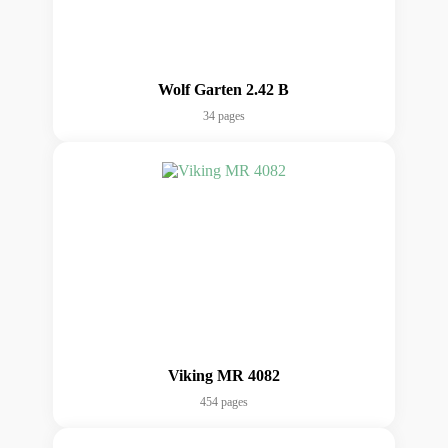
Wolf Garten 2.42 B
34 pages
Viking MR 4082
454 pages