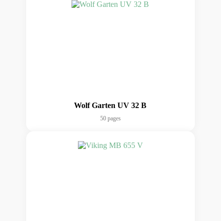
Wolf Garten UV 32 B
50 pages