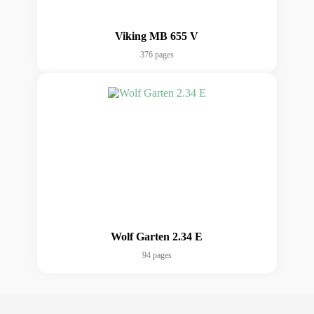
Viking MB 655 V
376 pages
Wolf Garten 2.34 E
94 pages