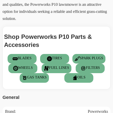
and qualities, the Powerworks P10 lawnmower is an attractive
option for individuals seeking a reliable and efficient grass-cutting
solution.
Shop Powerworks P10 Parts &
Accessories
BLADES
TIRES
SPARK PLUGS
WHEELS
FUEL LINES
FILTERS
GAS TANKS
OILS
General
Brand:
Powerworks