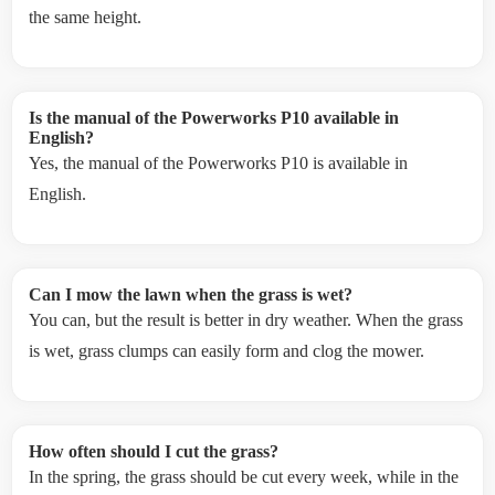
the same height.
Is the manual of the Powerworks P10 available in
English?
Yes, the manual of the Powerworks P10 is available in
English.
Can I mow the lawn when the grass is wet?
You can, but the result is better in dry weather. When the grass
is wet, grass clumps can easily form and clog the mower.
How often should I cut the grass?
In the spring, the grass should be cut every week, while in the