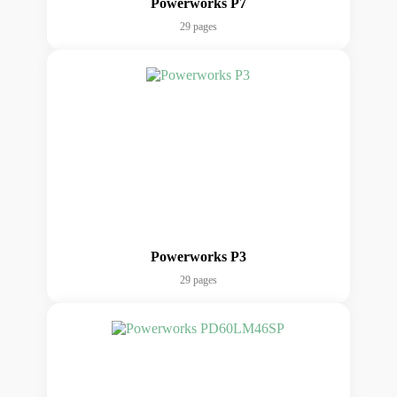
Powerworks P7
29 pages
Powerworks P3
29 pages