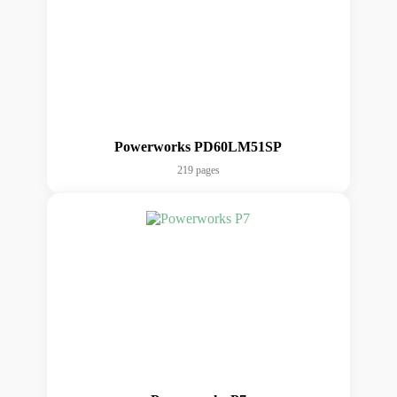
Powerworks PD60LM51SP
219 pages