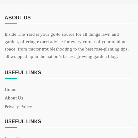
ABOUT US
Inside The Yard is your go-to source for all things lawn and
garden, offering expert advice for every corner of your outdoor
space, from tractor troubleshooting to the best rose-planting tips,
all wrapped up in the nation’s fastest-growing garden blog.
USEFUL LINKS
Home
About Us
Privacy Policy
USEFUL LINKS