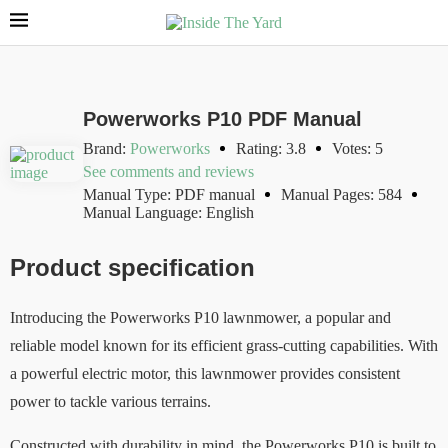
Powerworks P10 PDF Manual
Brand:
Powerworks
Rating: 3.8
Votes: 5
See comments and reviews
Manual Type: PDF manual
Manual Pages: 584
Manual Language: English
Product specification
Introducing the Powerworks P10 lawnmower, a popular and
reliable model known for its efficient grass-cutting capabilities. With
a powerful electric motor, this lawnmower provides consistent
power to tackle various terrains.
Constructed with durability in mind, the Powerworks P10 is built to