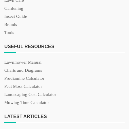
Lawn Care
Gardening
Insect Guide
Brands
Tools
USEFUL RESOURCES
Lawnmower Manual
Charts and Diagrams
Prodiamine Calculator
Peat Moss Calculator
Landscaping Cost Calculator
Mowing Time Calculator
LATEST ARTICLES