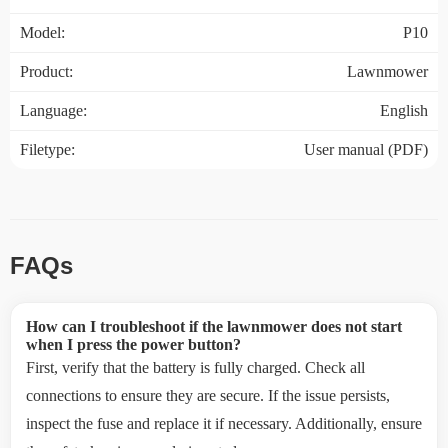
Model:
P10
Product:
Lawnmower
Language:
English
Filetype:
User manual (PDF)
FAQs
How can I troubleshoot if the lawnmower does not start
when I press the power button?
First, verify that the battery is fully charged. Check all
connections to ensure they are secure. If the issue persists,
inspect the fuse and replace it if necessary. Additionally, ensure