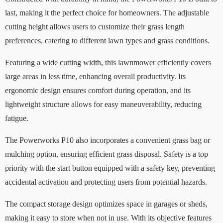
last, making it the perfect choice for homeowners. The adjustable
cutting height allows users to customize their grass length
preferences, catering to different lawn types and grass conditions.
Featuring a wide cutting width, this lawnmower efficiently covers
large areas in less time, enhancing overall productivity. Its
ergonomic design ensures comfort during operation, and its
lightweight structure allows for easy maneuverability, reducing
fatigue.
The Powerworks P10 also incorporates a convenient grass bag or
mulching option, ensuring efficient grass disposal. Safety is a top
priority with the start button equipped with a safety key, preventing
accidental activation and protecting users from potential hazards.
The compact storage design optimizes space in garages or sheds,
making it easy to store when not in use. With its objective features