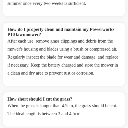
summer once every two weeks is sufficient.
How do I properly clean and maintain my Powerworks
P10 lawnmower?
After each use, remove grass clippings and debris from the
mower's housing and blades using a brush or compressed air.
Regularly inspect the blade for wear and damage, and replace
if necessary. Keep the battery charged and store the mower in
a clean and dry area to prevent rust or corrosion.
How short should I cut the grass?
When the grass is longer than 4.5cm, the grass should be cut.
The ideal length is between 3 and 4.5cm.