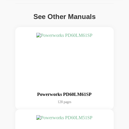
See Other Manuals
Powerworks PD60LM61SP
128 pages