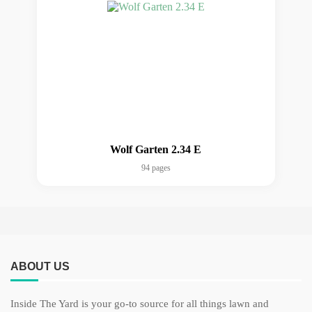
Wolf Garten 2.34 E
94 pages
ABOUT US
Inside The Yard is your go-to source for all things lawn and