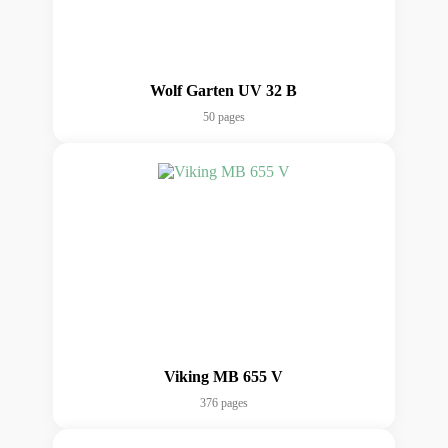
Wolf Garten UV 32 B
50 pages
Viking MB 655 V
376 pages