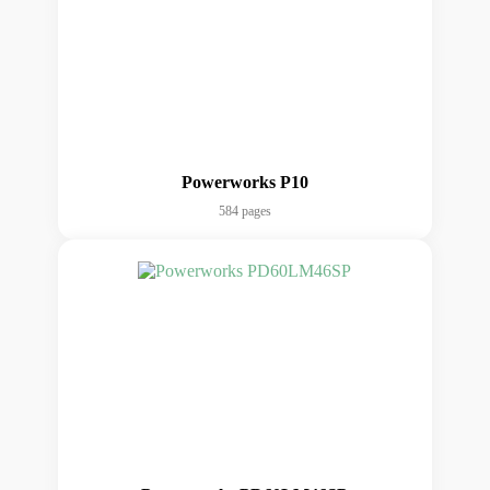
Powerworks P10
584 pages