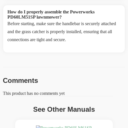
How do I properly assemble the Powerworks
PD60LM51SP lawnmower?
Before starting, make sure the handlebar is securely attached
and the grass catcher is properly installed, ensuring that all
connections are tight and secure.
Comments
This product has no comments yet
See Other Manuals