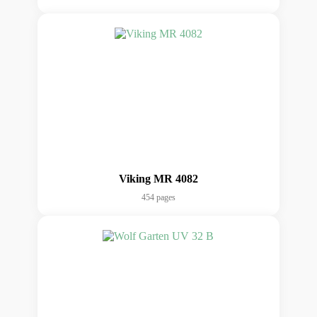
Viking MR 4082
454 pages