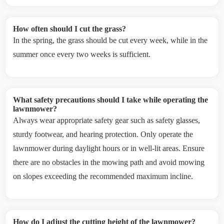
How often should I cut the grass?
In the spring, the grass should be cut every week, while in the
summer once every two weeks is sufficient.
What safety precautions should I take while operating the
lawnmower?
Always wear appropriate safety gear such as safety glasses,
sturdy footwear, and hearing protection. Only operate the
lawnmower during daylight hours or in well-lit areas. Ensure
there are no obstacles in the mowing path and avoid mowing
on slopes exceeding the recommended maximum incline.
How do I adjust the cutting height of the lawnmower?