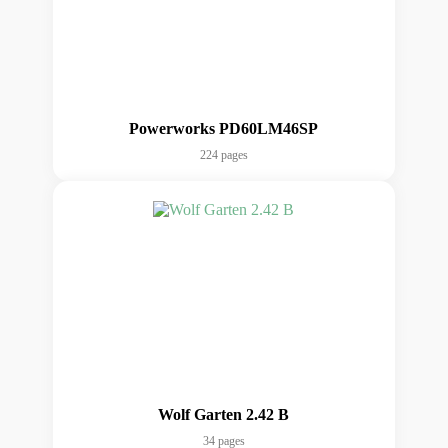
Powerworks PD60LM46SP
224 pages
Wolf Garten 2.42 B
34 pages