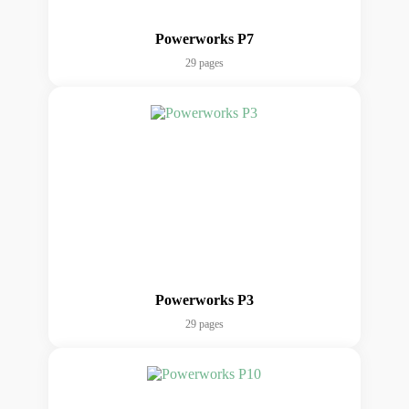
Powerworks P7
29 pages
Powerworks P3
29 pages