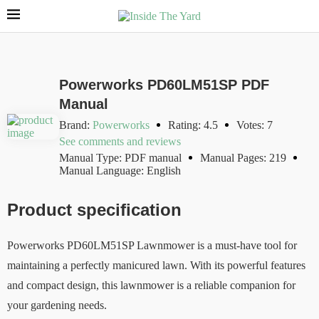
Powerworks PD60LM51SP PDF
Manual
Brand:
Powerworks
Rating: 4.5
Votes: 7
See comments and reviews
Manual Type: PDF manual
Manual Pages: 219
Manual Language: English
Product specification
Powerworks PD60LM51SP Lawnmower is a must-have tool for
maintaining a perfectly manicured lawn. With its powerful features
and compact design, this lawnmower is a reliable companion for
your gardening needs.