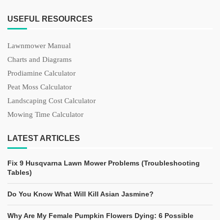
USEFUL RESOURCES
Lawnmower Manual
Charts and Diagrams
Prodiamine Calculator
Peat Moss Calculator
Landscaping Cost Calculator
Mowing Time Calculator
LATEST ARTICLES
Fix 9 Husqvarna Lawn Mower Problems (Troubleshooting
Tables)
Do You Know What Will Kill Asian Jasmine?
Why Are My Female Pumpkin Flowers Dying: 6 Possible