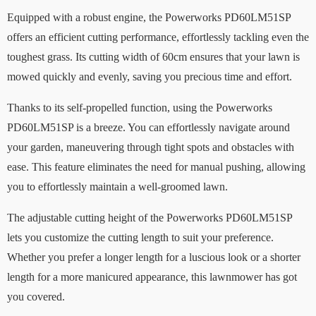
Equipped with a robust engine, the Powerworks PD60LM51SP
offers an efficient cutting performance, effortlessly tackling even the
toughest grass. Its cutting width of 60cm ensures that your lawn is
mowed quickly and evenly, saving you precious time and effort.
Thanks to its self-propelled function, using the Powerworks
PD60LM51SP is a breeze. You can effortlessly navigate around
your garden, maneuvering through tight spots and obstacles with
ease. This feature eliminates the need for manual pushing, allowing
you to effortlessly maintain a well-groomed lawn.
The adjustable cutting height of the Powerworks PD60LM51SP
lets you customize the cutting length to suit your preference.
Whether you prefer a longer length for a luscious look or a shorter
length for a more manicured appearance, this lawnmower has got
you covered.