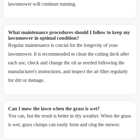
lawnmower will continue running.
What maintenance procedures should I follow to keep my
lawnmower in optimal condition?
Regular maintenance is crucial for the longevity of your
lawnmower. It is recommended to clean the cutting deck after
each use, check and change the oil as needed following the
manufacturer's instructions, and inspect the air filter regularly
for dirt or damage.
Can I mow the lawn when the grass is wet?
You can, but the result is better in dry weather. When the grass
is wet, grass clumps can easily form and clog the mower.