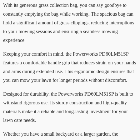
With its generous grass collection bag, you can say goodbye to
constantly emptying the bag while working. The spacious bag can
hold a significant amount of grass clippings, reducing interruptions
to your mowing sessions and ensuring a seamless mowing
experience.
Keeping your comfort in mind, the Powerworks PD60LM51SP
features a comfortable handle grip that reduces strain on your hands
and arms during extended use. This ergonomic design ensures that
you can mow your lawn for longer periods without discomfort.
Designed for durability, the Powerworks PD60LM51SP is built to
withstand rigorous use. Its sturdy construction and high-quality
materials make it a reliable and long-lasting investment for your
lawn care needs.
Whether you have a small backyard or a larger garden, the