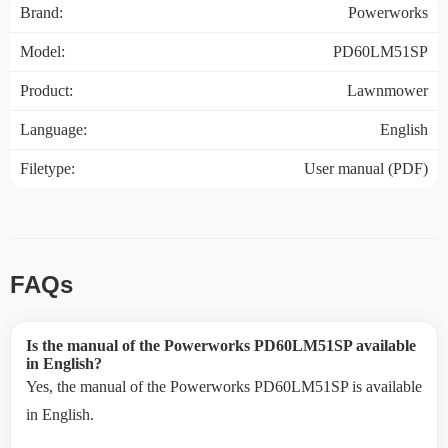
Brand:
Powerworks
Model:
PD60LM51SP
Product:
Lawnmower
Language:
English
Filetype:
User manual (PDF)
FAQs
Is the manual of the Powerworks PD60LM51SP available
in English?
Yes, the manual of the Powerworks PD60LM51SP is available
in English.