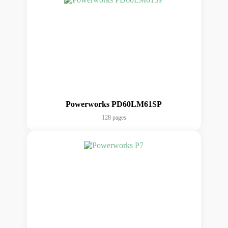
Powerworks PD60LM61SP
128 pages