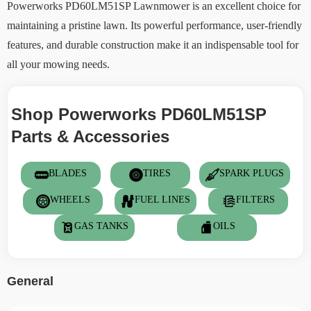
Powerworks PD60LM51SP Lawnmower is an excellent choice for
maintaining a pristine lawn. Its powerful performance, user-friendly
features, and durable construction make it an indispensable tool for
all your mowing needs.
Shop Powerworks PD60LM51SP
Parts & Accessories
BLADES
TIRES
SPARK PLUGS
WHEELS
FUEL LINES
FILTERS
GAS TANKS
OILS
General