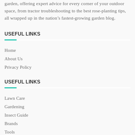
garden, offering expert advice for every corner of your outdoor
space, from tractor troubleshooting to the best rose-planting tips,
all wrapped up in the nation’s fastest-growing garden blog.
USEFUL LINKS
Home
About Us
Privacy Policy
USEFUL LINKS
Lawn Care
Gardening
Insect Guide
Brands
Tools