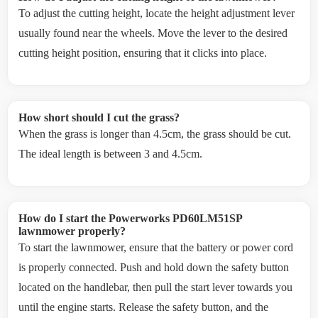
To adjust the cutting height, locate the height adjustment lever
usually found near the wheels. Move the lever to the desired
cutting height position, ensuring that it clicks into place.
How short should I cut the grass?
When the grass is longer than 4.5cm, the grass should be cut.
The ideal length is between 3 and 4.5cm.
How do I start the Powerworks PD60LM51SP
lawnmower properly?
To start the lawnmower, ensure that the battery or power cord
is properly connected. Push and hold down the safety button
located on the handlebar, then pull the start lever towards you
until the engine starts. Release the safety button, and the