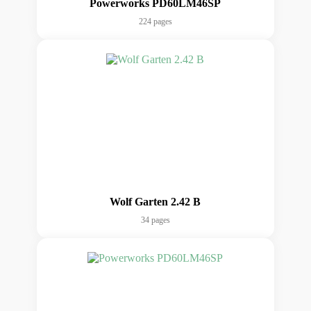
Powerworks PD60LM46SP
224 pages
Wolf Garten 2.42 B
34 pages