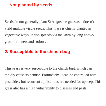
1. Not planted by seeds
Seeds do not generally plant St Augustine grass as it doesn’t
yield multiple viable seeds. This grass is chiefly planted in
vegetative ways. It also spreads via the lawn by long above-
ground runners and stolons.
2. Susceptible to the chinch bug
This grass is very susceptible to the chinch bug, which can
rapidly cause its demise. Fortunately, it can be controlled with
pesticides, but recurrent applications are needed for upkeep. This
grass also has a high vulnerability to diseases and pests.