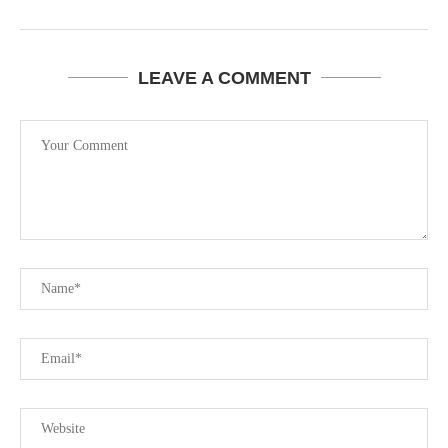
LEAVE A COMMENT