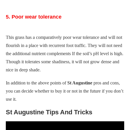
5. Poor wear tolerance
This grass has a comparatively poor wear tolerance and will not
flourish in a place with recurrent foot traffic. They will not need
the additional nutrient complements If the soil’s pH level is high.
Though it tolerates some shadiness, it will not grow dense and
nice in deep shade.
In addition to the above points of
St Augustine
pros and cons,
you can decide whether to buy it or not in the future if you don’t
use it.
St Augustine Tips And Tricks