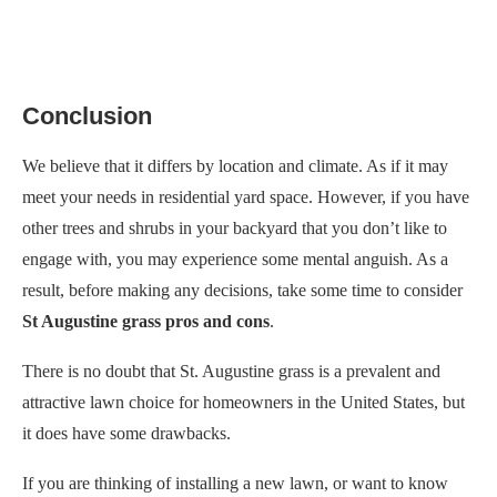
Conclusion
We believe that it differs by location and climate. As if it may
meet your needs in residential yard space. However, if you have
other trees and shrubs in your backyard that you don’t like to
engage with, you may experience some mental anguish. As a
result, before making any decisions, take some time to consider
St Augustine grass pros and cons
.
There is no doubt that St. Augustine grass is a prevalent and
attractive lawn choice for homeowners in the United States, but
it does have some drawbacks.
If you are thinking of installing a new lawn, or want to know