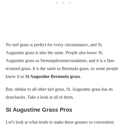
No turf grass is perfect for every circumstance, and St.
Augustine grass is also the same. People also know St.
Augustine grass as Stenotaphrumsecundatum, and it is a fine-
textured grass. It is the same as Bermuda grass, so some people
know it as
St Augustine Bermuda grass
.
But, similar to all other turf grass, St. Augustine grass has its
drawbacks. Take a look at all of them.
St Augustine Grass Pros
Let’s look at what tends to make these grasses so convenient.