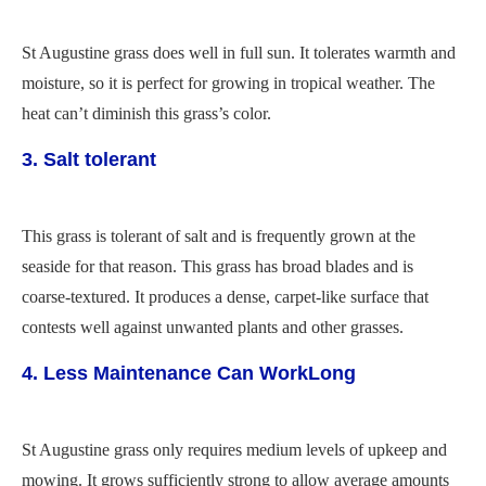
St Augustine grass does well in full sun. It tolerates warmth and
moisture, so it is perfect for growing in tropical weather. The
heat can’t diminish this grass’s color.
3. Salt tolerant
This grass is tolerant of salt and is frequently grown at the
seaside for that reason. This grass has broad blades and is
coarse-textured. It produces a dense, carpet-like surface that
contests well against unwanted plants and other grasses.
4. Less Maintenance Can WorkLong
St Augustine grass only requires medium levels of upkeep and
mowing. It grows sufficiently strong to allow average amounts