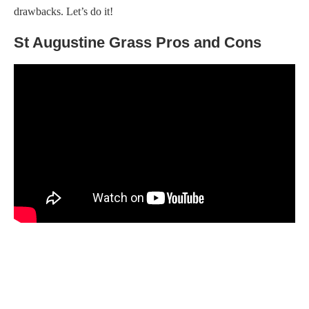
drawbacks. Let’s do it!
St Augustine Grass Pros and Cons