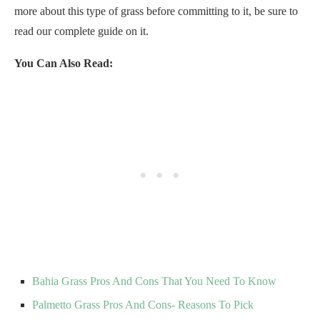
more about this type of grass before committing to it, be sure to
read our complete guide on it.
You Can Also Read:
Bahia Grass Pros And Cons That You Need To Know
Palmetto Grass Pros And Cons- Reasons To Pick