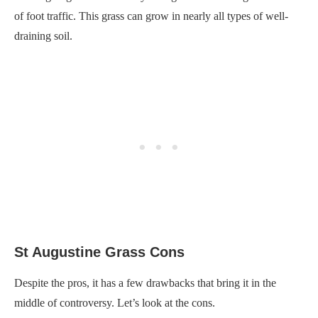
of foot traffic. This grass can grow in nearly all types of well-
draining soil.
St Augustine Grass Cons
Despite the pros, it has a few drawbacks that bring it in the
middle of controversy. Let’s look at the cons.