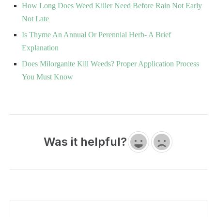
How Long Does Weed Killer Need Before Rain Not Early
Not Late
Is Thyme An Annual Or Perennial Herb- A Brief
Explanation
Does Milorganite Kill Weeds? Proper Application Process
You Must Know
Was it helpful?