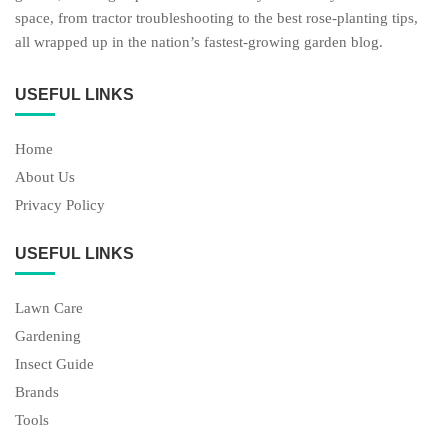
space, from tractor troubleshooting to the best rose-planting tips,
all wrapped up in the nation’s fastest-growing garden blog.
USEFUL LINKS
Home
About Us
Privacy Policy
USEFUL LINKS
Lawn Care
Gardening
Insect Guide
Brands
Tools