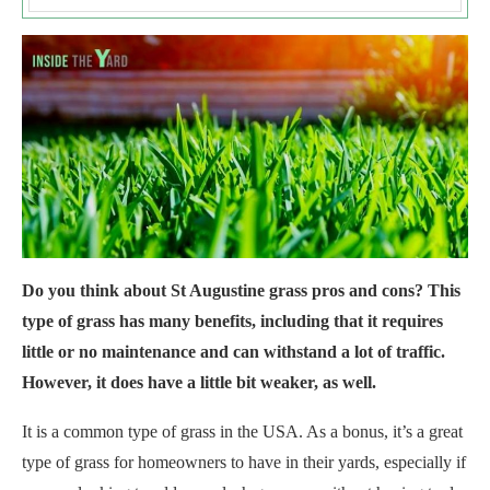
Do you think about St Augustine grass pros and cons? This
type of grass has many benefits, including that it requires
little or no maintenance and can withstand a lot of traffic.
However, it does have a little bit weaker, as well.
It is a common type of grass in the USA. As a bonus, it’s a great
type of grass for homeowners to have in their yards, especially if