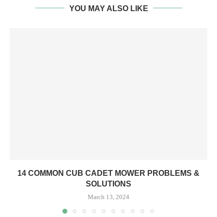
YOU MAY ALSO LIKE
14 COMMON CUB CADET MOWER PROBLEMS &
SOLUTIONS
March 13, 2024