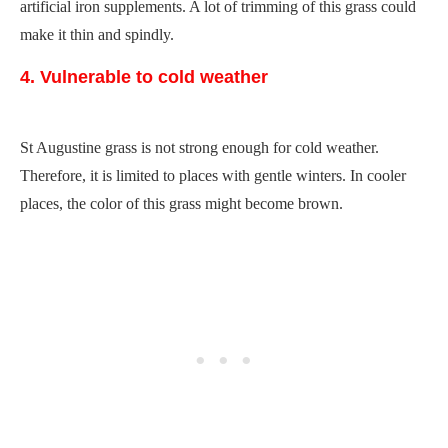
artificial iron supplements. A lot of trimming of this grass could
make it thin and spindly.
4. Vulnerable to cold weather
St Augustine grass is not strong enough for cold weather.
Therefore, it is limited to places with gentle winters. In cooler
places, the color of this grass might become brown.