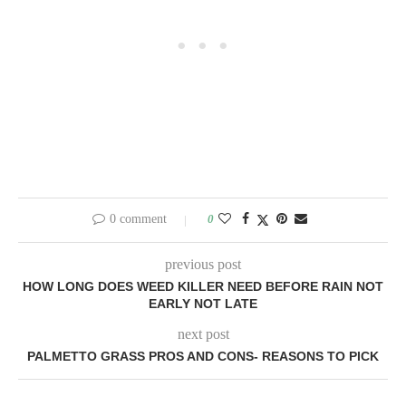
0 comment
0
previous post
HOW LONG DOES WEED KILLER NEED BEFORE RAIN NOT
EARLY NOT LATE
next post
PALMETTO GRASS PROS AND CONS- REASONS TO PICK