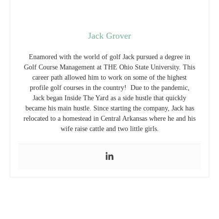
Jack Grover
Enamored with the world of golf Jack pursued a degree in
Golf Course Management at THE Ohio State University. This
career path allowed him to work on some of the highest
profile golf courses in the country! Due to the pandemic,
Jack began Inside The Yard as a side hustle that quickly
became his main hustle. Since starting the company, Jack has
relocated to a homestead in Central Arkansas where he and his
wife raise cattle and two little girls.