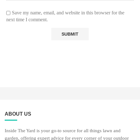
Save my name, email, and website in this browser for the
next time I comment.
ABOUT US
Inside The Yard is your go-to source for all things lawn and
garden, offering expert advice for every corner of your outdoor