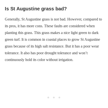
Is St Augustine grass bad?
Generally, St Augustine grass is not bad. However, compared to
its pros, it has more cons. These faults are considered when
planting this grass. This grass makes a nice light green to dark
green turf. It is common in coastal places to grow St Augustine
grass because of its high salt resistance. But it has a poor wear
tolerance. It also has poor drought tolerance and won’t
continuously hold its color without irrigation.