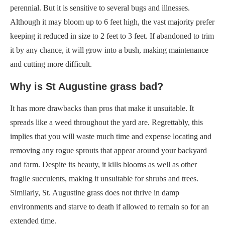
perennial. But it is sensitive to several bugs and illnesses.
Although it may bloom up to 6 feet high, the vast majority prefer
keeping it reduced in size to 2 feet to 3 feet. If abandoned to trim
it by any chance, it will grow into a bush, making maintenance
and cutting more difficult.
Why is St Augustine grass bad?
It has more drawbacks than pros that make it unsuitable. It
spreads like a weed throughout the yard are. Regrettably, this
implies that you will waste much time and expense locating and
removing any rogue sprouts that appear around your backyard
and farm. Despite its beauty, it kills blooms as well as other
fragile succulents, making it unsuitable for shrubs and trees.
Similarly, St. Augustine grass does not thrive in damp
environments and starve to death if allowed to remain so for an
extended time.