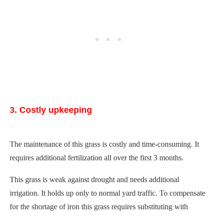
3. Costly upkeeping
The maintenance of this grass is costly and time-consuming. It
requires additional fertilization all over the first 3 months.
This grass is weak against drought and needs additional
irrigation. It holds up only to normal yard traffic. To compensate
for the shortage of iron this grass requires substituting with