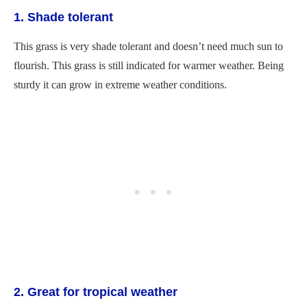
1. Shade tolerant
This grass is very shade tolerant and doesn’t need much sun to
flourish. This grass is still indicated for warmer weather. Being
sturdy it can grow in extreme weather conditions.
2. Great for tropical weather