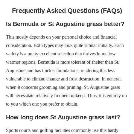
Frequently Asked Questions (FAQs)
Is Bermuda or St Augustine grass better?
This mostly depends on your personal choice and financial
consideration. Both types may look quite similar initially. Each
variety is a pretty excellent selection that thrives in mellow,
warmer regions. Bermuda is more tolerant of shelter than St.
Augustine and has thicker foundations, rendering this less
vulnerable to climate change and frost destruction. In general,
when it concerns grooming and pruning, St. Augustine grass
will necessitate relatively frequent upkeep. Thus, it is entirely up
to you which one you prefer to obtain.
How long does St Augustine grass last?
Sports courts and golfing facilities commonly use this hardy