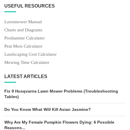
USEFUL RESOURCES
Lawnmower Manual
Charts and Diagrams
Prodiamine Calculator
Peat Moss Calculator
Landscaping Cost Calculator
Mowing Time Calculator
LATEST ARTICLES
Fix 9 Husqvarna Lawn Mower Problems (Troubleshooting
Tables)
Do You Know What Will Kill Asian Jasmine?
Why Are My Female Pumpkin Flowers Dying: 6 Possible
Reasons...