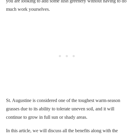
you are looking to add some lush greenery without having to do
much work yourselves.
St. Augustine is considered one of the toughest warm-season
grasses due to its ability to tolerate uneven soil, and it will
continue to grow in full sun or shady areas.
In this article, we will discuss all the benefits along with the