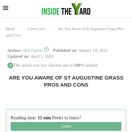
Home
–
Lawn Care
–
Are You Aware of St Augustine Grass Pros
and Cons
Author:
Jack Grover
Published on:
January 19, 2022
Updated on:
April 5, 2024
This article was fact checked and it's
100%
helpful.
ARE YOU AWARE OF ST AUGUSTINE GRASS
PROS AND CONS
Reading time:
11 min
Prefer to listen?