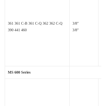
.0
361 361 C-B 361 C-Q 362 362 C-Q
3/8″
390 441 460
3/8″
.0
MS 600 Series