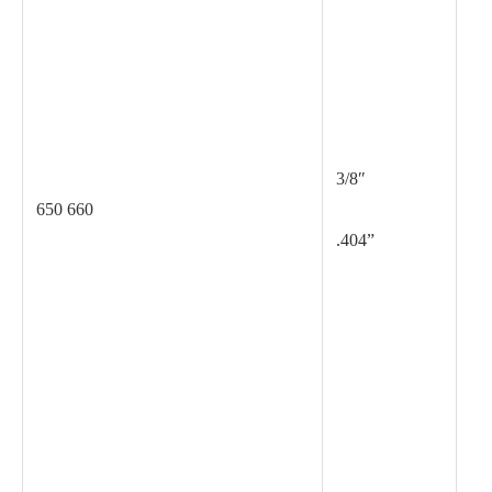
.0
3/8″
650 660
.404”
.0