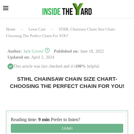
Home
–
Lawn Care
–
STIHL Chainsaw Chain Size Chart-
Choosing The Perfect Chain For YOU!
Author:
Jack Grover
Published on:
June 18, 2022
Updated on:
April 5, 2024
This article was fact checked and it's
100%
helpful.
STIHL CHAINSAW CHAIN SIZE CHART-
CHOOSING THE PERFECT CHAIN FOR YOU!
Reading time:
9 min
Prefer to listen?