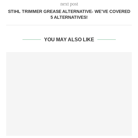
next post
STIHL TRIMMER GREASE ALTERNATIVE- WE’VE COVERED
5 ALTERNATIVES!
YOU MAY ALSO LIKE