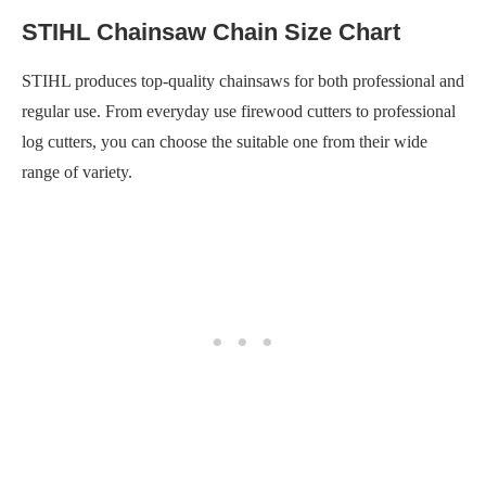
STIHL Chainsaw Chain Size Chart
STIHL produces top-quality chainsaws for both professional and
regular use. From everyday use firewood cutters to professional
log cutters, you can choose the suitable one from their wide
range of variety.