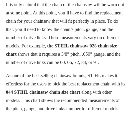
It is only natural that the chain of the chainsaw will be worn out
at some point. At this point, you’ll have to find the replacement
chain for your chainsaw that will fit perfectly in place. To do
that, you’ll need to know the chain’s pitch, gauge, and the
number of drive links. These measurements vary on different
models. For example,
the
STIHL chainsaw 028 chain size
chart
shows that it requires a 3/8″ pitch, .050″ gauge, and the
number of drive links can be 60, 66, 72, 84, or 91.
As one of the best-selling chainsaw brands, STIHL makes it
effortless for the users to pick the best replacement chain with its
044 STIHL chainsaw chain size chart
along with other
models. This chart shows the recommended measurements of
the pitch, gauge, and drive links number for different models.