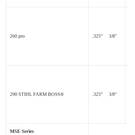
.0
260 pro
.325” 3/8″
.0
.0
290 STIHL FARM BOSS®
.325” 3/8″
.0
MSE Series