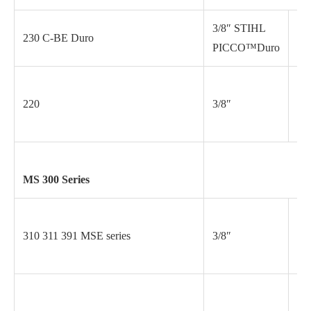
3/8″ STIHL
230 C-BE Duro
.0
PICCO™Duro
220
3/8″
.0
MS 300 Series
310 311 391 MSE series
3/8″
.0