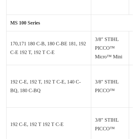
MS 100 Series
3/8″ STIHL
170,171 180 C-B, 180 C-BE 181, 192
PICCO™
.0
C-E 192 T, 192 T C-E
Micro™ Mini
192 C-E, 192 T, 192 T C-E, 140 C-
3/8″ STIHL
.0
BQ, 180 C-BQ
PICCO™
3/8″ STIHL
192 C-E, 192 T 192 T C-E
.0
PICCO™