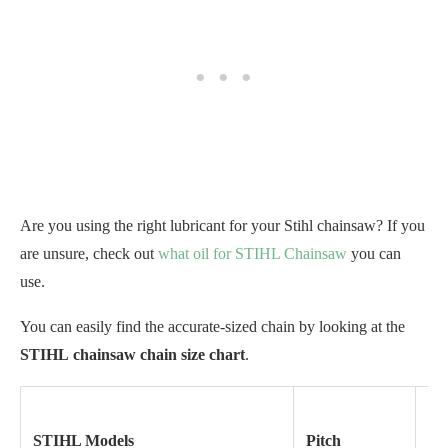
Are you using the right lubricant for your Stihl chainsaw? If you
are unsure, check out
what oil for STIHL Chainsaw
you can
use.
You can easily find the accurate-sized chain by looking at the
STIHL
chainsaw chain size chart
.
STIHL Models
Pitch
Ga