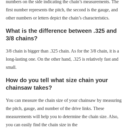
numbers on the side indicating the chain’s measurements. The
first number represents the pitch, the second is the gauge, and
other numbers or letters depict the chain’s characteristics.
What is the difference between .325 and
3/8 chains?
3/8 chain is bigger than .325 chain. As for the 3/8 chain, it is a
long-lasting one. On the other hand, .325 is relatively fast and
small.
How do you tell what size chain your
chainsaw takes?
You can measure the chain size of your chainsaw by measuring
the pitch, gauge, and number of the drive links. These
measurements will help you to determine the chain size. Also,
you can easily find the chain size in the