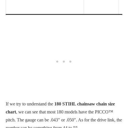
If we try to understand the
180 STIHL chainsaw chain size
chart
, we can see that most 180 models have the PICCO™
pitch. The gauge can be .043″ or .050″. As for the drive link, the
number can be something from 44 to 55.