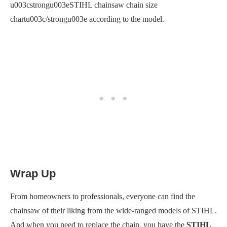
u003cstrongu003eSTIHL chainsaw chain size
chartu003c/strongu003e according to the model.
Wrap Up
From homeowners to professionals, everyone can find the
chainsaw of their liking from the wide-ranged models of STIHL.
And when you need to replace the chain, you have the
STIHL