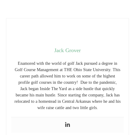
Jack Grover
Enamored with the world of golf Jack pursued a degree in
Golf Course Management at THE Ohio State University. This
career path allowed him to work on some of the highest
profile golf courses in the country! Due to the pandemic,
Jack began Inside The Yard as a side hustle that quickly
became his main hustle. Since starting the company, Jack has
relocated to a homestead in Central Arkansas where he and his
wife raise cattle and two little girls.