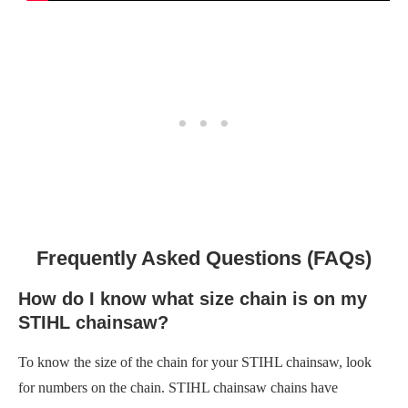
Frequently Asked Questions (FAQs)
How do I know what size chain is on my
STIHL chainsaw?
To know the size of the chain for your STIHL chainsaw, look
for numbers on the chain. STIHL chainsaw chains have