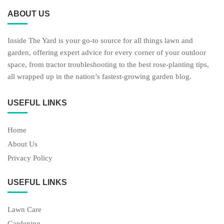
ABOUT US
Inside The Yard is your go-to source for all things lawn and
garden, offering expert advice for every corner of your outdoor
space, from tractor troubleshooting to the best rose-planting tips,
all wrapped up in the nation’s fastest-growing garden blog.
USEFUL LINKS
Home
About Us
Privacy Policy
USEFUL LINKS
Lawn Care
Gardening