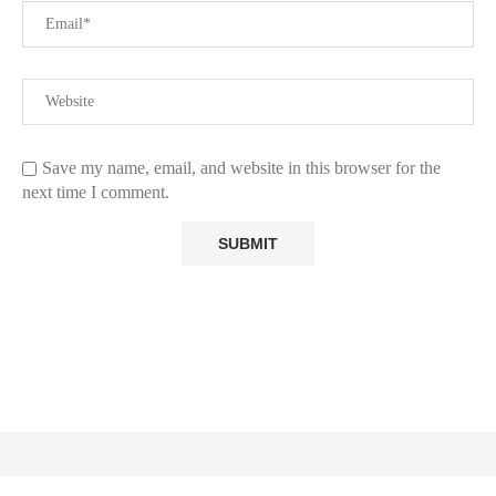
Save my name, email, and website in this browser for the
next time I comment.