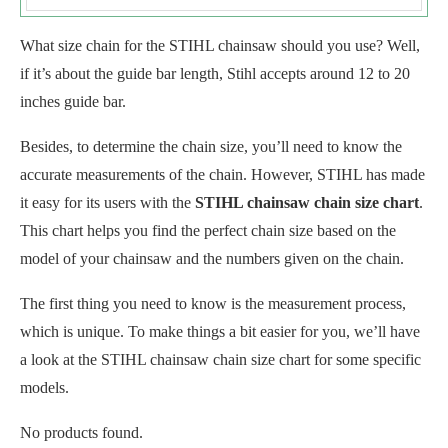
What size chain for the STIHL chainsaw should you use? Well,
if it’s about the guide bar length, Stihl accepts around 12 to 20
inches guide bar.
Besides, to determine the chain size, you’ll need to know the
accurate measurements of the chain. However, STIHL has made
it easy for its users with the
STIHL chainsaw chain size chart
.
This chart helps you find the perfect chain size based on the
model of your chainsaw and the numbers given on the chain.
The first thing you need to know is the measurement process,
which is unique. To make things a bit easier for you, we’ll have
a look at the STIHL chainsaw chain size chart for some specific
models.
No products found.