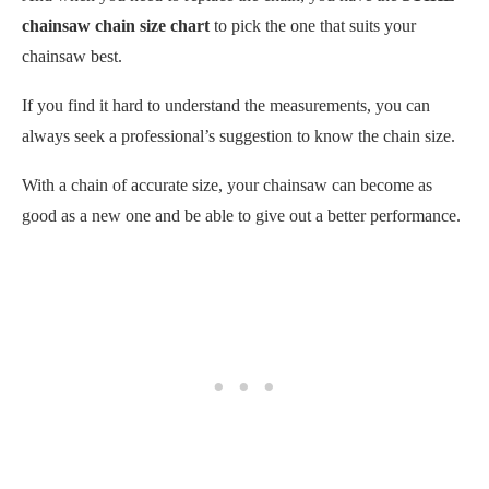
chainsaw chain size chart
to pick the one that suits your
chainsaw best.
If you find it hard to understand the measurements, you can
always seek a professional’s suggestion to know the chain size.
With a chain of accurate size, your chainsaw can become as
good as a new one and be able to give out a better performance.