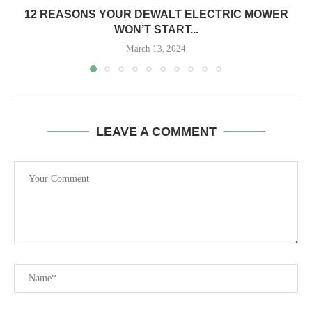
12 REASONS YOUR DEWALT ELECTRIC MOWER
WON’T START...
March 13, 2024
LEAVE A COMMENT