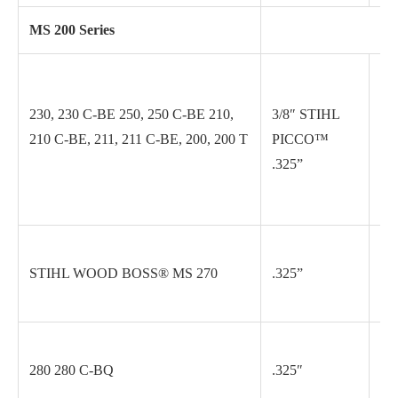
MS 200 Series
230, 230 C-BE 250, 250 C-BE 210,
3/8″ STIHL
.0
210 C-BE, 211, 211 C-BE, 200, 200 T
PICCO™
.325”
.0
STIHL WOOD BOSS® MS 270
.325”
.0
280 280 C-BQ
.325″
.0