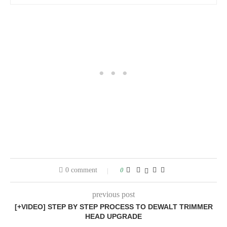
0 comment
0
previous post
[+VIDEO] STEP BY STEP PROCESS TO DEWALT TRIMMER
HEAD UPGRADE