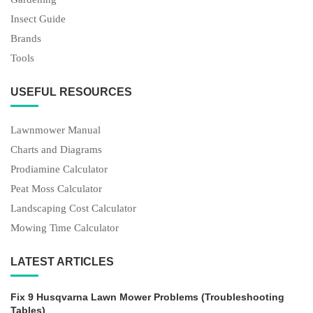
Insect Guide
Brands
Tools
USEFUL RESOURCES
Lawnmower Manual
Charts and Diagrams
Prodiamine Calculator
Peat Moss Calculator
Landscaping Cost Calculator
Mowing Time Calculator
LATEST ARTICLES
Fix 9 Husqvarna Lawn Mower Problems (Troubleshooting
Tables)