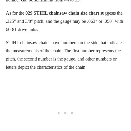
As for the
029 STIHL chainsaw chain size chart
suggests the
.325″ and 3/8″ pitch, and the gauge may be .063″ or .050″ with
60-81 drive links.
STIHL chainsaw chains have numbers on the side that indicates
the measurements of the chain. The first number represents the
pitch, the second number is the gauge, and other numbers or
letters depict the characteristics of the chain.