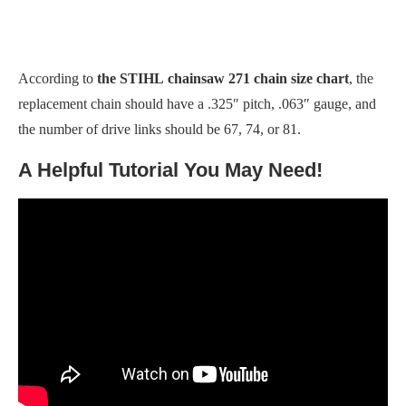
According to
the STIHL
chainsaw 271 chain size chart
, the
replacement chain should have a .325″ pitch, .063″ gauge, and
the number of drive links should be 67, 74, or 81.
A Helpful Tutorial You May Need!