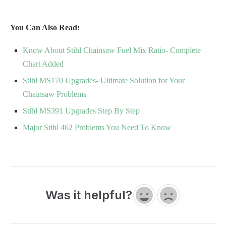
You Can Also Read:
Know About Stihl Chainsaw Fuel Mix Ratio- Complete
Chart Added
Stihl MS170 Upgrades- Ultimate Solution for Your
Chainsaw Problems
Stihl MS391 Upgrades Step By Step
Major Stihl 462 Problems You Need To Know
Was it helpful?