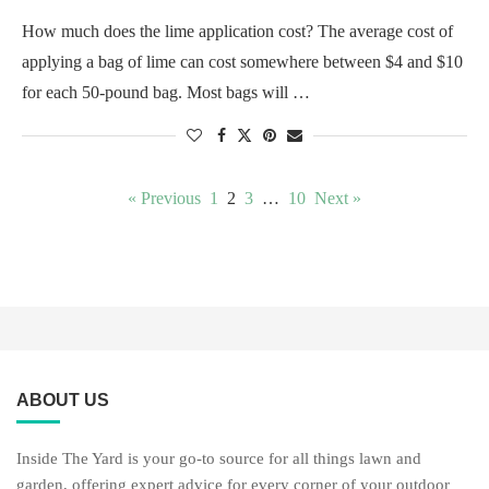
How much does the lime application cost? The average cost of
applying a bag of lime can cost somewhere between $4 and $10
for each 50-pound bag. Most bags will …
« Previous
1
2
3
…
10
Next »
ABOUT US
Inside The Yard is your go-to source for all things lawn and
garden, offering expert advice for every corner of your outdoor