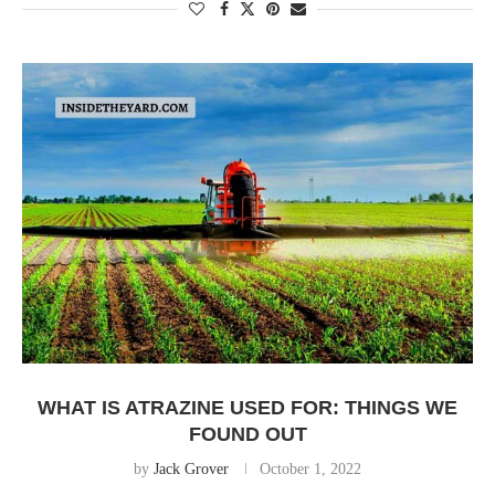
WHAT IS ATRAZINE USED FOR: THINGS WE
FOUND OUT
by
Jack Grover
October 1, 2022