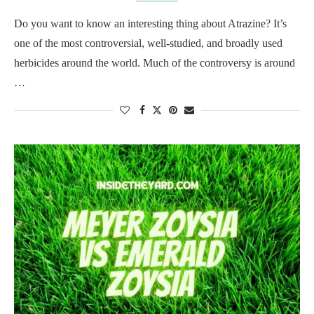
Do you want to know an interesting thing about Atrazine? It’s
one of the most controversial, well-studied, and broadly used
herbicides around the world. Much of the controversy is around
…