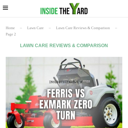
Home
–
Lawn Care
–
Lawn Care Reviews & Comparison
–
Page 2
LAWN CARE REVIEWS & COMPARISON