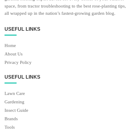
space, from tractor troubleshooting to the best rose-planting tips,
all wrapped up in the nation’s fastest-growing garden blog.
USEFUL LINKS
Home
About Us
Privacy Policy
USEFUL LINKS
Lawn Care
Gardening
Insect Guide
Brands
Tools