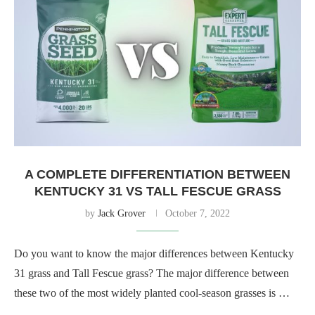
A COMPLETE DIFFERENTIATION BETWEEN
KENTUCKY 31 VS TALL FESCUE GRASS
by
Jack Grover
October 7, 2022
Do you want to know the major differences between Kentucky
31 grass and Tall Fescue grass? The major difference between
these two of the most widely planted cool-season grasses is …