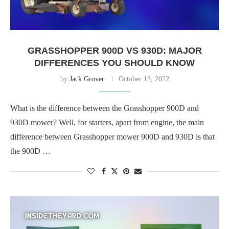
GRASSHOPPER 900D VS 930D: MAJOR
DIFFERENCES YOU SHOULD KNOW
by
Jack Grover
October 13, 2022
What is the difference between the Grasshopper 900D and
930D mower? Well, for starters, apart from engine, the main
difference between Grasshopper mower 900D and 930D is that
the 900D …