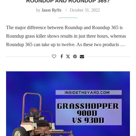
ROUNDUP AND ROUNDUP 365?
by
Jason Ryffe
October 31, 2022
The major difference between Roundup and Roundup 365 is
Roundup grass killer shows results in just three hours, whereas
Roundup 365 can take up to twelve. As these two products …