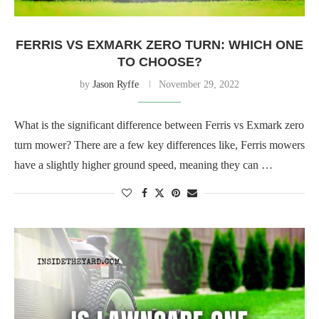
FERRIS VS EXMARK ZERO TURN: WHICH ONE
TO CHOOSE?
by
Jason Ryffe
November 29, 2022
What is the significant difference between Ferris vs Exmark zero
turn mower? There are a few key differences like, Ferris mowers
have a slightly higher ground speed, meaning they can …