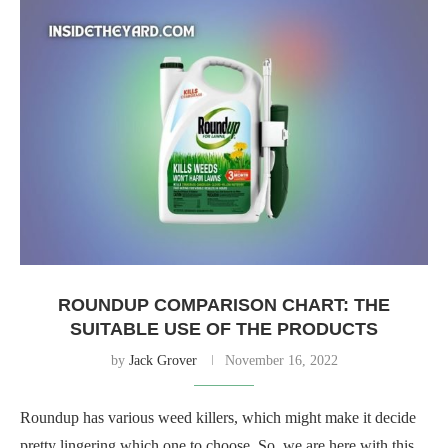
ROUNDUP COMPARISON CHART: THE
SUITABLE USE OF THE PRODUCTS
by
Jack Grover
November 16, 2022
Roundup has various weed killers, which might make it decide
pretty lingering which one to choose. So, we are here with this