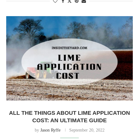
ALL THE THINGS ABOUT LIME APPLICATION
COST: AN ULTIMATE GUIDE
by
Jason Ryffe
September 20, 2022