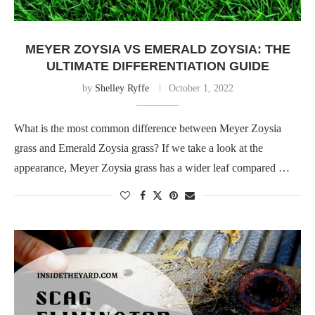
MEYER ZOYSIA VS EMERALD ZOYSIA: THE
ULTIMATE DIFFERENTIATION GUIDE
by
Shelley Ryffe
October 1, 2022
What is the most common difference between Meyer Zoysia
grass and Emerald Zoysia grass? If we take a look at the
appearance, Meyer Zoysia grass has a wider leaf compared …