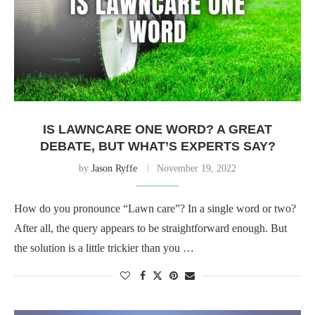
IS LAWNCARE ONE WORD? A GREAT
DEBATE, BUT WHAT’S EXPERTS SAY?
by
Jason Ryffe
November 19, 2022
How do you pronounce “Lawn care”? In a single word or two?
After all, the query appears to be straightforward enough. But
the solution is a little trickier than you …