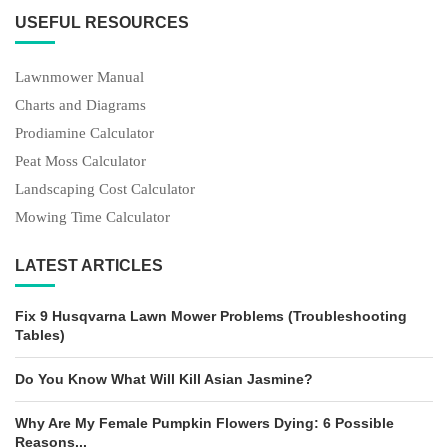
USEFUL RESOURCES
Lawnmower Manual
Charts and Diagrams
Prodiamine Calculator
Peat Moss Calculator
Landscaping Cost Calculator
Mowing Time Calculator
LATEST ARTICLES
Fix 9 Husqvarna Lawn Mower Problems (Troubleshooting
Tables)
Do You Know What Will Kill Asian Jasmine?
Why Are My Female Pumpkin Flowers Dying: 6 Possible
Reasons...