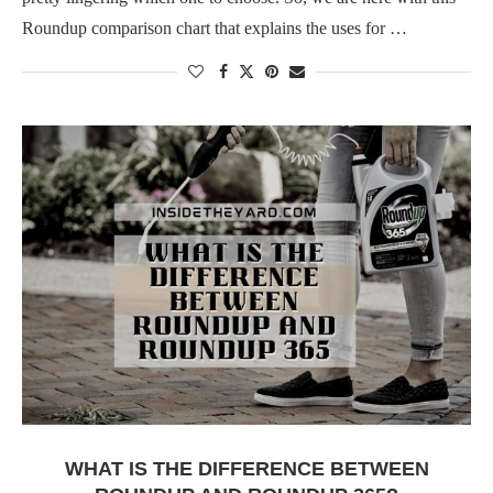
Roundup comparison chart that explains the uses for …
WHAT IS THE DIFFERENCE BETWEEN