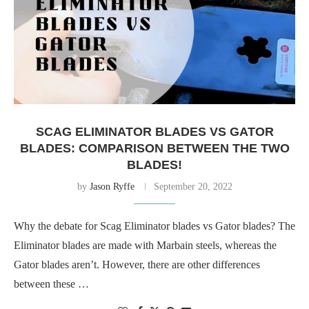
SCAG ELIMINATOR BLADES VS GATOR
BLADES: COMPARISON BETWEEN THE TWO
BLADES!
by
Jason Ryffe
September 20, 2022
Why the debate for Scag Eliminator blades vs Gator blades? The
Eliminator blades are made with Marbain steels, whereas the
Gator blades aren’t. However, there are other differences
between these …