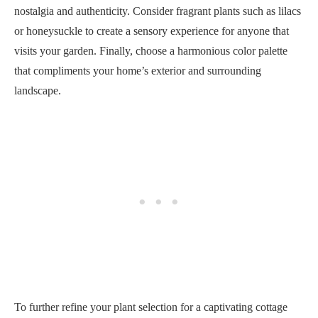
nostalgia and authenticity. Consider fragrant plants such as lilacs
or honeysuckle to create a sensory experience for anyone that
visits your garden. Finally, choose a harmonious color palette
that compliments your home’s exterior and surrounding
landscape.
To further refine your plant selection for a captivating cottage