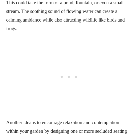
This could take the form of a pond, fountain, or even a small
stream. The soothing sound of flowing water can create a
calming ambiance while also attracting wildlife like birds and
frogs.
Another idea is to encourage relaxation and contemplation
within your garden by designing one or more secluded seating