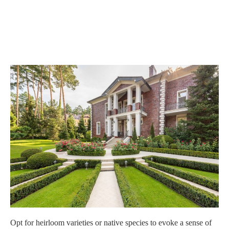
Opt for heirloom varieties or native species to evoke a sense of