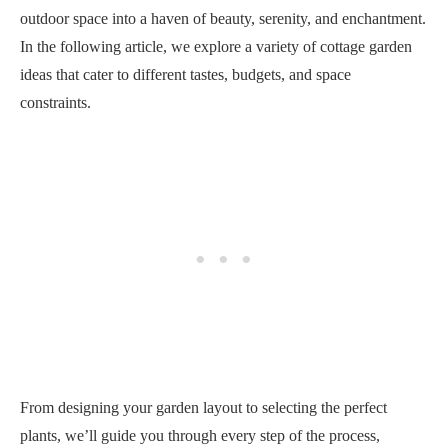
outdoor space into a haven of beauty, serenity, and enchantment.
In the following article, we explore a variety of cottage garden
ideas that cater to different tastes, budgets, and space
constraints.
From designing your garden layout to selecting the perfect
plants, we’ll guide you through every step of the process,