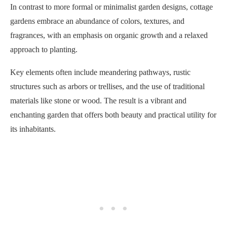
In contrast to more formal or minimalist garden designs, cottage
gardens embrace an abundance of colors, textures, and
fragrances, with an emphasis on organic growth and a relaxed
approach to planting.
Key elements often include meandering pathways, rustic
structures such as arbors or trellises, and the use of traditional
materials like stone or wood. The result is a vibrant and
enchanting garden that offers both beauty and practical utility for
its inhabitants.