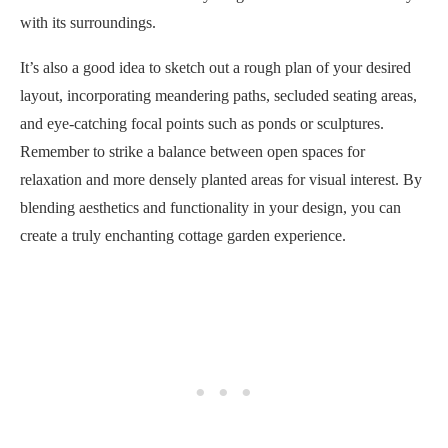
with its surroundings.
It’s also a good idea to sketch out a rough plan of your desired
layout, incorporating meandering paths, secluded seating areas,
and eye-catching focal points such as ponds or sculptures.
Remember to strike a balance between open spaces for
relaxation and more densely planted areas for visual interest. By
blending aesthetics and functionality in your design, you can
create a truly enchanting cottage garden experience.