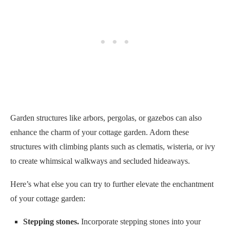
Garden structures like arbors, pergolas, or gazebos can also
enhance the charm of your cottage garden. Adorn these
structures with climbing plants such as clematis, wisteria, or ivy
to create whimsical walkways and secluded hideaways.
Here’s what else you can try to further elevate the enchantment
of your cottage garden:
Stepping stones.
Incorporate stepping stones into your