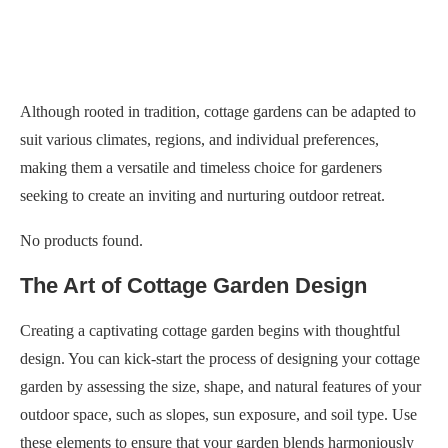
Although rooted in tradition, cottage gardens can be adapted to
suit various climates, regions, and individual preferences,
making them a versatile and timeless choice for gardeners
seeking to create an inviting and nurturing outdoor retreat.
No products found.
The Art of Cottage Garden Design
Creating a captivating cottage garden begins with thoughtful
design. You can kick-start the process of designing your cottage
garden by assessing the size, shape, and natural features of your
outdoor space, such as slopes, sun exposure, and soil type. Use
these elements to ensure that your garden blends harmoniously