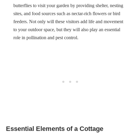
butterflies to visit your garden by providing shelter, nesting
sites, and food sources such as nectar-rich flowers or bird
feeders. Not only will these visitors add life and movement
to your outdoor space, but they will also play an essential
role in pollination and pest control.
Essential Elements of a Cottage