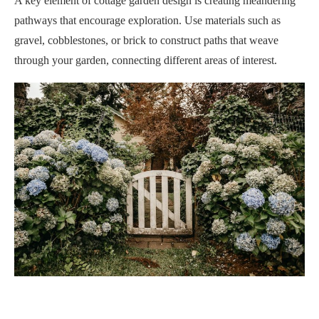
A key element of cottage garden design is creating meandering
pathways that encourage exploration. Use materials such as
gravel, cobblestones, or brick to construct paths that weave
through your garden, connecting different areas of interest.