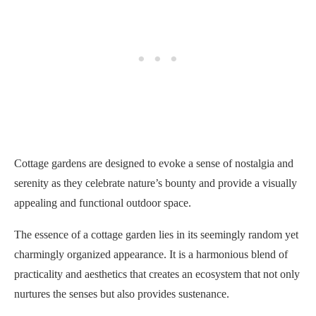
Cottage gardens are designed to evoke a sense of nostalgia and
serenity as they celebrate nature’s bounty and provide a visually
appealing and functional outdoor space.
The essence of a cottage garden lies in its seemingly random yet
charmingly organized appearance. It is a harmonious blend of
practicality and aesthetics that creates an ecosystem that not only
nurtures the senses but also provides sustenance.