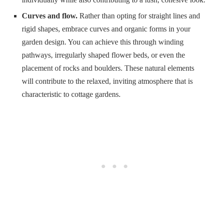
Curves and flow.
Rather than opting for straight lines and
rigid shapes, embrace curves and organic forms in your
garden design. You can achieve this through winding
pathways, irregularly shaped flower beds, or even the
placement of rocks and boulders. These natural elements
will contribute to the relaxed, inviting atmosphere that is
characteristic to cottage gardens.