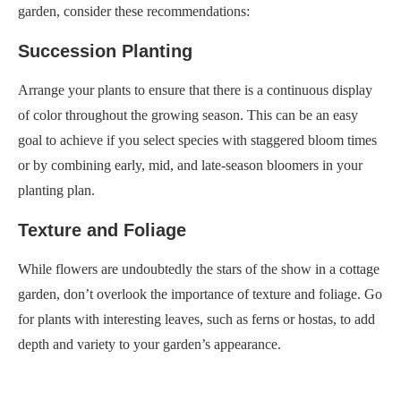
garden, consider these recommendations:
Succession Planting
Arrange your plants to ensure that there is a continuous display
of color throughout the growing season. This can be an easy
goal to achieve if you select species with staggered bloom times
or by combining early, mid, and late-season bloomers in your
planting plan.
Texture and Foliage
While flowers are undoubtedly the stars of the show in a cottage
garden, don’t overlook the importance of texture and foliage. Go
for plants with interesting leaves, such as ferns or hostas, to add
depth and variety to your garden’s appearance.