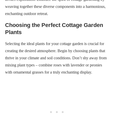
weaving together these diverse components into a harmonious,
enchanting outdoor retreat.
Choosing the Perfect Cottage Garden
Plants
Selecting the ideal plants for your cottage garden is crucial for
creating the desired atmosphere. Begin by choosing plants that
thrive in your climate and soil conditions. Don’t shy away from
mixing plant types – combine roses with lavender or peonies
with ornamental grasses for a truly enchanting display.