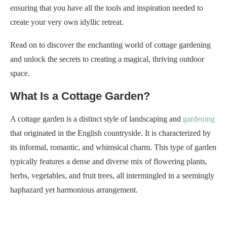
ensuring that you have all the tools and inspiration needed to
create your very own idyllic retreat.
Read on to discover the enchanting world of cottage gardening
and unlock the secrets to creating a magical, thriving outdoor
space.
What Is a Cottage Garden?
A cottage garden is a distinct style of landscaping and
gardening
that originated in the English countryside. It is characterized by
its informal, romantic, and whimsical charm. This type of garden
typically features a dense and diverse mix of flowering plants,
herbs, vegetables, and fruit trees, all intermingled in a seemingly
haphazard yet harmonious arrangement.