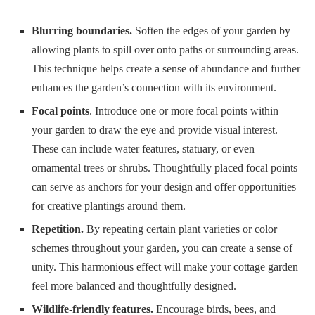
Blurring boundaries.
Soften the edges of your garden by
allowing plants to spill over onto paths or surrounding areas.
This technique helps create a sense of abundance and further
enhances the garden’s connection with its environment.
Focal points
. Introduce one or more focal points within
your garden to draw the eye and provide visual interest.
These can include water features, statuary, or even
ornamental trees or shrubs. Thoughtfully placed focal points
can serve as anchors for your design and offer opportunities
for creative plantings around them.
Repetition.
By repeating certain plant varieties or color
schemes throughout your garden, you can create a sense of
unity. This harmonious effect will make your cottage garden
feel more balanced and thoughtfully designed.
Wildlife-friendly features.
Encourage birds, bees, and