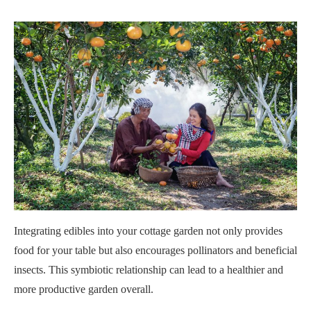
Integrating edibles into your cottage garden not only provides
food for your table but also encourages pollinators and beneficial
insects. This symbiotic relationship can lead to a healthier and
more productive garden overall.