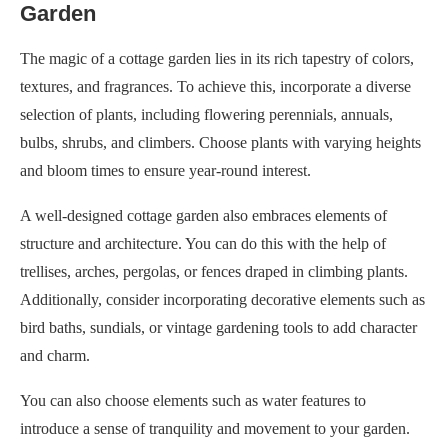
Garden
The magic of a cottage garden lies in its rich tapestry of colors,
textures, and fragrances. To achieve this, incorporate a diverse
selection of plants, including flowering perennials, annuals,
bulbs, shrubs, and climbers. Choose plants with varying heights
and bloom times to ensure year-round interest.
A well-designed cottage garden also embraces elements of
structure and architecture. You can do this with the help of
trellises, arches, pergolas, or fences draped in climbing plants.
Additionally, consider incorporating decorative elements such as
bird baths, sundials, or vintage gardening tools to add character
and charm.
You can also choose elements such as water features to
introduce a sense of tranquility and movement to your garden.