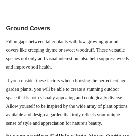
Ground Covers
Fill in gaps between taller plants with low-growing ground
covers like creeping thyme or sweet woodruff. These versatile
species not only add visual interest but also help suppress weeds
and improve soil health.
If you consider these factors when choosing the perfect cottage
garden plants, you will be able to create a stunning outdoor
space that is both visually appealing and ecologically diverse.
Allow yourself to be inspired by the wide array of plant options
available and design a garden that truly reflects your unique
sense of style and appreciation for nature’s beauty.