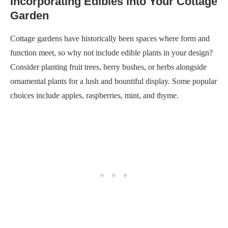
Incorporating Edibles into Your Cottage
Garden
Cottage gardens have historically been spaces where form and
function meet, so why not include edible plants in your design?
Consider planting fruit trees, berry bushes, or herbs alongside
ornamental plants for a lush and bountiful display. Some popular
choices include apples, raspberries, mint, and thyme.