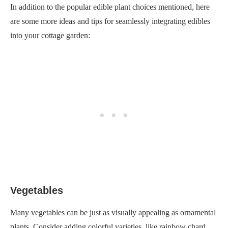
In addition to the popular edible plant choices mentioned, here
are some more ideas and tips for seamlessly integrating edibles
into your cottage garden:
Vegetables
Many vegetables can be just as visually appealing as ornamental
plants. Consider adding colorful varieties, like rainbow chard,