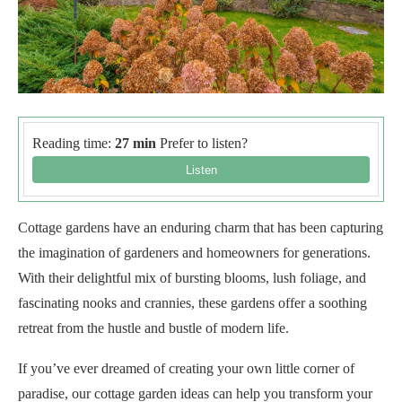
Reading time:
27 min
Prefer to listen?
Cottage gardens have an enduring charm that has been capturing
the imagination of gardeners and homeowners for generations.
With their delightful mix of bursting blooms, lush foliage, and
fascinating nooks and crannies, these gardens offer a soothing
retreat from the hustle and bustle of modern life.
If you’ve ever dreamed of creating your own little corner of
paradise, our cottage garden ideas can help you transform your