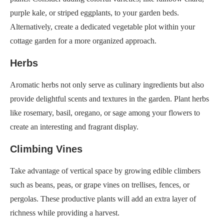
purple kale, or striped eggplants, to your garden beds.
Alternatively, create a dedicated vegetable plot within your
cottage garden for a more organized approach.
Herbs
Aromatic herbs not only serve as culinary ingredients but also
provide delightful scents and textures in the garden. Plant herbs
like rosemary, basil, oregano, or sage among your flowers to
create an interesting and fragrant display.
Climbing Vines
Take advantage of vertical space by growing edible climbers
such as beans, peas, or grape vines on trellises, fences, or
pergolas. These productive plants will add an extra layer of
richness while providing a harvest.