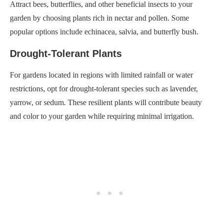
Attract bees, butterflies, and other beneficial insects to your
garden by choosing plants rich in nectar and pollen. Some
popular options include echinacea, salvia, and butterfly bush.
Drought-Tolerant Plants
For gardens located in regions with limited rainfall or water
restrictions, opt for drought-tolerant species such as lavender,
yarrow, or sedum. These resilient plants will contribute beauty
and color to your garden while requiring minimal irrigation.