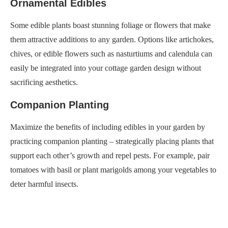
Ornamental Edibles
Some edible plants boast stunning foliage or flowers that make
them attractive additions to any garden. Options like artichokes,
chives, or edible flowers such as nasturtiums and calendula can
easily be integrated into your cottage garden design without
sacrificing aesthetics.
Companion Planting
Maximize the benefits of including edibles in your garden by
practicing companion planting – strategically placing plants that
support each other’s growth and repel pests. For example, pair
tomatoes with basil or plant marigolds among your vegetables to
deter harmful insects.