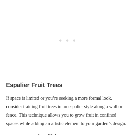
Espalier Fruit Trees
If space is limited or you’re seeking a more formal look,
consider training fruit trees in an espalier style along a wall or
fence. This technique allows you to grow fruit in confined
spaces while adding an artistic element to your garden’s design.