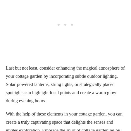
Last but not least, consider enhancing the magical atmosphere of
your cottage garden by incorporating subtle outdoor lighting.
Solar-powered lanterns, string lights, or strategically placed
spotlights can highlight focal points and create a warm glow
during evening hours.
With the help of these elements in your cottage garden, you can
create a truly captivating space that delights the senses and
invites exploration. Embrace the spirit of cottage gardening by