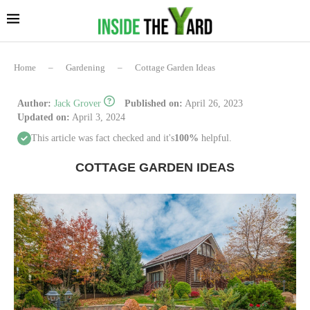
Home
–
Gardening
–
Cottage Garden Ideas
Author:
Jack Grover
Published on:
April 26, 2023
Updated on:
April 3, 2024
This article was fact checked and it's
100%
helpful.
COTTAGE GARDEN IDEAS