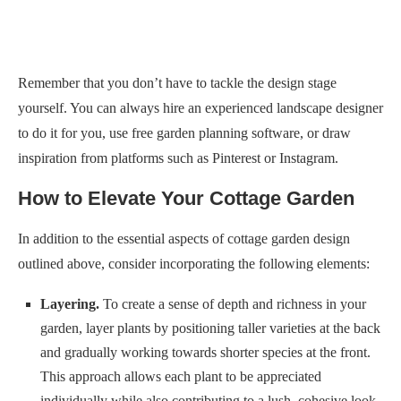
Remember that you don’t have to tackle the design stage
yourself. You can always hire an experienced landscape designer
to do it for you, use free garden planning software, or draw
inspiration from platforms such as Pinterest or Instagram.
How to Elevate Your Cottage Garden
In addition to the essential aspects of cottage garden design
outlined above, consider incorporating the following elements:
Layering.
To create a sense of depth and richness in your
garden, layer plants by positioning taller varieties at the back
and gradually working towards shorter species at the front.
This approach allows each plant to be appreciated
individually while also contributing to a lush, cohesive look.