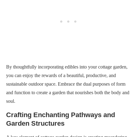
By thoughtfully incorporating edibles into your cottage garden,
you can enjoy the rewards of a beautiful, productive, and
sustainable outdoor space. Embrace the dual purposes of form
and function to create a garden that nourishes both the body and
soul.
Crafting Enchanting Pathways and
Garden Structures