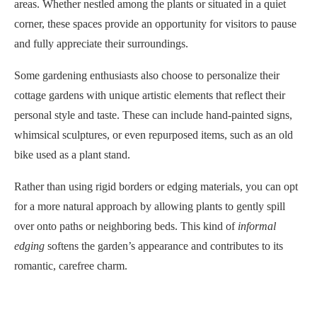
areas. Whether nestled among the plants or situated in a quiet
corner, these spaces provide an opportunity for visitors to pause
and fully appreciate their surroundings.
Some gardening enthusiasts also choose to personalize their
cottage gardens with unique artistic elements that reflect their
personal style and taste. These can include hand-painted signs,
whimsical sculptures, or even repurposed items, such as an old
bike used as a plant stand.
Rather than using rigid borders or edging materials, you can opt
for a more natural approach by allowing plants to gently spill
over onto paths or neighboring beds. This kind of
informal
edging
softens the garden’s appearance and contributes to its
romantic, carefree charm.