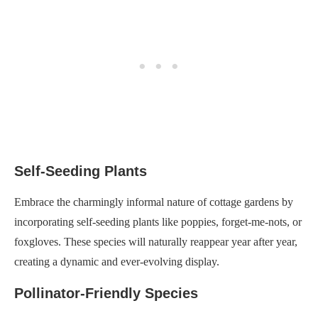
Self-Seeding Plants
Embrace the charmingly informal nature of cottage gardens by
incorporating self-seeding plants like poppies, forget-me-nots, or
foxgloves. These species will naturally reappear year after year,
creating a dynamic and ever-evolving display.
Pollinator-Friendly Species