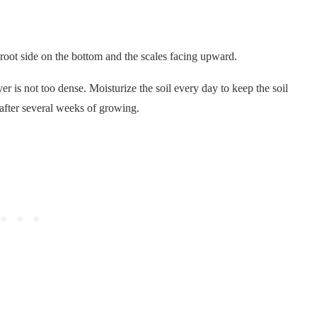
 root side on the bottom and the scales facing upward.
yer is not too dense. Moisturize the soil every day to keep the soil
 after several weeks of growing.