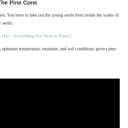
The Pine Cone
es. You have to take out the young seeds from inside the scales of
e seeds.
 Day – Everything You Need to Know!
 optimum temperature, moisture, and soil conditions, grows pine