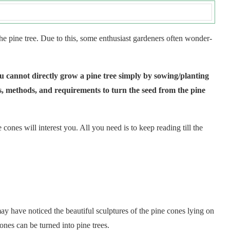
he pine tree. Due to this, some enthusiast gardeners often wonder-
 you cannot directly grow a pine tree simply by sowing/planting
rs, methods, and requirements to turn the seed from the pine
cones will interest you. All you need is to keep reading till the
y have noticed the beautiful sculptures of the pine cones lying on
nes can be turned into pine trees.