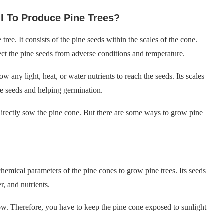
l To Produce Pine Trees?
ree. It consists of the pine seeds within the scales of the cone.
tect the pine seeds from adverse conditions and temperature.
w any light, heat, or water nutrients to reach the seeds. Its scales
he seeds and helping germination.
 directly sow the pine cone. But there are some ways to grow pine
mical parameters of the pine cones to grow pine trees. Its seeds
r, and nutrients.
grow. Therefore, you have to keep the pine cone exposed to sunlight