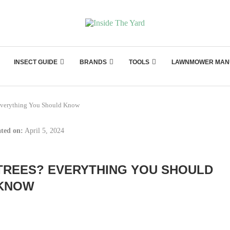
INSECT GUIDE
BRANDS
TOOLS
LAWNMOWER MAN
Everything You Should Know
ted on:
April 5, 2024
TREES? EVERYTHING YOU SHOULD
KNOW