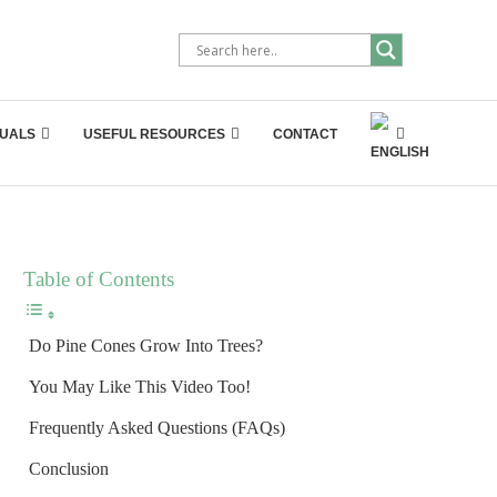
UALS
USEFUL RESOURCES
CONTACT
Table of Contents
Do Pine Cones Grow Into Trees?
You May Like This Video Too!
Frequently Asked Questions (FAQs)
Conclusion