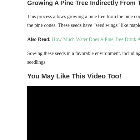
Growing A Pine Tree Indirectly From 
This process allows growing a pine tree from the pine con
the pine cones. These seeds have “seed wings” like mapl
Also Read:
How Much Water Does A Pine Tree Drink A
Sowing these seeds in a favorable environment, including
seedlings.
You May Like This Video Too!