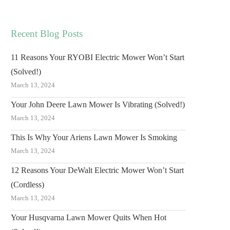
Recent Blog Posts
11 Reasons Your RYOBI Electric Mower Won’t Start
(Solved!)
March 13, 2024
Your John Deere Lawn Mower Is Vibrating (Solved!)
March 13, 2024
This Is Why Your Ariens Lawn Mower Is Smoking
March 13, 2024
12 Reasons Your DeWalt Electric Mower Won’t Start
(Cordless)
March 13, 2024
Your Husqvarna Lawn Mower Quits When Hot