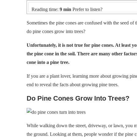
Reading time:
9 min
Prefer to listen?
Sometimes the pine cones are confused with the seed of t
do pine cones grow into trees?
Unfortunately, it is not true for pine cones. At least
the pine cone in the soil. There are many other facto
cone into a pine tree.
If you are a plant lover, learning more about growing pine 
end to reveal the facts about growing pine trees.
Do Pine Cones Grow Into Trees?
While walking down the street, driveway, or lawn, you ma
the ground. Looking at them, people wonder if the pine co