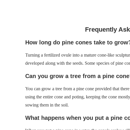
Frequently As
How long do pine cones take to grow
Turning a fertilized ovule into a mature cone-like sculptu
developed along with the seeds. Some species of pine cone
Can you grow a tree from a pine cone
You can grow a tree from a pine cone provided that there 
using the entire cone and poting, keeping the cone mostl
sowing them in the soil.
What happens when you put a pine co