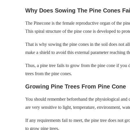
Why Does Sowing The Pine Cones Fai
The Pinecone is the female reproductive organ of the pine t
This spiral structure of the pine cone is developed to pro
That is why sowing the pine cones in the soil does not allo
make a shield to avoid this external parameter reaching t
Thus, a pine tree fails to grow from the pine cone if you
trees from the pine cones.
Growing Pine Trees From Pine Cone
You should remember beforehand the physiological and che
are very sensitive to light, temperature, environment, wate
If any requirements fail to meet, the pine tree does not 
to grow pine trees.