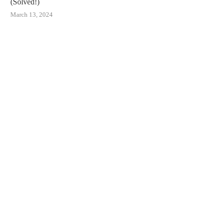
(Solved!)
March 13, 2024