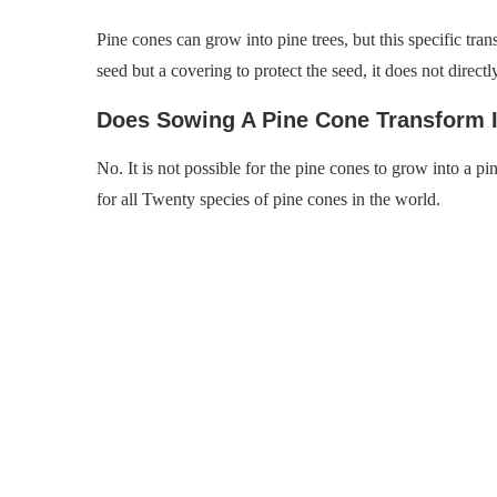
Pine cones can grow into pine trees, but this specific tra
seed but a covering to protect the seed, it does not directl
Does Sowing A Pine Cone Transform I
No. It is not possible for the pine cones to grow into a pin
for all Twenty species of pine cones in the world.