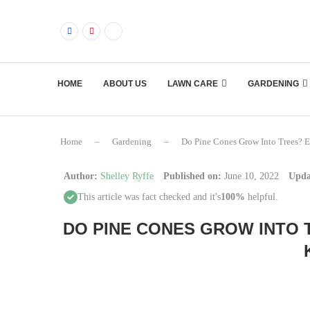
HOME
ABOUT US
LAWN CARE
GARDENING
Home
–
Gardening
–
Do Pine Cones Grow Into Trees? 
Author:
Shelley Ryffe
Published on:
June 10, 2022
Upda
This article was fact checked and it's
100%
helpful.
DO PINE CONES GROW INTO 