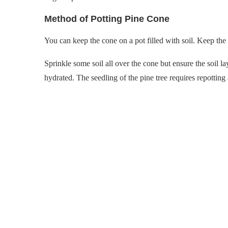
Method of Potting Pine Cone
You can keep the cone on a pot filled with soil. Keep the
Sprinkle some soil all over the cone but ensure the soil la
hydrated. The seedling of the pine tree requires repotting