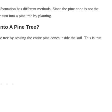
nsformation has different methods. Since the pine cone is not the
y turn into a pine tree by planting.
nto A Pine Tree?
e tree by sowing the entire pine cones inside the soil. This is true