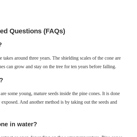
ked Questions (FAQs)
?
re takes around three years. The shielding scales of the cone are
s can grow and stay on the tree for ten years before falling.
?
are some young, mature seeds inside the pine cones. It is done
y exposed. And another method is by taking out the seeds and
ne in water?