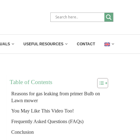
UALS
USEFUL RESOURCES
CONTACT
Table of Contents
Reasons for gas leaking from primer Bulb on
Lawn mower
You May Like This Video Too!
Frequently Asked Questions (FAQs)
Conclusion