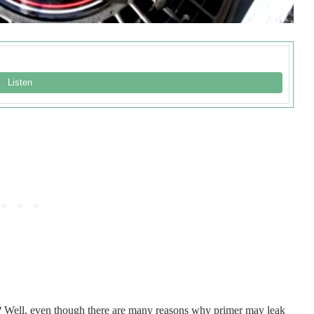
? Well, even though there are many reasons why primer may leak