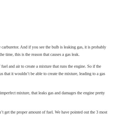
 carburetor. And if you see the bulb is leaking gas, it is probably
he time, this is the reason that causes a gas leak.
uel and air to create a mixture that runs the engine. So if the
us that it wouldn’t be able to create the mixture, leading to a gas
mperfect mixture, that leaks gas and damages the engine pretty
n’t get the proper amount of fuel. We have pointed out the 3 most