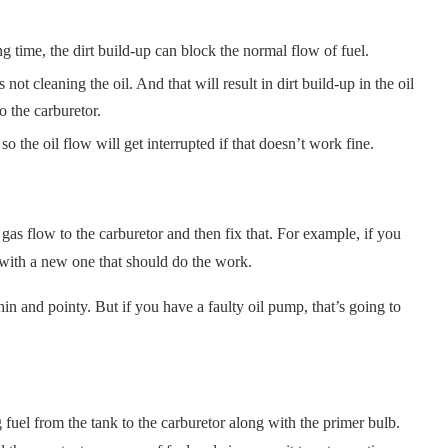
ong time, the dirt build-up can block the normal flow of fuel.
s not cleaning the oil. And that will result in dirt build-up in the oil
to the carburetor.
o the oil flow will get interrupted if that doesn’t work fine.
e gas flow to the carburetor and then fix that. For example, if you
 it with a new one that should do the work.
thin and pointy. But if you have a faulty oil pump, that’s going to
 fuel from the tank to the carburetor along with the primer bulb.