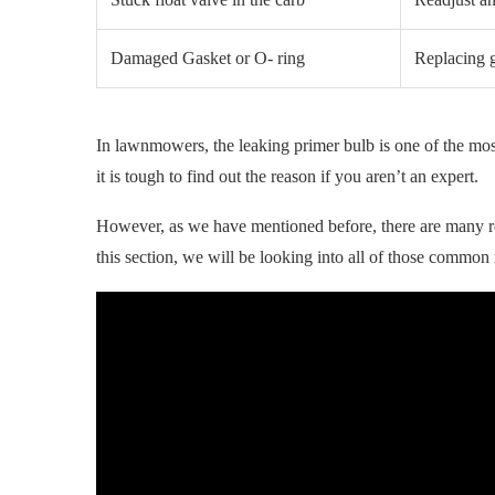
Damaged Gasket or O- ring
Replacing g
In lawnmowers, the leaking primer bulb is one of the m
it is tough to find out the reason if you aren’t an expert.
However, as we have mentioned before, there are many r
this section, we will be looking into all of those common