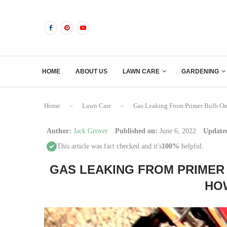
HOME
ABOUT US
LAWN CARE
GARDENING
Home
–
Lawn Care
–
Gas Leaking From Primer Bulb On
Author:
Jack Grover
Published on:
June 6, 2022
Update
This article was fact checked and it's
100%
helpful.
GAS LEAKING FROM PRIMER
HOW