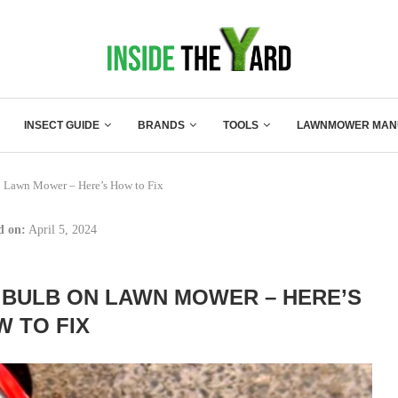
INSECT GUIDE
BRANDS
TOOLS
LAWNMOWER MAN
 Lawn Mower – Here’s How to Fix
d on:
April 5, 2024
 BULB ON LAWN MOWER – HERE’S
 TO FIX