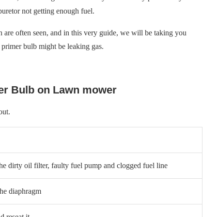
uretor not getting enough fuel.
h are often seen, and in this very guide, we will be taking you
rimer bulb might be leaking gas.
mer Bulb on Lawn mower
 out.
e dirty oil filter, faulty fuel pump and clogged fuel line
the diaphragm
d reseat it