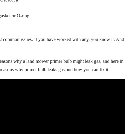
asket or O-ring.
ost common issues. If you have worked with any, you know it. And
easons why a land mower primer bulb might leak gas, and here in
 reasons why primer bulb leaks gas and how you can fix it.