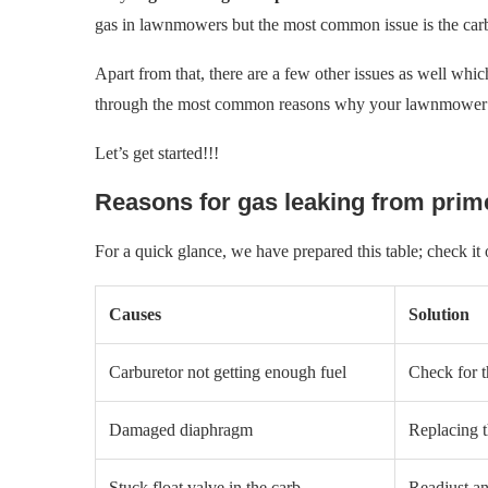
gas in lawnmowers but the most common issue is the carb
Apart from that, there are a few other issues as well whic
through the most common reasons why your lawnmower p
Let’s get started!!!
Reasons for gas leaking from pri
For a quick glance, we have prepared this table; check it
Causes
Solution
Carburetor not getting enough fuel
Check for th
Damaged diaphragm
Replacing 
Stuck float valve in the carb
Readjust an