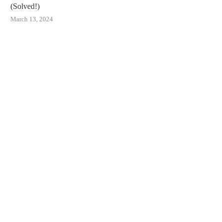
(Solved!)
March 13, 2024