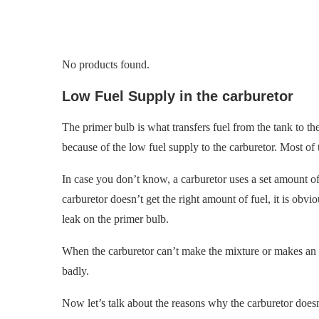
No products found.
Low Fuel Supply in the carburetor
The primer bulb is what transfers fuel from the tank to the
because of the low fuel supply to the carburetor. Most of t
In case you don’t know, a carburetor uses a set amount of f
carburetor doesn’t get the right amount of fuel, it is obvio
leak on the primer bulb.
When the carburetor can’t make the mixture or makes an i
badly.
Now let’s talk about the reasons why the carburetor does