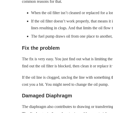
common reasons for that.
When the oil filter isn’t cleaned or replaced for a l
If the oil filter doesn’t work properly, that means it i
lines resulting in clogs. And that limits the oil flow 
The fuel pump draws oil from one place to another, s
Fix the problem
The fix is very easy. You just find out what is limiting th
find out the oil filter is blocked, then clean it or replace
If the oil line is clogged, unclog the line with something 
cost you a bit. You might need to change the oil pump.
Damaged Diaphragm
The diaphragm also contributes to drawing or transferring