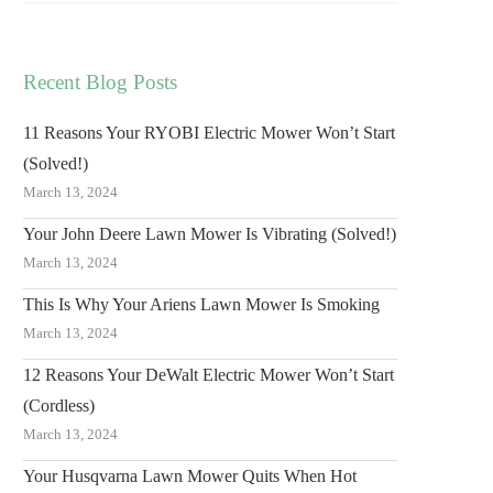
Recent Blog Posts
11 Reasons Your RYOBI Electric Mower Won’t Start
(Solved!)
March 13, 2024
Your John Deere Lawn Mower Is Vibrating (Solved!)
March 13, 2024
This Is Why Your Ariens Lawn Mower Is Smoking
March 13, 2024
12 Reasons Your DeWalt Electric Mower Won’t Start
(Cordless)
March 13, 2024
Your Husqvarna Lawn Mower Quits When Hot