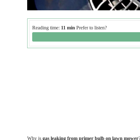
Reading time:
11 min
Prefer to listen?
Why is
gas leaking from primer bulb on lawn mower