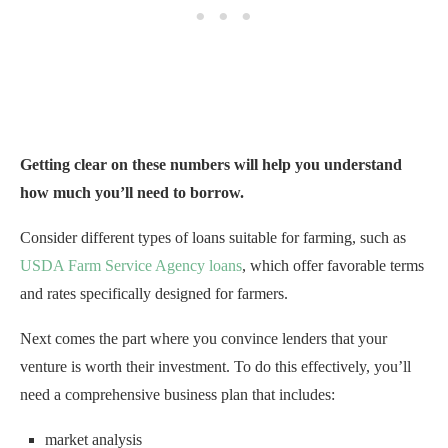
Getting clear on these numbers will help you understand
how much you’ll need to borrow.
Consider different types of loans suitable for farming, such as
USDA Farm Service Agency loans
, which offer favorable terms
and rates specifically designed for farmers.
Next comes the part where you convince lenders that your
venture is worth their investment. To do this effectively, you’ll
need a comprehensive business plan that includes:
market analysis