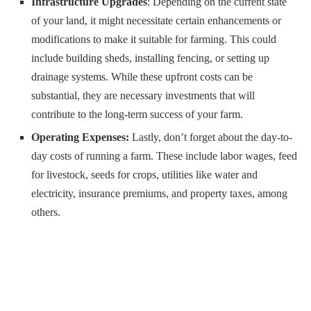
Infrastructure Upgrades
: Depending on the current state
of your land, it might necessitate certain enhancements or
modifications to make it suitable for farming. This could
include building sheds, installing fencing, or setting up
drainage systems. While these upfront costs can be
substantial, they are necessary investments that will
contribute to the long-term success of your farm.
Operating Expenses:
Lastly, don’t forget about the day-to-
day costs of running a farm. These include labor wages, feed
for livestock, seeds for crops, utilities like water and
electricity, insurance premiums, and property taxes, among
others.