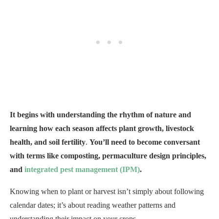
It begins with understanding the rhythm of nature and
learning how each season affects plant growth, livestock
health, and soil fertility
.
You’ll need to become conversant
with terms like composting, permaculture design principles,
and
integrated pest management (IPM)
.
Knowing when to plant or harvest isn’t simply about following
calendar dates; it’s about reading weather patterns and
understanding their impact on your crops.