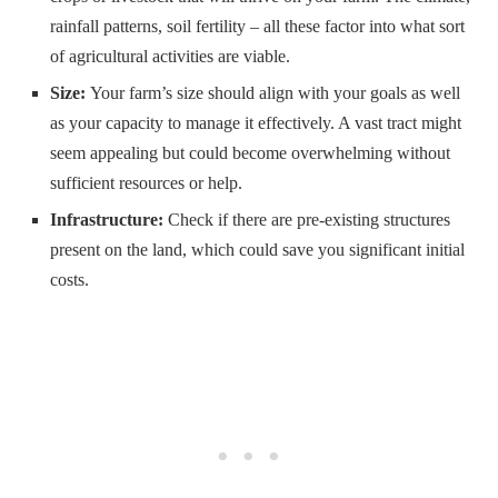
rainfall patterns, soil fertility – all these factor into what sort
of agricultural activities are viable.
Size:
Your farm’s size should align with your goals as well
as your capacity to manage it effectively. A vast tract might
seem appealing but could become overwhelming without
sufficient resources or help.
Infrastructure:
Check if there are pre-existing structures
present on the land, which could save you significant initial
costs.