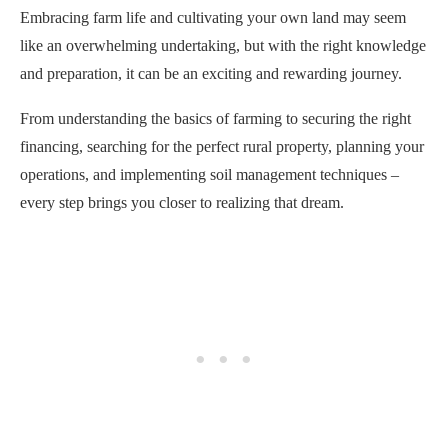
Embracing farm life and cultivating your own land may seem
like an overwhelming undertaking, but with the right knowledge
and preparation, it can be an exciting and rewarding journey.
From understanding the basics of farming to securing the right
financing, searching for the perfect rural property, planning your
operations, and implementing soil management techniques –
every step brings you closer to realizing that dream.