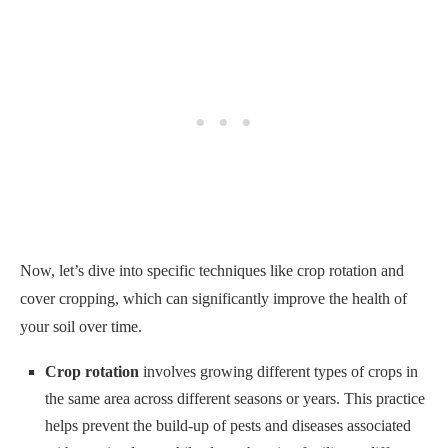
Now, let’s dive into specific techniques like crop rotation and
cover cropping, which can significantly improve the health of
your soil over time.
Crop rotation
involves growing different types of crops in
the same area across different seasons or years. This practice
helps prevent the build-up of pests and diseases associated