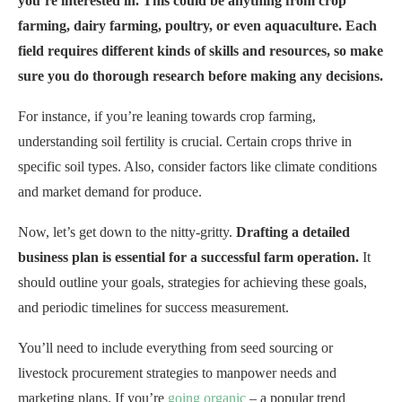
you’re interested in. This could be anything from crop
farming, dairy farming, poultry, or even aquaculture. Each
field requires different kinds of skills and resources, so make
sure you do thorough research before making any decisions.
For instance, if you’re leaning towards crop farming,
understanding soil fertility is crucial. Certain crops thrive in
specific soil types. Also, consider factors like climate conditions
and market demand for produce.
Now, let’s get down to the nitty-gritty.
Drafting a detailed
business plan is essential for a successful farm operation.
It
should outline your goals, strategies for achieving these goals,
and periodic timelines for success measurement.
You’ll need to include everything from seed sourcing or
livestock procurement strategies to manpower needs and
marketing plans. If you’re
going organic
– a popular trend