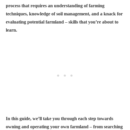
process that requires an understanding of farming
techniques, knowledge of soil management, and a knack for
evaluating potential farmland – skills that you’re about to
learn.
In this guide, we’ll take you through each step towards
owning and operating your own farmland – from searching