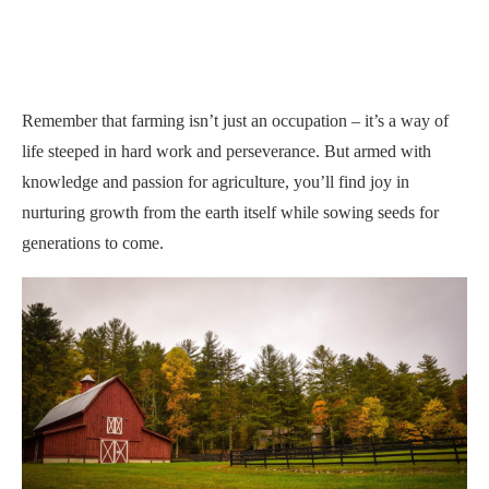
Remember that farming isn’t just an occupation – it’s a way of
life steeped in hard work and perseverance. But armed with
knowledge and passion for agriculture, you’ll find joy in
nurturing growth from the earth itself while sowing seeds for
generations to come.