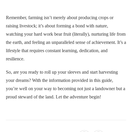
Remember, farming isn’t merely about producing crops or
raising livestock; it’s about forming a bond with nature,
watching your hard work bear fruit (literally), nurturing life from
the earth, and feeling an unparalleled sense of achievement. It’s a
lifestyle that requires constant learning, dedication, and
resilience.
So, are you ready to roll up your sleeves and start harvesting
your dreams? With the information provided in this guide,
you’re well on your way to becoming not just a landowner but a
proud steward of the land. Let the adventure begin!