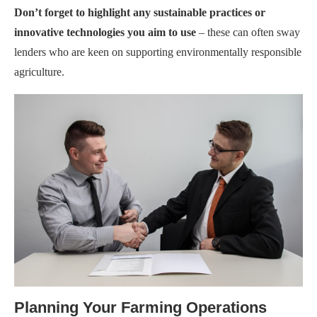
Don’t forget to highlight any sustainable practices or
innovative technologies you aim to use
– these can often sway
lenders who are keen on supporting environmentally responsible
agriculture.
Planning Your Farming Operations