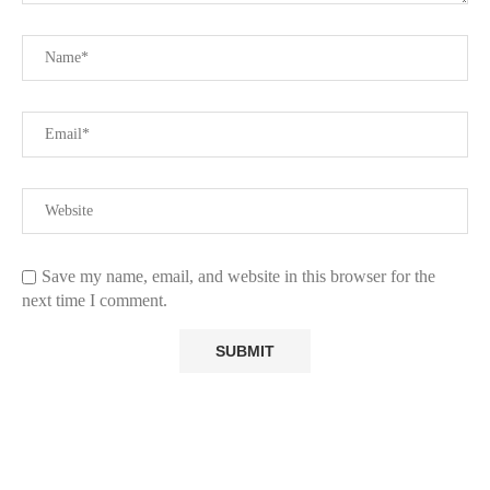
Save my name, email, and website in this browser for the
next time I comment.