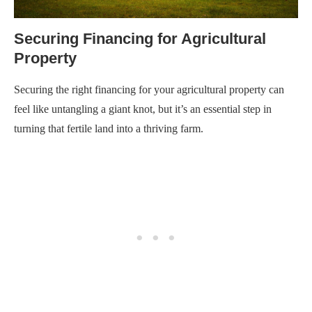
Securing Financing for Agricultural
Property
Securing the right financing for your agricultural property can
feel like untangling a giant knot, but it’s an essential step in
turning that fertile land into a thriving farm.