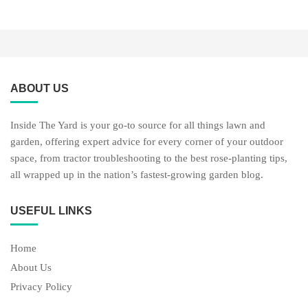
ABOUT US
Inside The Yard is your go-to source for all things lawn and
garden, offering expert advice for every corner of your outdoor
space, from tractor troubleshooting to the best rose-planting tips,
all wrapped up in the nation’s fastest-growing garden blog.
USEFUL LINKS
Home
About Us
Privacy Policy