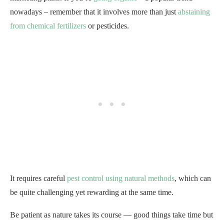
nowadays – remember that it involves more than just
abstaining
from chemical fertilizers
or pesticides.
It requires careful
pest control using natural methods
, which can
be quite challenging yet rewarding at the same time.
Be patient as nature takes its course — good things take time but