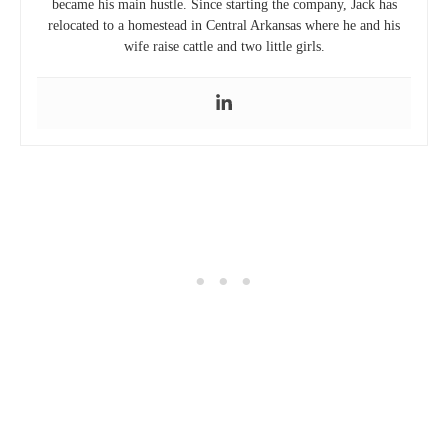
became his main hustle. Since starting the company, Jack has
relocated to a homestead in Central Arkansas where he and his
wife raise cattle and two little girls.