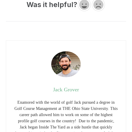
Was it helpful?
Jack Grover
Enamored with the world of golf Jack pursued a degree in
Golf Course Management at THE Ohio State University. This
career path allowed him to work on some of the highest
profile golf courses in the country! Due to the pandemic,
Jack began Inside The Yard as a side hustle that quickly