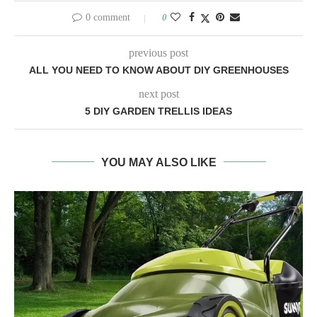
0 comment
0
previous post
ALL YOU NEED TO KNOW ABOUT DIY GREENHOUSES
next post
5 DIY GARDEN TRELLIS IDEAS
YOU MAY ALSO LIKE