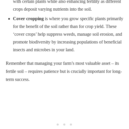
with certain plants while also enhancing fertility as different
crops deposit varying nutrients into the soil.
Cover cropping
is where you grow specific plants primarily
for the benefit of the soil rather than for crop yield. These
‘cover crops’ help suppress weeds, manage soil erosion, and
promote biodiversity by increasing populations of beneficial
insects and microbes in your land.
Remember that managing your farm’s most valuable asset – its
fertile soil – requires patience but is crucially important for long-
term success.