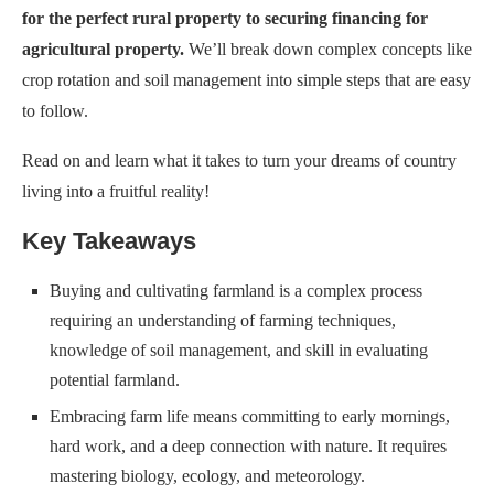
for the perfect rural property to securing financing for
agricultural property.
We’ll break down complex concepts like
crop rotation and soil management into simple steps that are easy
to follow.
Read on and learn what it takes to turn your dreams of country
living into a fruitful reality!
Key Takeaways
Buying and cultivating farmland is a complex process
requiring an understanding of farming techniques,
knowledge of soil management, and skill in evaluating
potential farmland.
Embracing farm life means committing to early mornings,
hard work, and a deep connection with nature. It requires
mastering biology, ecology, and meteorology.