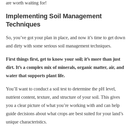
are worth waiting for!
Implementing Soil Management
Techniques
So, you’ve got your plan in place, and now it’s time to get down
and dirty with some serious soil management techniques.
First things first, get to know your soil; it’s more than just
dirt. It’s a complex mix of minerals, organic matter, air, and
water that supports plant life.
You’ll want to conduct a soil test to determine the pH level,
nutrient content, texture, and structure of your soil. This gives
you a clear picture of what you’re working with and can help
guide decisions about what crops are best suited for your land’s
unique characteristics.