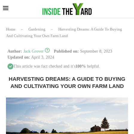
Home
–
Gardening
–
Harvesting Dreams: A Guide To Buying
And Cultivating Your Own Farm Land
Author:
Jack Grover
Published on:
September 8, 2023
Updated on:
April 3, 2024
This article was fact checked and it's
100%
helpful.
HARVESTING DREAMS: A GUIDE TO BUYING
AND CULTIVATING YOUR OWN FARM LAND