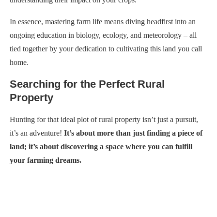
In essence, mastering farm life means diving headfirst into an
ongoing education in biology, ecology, and meteorology – all
tied together by your dedication to cultivating this land you call
home.
Searching for the Perfect Rural
Property
Hunting for that ideal plot of rural property isn’t just a pursuit,
it’s an adventure!
It’s about more than just finding a piece of
land; it’s about discovering a space where you can fulfill
your farming dreams.