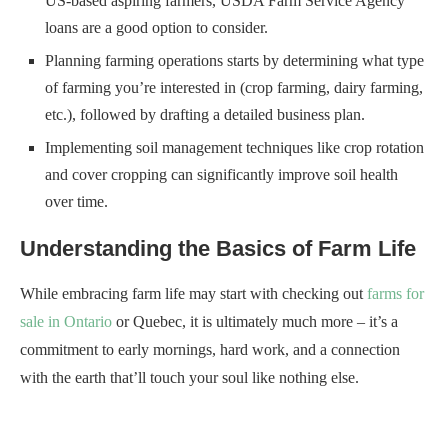
US-based aspiring farmers, USDA Farm Service Agency
loans are a good option to consider.
Planning farming operations starts by determining what type
of farming you’re interested in (crop farming, dairy farming,
etc.), followed by drafting a detailed business plan.
Implementing soil management techniques like crop rotation
and cover cropping can significantly improve soil health
over time.
Understanding the Basics of Farm Life
While embracing farm life may start with checking out
farms for
sale in Ontario
or Quebec, it is ultimately much more – it’s a
commitment to early mornings, hard work, and a connection
with the earth that’ll touch your soul like nothing else.