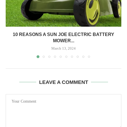
10 REASONS A SUN JOE ELECTRIC BATTERY
MOWER...
March 13, 2024
LEAVE A COMMENT