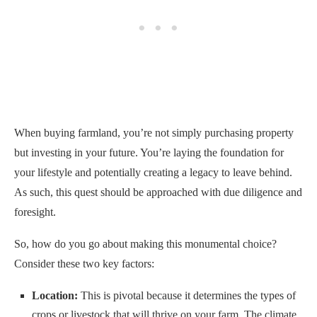
When buying farmland, you’re not simply purchasing property
but investing in your future. You’re laying the foundation for
your lifestyle and potentially creating a legacy to leave behind.
As such, this quest should be approached with due diligence and
foresight.
So, how do you go about making this monumental choice?
Consider these two key factors:
Location:
This is pivotal because it determines the types of
crops or livestock that will thrive on your farm. The climate,