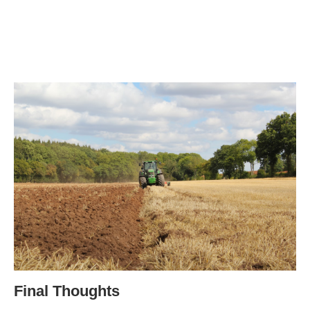
Final Thoughts