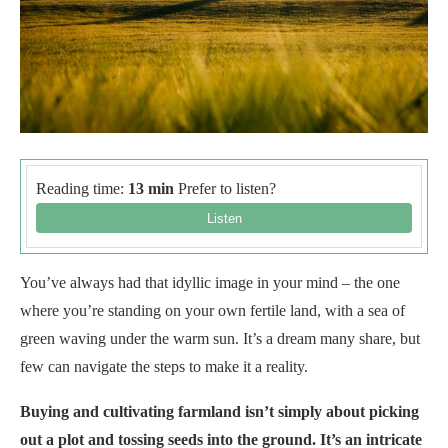
Reading time:
13 min
Prefer to listen?
You’ve always had that idyllic image in your mind – the one
where you’re standing on your own fertile land, with a sea of
green waving under the warm sun. It’s a dream many share, but
few can navigate the steps to make it a reality.
Buying and cultivating farmland isn’t simply about picking
out a plot and tossing seeds into the ground. It’s an intricate