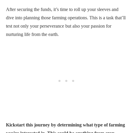
After securing the funds, it’s time to roll up your sleeves and
dive into planning those farming operations. This is a task that’ll
test not only your perseverance but also your passion for
nurturing life from the earth.
Kickstart this journey by determining what type of farming