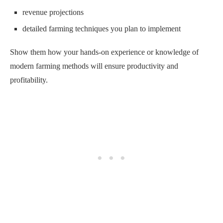
revenue projections
detailed farming techniques you plan to implement
Show them how your hands-on experience or knowledge of
modern farming methods will ensure productivity and
profitability.