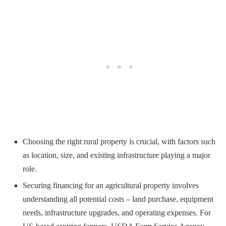
Choosing the right rural property is crucial, with factors such
as location, size, and existing infrastructure playing a major
role.
Securing financing for an agricultural property involves
understanding all potential costs – land purchase, equipment
needs, infrastructure upgrades, and operating expenses. For