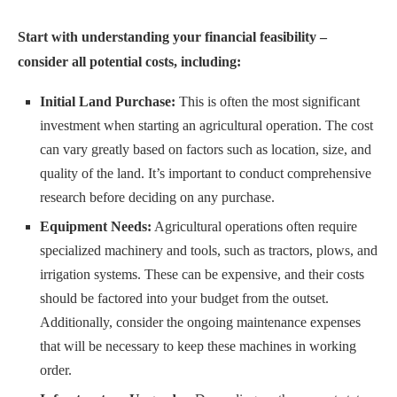
Start with understanding your financial feasibility –
consider all potential costs, including:
Initial Land Purchase:
This is often the most significant
investment when starting an agricultural operation. The cost
can vary greatly based on factors such as location, size, and
quality of the land. It’s important to conduct comprehensive
research before deciding on any purchase.
Equipment Needs:
Agricultural operations often require
specialized machinery and tools, such as tractors, plows, and
irrigation systems. These can be expensive, and their costs
should be factored into your budget from the outset.
Additionally, consider the ongoing maintenance expenses
that will be necessary to keep these machines in working
order.