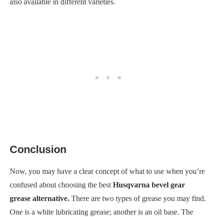
also available in different varieties.
Conclusion
Now, you may have a clear concept of what to use when you’re
confused about choosing the best
Husqvarna bevel gear
grease alternative.
There are two types of grease you may find.
One is a white lubricating grease; another is an oil base. The