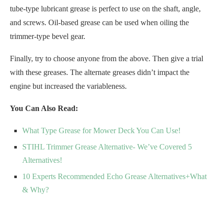
tube-type lubricant grease is perfect to use on the shaft, angle,
and screws. Oil-based grease can be used when oiling the
trimmer-type bevel gear.
Finally, try to choose anyone from the above. Then give a trial
with these greases. The alternate greases didn’t impact the
engine but increased the variableness.
You Can Also Read:
What Type Grease for Mower Deck You Can Use!
STIHL Trimmer Grease Alternative- We’ve Covered 5
Alternatives!
10 Experts Recommended Echo Grease Alternatives+What
& Why?