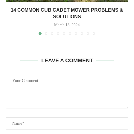
14 COMMON CUB CADET MOWER PROBLEMS &
SOLUTIONS
March 13, 2024
LEAVE A COMMENT