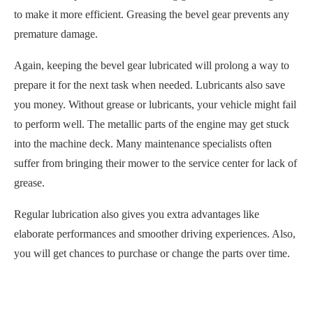
to make it more efficient. Greasing the bevel gear prevents any
premature damage.
Again, keeping the bevel gear lubricated will prolong a way to
prepare it for the next task when needed. Lubricants also save
you money. Without grease or lubricants, your vehicle might fail
to perform well. The metallic parts of the engine may get stuck
into the machine deck. Many maintenance specialists often
suffer from bringing their mower to the service center for lack of
grease.
Regular lubrication also gives you extra advantages like
elaborate performances and smoother driving experiences. Also,
you will get chances to purchase or change the parts over time.