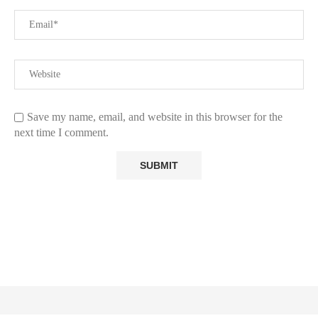
Save my name, email, and website in this browser for the
next time I comment.