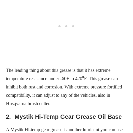
The leading thing about this grease is that it has extreme
temperature resistance under -60F to 420⁰F. This grease can
inhibit both rust and corrosion. With extreme pressure fortified
compatibility, it can adjust to any of the vehicles, also in
Husqvarna brush cutter.
2. Mystik Hi-Temp Gear Grease Oil Base
A Mystik Hi-temp gear grease is another lubricant you can use