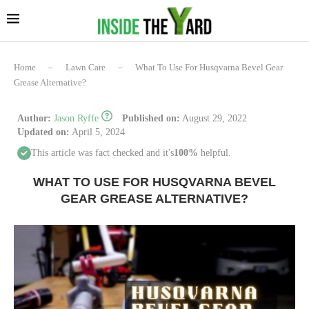
Home
–
Lawn Care
–
What To Use For Husqvarna Bevel Gear
Grease Alternative?
Author:
Jason Ryffe
Published on:
August 29, 2022
Updated on:
April 5, 2024
This article was fact checked and it's
100%
helpful.
WHAT TO USE FOR HUSQVARNA BEVEL
GEAR GREASE ALTERNATIVE?