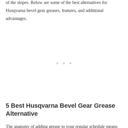
of the slopes. Below are some of the best alternatives for
Husqvarna bevel gear greases, features, and additional
advantages.
5 Best Husqvarna Bevel Gear Grease
Alternative
The anatomy of adding grease to your regular schedule means