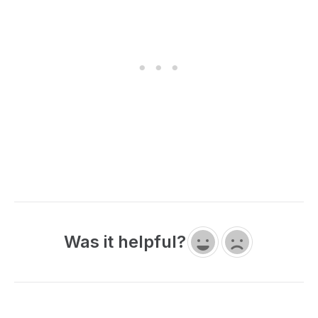
Was it helpful?