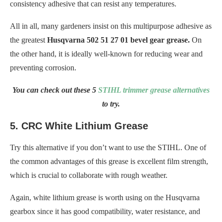
consistency adhesive that can resist any temperatures.
All in all, many gardeners insist on this multipurpose adhesive as
the greatest
Husqvarna 502 51 27 01 bevel gear grease.
On
the other hand, it is ideally well-known for reducing wear and
preventing corrosion.
You can check out these 5
STIHL trimmer grease alternatives
to try.
5. CRC White Lithium Grease
Try this alternative if you don’t want to use the STIHL. One of
the common advantages of this grease is excellent film strength,
which is crucial to collaborate with rough weather.
Again, white lithium grease is worth using on the Husqvarna
gearbox since it has good compatibility, water resistance, and