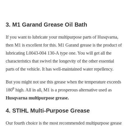
3. M1 Garand Grease Oil Bath
If you want to lubricate your multipurpose parts of Husqvarna,
then M1 is excellent for this. M1 Garand grease is the product of
lubricating L0043-004 130-A type one. You will get all the
characteristics that swivel the longevity of the other essential
parts of the vehicle. It has well-maintained water repellency.
But you might not use this grease when the temperature exceeds
180⁰ high. All in all, M1 is a prosperous alternative used as
Husqvarna multipurpose grease.
4. STIHL Multi-Purpose Grease
Our fourth choice is the most recommended multipurpose grease