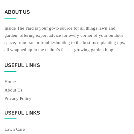
ABOUT US
Inside The Yard is your go-to source for all things lawn and
garden, offering expert advice for every corner of your outdoor
space, from tractor troubleshooting to the best rose-planting tips,
all wrapped up in the nation’s fastest-growing garden blog.
USEFUL LINKS
Home
About Us
Privacy Policy
USEFUL LINKS
Lawn Care