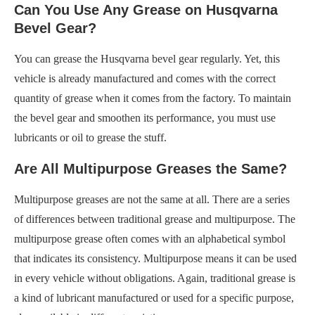
Can You Use Any Grease on Husqvarna
Bevel Gear?
You can grease the Husqvarna bevel gear regularly. Yet, this
vehicle is already manufactured and comes with the correct
quantity of grease when it comes from the factory. To maintain
the bevel gear and smoothen its performance, you must use
lubricants or oil to grease the stuff.
Are All Multipurpose Greases the Same?
Multipurpose greases are not the same at all. There are a series
of differences between traditional grease and multipurpose. The
multipurpose grease often comes with an alphabetical symbol
that indicates its consistency. Multipurpose means it can be used
in every vehicle without obligations. Again, traditional grease is
a kind of lubricant manufactured or used for a specific purpose,