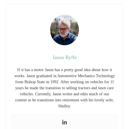
Jason Ryffe
If it has a motor Jason has a pretty good idea about how it
works. Jason graduated in Automotive Mechanics Technology
from Bishop State in 1992. After working on vehicles for 11
years he made the transition to selling tractors and lawn care
vehicles. Currently, Jason writes and edits much of our
content as he transitions into retirement with his lovely wife,
Shelley.