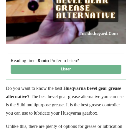
Reading time:
8 min
Prefer to listen?
Do you want to know the best
Husqvarna bevel gear grease
alternative?
The best bevel gear grease alternative you can use
is the Stihl multipurpose grease. It is the best grease controller
you can use to lubricate your Husqvarna gearbox.
Unlike this, there are plenty of options for grease or lubrication