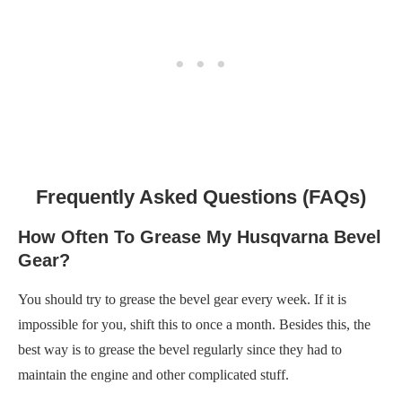
Frequently Asked Questions (FAQs)
How Often To Grease My Husqvarna Bevel
Gear?
You should try to grease the bevel gear every week. If it is
impossible for you, shift this to once a month. Besides this, the
best way is to grease the bevel regularly since they had to
maintain the engine and other complicated stuff.