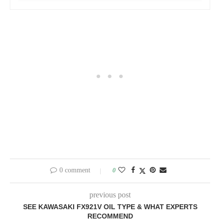
0 comment
0
previous post
SEE KAWASAKI FX921V OIL TYPE & WHAT EXPERTS
RECOMMEND