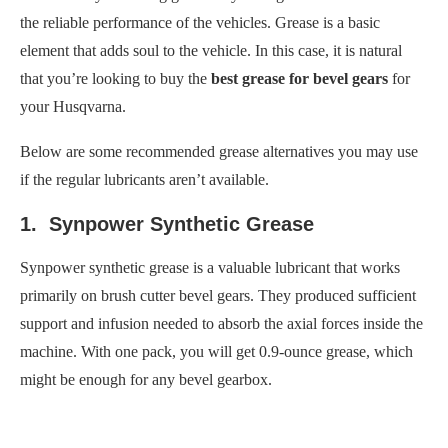
the reliable performance of the vehicles. Grease is a basic
element that adds soul to the vehicle. In this case, it is natural
that you’re looking to buy the
best grease for bevel gears
for
your Husqvarna.
Below are some recommended grease alternatives you may use
if the regular lubricants aren’t available.
1. Synpower Synthetic Grease
Synpower synthetic grease is a valuable lubricant that works
primarily on brush cutter bevel gears. They produced sufficient
support and infusion needed to absorb the axial forces inside the
machine. With one pack, you will get 0.9-ounce grease, which
might be enough for any bevel gearbox.