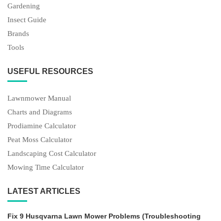
Gardening
Insect Guide
Brands
Tools
USEFUL RESOURCES
Lawnmower Manual
Charts and Diagrams
Prodiamine Calculator
Peat Moss Calculator
Landscaping Cost Calculator
Mowing Time Calculator
LATEST ARTICLES
Fix 9 Husqvarna Lawn Mower Problems (Troubleshooting