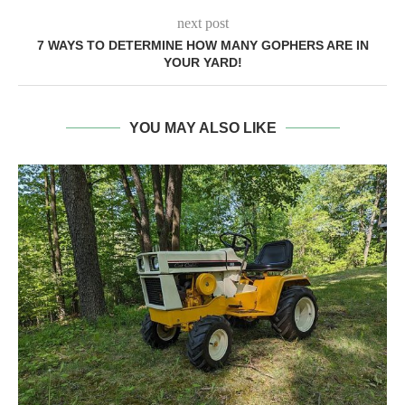
next post
7 WAYS TO DETERMINE HOW MANY GOPHERS ARE IN
YOUR YARD!
YOU MAY ALSO LIKE