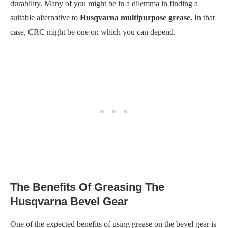
durability. Many of you might be in a dilemma in finding a
suitable alternative to
Husqvarna multipurpose grease.
In that
case, CRC might be one on which you can depend.
The Benefits Of Greasing The
Husqvarna Bevel Gear
One of the expected benefits of using grease on the bevel gear is