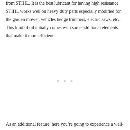
from STIHL. It is the best lubricant for having high resistance.
STIHL works well on heavy-duty parts especially modified for
the garden mower, vehicles hedge trimmers, electric saws, etc.
This kind of oil initially comes with some additional elements
that make it more efficient.
As an additional feature, here you’re going to experience a well-