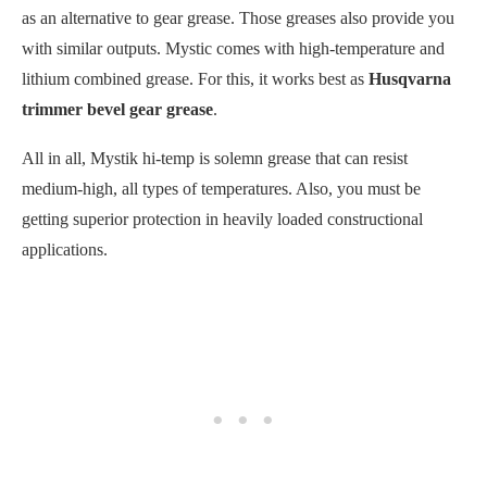
as an alternative to gear grease. Those greases also provide you
with similar outputs. Mystic comes with high-temperature and
lithium combined grease. For this, it works best as
Husqvarna
trimmer bevel gear grease
.
All in all, Mystik hi-temp is solemn grease that can resist
medium-high, all types of temperatures. Also, you must be
getting superior protection in heavily loaded constructional
applications.