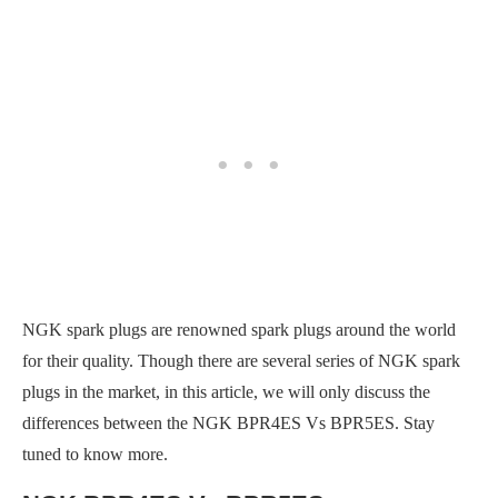
NGK spark plugs are renowned spark plugs around the world
for their quality. Though there are several series of NGK spark
plugs in the market, in this article, we will only discuss the
differences between the NGK BPR4ES Vs BPR5ES. Stay
tuned to know more.