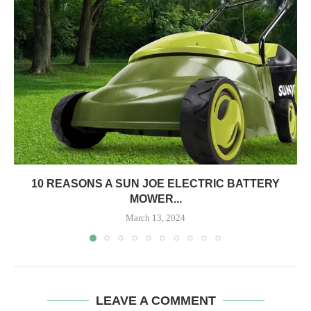
10 REASONS A SUN JOE ELECTRIC BATTERY
MOWER...
March 13, 2024
LEAVE A COMMENT