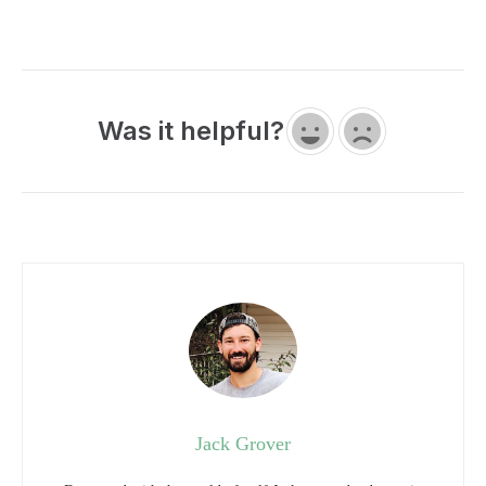
Was it helpful?
Jack Grover