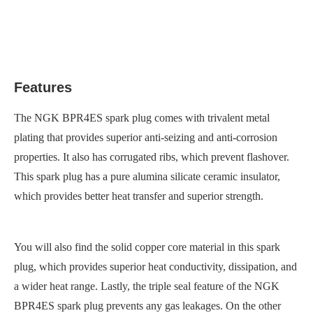
Features
The NGK BPR4ES spark plug comes with trivalent metal
plating that provides superior anti-seizing and anti-corrosion
properties. It also has corrugated ribs, which prevent flashover.
This spark plug has a pure alumina silicate ceramic insulator,
which provides better heat transfer and superior strength.
You will also find the solid copper core material in this spark
plug, which provides superior heat conductivity, dissipation, and
a wider heat range. Lastly, the triple seal feature of the NGK
BPR4ES spark plug prevents any gas leakages. On the other