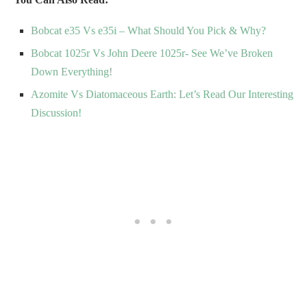
Bobcat e35 Vs e35i – What Should You Pick & Why?
Bobcat 1025r Vs John Deere 1025r- See We’ve Broken
Down Everything!
Azomite Vs Diatomaceous Earth: Let’s Read Our Interesting
Discussion!