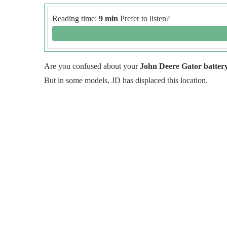
Reading time:
9 min
Prefer to listen?
Are you confused about your
John Deere Gator battery
But in some models, JD has displaced this location.