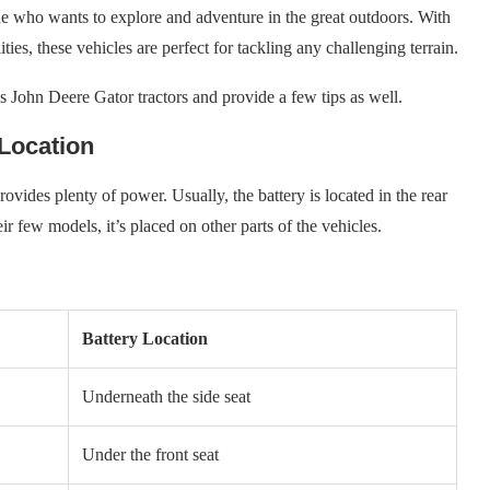
ne who wants to explore and adventure in the great outdoors. With
ties, these vehicles are perfect for tackling any challenging terrain.
ious John Deere Gator tractors and provide a few tips as well.
 Location
rovides plenty of power. Usually, the battery is located in the rear
eir few models, it’s placed on other parts of the vehicles.
Battery Location
Underneath the side seat
Under the front seat