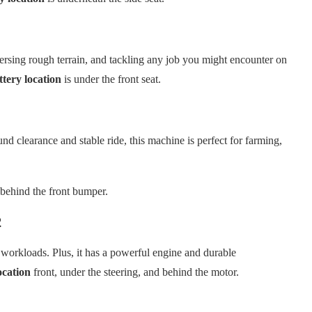
rsing rough terrain, and tackling any job you might encounter on
tery location
is under the front seat.
nd clearance and stable ride, this machine is perfect for farming,
 behind the front bumper.
2
workloads. Plus, it has a powerful engine and durable
ocation
front, under the steering, and behind the motor.