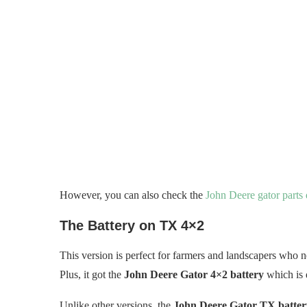
However, you can also check the
John Deere gator parts
The Battery on TX 4×2
This version is perfect for farmers and landscapers who ne
Plus, it got the
John Deere Gator 4×2 battery
which is 
Unlike other versions, the
John Deere Gator TX battery