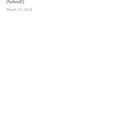
(Solved!)
March 13, 2024