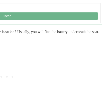
 location
? Usually, you will find the battery underneath the seat.