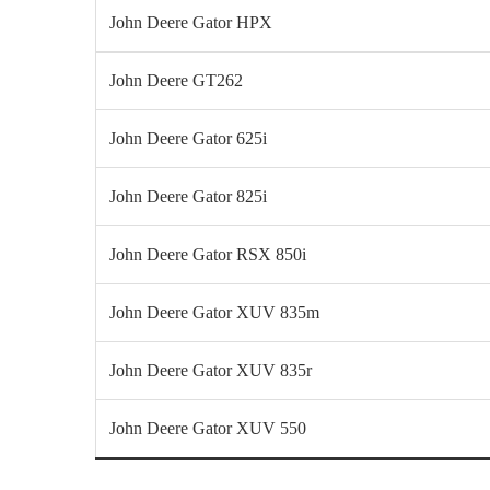
John Deere Gator HPX
John Deere GT262
John Deere Gator 625i
John Deere Gator 825i
John Deere Gator RSX 850i
John Deere Gator XUV 835m
John Deere Gator XUV 835r
John Deere Gator XUV 550