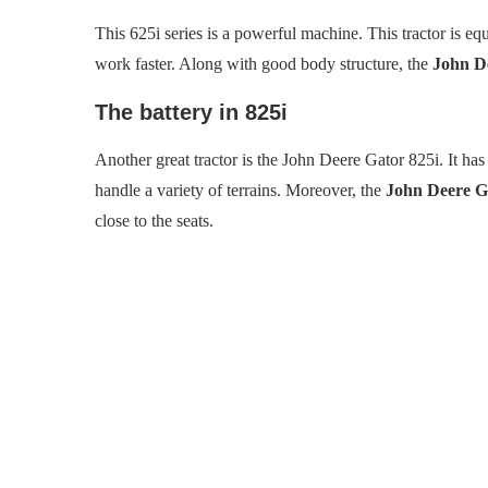
This 625i series is a powerful machine. This tractor is e
work faster. Along with good body structure, the
John De
The battery in 825i
Another great tractor is the John Deere Gator 825i. It ha
handle a variety of terrains. Moreover, the
John Deere Ga
close to the seats.