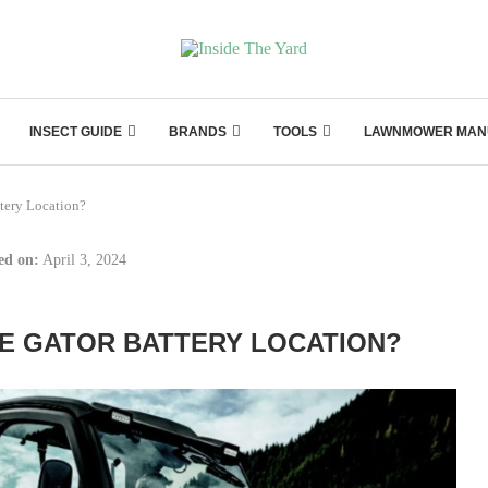
INSECT GUIDE
BRANDS
TOOLS
LAWNMOWER MAN
tery Location?
ed on:
April 3, 2024
E GATOR BATTERY LOCATION?