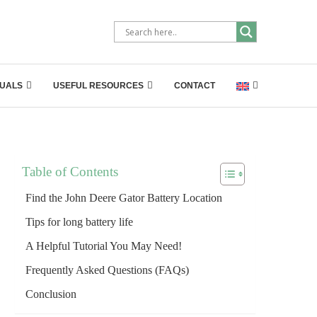
UALS
USEFUL RESOURCES
CONTACT
Table of Contents
Find the John Deere Gator Battery Location
Tips for long battery life
A Helpful Tutorial You May Need!
Frequently Asked Questions (FAQs)
Conclusion