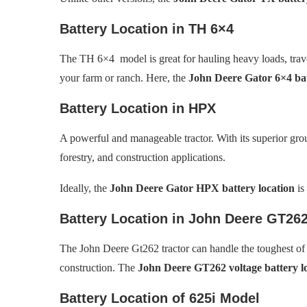
Battery Location in TH 6×4
The TH 6×4 model is great for hauling heavy loads, trave
your farm or ranch. Here, the
John Deere Gator 6×4 bat
Battery Location in HPX
A powerful and manageable tractor. With its superior grou
forestry, and construction applications.
Ideally, the
John Deere Gator HPX battery location
is
Battery Location in John Deere GT26
The John Deere Gt262 tractor can handle the toughest of 
construction. The
John Deere GT262 voltage battery l
Battery Location of 625i Model