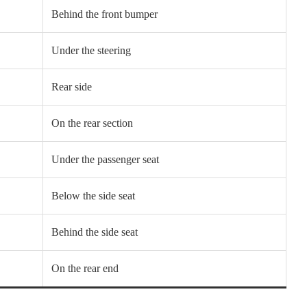
Behind the front bumper
Under the steering
Rear side
On the rear section
Under the passenger seat
Below the side seat
Behind the side seat
On the rear end