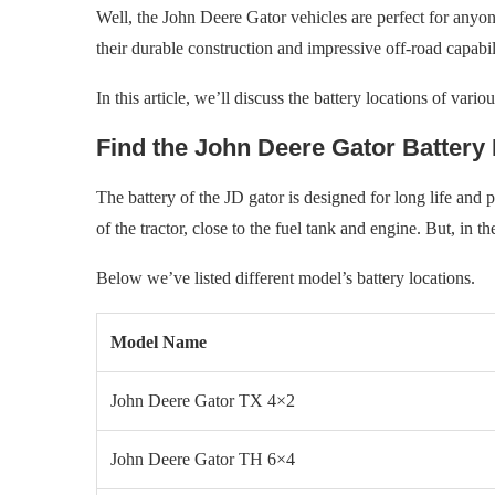
Well, the John Deere Gator vehicles are perfect for anyo
their durable construction and impressive off-road capabili
In this article, we’ll discuss the battery locations of var
Find the John Deere Gator Battery
The battery of the JD gator is designed for long life and p
of the tractor, close to the fuel tank and engine. But, in th
Below we’ve listed different model’s battery locations.
Model Name
John Deere Gator TX 4×2
John Deere Gator TH 6×4