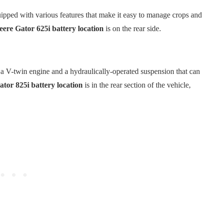
quipped with various features that make it easy to manage crops and
ere Gator 625i battery location
is on the rear side.
s a V-twin engine and a hydraulically-operated suspension that can
tor 825i battery location
is in the rear section of the vehicle,