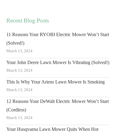
Recent Blog Posts
11 Reasons Your RYOBI Electric Mower Won’t Start
(Solved!)
March 13, 2024
Your John Deere Lawn Mower Is Vibrating (Solved!)
March 13, 2024
This Is Why Your Ariens Lawn Mower Is Smoking
March 13, 2024
12 Reasons Your DeWalt Electric Mower Won’t Start
(Cordless)
March 13, 2024
Your Husqvarna Lawn Mower Quits When Hot