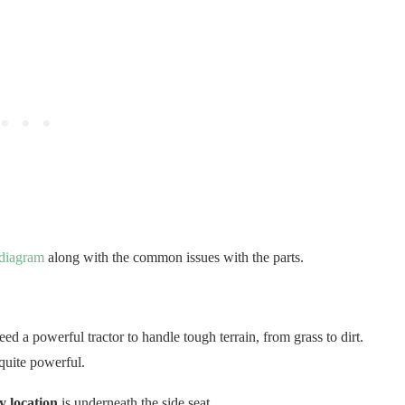
 diagram
along with the common issues with the parts.
ed a powerful tractor to handle tough terrain, from grass to dirt.
quite powerful.
 location
is underneath the side seat.