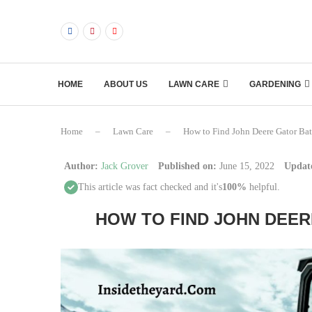
HOME
ABOUT US
LAWN CARE
GARDENING
Home
–
Lawn Care
–
How to Find John Deere Gator Bat
Author:
Jack Grover
Published on:
June 15, 2022
Updat
This article was fact checked and it's
100%
helpful.
HOW TO FIND JOHN DEER