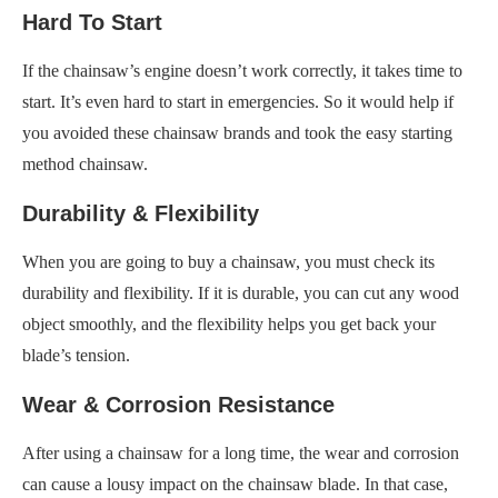
Hard To Start
If the chainsaw’s engine doesn’t work correctly, it takes time to
start. It’s even hard to start in emergencies. So it would help if
you avoided these chainsaw brands and took the easy starting
method chainsaw.
Durability & Flexibility
When you are going to buy a chainsaw, you must check its
durability and flexibility. If it is durable, you can cut any wood
object smoothly, and the flexibility helps you get back your
blade’s tension.
Wear & Corrosion Resistance
After using a chainsaw for a long time, the wear and corrosion
can cause a lousy impact on the chainsaw blade. In that case,