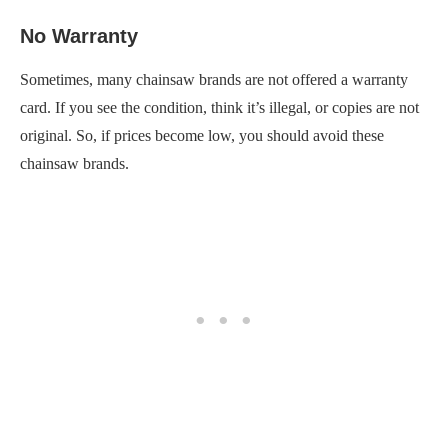
No Warranty
Sometimes, many chainsaw brands are not offered a warranty
card. If you see the condition, think it’s illegal, or copies are not
original. So, if prices become low, you should avoid these
chainsaw brands.