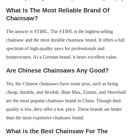
What Is The Most Reliable Brand Of
Chainsaw?
The answer is STIHL. The STIHL is the highest-selling
chainsaw and the most durable chainsaw brand. It offers a full
spectrum of high-quality saws for professionals and
homeowners. As a German brand, it bears excellent value.
Are Chinese Chainsaws Any Good?
Yes, the Chinese chainsaws have some pros, such as being
cheap, durable, and flexible. Blue Max, Zomax, and Showbull
are the most popular chainsaw brand in China. Though their
quality is low, they offer a low price. These brands are better
than the most expensive chainsaw brand.
What is the Best Chainsaw For The