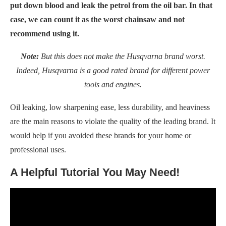
put down blood and leak the petrol from the oil bar. In that
case, we can count it as the worst chainsaw and not
recommend using it.
Note:
But this does not make the Husqvarna brand worst.
Indeed, Husqvarna is a good rated brand for different power
tools and engines.
Oil leaking, low sharpening ease, less durability, and heaviness
are the main reasons to violate the quality of the leading brand. It
would help if you avoided these brands for your home or
professional uses.
A Helpful Tutorial You May Need!