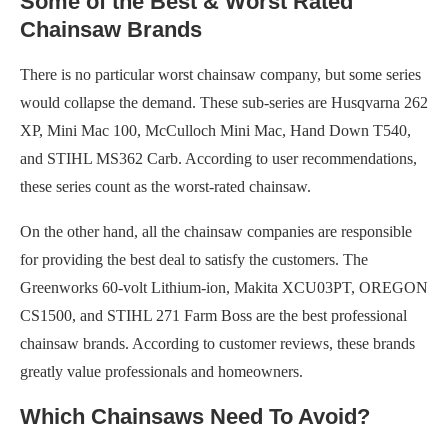
Some of the Best & Worst Rated
Chainsaw Brands
There is no particular worst chainsaw company, but some series
would collapse the demand. These sub-series are Husqvarna 262
XP, Mini Mac 100, McCulloch Mini Mac, Hand Down T540,
and STIHL MS362 Carb. According to user recommendations,
these series count as the worst-rated chainsaw.
On the other hand, all the chainsaw companies are responsible
for providing the best deal to satisfy the customers. The
Greenworks 60-volt Lithium-ion, Makita XCU03PT, OREGON
CS1500, and STIHL 271 Farm Boss are the best professional
chainsaw brands. According to customer reviews, these brands
greatly value professionals and homeowners.
Which Chainsaws Need To Avoid?