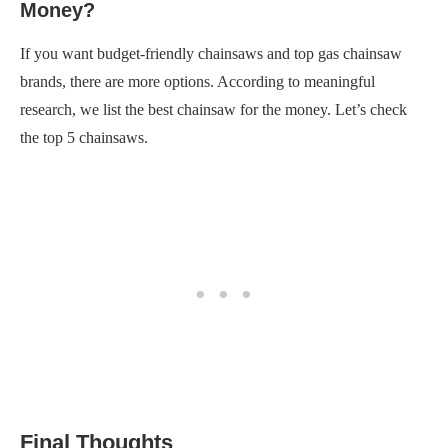
Money?
If you want budget-friendly chainsaws and top gas chainsaw
brands, there are more options. According to meaningful
research, we list the best chainsaw for the money. Let’s check
the top 5 chainsaws.
Final Thoughts