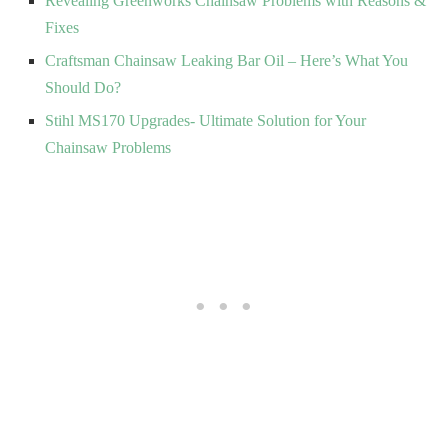
Revealing Greenworks Chainsaw Problems with Reasons &
Fixes
Craftsman Chainsaw Leaking Bar Oil – Here’s What You
Should Do?
Stihl MS170 Upgrades- Ultimate Solution for Your
Chainsaw Problems