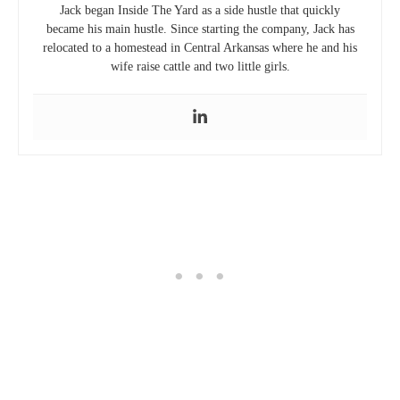
Jack began Inside The Yard as a side hustle that quickly
became his main hustle. Since starting the company, Jack has
relocated to a homestead in Central Arkansas where he and his
wife raise cattle and two little girls.