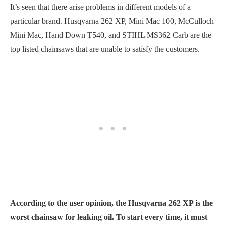
It’s seen that there arise problems in different models of a
particular brand. Husqvarna 262 XP, Mini Mac 100, McCulloch
Mini Mac, Hand Down T540, and STIHL MS362 Carb are the
top listed chainsaws that are unable to satisfy the customers.
According to the user opinion, the Husqvarna 262 XP is the
worst chainsaw for leaking oil. To start every time, it must