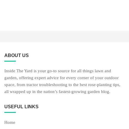
ABOUT US
Inside The Yard is your go-to source for all things lawn and
garden, offering expert advice for every corner of your outdoor
space, from tractor troubleshooting to the best rose-planting tips,
all wrapped up in the nation’s fastest-growing garden blog.
USEFUL LINKS
Home