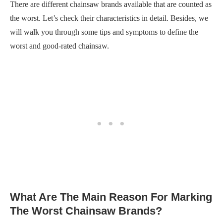
There are different chainsaw brands available that are counted as
the worst. Let’s check their characteristics in detail. Besides, we
will walk you through some tips and symptoms to define the
worst and good-rated chainsaw.
What Are The Main Reason For Marking
The Worst Chainsaw Brands?