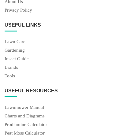
About Us
Privacy Policy
USEFUL LINKS
Lawn Care
Gardening
Insect Guide
Brands
Tools
USEFUL RESOURCES
Lawnmower Manual
Charts and Diagrams
Prodiamine Calculator
Peat Moss Calculator