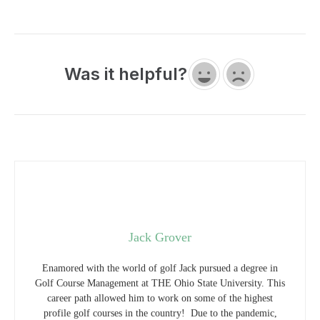
Was it helpful?
Jack Grover
Enamored with the world of golf Jack pursued a degree in
Golf Course Management at THE Ohio State University. This
career path allowed him to work on some of the highest
profile golf courses in the country! Due to the pandemic,