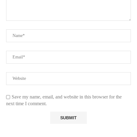
Save my name, email, and website in this browser for the
next time I comment.