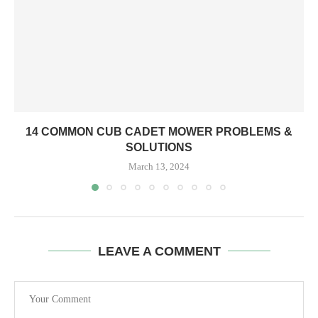
14 COMMON CUB CADET MOWER PROBLEMS &
SOLUTIONS
March 13, 2024
LEAVE A COMMENT