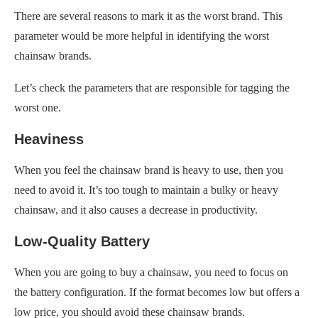
There are several reasons to mark it as the worst brand. This
parameter would be more helpful in identifying the worst
chainsaw brands.
Let’s check the parameters that are responsible for tagging the
worst one.
Heaviness
When you feel the chainsaw brand is heavy to use, then you
need to avoid it. It’s too tough to maintain a bulky or heavy
chainsaw, and it also causes a decrease in productivity.
Low-Quality Battery
When you are going to buy a chainsaw, you need to focus on
the battery configuration. If the format becomes low but offers a
low price, you should avoid these chainsaw brands.