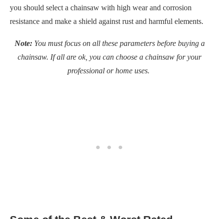
you should select a chainsaw with high wear and corrosion
resistance and make a shield against rust and harmful elements.
Note:
You must focus on all these parameters before buying a
chainsaw. If all are ok, you can choose a chainsaw for your
professional or home uses.