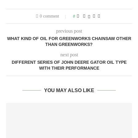
0 comment
0
previous post
WHAT KIND OF OIL FOR GREENWORKS CHAINSAW OTHER
THAN GREENWORKS?
next post
DIFFERENT SERIES OF JOHN DEERE GATOR OIL TYPE
WITH THEIR PERFORMANCE
YOU MAY ALSO LIKE