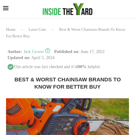
Home
–
Lawn Care
–
Best & Worst Chainsaw Brands To Know
For Better Buy
Author:
Jack Grover
Published on:
June 17, 2022
Updated on:
April 5, 2024
This article was fact checked and it's
100%
helpful.
BEST & WORST CHAINSAW BRANDS TO
KNOW FOR BETTER BUY