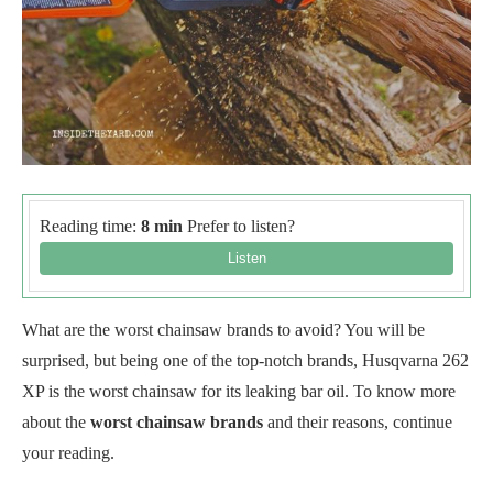
Reading time:
8 min
Prefer to listen?
What are the worst chainsaw brands to avoid? You will be
surprised, but being one of the top-notch brands, Husqvarna 262
XP is the worst chainsaw for its leaking bar oil. To know more
about the
worst chainsaw brands
and their reasons, continue
your reading.