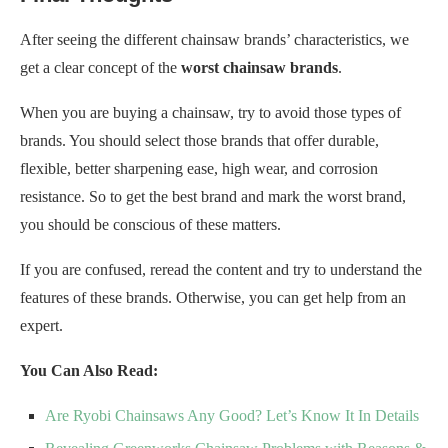
After seeing the different chainsaw brands’ characteristics, we
get a clear concept of the
worst chainsaw brands
.
When you are buying a chainsaw, try to avoid those types of
brands. You should select those brands that offer durable,
flexible, better sharpening ease, high wear, and corrosion
resistance. So to get the best brand and mark the worst brand,
you should be conscious of these matters.
If you are confused, reread the content and try to understand the
features of these brands. Otherwise, you can get help from an
expert.
You Can Also Read:
Are Ryobi Chainsaws Any Good? Let’s Know It In Details