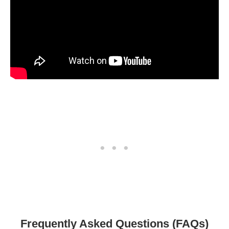
Frequently Asked Questions (FAQs)