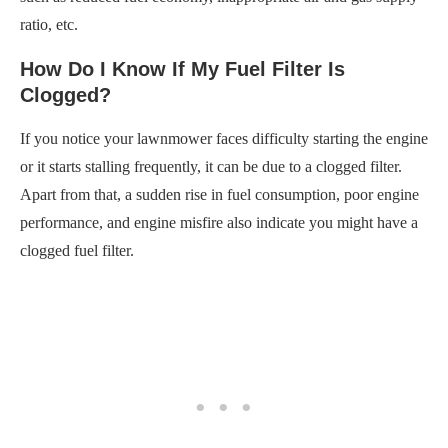
ratio, etc.
How Do I Know If My Fuel Filter Is
Clogged?
If you notice your lawnmower faces difficulty starting the engine
or it starts stalling frequently, it can be due to a clogged filter.
Apart from that, a sudden rise in fuel consumption, poor engine
performance, and engine misfire also indicate you might have a
clogged fuel filter.