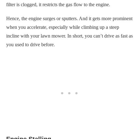
filter is clogged, it restricts the gas flow to the engine.
Hence, the engine surges or sputters. And it gets more prominent
when you accelerate, especially while climbing up a steep
incline with your lawn mower. In short, you can’t drive as fast as
you used to drive before.
Engine Stalling