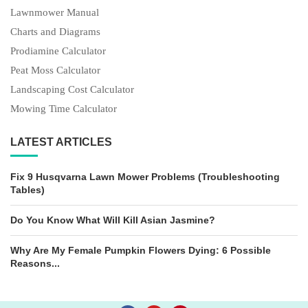
Lawnmower Manual
Charts and Diagrams
Prodiamine Calculator
Peat Moss Calculator
Landscaping Cost Calculator
Mowing Time Calculator
LATEST ARTICLES
Fix 9 Husqvarna Lawn Mower Problems (Troubleshooting
Tables)
Do You Know What Will Kill Asian Jasmine?
Why Are My Female Pumpkin Flowers Dying: 6 Possible
Reasons...