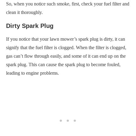
So, when you notice such smoke, first, check your fuel filter and
clean it thoroughly.
Dirty Spark Plug
If you notice that your lawn mower’s spark plug is dirty, it can
signify that the fuel filter is clogged. When the filter is clogged,
gas can’t flow through easily, and some of it can end up on the
spark plug. This can cause the spark plug to become fouled,
leading to engine problems.