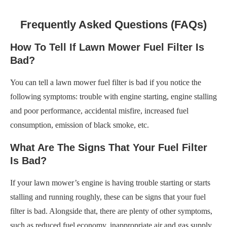
Frequently Asked Questions (FAQs)
How To Tell If Lawn Mower Fuel Filter Is
Bad?
You can tell a lawn mower fuel filter is bad if you notice the
following symptoms: trouble with engine starting, engine stalling
and poor performance, accidental misfire, increased fuel
consumption, emission of black smoke, etc.
What Are The Signs That Your Fuel Filter
Is Bad?
If your lawn mower’s engine is having trouble starting or starts
stalling and running roughly, these can be signs that your fuel
filter is bad. Alongside that, there are plenty of other symptoms,
such as reduced fuel economy, inappropriate air and gas supply