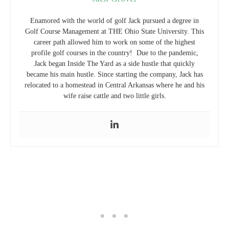
Enamored with the world of golf Jack pursued a degree in
Golf Course Management at THE Ohio State University. This
career path allowed him to work on some of the highest
profile golf courses in the country! Due to the pandemic,
Jack began Inside The Yard as a side hustle that quickly
became his main hustle. Since starting the company, Jack has
relocated to a homestead in Central Arkansas where he and his
wife raise cattle and two little girls.