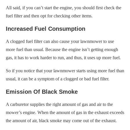
All said, if you can’t start the engine, you should first check the
fuel filter and then opt for checking other items.
Increased Fuel Consumption
A clogged fuel filter can also cause your lawnmower to use
more fuel than usual. Because the engine isn’t getting enough
gas, it has to work harder to run, and thus, it uses up more fuel.
So if you notice that your lawnmower starts using more fuel than
usual, it can be a symptom of a clogged or bad fuel filter.
Emission Of Black Smoke
A carburetor supplies the right amount of gas and air to the
mower’s engine. When the amount of gas in the exhaust exceeds
the amount of air, black smoke may come out of the exhaust.