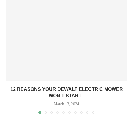
12 REASONS YOUR DEWALT ELECTRIC MOWER
WON’T START...
March 13, 2024