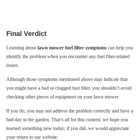
Final Verdict
Learning about
lawn mower fuel filter symptoms
can help you
identify the problem when you encounter any fuel filter-related
issues.
Although those symptoms mentioned above may indicate that
you might have a bad or clogged fuel filter, you shouldn’t avoid
checking other pieces of equipment on your lawn mower.
If you do, you may not address the problem correctly and have a
bad day in the garden. That’s all for this content; we hope you
learned something new today; if you did, we would appreciate
your return to our website.