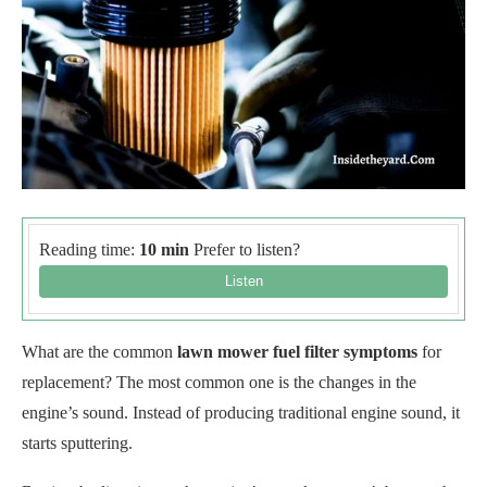
Reading time:
10 min
Prefer to listen?
What are the common
lawn mower fuel filter symptoms
for
replacement? The most common one is the changes in the
engine’s sound. Instead of producing traditional engine sound, it
starts sputtering.