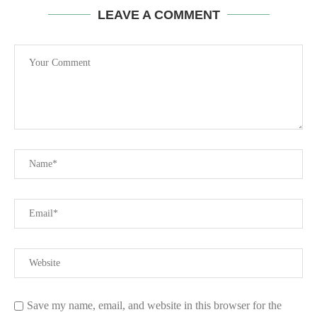
LEAVE A COMMENT
Save my name, email, and website in this browser for the