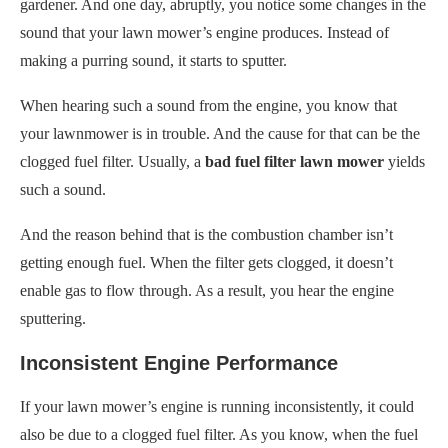
gardener. And one day, abruptly, you notice some changes in the
sound that your lawn mower’s engine produces. Instead of
making a purring sound, it starts to sputter.
When hearing such a sound from the engine, you know that
your lawnmower is in trouble. And the cause for that can be the
clogged fuel filter. Usually, a
bad fuel filter lawn mower
yields
such a sound.
And the reason behind that is the combustion chamber isn’t
getting enough fuel. When the filter gets clogged, it doesn’t
enable gas to flow through. As a result, you hear the engine
sputtering.
Inconsistent Engine Performance
If your lawn mower’s engine is running inconsistently, it could
also be due to a clogged fuel filter. As you know, when the fuel