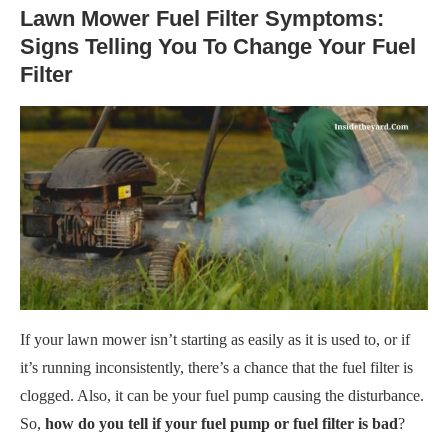
Lawn Mower Fuel Filter Symptoms:
Signs Telling You To Change Your Fuel
Filter
If your lawn mower isn’t starting as easily as it is used to, or if
it’s running inconsistently, there’s a chance that the fuel filter is
clogged. Also, it can be your fuel pump causing the disturbance.
So,
how do you tell if your fuel pump or fuel filter is bad
?