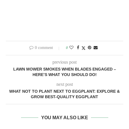
0 comment
0
previous post
LAWN MOWER SMOKES WHEN BLADES ENGAGED –
HERE’S WHAT YOU SHOULD DO!
next post
WHAT NOT TO PLANT NEXT TO EGGPLANT: EXPLORE &
GROW BEST-QUALITY EGGPLANT
YOU MAY ALSO LIKE