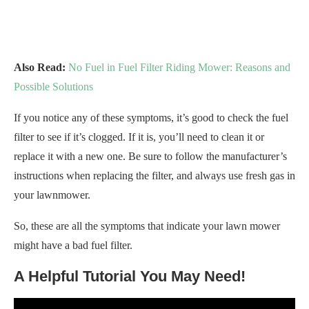
Also Read:
No Fuel in Fuel Filter Riding Mower: Reasons and
Possible Solutions
If you notice any of these symptoms, it’s good to check the fuel
filter to see if it’s clogged. If it is, you’ll need to clean it or
replace it with a new one. Be sure to follow the manufacturer’s
instructions when replacing the filter, and always use fresh gas in
your lawnmower.
So, these are all the symptoms that indicate your lawn mower
might have a bad fuel filter.
A Helpful Tutorial You May Need!