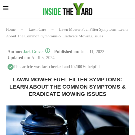
Home
–
Lawn Care
–
Lawn Mower Fuel Filter Symptoms: Learn
About The Common Symptoms & Eradicate Mowing Issues
Author:
Jack Grover
Published on:
June 11, 2022
Updated on:
April 5, 2024
This article was fact checked and it's
100%
helpful.
LAWN MOWER FUEL FILTER SYMPTOMS:
LEARN ABOUT THE COMMON SYMPTOMS &
ERADICATE MOWING ISSUES