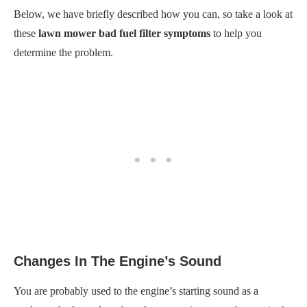
Below, we have briefly described how you can, so take a look at
these
lawn mower bad fuel filter symptoms
to help you
determine the problem.
Changes In The Engine’s Sound
You are probably used to the engine’s starting sound as a