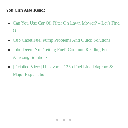
You Can Also Read:
Can You Use Car Oil Filter On Lawn Mower? – Let’s Find
Out
Cub Cadet Fuel Pump Problems And Quick Solutions
John Deere Not Getting Fuel! Continue Reading For
Amazing Solutions
[Detailed View] Husqvarna 125b Fuel Line Diagram &
Major Explanation