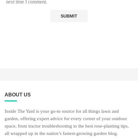
next time I comment.
ABOUT US
Inside The Yard is your go-to source for all things lawn and
garden, offering expert advice for every corner of your outdoor
space, from tractor troubleshooting to the best rose-planting tips,
all wrapped up in the nation’s fastest-growing garden blog.