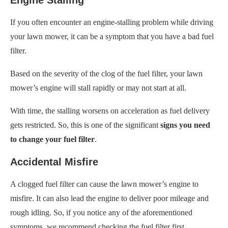
If you often encounter an engine-stalling problem while driving
your lawn mower, it can be a symptom that you have a bad fuel
filter.
Based on the severity of the clog of the fuel filter, your lawn
mower’s engine will stall rapidly or may not start at all.
With time, the stalling worsens on acceleration as fuel delivery
gets restricted. So, this is one of the significant
signs you need
to change your fuel filter
.
Accidental Misfire
A clogged fuel filter can cause the lawn mower’s engine to
misfire. It can also lead the engine to deliver poor mileage and
rough idling. So, if you notice any of the aforementioned
symptoms, we recommend checking the fuel filter first.