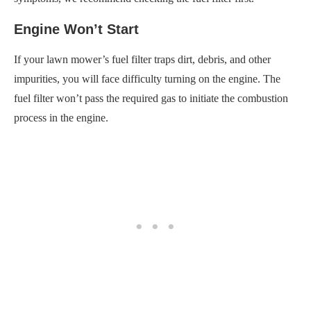
Engine Won’t Start
If your lawn mower’s fuel filter traps dirt, debris, and other
impurities, you will face difficulty turning on the engine. The
fuel filter won’t pass the required gas to initiate the combustion
process in the engine.