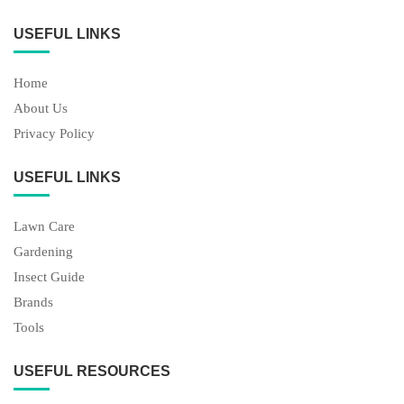
USEFUL LINKS
Home
About Us
Privacy Policy
USEFUL LINKS
Lawn Care
Gardening
Insect Guide
Brands
Tools
USEFUL RESOURCES