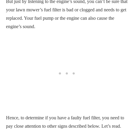
But just by listening to the engine’s sound, you can’t be sure that
your lawn mower’s fuel filter is bad or clogged and needs to get
replaced. Your fuel pump or the engine can also cause the
engine’s sound.
Hence, to determine if you have a faulty fuel filter, you need to
pay close attention to other signs described below. Let’s read.