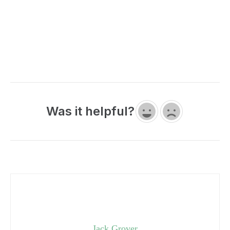
Was it helpful?
Jack Grover