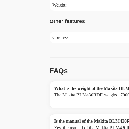
Weight:
Other features
Cordless:
FAQs
What is the weight of the Makita 
The Makita BLM430RDE weighs 17900
Is the manual of the Makita BLM430R
Yes, the manual of the Makita BLM430RD