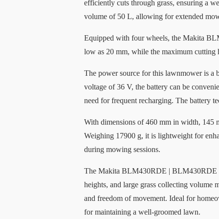
efficiently cuts through grass, ensuring a w
volume of 50 L, allowing for extended mow
Equipped with four wheels, the Makita BL
low as 20 mm, while the maximum cutting he
The power source for this lawnmower is a ba
voltage of 36 V, the battery can be convenie
need for frequent recharging. The battery te
With dimensions of 460 mm in width, 145
Weighing 17900 g, it is lightweight for enha
during mowing sessions.
The Makita BLM430RDE | BLM430RDE Lawnmowe
heights, and large grass collecting volume m
and freedom of movement. Ideal for homeo
for maintaining a well-groomed lawn.