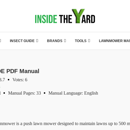
INSECT GUIDE
BRANDS
TOOLS
LAWNMOWER MA
E PDF Manual
3.7
Votes: 6
s
l
Manual Pages: 33
Manual Language: English
is a push lawn mower designed to maintain lawns up to 500 m². W