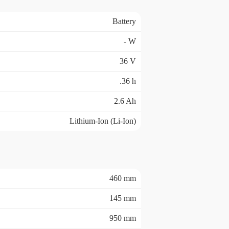
Battery
- W
36 V
.36 h
2.6 Ah
Lithium-Ion (Li-Ion)
460 mm
145 mm
950 mm