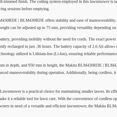
ell-trimmed finish. The cutting system employed in this lawnmower is not 
ing sessions before emptying.
M430RDE | BLM430RDE offers stability and ease of maneuverability. T
ight can be adjusted up to 75 mm, providing versatility depending on 
ttery, providing mobility without the need for cords. The exact power 
ntly recharged in just .36 hours. The battery capacity of 2.6 Ah allows
chnology utilized is Lithium-Ion (Li-Ion), ensuring reliable performance
 mm in depth, and 950 mm in height, the Makita BLM430RDE | BLM430
nced maneuverability during operation. Additionally, being cordless, it
r is a practical choice for maintaining smaller lawns. Its efficien
ake it a reliable tool for lawn care. With the convenience of cordless o
wners in need of a versatile and efficient lawnmower, the Makita B