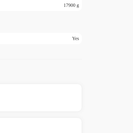
17900 g
Yes