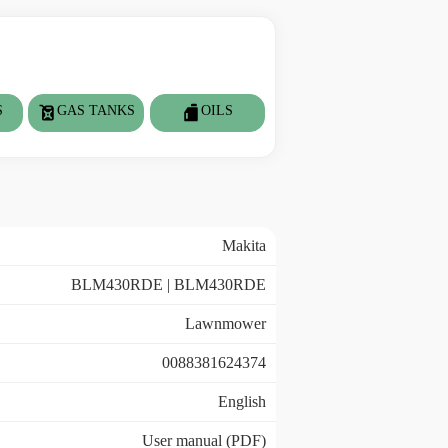
S
GAS TANKS
OILS
Makita
BLM430RDE | BLM430RDE
Lawnmower
0088381624374
English
User manual (PDF)