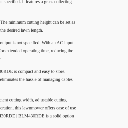
specified. It features a grass collecting
he minimum cutting height can be set as
the desired lawn length.
output is not specified. With an AC input
 for extended operating time, reducing the
.
RDE is compact and easy to store.
 eliminates the hassle of managing cables
t cutting width, adjustable cutting
peration, this lawnmower offers ease of use
LM430RDE | BLM430RDE is a solid option