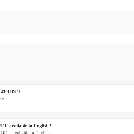
BLM430RDE?
 g.
DE available in English?
E is available in English.