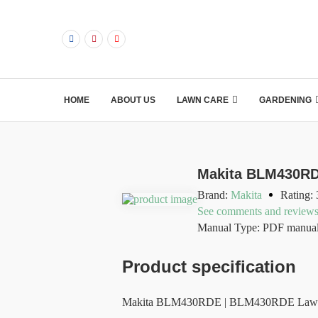
HOME
ABOUT US
LAWN CARE
GARDENING
Makita BLM430RD
Brand:
Makita
Rating: 
See comments and review
Manual Type: PDF manua
Product specification
Makita BLM430RDE | BLM430RDE Lawnmower 