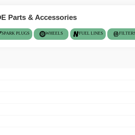
 Parts & Accessories
SPARK PLUGS
WHEELS
FUEL LINES
FILTER