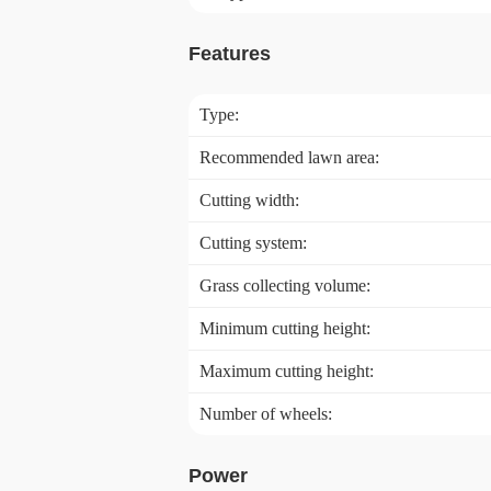
Features
Type:
Recommended lawn area:
Cutting width:
Cutting system:
Grass collecting volume:
Minimum cutting height:
Maximum cutting height:
Number of wheels:
Power