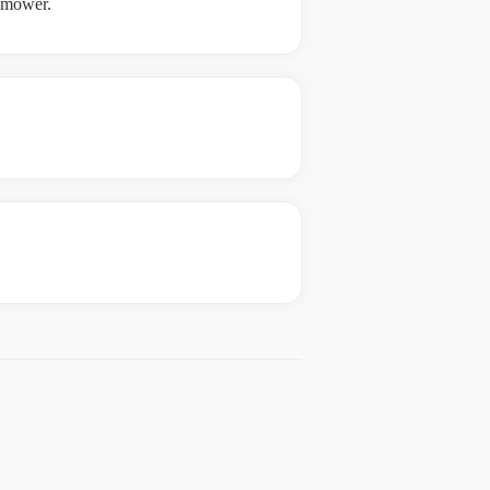
e mower.