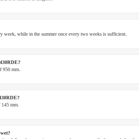
ery week, while in the summer once every two weeks is sufficient.
LM430RDE?
f 950 mm.
LM430RDE?
f 145 mm.
 wet?