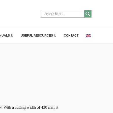
NUALS
USEFUL RESOURCES
CONTACT
ith a cutting width of 430 mm, it