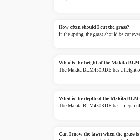
How often should I cut the grass?
In the spring, the grass should be cut ev
What is the height of the Makita B
The Makita BLM430RDE has a height o
What is the depth of the Makita B
The Makita BLM430RDE has a depth o
Can I mow the lawn when the grass is