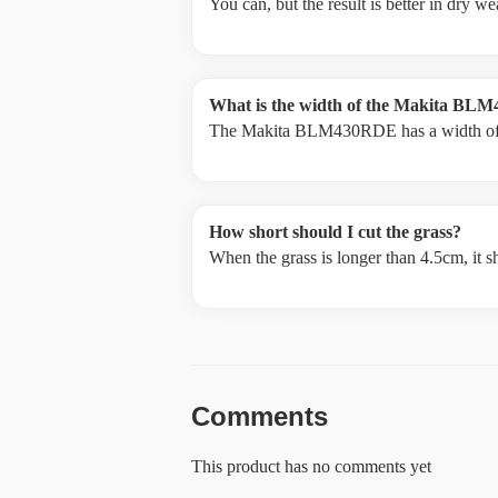
You can, but the result is better in dry 
What is the width of the Makita B
The Makita BLM430RDE has a width o
How short should I cut the grass?
When the grass is longer than 4.5cm, it s
Comments
This product has no comments yet