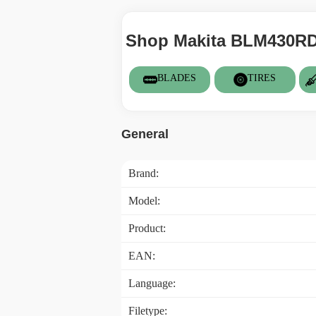
Shop Makita BLM430RDE
BLADES
TIRES
General
Brand:
Model:
Product:
EAN:
Language:
Filetype: