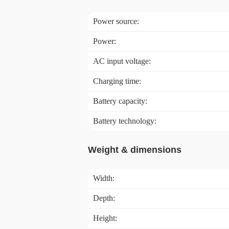
Power source:
Power:
AC input voltage:
Charging time:
Battery capacity:
Battery technology:
Weight & dimensions
Width:
Depth:
Height: