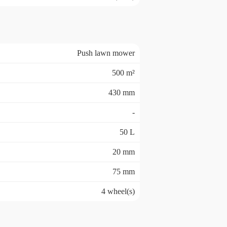
Push lawn mower
500 m²
430 mm
-
50 L
20 mm
75 mm
4 wheel(s)