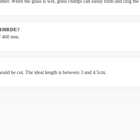
weather. When the grass is wet, grass clumps can easily form and clog th
LM430RDE?
f 460 mm.
hould be cut. The ideal length is between 3 and 4.5cm.